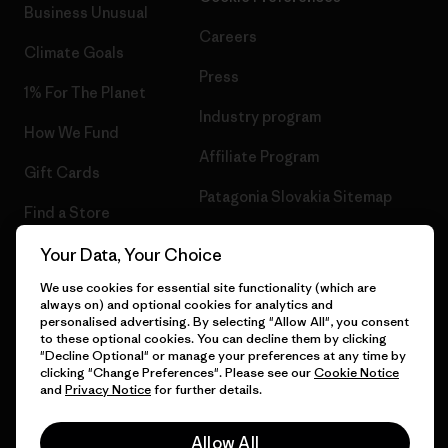
Business Unusual
Careers
Climate Goals
Press
1% For The Planet
Industry program
How We Fund
Affiliate Program
Gift Cards
Patagonia Slovakia Sitemap
Find a Store
Your Data, Your Choice
We use cookies for essential site functionality (which are
always on) and optional cookies for analytics and
© 2026 Patagonia, Inc. All Rights Reserved.
personalised advertising. By selecting "Allow All", you consent
to these optional cookies. You can decline them by clicking
"Decline Optional" or manage your preferences at any time by
clicking "Change Preferences". Please see our
Cookie Notice
and
Privacy Notice
for further details.
English
Allow All