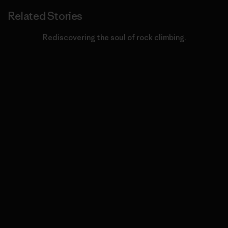
Related Stories
Rediscovering the soul of rock climbing.