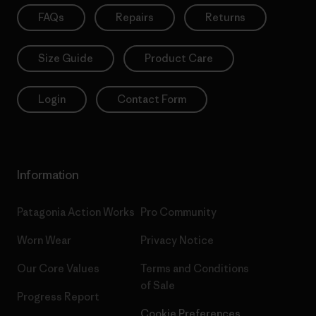
FAQs
Repairs
Returns
Size Guide
Product Care
Login
Contact Form
Information
Patagonia Action Works
Pro Community
Worn Wear
Privacy Notice
Our Core Values
Terms and Conditions
of Sale
Progress Report
Cookie Preferences