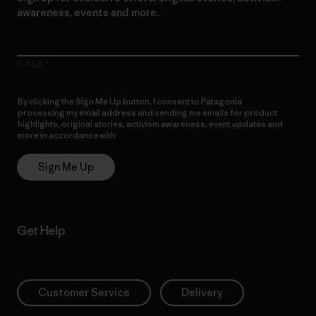
awareness, events and more.
E-Mail
By clicking the Sign Me Up button, I consent to Patagonia
processing my email address and sending me emails for product
highlights, original stories, activism awareness, event updates and
more in accordance with
Patagonia’s Privacy Notice
Sign Me Up
Get Help
Customer Service
Delivery