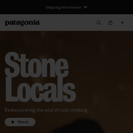
Shipping Information
Rediscovering the soul of rock climbing.
Watch