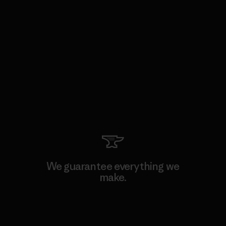
We guarantee everything we
make.
View Ironclad Guarantee