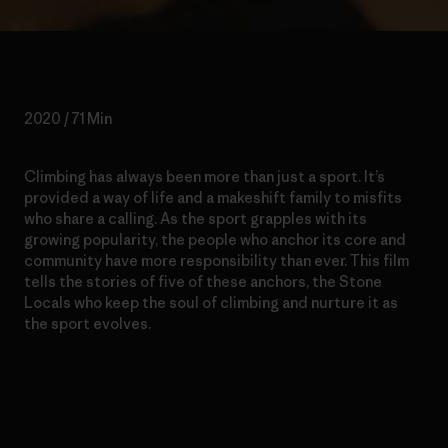
2020 / 71 Min
Climbing has always been more than just a sport. It’s
provided a way of life and a makeshift family to misfits
who share a calling. As the sport grapples with its
growing popularity, the people who anchor its core and
community have more responsibility than ever. This film
tells the stor
ies
of five of these anchors, the Stone
Locals who keep the soul of climbing and nurture it as
the sport evolves.