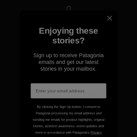
We take responsibility for
Enjoying these
our impact.
stories?
Explore Our Footprint
Sign up to receive Patagonia
emails and get our latest
stories in your mailbox.
We support grassroots
activism.
By clicking the Sign Up button, I consent to
Visit Patagonia Action Works
Patagonia processing my email address and
sending me emails for product highlights, original
stories, activism awareness, event updates and
more in accordance with Patagonia’s
Privacy