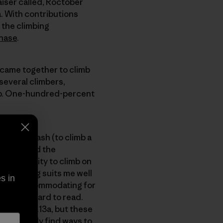
iser called, Roctober
a. With contributions
 the climbing
hase
.
 came together to climb
 several climbers,
d up. One-hundred-percent
ried to flash (to climb a
cliff called the
e opportunity to climb on
of climbing suits me well
s in
 is very accommodating for
icularly hard to read.
 on the 5.13a, but these
 can usually find ways to