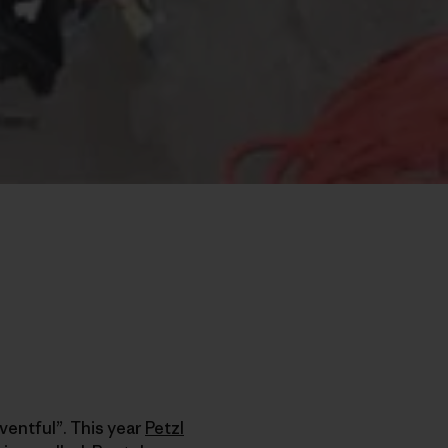
ventful”. This year
Petzl