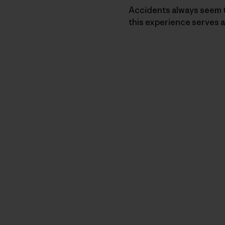
Accidents always seem t
this experience serves a