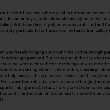
e route, Keith Ladzinski (photographer) informed me that I
nt). In earlier days, I probably would have gone for it since
alling. But these days, my objectives have shifted and I’
safety, particularly for the sake of my family. Ironically, t
 was literally hanging out around the corner, swinging a
 friends hanging around. But at the end of the day when th
e route, we went over to the base to hang out with the o
riends were sitting, when all of a sudden, I saw large chu
ched helplessly as three pieces of rock sailed through the 
I’ve always been afraid of rock fall, and of bringing my son 
sport climbing areas). In fact, I rarely take Owen to the base
has confirmed my opinion that unless it is an extremely saf
fs.