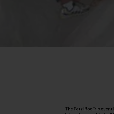
The
Petzl RocTrip
event 