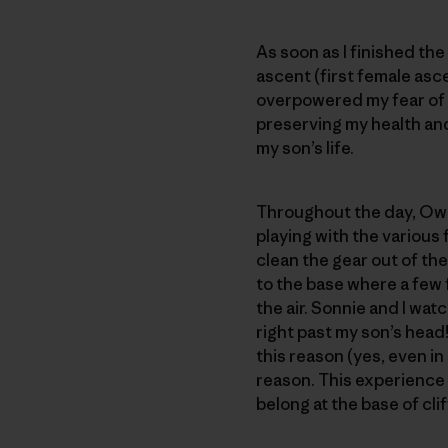
As soon as I finished th
ascent (first female asce
overpowered my fear of f
preserving my health and 
my son’s life.
Throughout the day, Owen
playing with the various
clean the gear out of th
to the base where a few f
the air. Sonnie and I wat
right past my son’s head! 
this reason (yes, even in 
reason. This experience 
belong at the base of clif