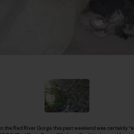
in the Red River Gorge this past weekend was certainly “e