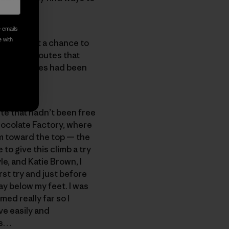
e emails
e with
n’t even get a chance to
 area, or routes that
bounty routes had been
oute that hadn’t been free
Chocolate Factory, where
m toward the top — the
to give this climb a try
e, and Katie Brown, I
irst try and just before
ay below my feet. I was
ed really far so I
ve easily and
es…