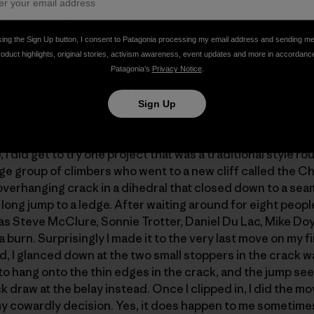
h on such routes and it’s a great way to build strength.
king the Sign Up button, I consent to Patagonia processing my email address and sending m
roduct highlights, original stories, activism awareness, event updates and more in accordanc
en, along on this trip, I was a bit limited on time so I did
Patagonia’s
Privacy Notice
.
bounty routes, which were either classic test pieces of the
ree ascents. By the end of the weekend, only a few of the 
Sign Up
 route rated 5.14b.
 I did get to try one project that was a traditional style r
arge group of climbers who went to a new cliff called the 
verhanging crack in a dihedral that closed down to a sea
long jump to a ledge. After waiting around for eight people 
as Steve McClure, Sonnie Trotter, Daniel Du Lac, Mike Doyl
 a burn. Surprisingly I made it to the very last move on my f
ld, I glanced down at the two small stoppers in the crack w
o hang onto the thin edges in the crack, and the jump seem
 draw at the belay instead. Once I clipped in, I did the mo
y cowardly decision. Yes, it does happen to me sometim