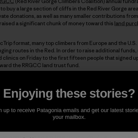
RGCC
(Red River Gorge Climbers Coalition) annual fundra
to buy a large section of cliffs in the Red River Gorge are
vate donations, as well as many smaller contributions from
ised a significant chunk of money toward this
land purc
ocTrip format, many top climbers from Europe and the U.S.
ing routes in the Red. In order to raise additional funds,
d clinics on Friday to the first fifteen people that signe
oward the RRGCC land trust fund.
hletes participated in the Flash contest, where we simply t
Enjoying these stories?
hout falling) whatever route we were inspired to climb at a 
limbed in the Red before so it was a real treat to have th
outes. Either the ratings were a bit generous or this type 
n up to receive Patagonia emails and get our latest storie
cruise up 5.12d’s and 5.13a as I did at this crag. The rock
your mailbox.
are plenty of holds to choose from and the rock is not part
many desperate crux moves on the routes I did except one
 degree of endurance. I enjoy this style of climbing since I