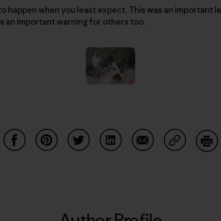
o happen when you least expect. This was an important le
s an important warning for others too.
Share on Facebook
Share on Pinterest
Share on Twitter
Share on LinkedIn
Share on Email
Share on Co
Prin
Author Profile