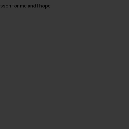
sson for me and I hope
py Link
t