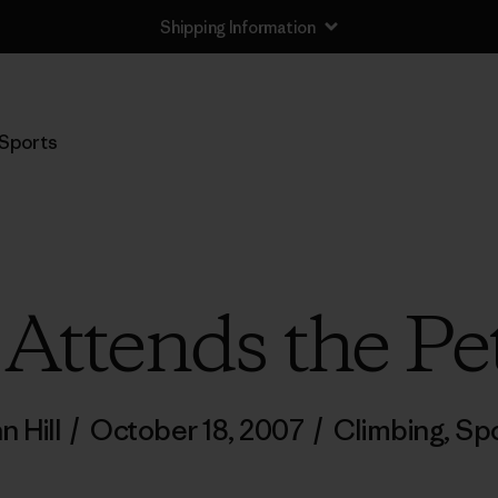
Shipping Information
Sports
Attends the Pe
n Hill
/
October 18, 2007
/
Climbing
,
Spo