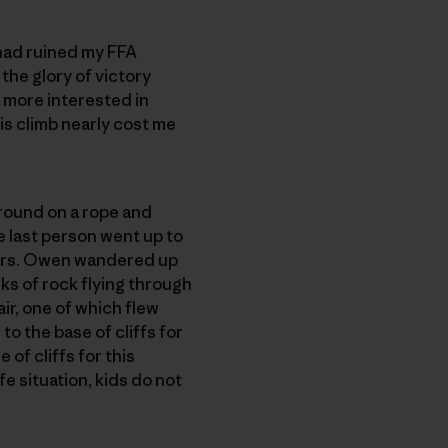
 had ruined my FFA
 the glory of victory
m more interested in
his climb nearly cost me
round on a rope and
e last person went up to
thers. Owen wandered up
nks of rock flying through
air, one of which flew
to the base of cliffs for
 of cliffs for this
e situation, kids do not