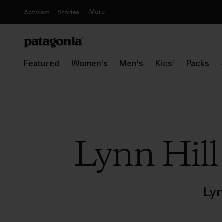
More
Activism
Stories
Featured
Women's
Men's
Kids'
Packs
Lynn Hill 
Lyn