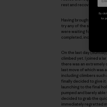
rest and recover strengt
By clic
for p
Having brought my son, Ow
try any of the so-called 
were waiting for first f
completed, including one
On the last day (Sunday),
climbed yet. I joined a l
there was an extremely o
last move of which was a 
including climbers such 
finally decided to give it
launching to the final ho
pumped and barely able t
decided to grab the quick
immediately regretted m