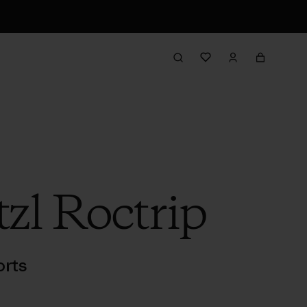
tzl Roctrip
rts