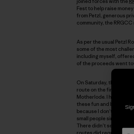
joined forces with the
R
Fest to help raise money 
from Petzl, generous pri
community, the RRGCC ra
As per the usual Petzl R
some of the most challeng
including myself, offere
of the proceeds went t
On Saturday, the Petzl at
route on the first try wit
Motherlode. I had never c
these fun and beautiful r
Sig
because I don’t normally 
small people since there 
There didn’t seem to be 
routes did require a high