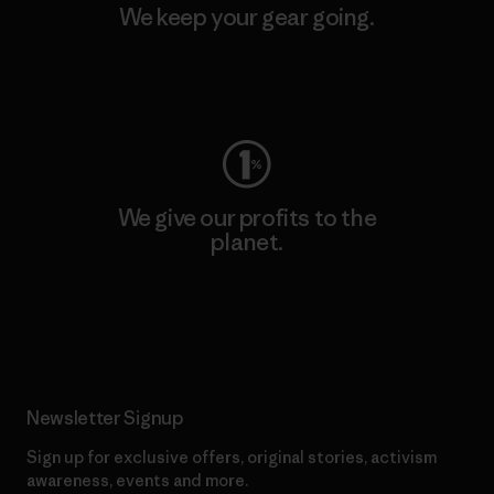
We keep your gear going.
Visit Worn Wear
We give our profits to the
planet.
Read Our Commitment
Newsletter Signup
Sign up for exclusive offers, original stories, activism
awareness, events and more.