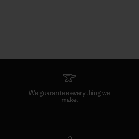
We guarantee everything we
make.
View Ironclad Guarantee