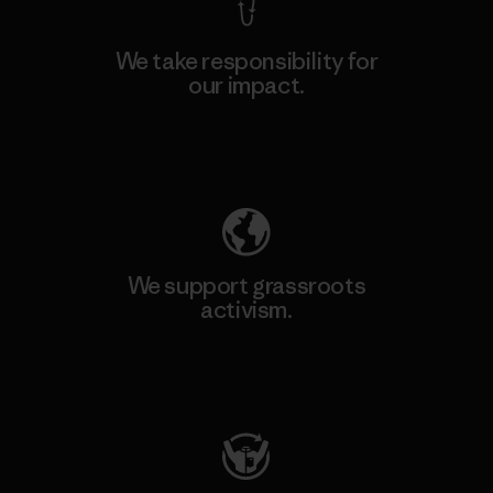
We take responsibility for
our impact.
Explore Our Footprint
We support grassroots
activism.
Visit Patagonia Action Works