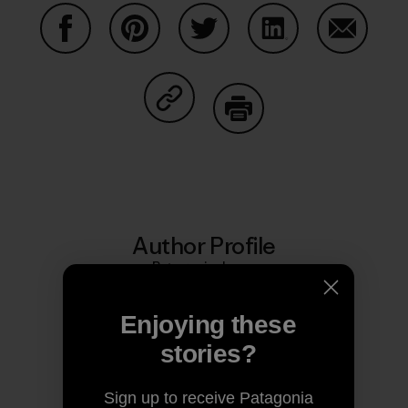
Share on Facebook
Share on Pinterest
Share on Twitter
Share on LinkedIn
Share on
Share on Copy Link
Print
Author Profile
Patagonia Japan
Enjoying these
stories?
Sign up to receive Patagonia