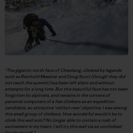
“The gigantic north face of Chamlang, climbed by legends
such as Reinhold Messner and Doug Scott (though they did
not reach the summit) has been left silent and without
attempts for a long time. But this beautiful face has not been
forgotten by alpinists, and remains in the corners of
personal computers of a few climbers as an expedition
candidate, an attractive ‘old but new’ objective. I was among
this small group of climbers. How wonderful would it be to
climb this wall solo? No longer able to contain a rush of
excitement in my heart, I will try this wall via an unclimbed
line by myself.”