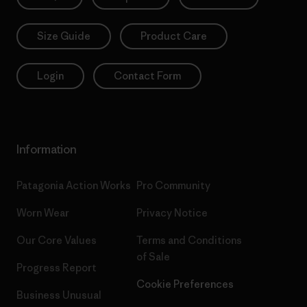
Size Guide
Product Care
Login
Contact Form
Information
Patagonia Action Works
Pro Community
Worn Wear
Privacy Notice
Our Core Values
Terms and Conditions
of Sale
Progress Report
Cookie Preferences
Business Unusual