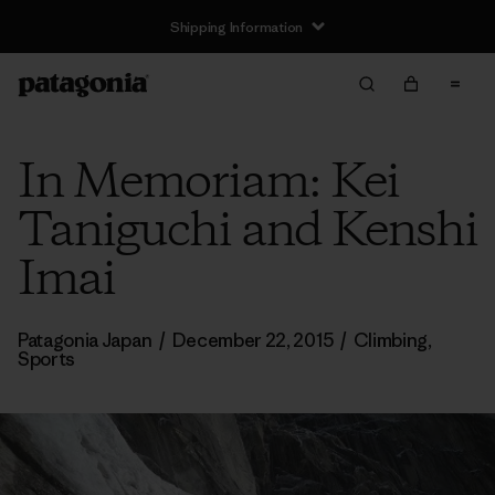
Shipping Information
In Memoriam: Kei
Taniguchi and Kenshi
Imai
Patagonia Japan
/
December 22, 2015
/
Climbing
,
Sports