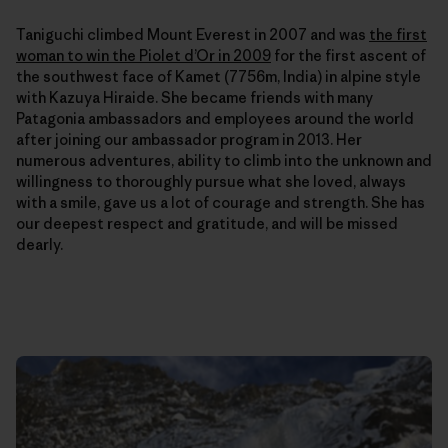
Taniguchi climbed Mount Everest in 2007 and was
the first
woman to win the Piolet d’Or in 2009
for the first ascent of
the southwest face of Kamet (7756m, India) in alpine style
with Kazuya Hiraide. She
became friends with many
Patagonia ambassadors and employees around the world
after joining our ambassador program in 2013. Her
numerous adventures, ability to climb into the unknown and
willingness to thoroughly pursue what she loved, always
with a smile, gave us a lot of courage and strength. She has
our deepest respect and gratitude, and will be missed
dearly.