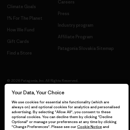
Careers
Climate Goals
Press
1% For The Planet
Industry program
How We Fund
Affiliate Program
Gift Cards
Patagonia Slovakia Sitemap
Find a Store
© 2026 Patagonia, Inc. All Rights Reserved.
Your Data, Your Choice
We use cookies for essential site functionality (which are
English
always on) and optional cookies for analytics and personalised
advertising. By selecting "Allow All", you consent to these
optional cookies. You can decline them by clicking "Decline
Optional" or manage your preferences at any time by clicking
"Change Preferences". Please see our
Cookie Notice
and