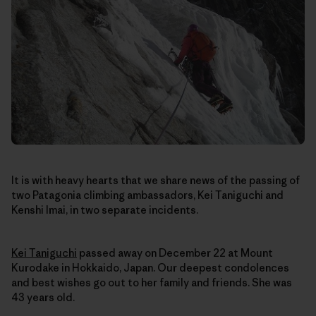
It is with heavy hearts that we share news of the passing of
two Patagonia climbing ambassadors, Kei Taniguchi and
Kenshi Imai, in two separate incidents.
Kei Taniguchi
passed away on December 22
at Mount
Kurodake in Hokkaido, Japan
. Our deepest condolences
and best wishes go out to her family and friends. She was
43 years old.