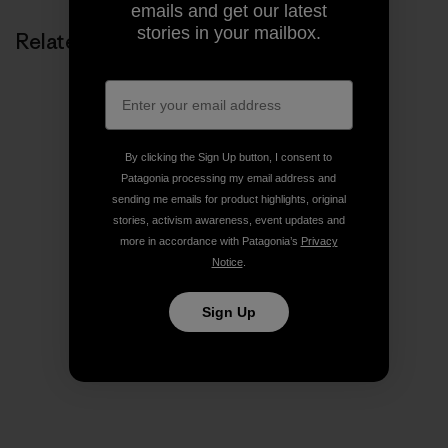
emails and get our latest
stories in your mailbox.
Related Stories
By clicking the Sign Up button, I consent to
Patagonia processing my email address and
sending me emails for product highlights, original
stories, activism awareness, event updates and
more in accordance with Patagonia’s
Privacy
Notice
.
Sign Up