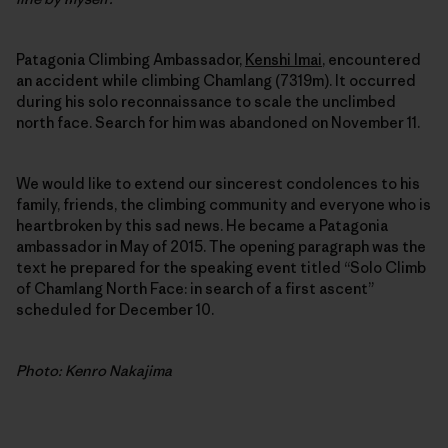
Patagonia Climbing Ambassador,
Kenshi Imai
, encountered
an accident while climbing Chamlang (7319m). It occurred
during his solo reconnaissance to scale the unclimbed
north face. Search for him was abandoned on November 11.
We would like to extend our sincerest condolences to his
family, friends, the climbing community and everyone who is
heartbroken by this sad news. He became a Patagonia
ambassador in May of 2015. The opening paragraph was the
text he prepared for the speaking event titled “Solo Climb
of Chamlang North Face: in search of a first ascent”
scheduled for December 10.
Photo: Kenro Nakajima