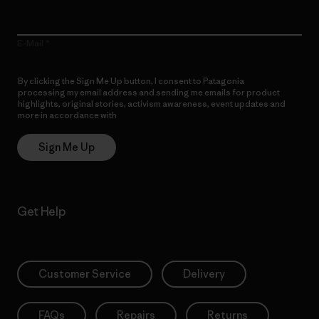
E-Mail
By clicking the Sign Me Up button, I consent to Patagonia
processing my email address and sending me emails for product
highlights, original stories, activism awareness, event updates and
more in accordance with
Patagonia’s Privacy Notice
Sign Me Up
Get Help
Customer Service
Delivery
FAQs
Repairs
Returns