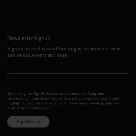
Read Our Commitment
Newsletter Signup
Sign up for exclusive offers, original stories, activism
awareness, events and more.
E-Mail
By clicking the Sign Me Up button, I consent to Patagonia
processing my email address and sending me emails for product
highlights, original stories, activism awareness, event updates and
more in accordance with
Patagonia’s Privacy Notice
Sign Me Up