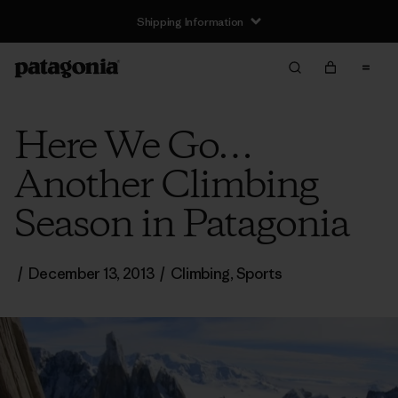
Shipping Information
Here We Go…
Another Climbing
Season in Patagonia
/
December 13, 2013
/
Climbing
,
Sports