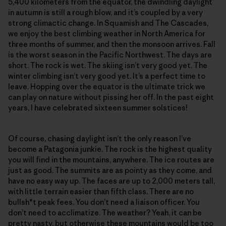
5,400 kilometers from the equator, the dwindling daylight
in autumn is still a rough blow, and it’s coupled by a very
strong climactic change. In Squamish and The Cascades,
we enjoy the best climbing weather in North America for
three months of summer, and then the monsoon arrives. Fall
is the worst season in the Pacific Northwest. The days are
short. The rock is wet. The skiing isn’t very good yet. The
winter climbing isn’t very good yet. It’s a perfect time to
leave. Hopping over the equator is the ultimate trick we
can play on nature without pissing her off. In the past eight
years, I have celebrated sixteen summer solstices!
Of course, chasing daylight isn’t the only reason I’ve
become a Patagonia junkie. The rock is the highest quality
you will find in the mountains, anywhere. The ice routes are
just as good. The summits are as pointy as they come, and
have no easy way up. The faces are up to 2,000 meters tall,
with little terrain easier than fifth class. There are no
bullsh*t peak fees. You don’t need a liaison officer. You
don’t need to acclimatize. The weather? Yeah, it can be
pretty nasty, but otherwise these mountains would be too