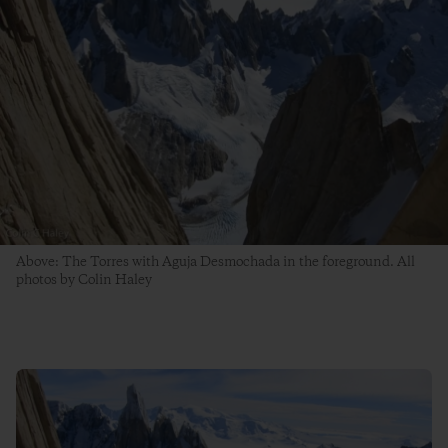
Above: The Torres with Aguja Desmochada in the foreground. All
photos by Colin Haley