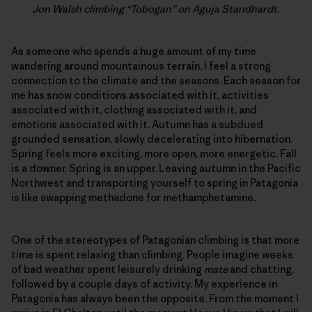
Jon Walsh climbing “Tobogan” on Aguja Standhardt.
As someone who spends a huge amount of my time
wandering around mountainous terrain, I feel a strong
connection to the climate and the seasons. Each season for
me has snow conditions associated with it, activities
associated with it, clothing associated with it, and
emotions associated with it. Autumn has a subdued
grounded sensation, slowly decelerating into hibernation.
Spring feels more exciting, more open, more energetic. Fall
is a downer. Spring is an upper. Leaving autumn in the Pacific
Northwest and transporting yourself to spring in Patagonia
is like swapping methadone for methamphetamine.
One of the stereotypes of Patagonian climbing is that more
time is spent relaxing than climbing. People imagine weeks
of bad weather spent leisurely drinking
mate
and chatting,
followed by a couple days of activity. My experience in
Patagonia has always been the opposite. From the moment I