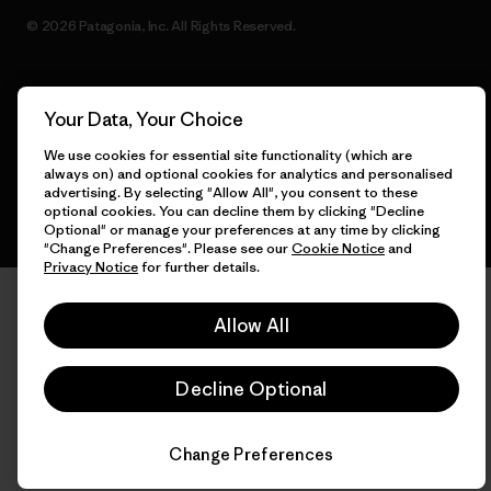
© 2026 Patagonia, Inc. All Rights Reserved.
Your Data, Your Choice
English
We use cookies for essential site functionality (which are
always on) and optional cookies for analytics and personalised
advertising. By selecting "Allow All", you consent to these
optional cookies. You can decline them by clicking "Decline
Optional" or manage your preferences at any time by clicking
"Change Preferences". Please see our
Cookie Notice
and
Privacy Notice
for further details.
Allow All
Decline Optional
Change Preferences