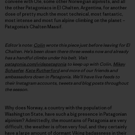
convene with Ole, some other Norwegian alpinists, and all
the other Patagoniacs in El Chalten, Argentina, for another
dose of pretty much the most technical, most fantastic,
most intense and most fun alpine climbing on the planet –
Patagonia’s Chalten Massif.
Editor’s note:
Colin
wrote this piece just before leaving for El
Chalten. He’s been down there three weeks now and already
has a handful climbs under his belt. Visit
patagonia.com/vidapatagonia
to keep up with Colin,
Mikey
Schaefer
,
Kate Rutherford
and more of our friends and
ambassadors down in Patagonia. We’ll have live feeds to
their Instagram accounts, tweets and blog posts throughout
the season.
Why does Norway, a country with the population of
Washington State, have such a big presence in Patagonian
alpinism? Admittedly, the mountains of Patagonia are very
difficult, the weather is often very foul, and they certainly
have a large amount of dormant Viking badassness in their