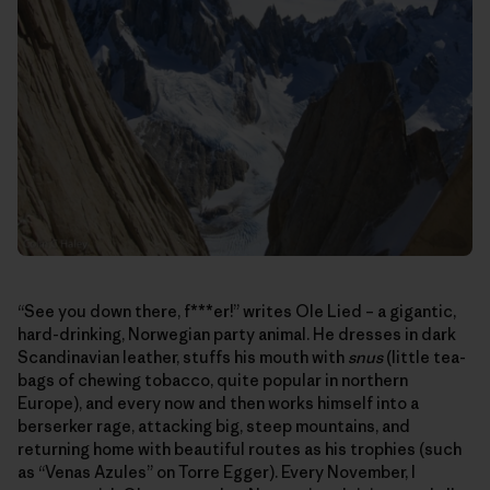
“See you down there, f***er!” writes Ole Lied – a gigantic,
hard-drinking, Norwegian party animal. He dresses in dark
Scandinavian leather, stuffs his mouth with
snus
(little tea-
bags of chewing tobacco, quite popular in northern
Europe), and every now and then works himself into a
berserker rage, attacking big, steep mountains, and
returning home with beautiful routes as his trophies (such
as “Venas Azules” on Torre Egger). Every November, I