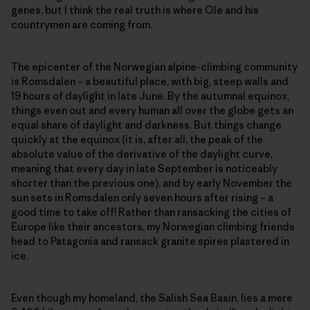
genes, but I think the real truth is where Ole and his
countrymen are coming from.
The epicenter of the Norwegian alpine-climbing community
is Romsdalen – a beautiful place, with big, steep walls and
19 hours of daylight in late June. By the autumnal equinox,
things even out and every human all over the globe gets an
equal share of daylight and darkness. But things change
quickly at the equinox (it is, after all, the peak of the
absolute value of the derivative of the daylight curve,
meaning that every day in late September is noticeably
shorter than the previous one), and by early November the
sun sets in Romsdalen only seven hours after rising – a
good time to take off! Rather than ransacking the cities of
Europe like their ancestors, my Norwegian climbing friends
head to Patagonia and ransack granite spires plastered in
ice.
Even though my homeland, the Salish Sea Basin, lies a mere