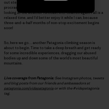
out steep, burly cracks – one final, desperate bit of
procrastination training. And, of course, I’ve started
looking at the weather forecast in El Chalten again. Fall is a
relaxed time, and I’d better enjoy it while I can, because
three-and-a-half months of non-stop excitement begins
soon!
So, here we go… another Patagonia climbing season is
about to begin. Time to take a deep breath and get ready
for some incredible experiences, dragging our abused
bodies up and down some of the world’s most beautiful
mountains.
Live coverage from Patagonia:
See Instagram photos, tweets
and blog posts from our friends and ambassadors at
patagonia.com/vidapatagonia
or with the #vidapatagonia
tag.