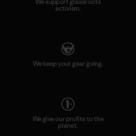
We support grassroots
activism.
Visit Patagonia Action Works
We keep your gear going.
Visit Worn Wear
We give our profits to the
planet.