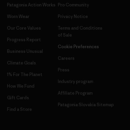
Patagonia Action Works
Pro Community
Worn Wear
Privacy Notice
Our Core Values
Terms and Conditions
of Sale
Progress Report
Cookie Preferences
Business Unusual
Careers
Climate Goals
Press
1% For The Planet
Industry program
How We Fund
Affiliate Program
Gift Cards
Patagonia Slovakia Sitemap
Find a Store