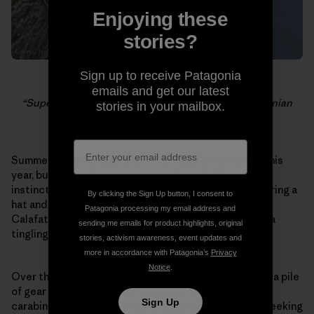
Enjoying these
stories?
Sign up to receive Patagonia
Dylan Johnson belaying the last pitch of the
emails and get our latest
“Supercanaleta,” as clouds roll off the South Patagonian
stories in your mailbox.
Icecap.
Summer lasted a long time in the Pacific Northwest this
year, but today the rainy season started. My natural
instincts tell me to settle in and get cozy – start wearing a
By clicking the Sign Up button, I consent to
hat and waxing my skis – but I have a plane ticket to El
Patagonia processing my email address and
Calafate. It’s raining and it’s dark at 6pm, but there is a
sending me emails for product highlights, original
tingling inside me because I know what is coming.
stories, activism awareness, event updates and
more in accordance with Patagonia’s
Privacy
Notice
.
Over the past few weeks I have slowly been amassing a pile
of gear that will come to Patagonia – ropes, slings,
Sign Up
carabiners, crampons, stoppers, gloves. I have been seeking