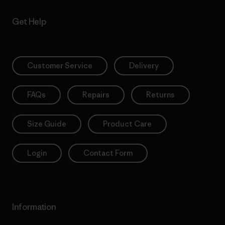
Get Help
Customer Service
Delivery
FAQs
Repairs
Returns
Size Guide
Product Care
Login
Contact Form
Information