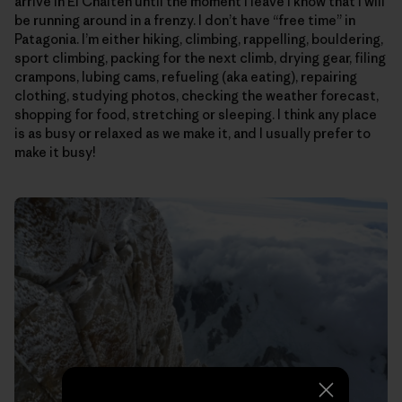
arrive in El Chalten until the moment I leave I know that I will
be running around in a frenzy. I don’t have “free time” in
Patagonia. I’m either hiking, climbing, rappelling, bouldering,
sport climbing, packing for the next climb, drying gear, filing
crampons, lubing cams, refueling (aka eating), repairing
clothing, studying photos, checking the weather forecast,
shopping for food, stretching or sleeping. I think any place
is as busy or relaxed as we make it, and I usually prefer to
make it busy!