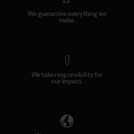
We guarantee everything we
make.
View Ironclad Guarantee
We take responsibility for
our impact.
Explore Our Footprint