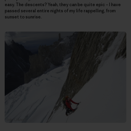
easy. The descents? Yeah, they can be quite epic – I have
passed several entire nights of my life rappelling, from
sunset to sunrise.