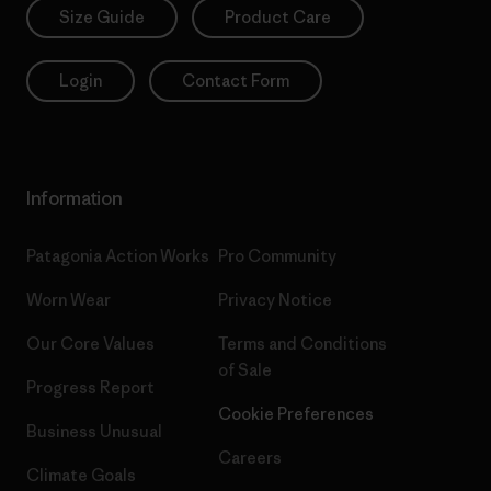
Size Guide
Product Care
Login
Contact Form
Information
Patagonia Action Works
Pro Community
Worn Wear
Privacy Notice
Our Core Values
Terms and Conditions
of Sale
Progress Report
Cookie Preferences
Business Unusual
Careers
Climate Goals