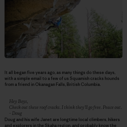
It all began five years ago, as many things do these days,
with a simple email to a few of us Squamish cracks hounds
from a friend in Okanagan Falls, British Columbia.
Hey Boys,
Check out these roof cracks. I think they’ll go free. Peace out.
– Doug
Doug and his wife Janet are longtime local climbers, hikers
and explorers in the Skaha region, and probably know the