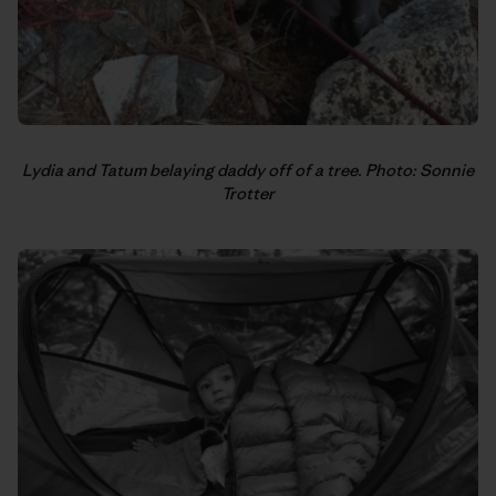
Lydia and Tatum belaying daddy off of a tree. Photo: Sonnie
Trotter