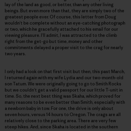
lay of the land as good, or better, than any other living
beings. But even more than that, they are simply two of the
greatest people ever. Of course, this letter from Doug
wouldn’t be complete without an eye-catching photograph
or two, which he gracefully attached to his email for our
viewing pleasure. I’ll admit, I was attracted to the climb
right from the get-go but time, money and other
commitments delayed a proper visit to the crag for nearly
two years.
I only had a look on that first visit but then, this past March,
I returned again with my wife Lydia and our two-month-old
son Tatum. We were originally going to go to Smith Rocks
but we couldn’t get a valid passport for our little T-unit in
time. So, the next best thing was Skaha, which proved for
many reasons to be even better than Smith, especially with
a newborn baby in tow. For one, the drive is only about
seven hours, versus 14 hours to Oregon. The crags are all
relatively close to the parking area. There are very few
steep hikes. And, since Skaha is located in the southern