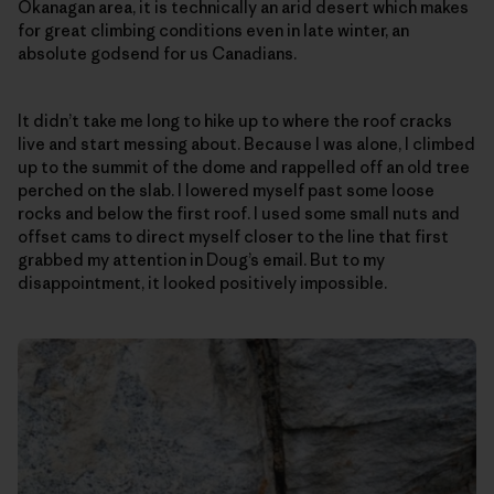
Okanagan area, it is technically an arid desert which makes
for great climbing conditions even in late winter, an
absolute godsend for us Canadians.
It didn’t take me long to hike up to where the roof cracks
live and start messing about. Because I was alone, I climbed
up to the summit of the dome and rappelled off an old tree
perched on the slab. I lowered myself past some loose
rocks and below the first roof. I used some small nuts and
offset cams to direct myself closer to the line that first
grabbed my attention in Doug’s email. But to my
disappointment, it looked positively impossible.