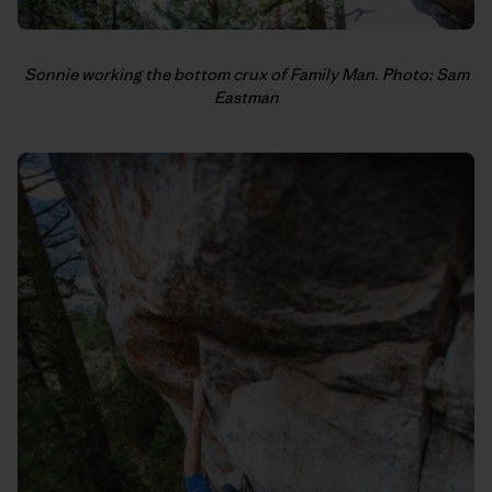
Sonnie working the bottom crux of Family Man. Photo: Sam
Eastman