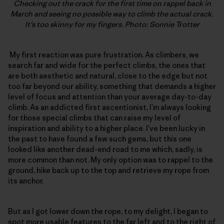
Checking out the crack for the first time on rappel back in
March and seeing no possible way to climb the actual crack.
It’s too skinny for my fingers. Photo: Sonnie Trotter
My first reaction was pure frustration. As climbers, we
search far and wide for the perfect climbs, the ones that
are both aesthetic and natural, close to the edge but not
too far beyond our ability, something that demands a higher
level of focus and attention than your average day-to-day
climb. As an addicted first ascentionist, I’m always looking
for those special climbs that can raise my level of
inspiration and ability to a higher place. I’ve been lucky in
the past to have found a few such gems, but this one
looked like another dead-end road to me which, sadly, is
more common than not. My only option was to rappel to the
ground, hike back up to the top and retrieve my rope from
its anchor.
But as I got lower down the rope, to my delight, I began to
spot more usable features to the far left and to the right of