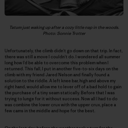
Tatum just waking up after a cozy little nap in the woods.
Photo: Sonnie Trotter
Unfortunately, the climb didn’t go down on that trip. In fact,
there was still a move I couldn’t do. I wondered all summer
long how I’d be able to overcome this problem when I
returned. This fall, I put in another five-to-six days on the
climb with my friend Jared Nelson and finally found a
solution to the riddle. A left knee bar, high and above my
right hand, would allow me to lever off of a bad hold to gain
the purchase of a tiny seam statically. Before that I was
trying to lunge for it without success. Now all I had to do
was combine the lower crux with the upper crux, place a
few cams in the middle and hope for the best.