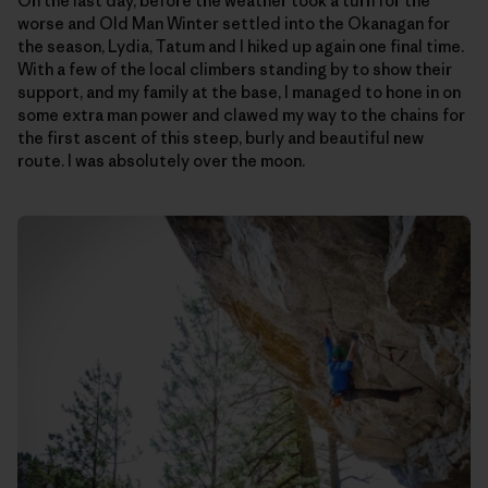
On the last day, before the weather took a turn for the
worse and Old Man Winter settled into the Okanagan for
the season, Lydia, Tatum and I hiked up again one final time.
With a few of the local climbers standing by to show their
support, and my family at the base, I managed to hone in on
some extra man power and clawed my way to the chains for
the first ascent of this steep, burly and beautiful new
route. I was absolutely over the moon.