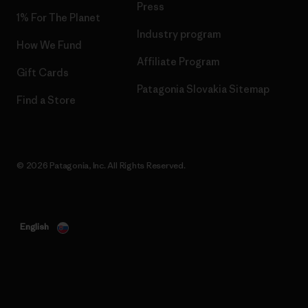
Press
1% For The Planet
Industry program
How We Fund
Affiliate Program
Gift Cards
Patagonia Slovakia Sitemap
Find a Store
© 2026 Patagonia, Inc. All Rights Reserved.
English