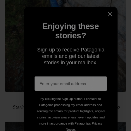
Enjoying these
stories?
Sign up to receive Patagonia
emails and get our latest
stories in your mailbox.
By clicking the Sign Up button, I consent to
Patagonia processing my email address and
Staring down the next hold. Photo: Gabriel Zamorano
sending me emails for product highlights, original
stories, activism awareness, event updates and
more in accordance with Patagonia’s
Privacy
Notice
.