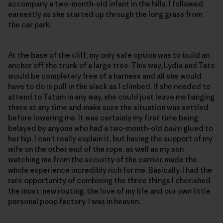
accompany a two-month-old infant in the hills. I followed
earnestly as she started up through the long grass from
the car park.
At the base of the cliff, my only safe option was to build an
anchor off the trunk of a large tree. This way, Lydia and Tate
would be completely free of a harness and all she would
have to do is pull in the slack as I climbed. If she needed to
attend to Tatum in any way, she could just leave me hanging
there at any time and make sure the situation was settled
before lowering me. It was certainly my first time being
belayed by anyone who had a two-month-old
bairn
glued to
her hip. I can’t really explain it, but having the support of my
wife on the other end of the rope, as well as my son
watching me from the security of the carrier, made the
whole experience incredibly rich for me. Basically, I had the
rare opportunity of combining the three things I cherished
the most: new routing, the love of my life and our own little
personal poop factory. I was in heaven.