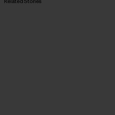
Related Stories