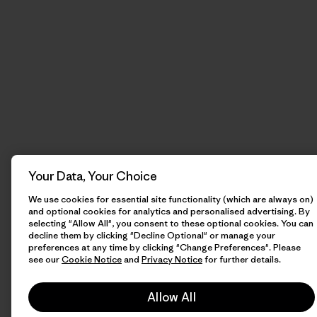
Your Data, Your Choice
We use cookies for essential site functionality (which are always on)
and optional cookies for analytics and personalised advertising. By
selecting "Allow All", you consent to these optional cookies. You can
decline them by clicking "Decline Optional" or manage your
preferences at any time by clicking "Change Preferences". Please
see our
Cookie Notice
and
Privacy Notice
for further details.
Allow All