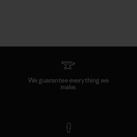
We guarantee everything we
make.
View Ironclad Guarantee