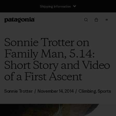
Shipping Information
Sonnie Trotter on
Family Man, 5.14:
Short Story and Video
of a First Ascent
Sonnie Trotter
/
November 14, 2014
/
Climbing
,
Sports