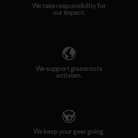
We take responsibility for
our impact.
Explore Our Footprint
We support grassroots
activism.
Visit Patagonia Action Works
We keep your gear going.