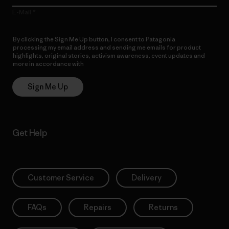
E-Mail
By clicking the Sign Me Up button, I consent to Patagonia
processing my email address and sending me emails for product
highlights, original stories, activism awareness, event updates and
more in accordance with
Patagonia’s Privacy Notice
Sign Me Up
Get Help
Customer Service
Delivery
FAQs
Repairs
Returns