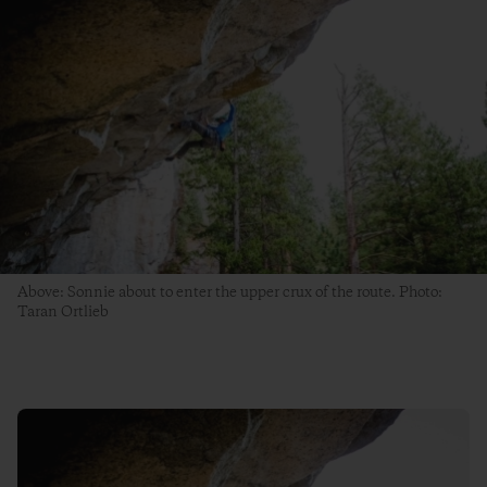
Above: Sonnie about to enter the upper crux of the route. Photo:
Taran Ortlieb