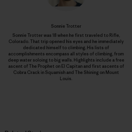
Sonnie Trotter
Sonnie Trotter was 18 when he first traveled to Rifle,
Colorado. That trip opened his eyes and he immediately
dedicated himself to climbing. His lists of
accomplishments encompass all styles of climbing, from
deep water soloing to big walls. Highlights include a free
ascent of The Prophet on El Capitan and first ascents of
Cobra Crack in Squamish and The Shining on Mount
Louis.