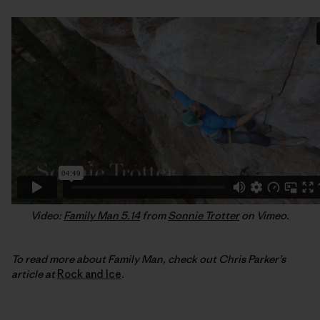
Video:
Family Man 5.14
from
Sonnie Trotter
on Vimeo.
To read more about Family Man, check out Chris Parker’s
article at
Rock and Ice
.