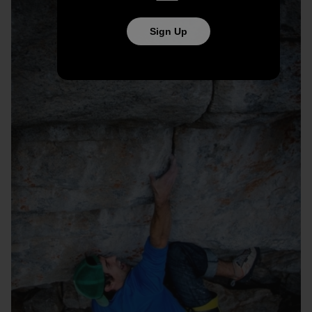
Sign Up