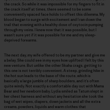
the crack. So while it was impossible for my fingers to fit in
the crack itself at times, there seemed to be some
conveniently spaced face holds to offset this dilemma. My
blood began to surge with excitement and I ran down the
trail that evening with a healthy dose of oxytocin pumping
through my veins. I knew now that it was possible, but I
wasn’t sure yet if it was possible for me and my sleep-
deprived forearms.
The next day, my wife offered to be my partner and give me
a belay. She could see in my eyes how uplifted I felt by this
new venture. But unlike the other Skaha crags, getting to
this one is not terribly convenient. A steep, grinding hike in
the hot sun leads to the base of the route, which is
basically a large jumble of sharp boulders, and it’s often
quite windy. Not exactly a comfortable day out with Mama
Bear and her newborn baby. Lydia smiled as Tatum slept in
her chest harness and without any hesitation she took the
bag of wet wipes, diapers, down jackets and all the extra
creams, powders, liquids and warm clothes that