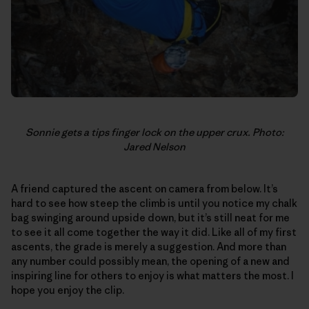
Sonnie gets a tips finger lock on the upper crux. Photo:
Jared Nelson
A friend captured the ascent on camera from below. It’s
hard to see how steep the climb is until you notice my chalk
bag swinging around upside down, but it’s still neat for me
to see it all come together the way it did. Like all of my first
ascents, the grade is merely a suggestion. And more than
any number could possibly mean, the opening of a new and
inspiring line for others to enjoy is what matters the most. I
hope you enjoy the clip.