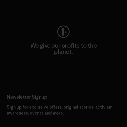
Visit Worn Wear
We give our profits to the
planet.
Read Our Commitment
Newsletter Signup
Sign up for exclusive offers, original stories, activism
awareness, events and more.