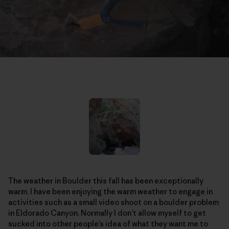
The weather in Boulder this fall has been exceptionally
warm. I have been enjoying the warm weather to engage in
activities such as a small video shoot on a boulder problem
in Eldorado Canyon. Normally I don’t allow myself to get
sucked into other people’s idea of what they want me to