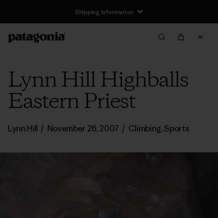
Shipping Information
Lynn Hill Highballs
Eastern Priest
Lynn Hill
/
November 26, 2007
/
Climbing
,
Sports