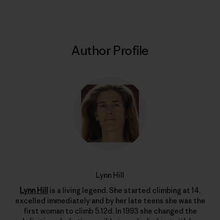
Author Profile
Lynn Hill
Lynn Hill
is a living legend. She started climbing at 14,
excelled immediately and by her late teens she was the
first woman to climb 5.12d. In 1993 she changed the