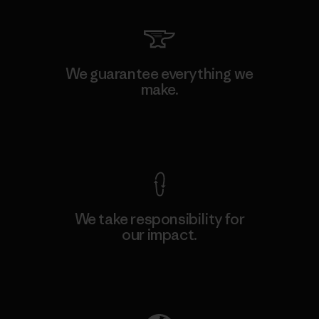
We guarantee everything we
make.
View Ironclad Guarantee
We take responsibility for
our impact.
Explore Our Footprint