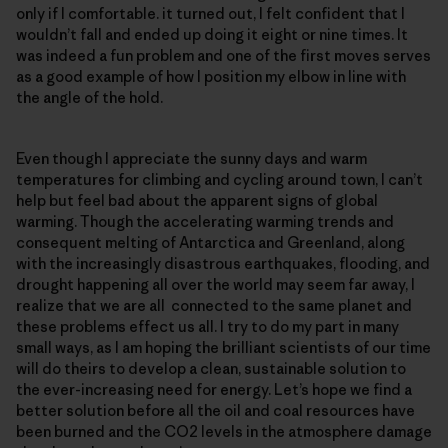
only if I comfortable. it turned out, I felt confident that I
wouldn’t fall and ended up doing it eight or nine times. It
was indeed a fun problem and one of the first moves serves
as a good example of how I position my elbow in line with
the angle of the hold.
Even though I appreciate the sunny days and warm
temperatures for climbing and cycling around town, I can’t
help but feel bad about the apparent signs of global
warming. Though the accelerating warming trends and
consequent melting of Antarctica and Greenland, along
with the increasingly disastrous earthquakes, flooding, and
drought happening all over the world may seem far away, I
realize that we are all connected to the same planet and
these problems effect us all. I try to do my part in many
small ways, as I am hoping the brilliant scientists of our time
will do theirs to develop a clean, sustainable solution to
the ever-increasing need for energy. Let’s hope we find a
better solution before all the oil and coal resources have
been burned and the CO2 levels in the atmosphere damage