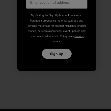
By clicking the Sign Up button, I consent to
Patagonia processing my email address and
sending me emails for product highlights, original
stories, activism awareness, event updates and
more in accordance with Patagonia’s
Privacy
Notice
.
Sign Up