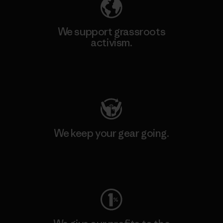
We support grassroots
activism.
Visit Patagonia Action Works
We keep your gear going.
Visit Worn Wear