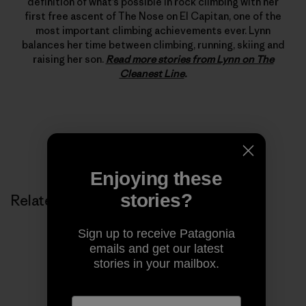
definition of what’s possible in rock climbing with her
first free ascent of The Nose on El Capitan, one of the
most important climbing achievements ever. Lynn
balances her time between climbing, running, skiing and
raising her son.
Read more stories from Lynn on The
Cleanest Line
.
Enjoying these
stories?
Related Stories
Sign up to receive Patagonia
emails and get our latest
stories in your mailbox.