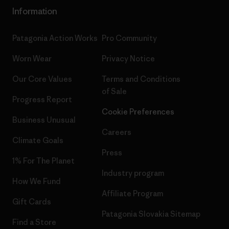
Information
Patagonia Action Works
Pro Community
Worn Wear
Privacy Notice
Our Core Values
Terms and Conditions
of Sale
Progress Report
Cookie Preferences
Business Unusual
Careers
Climate Goals
Press
1% For The Planet
Industry program
How We Fund
Affiliate Program
Gift Cards
Patagonia Slovakia Sitemap
Find a Store