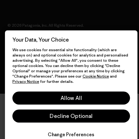
© 2026 Patagonia, Inc. All Rights Reserved.
Your Data, Your Choice
We use cookies for essential site functionality (which are
English
always on) and optional cookies for analytics and personalised
advertising. By selecting "Allow All", you consent to these
optional cookies. You can decline them by clicking "Decline
Optional" or manage your preferences at any time by clicking
"Change Preferences". Please see our
Cookie Notice
and
Privacy Notice
for further details.
Allow All
Decline Optional
Change Preferences