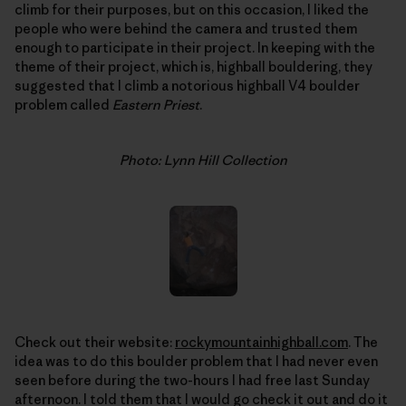
climb for their purposes, but on this occasion, I liked the
people who were behind the camera and trusted them
enough to participate in their project. In keeping with the
theme of their project, which is, highball bouldering, they
suggested that I climb a notorious highball V4 boulder
problem called
Eastern Priest
.
Photo: Lynn Hill Collection
Check out their website:
rockymountainhighball.com
. The
idea was to do this boulder problem that I had never even
seen before during the two-hours I had free last Sunday
afternoon. I told them that I would go check it out and do it