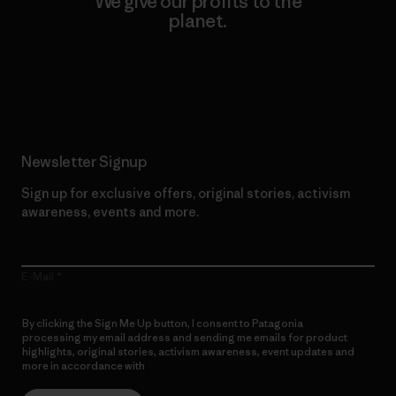
We give our profits to the
planet.
Read Our Commitment
Newsletter Signup
Sign up for exclusive offers, original stories, activism
awareness, events and more.
E-Mail
By clicking the Sign Me Up button, I consent to Patagonia
processing my email address and sending me emails for product
highlights, original stories, activism awareness, event updates and
more in accordance with
Patagonia’s Privacy Notice