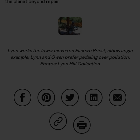
the planet beyond repair.
Lynn works the lower moves on Eastern Priest; elbow angle
example; Lynn and Owen prefer pedaling over pollution.
Photos: Lynn Hill Collection
Share on Facebook
Share on Pinterest
Share on Twitter
Share on LinkedIn
Share on
Share on Copy Link
Print