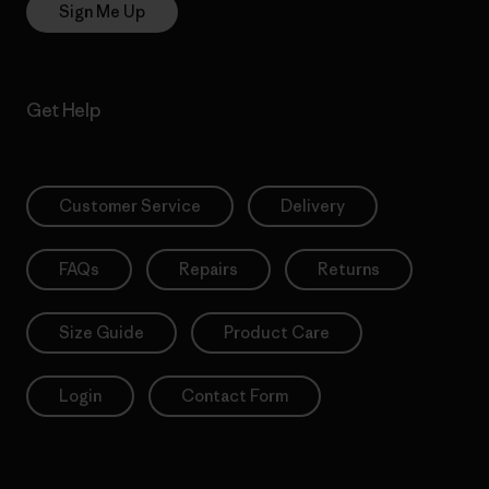
Sign Me Up
Get Help
Customer Service
Delivery
FAQs
Repairs
Returns
Size Guide
Product Care
Login
Contact Form