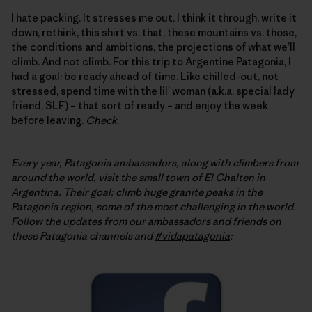
I hate packing. It stresses me out. I think it through, write it
down, rethink, this shirt vs. that, these mountains vs. those,
the conditions and ambitions, the projections of what we’ll
climb. And not climb. For this trip to Argentine Patagonia, I
had a goal: be ready ahead of time. Like chilled-out, not
stressed, spend time with the lil’ woman (a.k.a. special lady
friend, SLF) – that sort of ready – and enjoy the week
before leaving.
Check
.
Every year, Patagonia ambassadors, along with climbers from
around the world, visit the small town of El Chalten in
Argentina. Their goal: climb huge granite peaks in the
Patagonia region, some of the most challenging in the world.
Follow
the updates from our ambassadors and friends on
these Patagonia channels and
#vidapatagonia
: