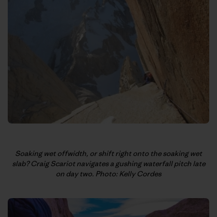
Soaking wet offwidth, or shift right onto the soaking wet
slab? Craig Scariot navigates a gushing waterfall pitch late
on day two. Photo: Kelly Cordes