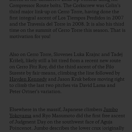
Compressor Route bolts. The Corkscrew was Colin’s
third major link-up on Cerro Torre, having done the
first integral ascent of Los Tiempos Perdidos in 2007
and the Travesía del Torre in 2008. It is also his third
time on the summit of Cerro Torre this season. That is
motivation for you!
Also on Cerro Torre, Slovenes Luka Krajnc and Tadej
Krišelj, likely still a bit tired from a recent new route
on Cerro Fitz Roy, did the third ascent of the Filo
Sureste by fair-means, climbing the line followed by
Hayden Kennedy
and Jason Kruk before moving right
to climb the last two pitches via David Lama and
Peter Ortner’s variation.
Elsewhere in the massif, Japanese climbers
Jumbo
Yokoyama
and Ryo Masumoto did the first free ascent
of Judgment Day on the southwest face of Aguja
Poincenot. Jumbo describes the lower crux (originally