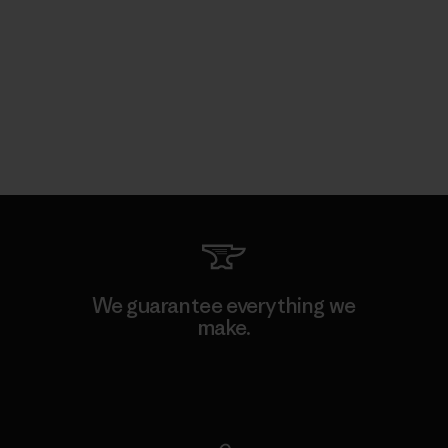
We guarantee everything we
make.
View Ironclad Guarantee