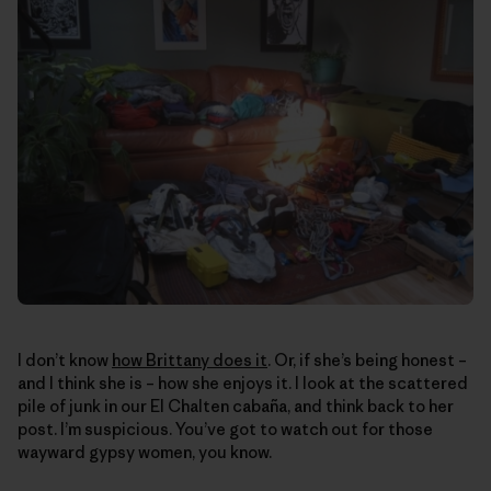
I don’t know
how Brittany does it
. Or, if she’s being honest –
and I think she is – how she enjoys it. I look at the scattered
pile of junk in our El Chalten cabaña, and think back to her
post. I’m suspicious. You’ve got to watch out for those
wayward gypsy women, you know.