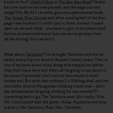
books or five?
Child of God
, or
The Sun Also Rises
? Grams
become ounces become pounds, and the bags can only
weigh fifty. My SLF recently gave me a phenomenal book,
The Things They Carried
, and after reading half of the first
page I was hooked. I couldn’t put it down, except to pack
(and run, ski and climb – you have to get on the plane tired
before international travel, lest you arrive grumpy from
all the sitting). So I carried it.
What about
Twizzlers
? I’ve brought Twizzlers with me on
nearly every trip I’ve done in the past twenty years. They’re
one of my back-home vices, along with margaritas (which
they don’t have here, but that’s all I’m going to say about it
because if I pretend I don’t notice then maybe it won’t
bother me). But with that ruthless 2 x 50# bag deal, and the
incredibly diverse Patagonian climbing conditions – don’t
the airlines know I’m going climbing for two months?!? –
something had to go. The Twizzlers went. But really, I’ll be
OK. I told myself that the great, cheap, Argentine red wine
is kind of like Twizzlers. Roja. Vino. Twizzlers.