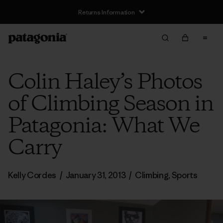
Returns Information
Colin Haley’s Photos
of Climbing Season in
Patagonia: What We
Carry
Kelly Cordes
/
January 31, 2013
/
Climbing
,
Sports