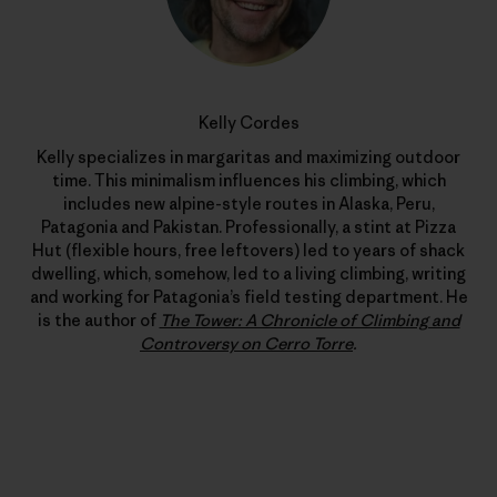
Kelly Cordes
Kelly specializes in margaritas and maximizing outdoor
time. This minimalism influences his climbing, which
includes new alpine-style routes in Alaska, Peru,
Patagonia and Pakistan. Professionally, a stint at Pizza
Hut (flexible hours, free leftovers) led to years of shack
dwelling, which, somehow, led to a living climbing, writing
and working for Patagonia’s field testing department. He
is the author of
The Tower: A Chronicle of Climbing and
Controversy on Cerro Torre
.