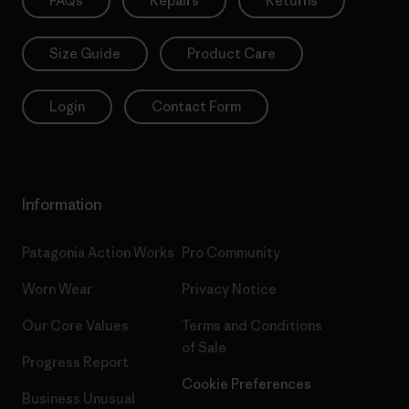
FAQs
Repairs
Returns
Size Guide
Product Care
Login
Contact Form
Information
Patagonia Action Works
Pro Community
Worn Wear
Privacy Notice
Our Core Values
Terms and Conditions
of Sale
Progress Report
Cookie Preferences
Business Unusual