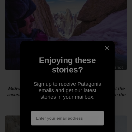
Enjoying these
stories?
Sign up to receive Patagonia
Midway up Fitz Roy, after a few hours of frigid sleep at the
emails and get our latest
second bivy, Kelly tries to motivate. Cerro Torre rises in the
stories in your mailbox.
background. Photo: Craig Scariot