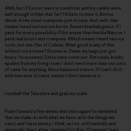
Ahhh, but if Exocet were in condition, and my cankle were
well enough to hike that far? I’d hate to miss it. Better
throw-in the steel crampons, just in case. And, well, that
means I need serious ice boots. Sweetdearbabyjesus, if I
pack for every possibility I’ll be worse than Imelda Marcos. I
pack real boots and crampons. Which means I need two ice
tools, not one. Pair of Cobras. What good is any of this
without ice screws? Screws in. Damn, my bags just got
heavy. I’m screwed. Extra cams come out. Rationale, boldly
spoken from my living room: I don’t need more than two sets
of cams for anything. More balanced stance: If I can’t do it
with two sets of cams, maybe I don’t deserve it.
I eyeball the Twizzlers and grab my scale.
Flash forward a few weeks and once again I’m reminded
that we make do with what we have, with the things we
carry, and I have plenty, I think, as I sit, still mentally and
physically fried, after climbing Fitz Roy. (
Crampon Craig