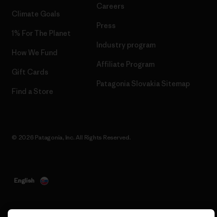
Careers
Climate Goals
Press
1% For The Planet
Industry program
How We Fund
Affiliate Program
Gift Cards
Patagonia Slovakia Sitemap
Find a Store
© 2026 Patagonia, Inc. All Rights Reserved.
English