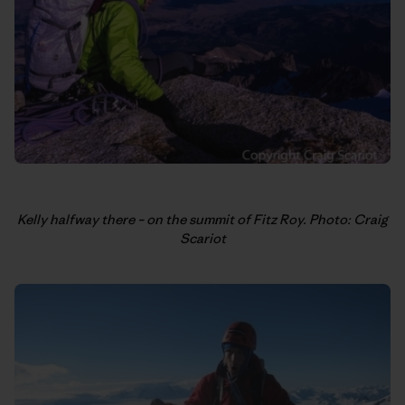
Kelly halfway there – on the summit of Fitz Roy. Photo: Craig
Scariot