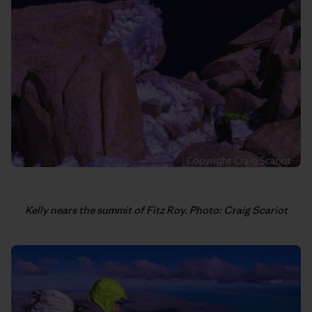
Kelly nears the summit of Fitz Roy. Photo: Craig Scariot