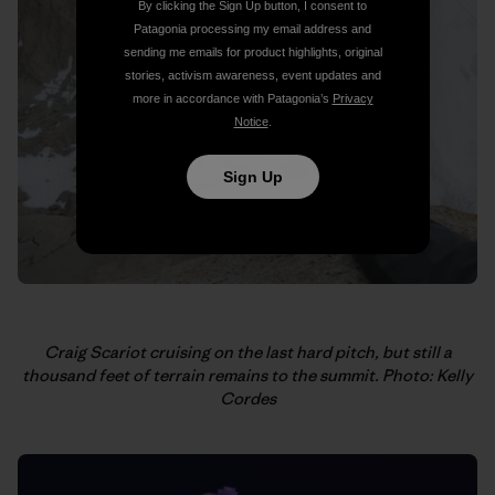
By clicking the Sign Up button, I consent to
Patagonia processing my email address and
sending me emails for product highlights, original
stories, activism awareness, event updates and
more in accordance with Patagonia’s
Privacy
Notice
.
Sign Up
Craig Scariot cruising on the last hard pitch, but still a
thousand feet of terrain remains to the summit. Photo: Kelly
Cordes