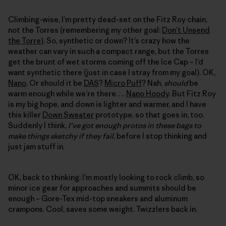
Climbing-wise, I’m pretty dead-set on the Fitz Roy chain,
not the Torres (remembering my other goal:
Don’t Unsend
the Torre
). So, synthetic or down? It’s crazy how the
weather can vary in such a compact range, but the Torres
get the brunt of wet storms coming off the Ice Cap – I’d
want synthetic there (just in case I stray from my goal). OK,
Nano
. Or should it be
DAS
?
Micro Puff
? Nah,
should
be
warm enough while we’re there….
Nano Hoody
. But Fitz Roy
is my big hope, and down is lighter and warmer, and I have
this killer
Down Sweater
prototype, so that goes in, too.
Suddenly I think,
I’ve got enough protos in these bags to
make things sketchy if they fail
, before I stop thinking and
just jam stuff in.
OK, back to thinking: I’m mostly looking to rock climb, so
minor ice gear for approaches and summits should be
enough – Gore-Tex mid-top sneakers and aluminum
crampons. Cool, saves some weight. Twizzlers back in.