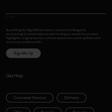
E-Mail
By clicking the Sign Me Up button, I consent to Patagonia
processing my email address and sending me emails for product
highlights, original stories, activism awareness, event updates and
more in accordance with
Patagonia’s Privacy Notice
Sign Me Up
Get Help
Customer Service
Delivery