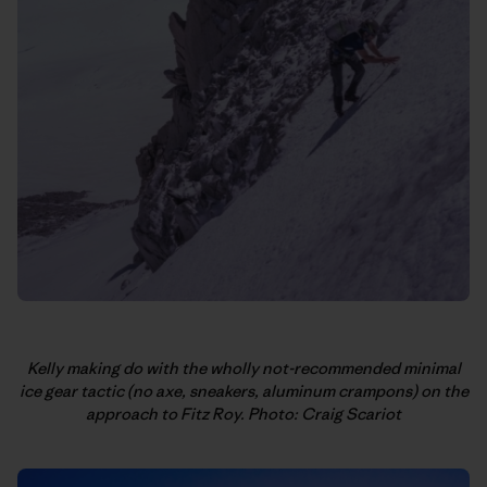
Kelly making do with the wholly not-recommended minimal
ice gear tactic (no axe, sneakers, aluminum crampons) on the
approach to Fitz Roy. Photo: Craig Scariot