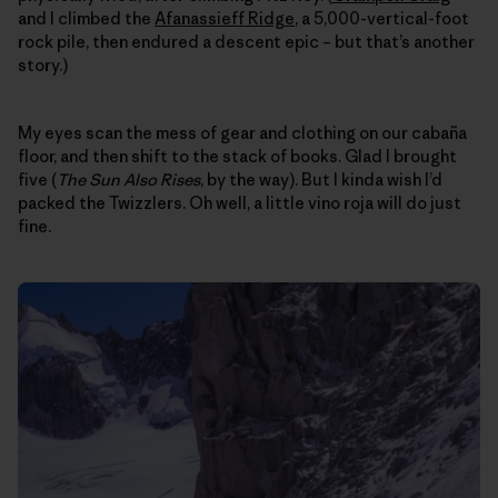
and I climbed the
Afanassieff Ridge
, a 5,000-vertical-foot
rock pile, then endured a descent epic – but that’s another
story.)
My eyes scan the mess of gear and clothing on our cabaña
floor, and then shift to the stack of books. Glad I brought
five (
The Sun Also Rises
, by the way). But I kinda wish I’d
packed the Twizzlers. Oh well, a little vino roja will do just
fine.