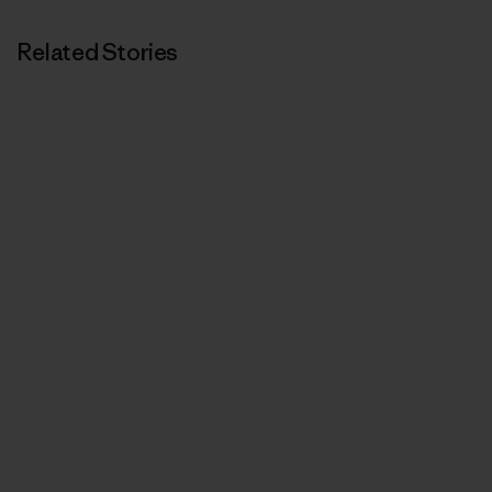
Related Stories