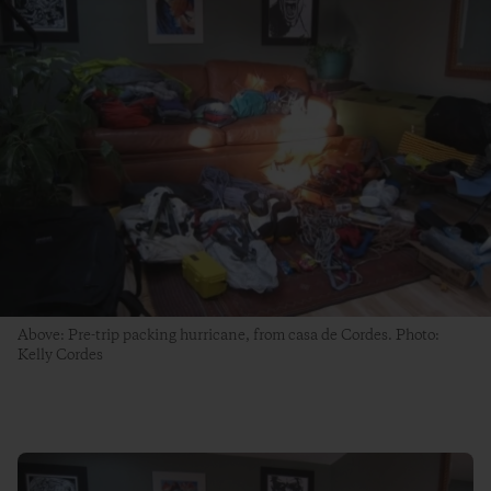
Above: Pre-trip packing hurricane, from casa de Cordes. Photo:
Kelly Cordes