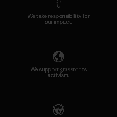
We take responsibility for
our impact.
Explore Our Footprint
We support grassroots
activism.
Visit Patagonia Action Works