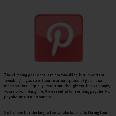
The climbing gear entails minor tweaking, but important
tweaking. If you’re without a crucial piece of gear, it can
mean no send. Equally important, though: You have to enjoy
your non-climbing life. It’s essential for sending psyche. No
psyche, no ruta, no cumbre.
So I remember thinking, a few weeks back…do I bring four