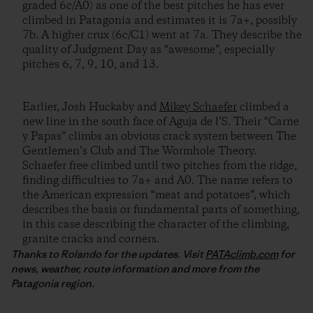
graded 6c/A0) as one of the best pitches he has ever
climbed in Patagonia and estimates it is 7a+, possibly
7b. A higher crux (6c/C1) went at 7a. They describe the
quality of Judgment Day as “awesome”, especially
pitches 6, 7, 9, 10, and 13.
Earlier, Josh Huckaby and
Mikey Schaefer
climbed a
new line in the south face of Aguja de l’S. Their “Carne
y Papas” climbs an obvious crack system between The
Gentlemen’s Club and The Wormhole Theory.
Schaefer free climbed until two pitches from the ridge,
finding difficulties to 7a+ and A0. The name refers to
the American expression “meat and potatoes”, which
describes the basis or fundamental parts of something,
in this case describing the character of the climbing,
granite cracks and corners.
Thanks to Rolando for the updates. Visit
PATAclimb.com
for
news, weather, route information and more from the
Patagonia region.