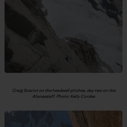
Craig Scariot on the headwall pitches, day two on the
Afanassieff. Photo: Kelly Cordes