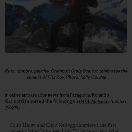
Ruta, cumbre, psyche: Crampon Craig Scariot celebrates the
summit of Fitz Roy. Photo: Kelly Cordes
In other ambassador news from Patagonia, Rolando
Garibotti reported the following on
PATAclimb.com
(posted
1/28/13).
Colin Haley
and Chad Kellogg completed the first
ascent of the Corkscrew Link-Up without using the