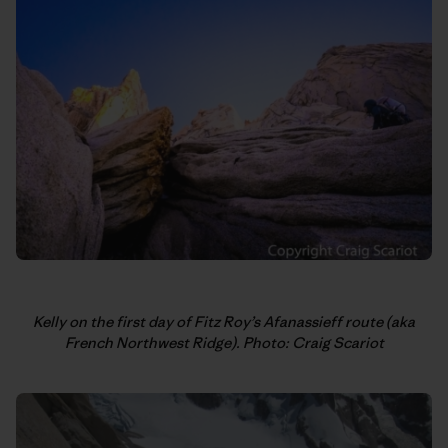
Kelly on the first day of Fitz Roy’s Afanassieff route (aka
French Northwest Ridge). Photo: Craig Scariot