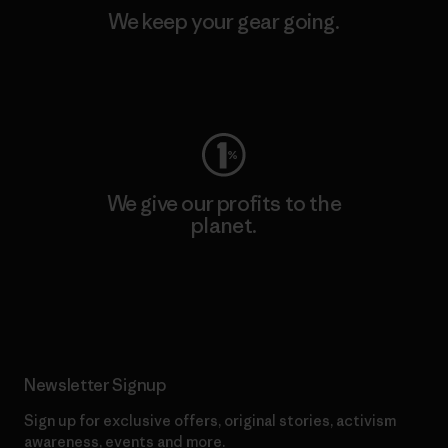
We keep your gear going.
Visit Worn Wear
We give our profits to the
planet.
Read Our Commitment
Newsletter Signup
Sign up for exclusive offers, original stories, activism
awareness, events and more.