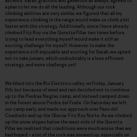
ascents. Sarah, gracious and generous as always, agreed to
a plan to let me do all the leading. Although our rock
climbing abilities are very similar, we figured that all my
experience climbing in the range would make us climb a bit
faster with this strategy. Additionally, since I have already
climbed Fitz Roy via the Goretta Pillar two times before,
trying to lead everything myself would make it still an
exciting challenge for myself. However, to make the
experience still enjoyable and exciting for Sarah, we opted
not to take jumars, which undoubtably is a less efficient
strategy, and more challenge yet!
We hiked into the Rio Electrico valley on Friday, January
11th, but because of wind and rain decided not to continue
up to the Piedras Negras camp, and instead camped down
in the forest above Piedra del Fraile. On Saturday we left
our camp early, and made our approach over Paso del
Cuadrado and up the Glaciar Fitz Roy Norte. As we climbed
up the snow slopes below the west side of the Goretta
Pillar we realized that conditions were much worse than we
had hoped – a lot of the rock was snowed up, especially on