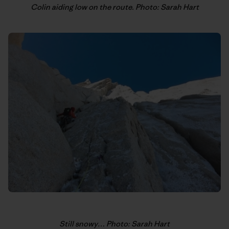
Colin aiding low on the route. Photo: Sarah Hart
Still snowy… Photo: Sarah Hart