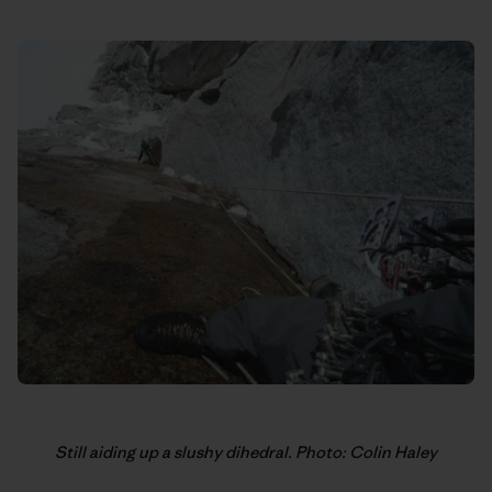
Still aiding up a slushy dihedral. Photo: Colin Haley