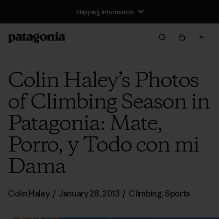
Shipping Information
Colin Haley’s Photos
of Climbing Season in
Patagonia: Mate,
Porro, y Todo con mi
Dama
Colin Haley
/
January 28, 2013
/
Climbing
,
Sports