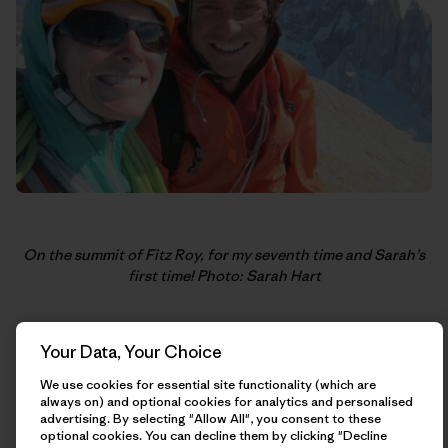
On the summit of Fitz Roy, for my seventh time and Sarah’s
first time! Photo: Sarah Hart
Your Data, Your Choice
We use cookies for essential site functionality (which are
always on) and optional cookies for analytics and personalised
advertising. By selecting "Allow All", you consent to these
optional cookies. You can decline them by clicking "Decline