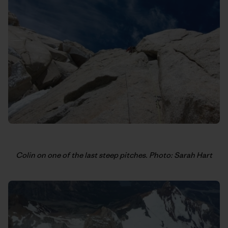
Colin on one of the last steep pitches. Photo: Sarah Hart