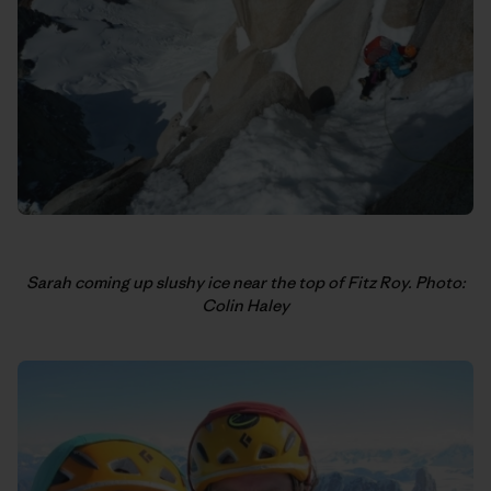
Sarah coming up slushy ice near the top of Fitz Roy. Photo:
Colin Haley