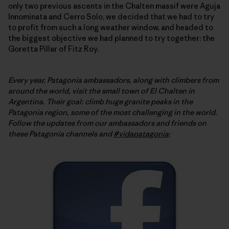
only two previous ascents in the Chalten massif were Aguja
Innominata and Cerro Solo, we decided that we had to try
to profit from such a long weather window, and headed to
the biggest objective we had planned to try together: the
Goretta Pillar of Fitz Roy.
Every year, Patagonia ambassadors, along with climbers from
around the world, visit the small town of El Chalten in
Argentina. Their goal: climb huge granite peaks in the
Patagonia region, some of the most challenging in the world.
Follow
the updates from our ambassadors and friends on
these Patagonia channels and
#vidapatagonia
: