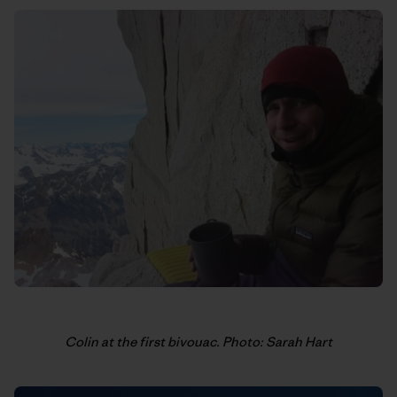
Colin at the first bivouac. Photo: Sarah Hart