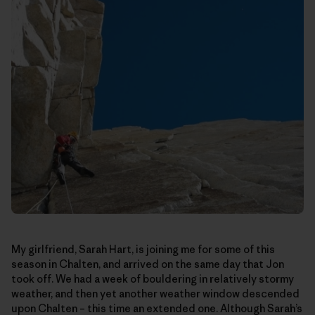
My girlfriend, Sarah Hart, is joining me for some of this
season in Chalten, and arrived on the same day that Jon
took off. We had a week of bouldering in relatively stormy
weather, and then yet another weather window descended
upon Chalten – this time an extended one. Although Sarah’s