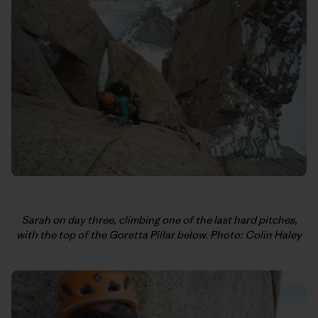
Sarah on day three, climbing one of the last hard pitches,
with the top of the Goretta Pillar below. Photo: Colin Haley