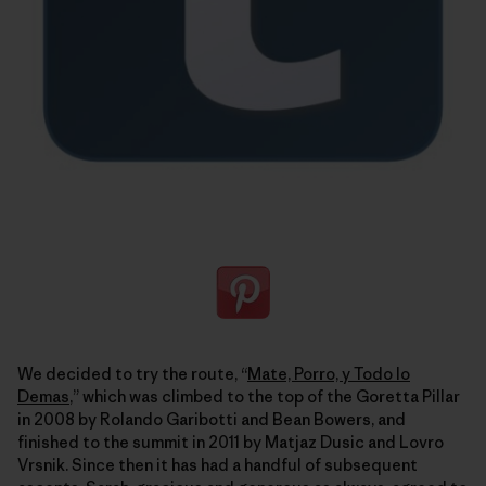
We decided to try the route, “
Mate, Porro, y Todo lo
Demas
,” which was climbed to the top of the Goretta Pillar
in 2008 by Rolando Garibotti and Bean Bowers, and
finished to the summit in 2011 by Matjaz Dusic and Lovro
Vrsnik. Since then it has had a handful of subsequent