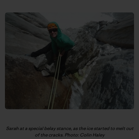
Sarah at a special belay stance, as the ice started to melt out
of the cracks. Photo: Colin Haley