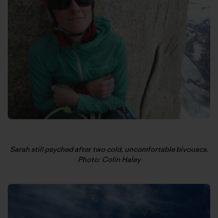
Sarah still psyched after two cold, uncomfortable bivouacs.
Photo: Colin Haley