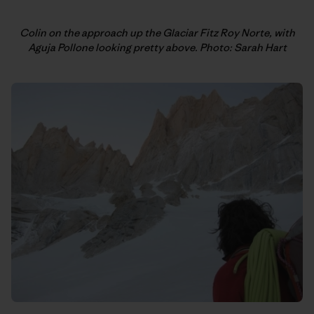
Colin on the approach up the Glaciar Fitz Roy Norte, with
Aguja Pollone looking pretty above. Photo: Sarah Hart