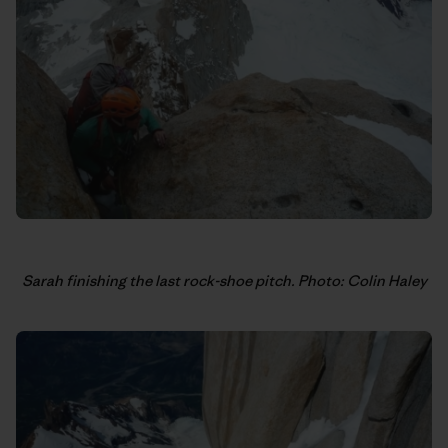
Sarah finishing the last rock-shoe pitch. Photo: Colin Haley