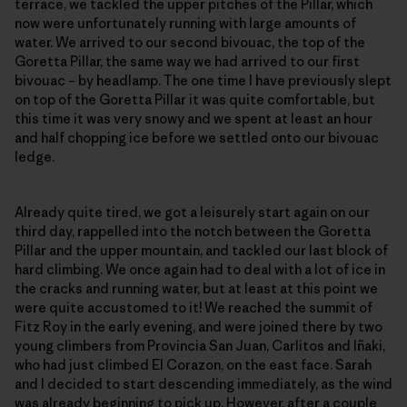
terrace, we tackled the upper pitches of the Pillar, which
now were unfortunately running with large amounts of
water. We arrived to our second bivouac, the top of the
Goretta Pillar, the same way we had arrived to our first
bivouac – by headlamp. The one time I have previously slept
on top of the Goretta Pillar it was quite comfortable, but
this time it was very snowy and we spent at least an hour
and half chopping ice before we settled onto our bivouac
ledge.
Already quite tired, we got a leisurely start again on our
third day, rappelled into the notch between the Goretta
Pillar and the upper mountain, and tackled our last block of
hard climbing. We once again had to deal with a lot of ice in
the cracks and running water, but at least at this point we
were quite accustomed to it! We reached the summit of
Fitz Roy in the early evening, and were joined there by two
young climbers from Provincia San Juan, Carlitos and Iñaki,
who had just climbed El Corazon, on the east face. Sarah
and I decided to start descending immediately, as the wind
was already beginning to pick up. However, after a couple