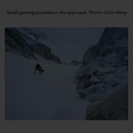
Sarah getting psyched on the approach. Photo: Colin Haley