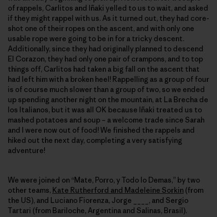
of rappels, Carlitos and Iñaki yelled to us to wait, and asked
if they might rappel with us. As it turned out, they had core-
shot one of their ropes on the ascent, and with only one
usable rope were going to be in for a tricky descent.
Additionally, since they had originally planned to descend
El Corazon, they had only one pair of crampons, and to top
things off, Carlitos had taken a big fall on the ascent that
had left him with a broken heel! Rappelling as a group of four
is of course much slower than a group of two, so we ended
up spending another night on the mountain, at La Brecha de
los Italianos, but it was all OK because Iñaki treated us to
mashed potatoes and soup – a welcome trade since Sarah
and I were now out of food! We finished the rappels and
hiked out the next day, completing a very satisfying
adventure!
We were joined on “Mate, Porro, y Todo lo Demas,” by two
other teams,
Kate Rutherford and Madeleine Sorkin
(from
the US), and Luciano Fiorenza, Jorge ____, and Sergio
Tartari (from Bariloche, Argentina and Salinas, Brasil).