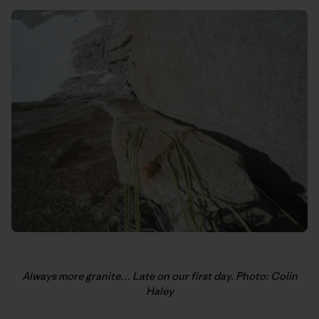
Always more granite… Late on our first day. Photo: Colin
Haley