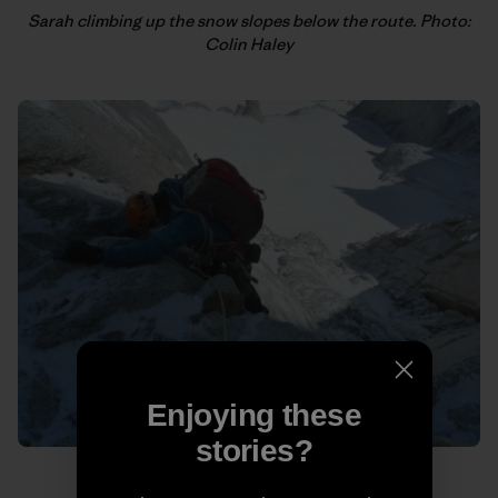
Sarah climbing up the snow slopes below the route. Photo:
Colin Haley
Enjoying these
stories?