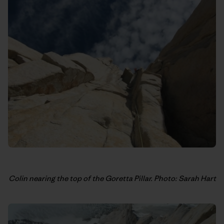
Colin nearing the top of the Goretta Pillar. Photo: Sarah Hart