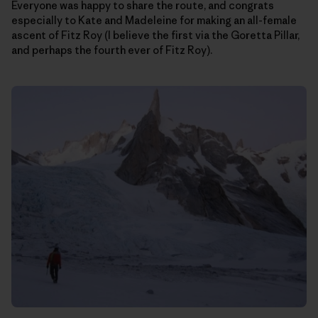
Everyone was happy to share the route, and congrats
especially to Kate and Madeleine for making an all-female
ascent of Fitz Roy (I believe the first via the Goretta Pillar,
and perhaps the fourth ever of Fitz Roy).