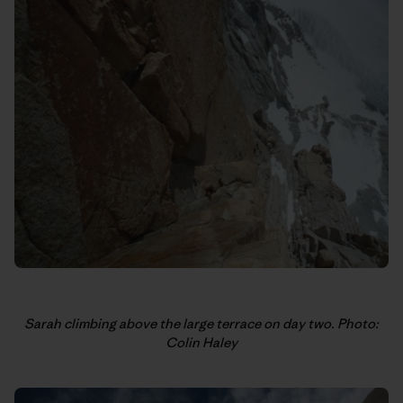
Sarah climbing above the large terrace on day two. Photo:
Colin Haley