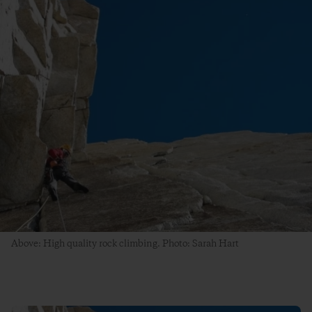
Above: High quality rock climbing. Photo: Sarah Hart