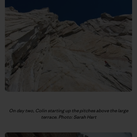
On day two, Colin starting up the pitches above the large
terrace. Photo: Sarah Hart