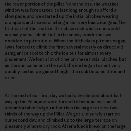
the lower portion of the pillar. Nonetheless, the weather
window was forecasted to last long enough to afford a
slow pace, and we started up the initial pitches wearing
crampons and mixed climbing in our very basic ice gear. The
first part of the route is 4th-class rock where one would
normally simul-climb, but in the snowy conditions we
decided to pitch it out. When the fifth class pitches began,
I was forced to climb the first several mostly on direct aid,
using an ice tool to chip the ice out for almost every
placement. We lost a lot of time on these initial pitches, but
as the sun came onto the rock the ice began to melt very
quickly, and as we gained height the rock became drier and
drier.
At the end of our first day we had only climbed about half-
way up the Pillar, and were forced to bivouac on a small
uncomfortable ledge, rather than the large terrace two-
thirds of the way up the Pillar. We got a leisurely start on
our second day, and climbed up to the large terrace on
pleasantly almost-dry rock. After a lunch break on the large