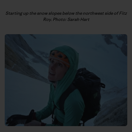
Starting up the snow slopes below the northwest side of Fitz
Roy. Photo: Sarah Hart