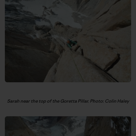
Sarah near the top of the Goretta Pillar. Photo: Colin Haley