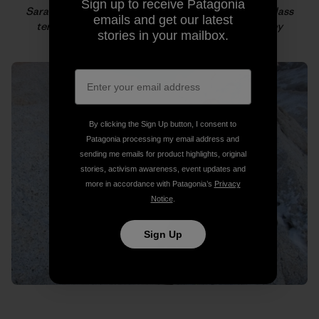
Sign up to receive Patagonia
Sarah climbing in snowy conditions on the fourth-class
emails and get our latest
terrain at the base of the route. Photo: Colin Haley
stories in your mailbox.
By clicking the Sign Up button, I consent to
Patagonia processing my email address and
sending me emails for product highlights, original
stories, activism awareness, event updates and
more in accordance with Patagonia’s
Privacy
Notice
.
Sign Up