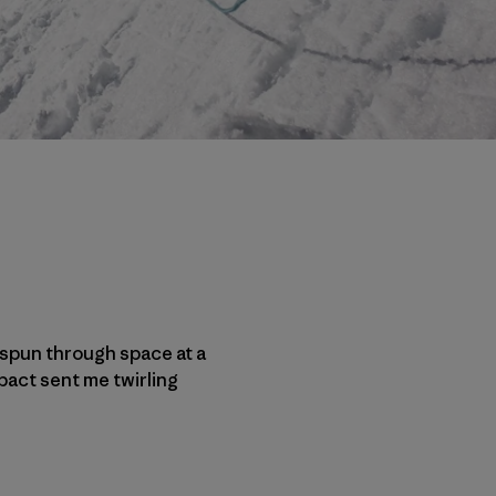
e spun through space at a
pact sent me twirling