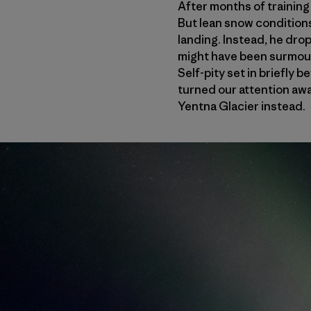
After months of training
But lean snow conditions
landing. Instead, he dro
might have been surmount
Self-pity set in briefly
turned our attention aw
Yentna Glacier instead.