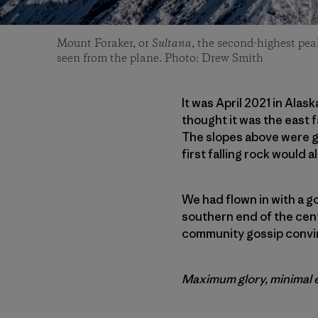
Mount Foraker, or
Sultana,
the second-highest peak
seen from the plane. Photo: Drew Smith
It was April 2021 in Alas
thought it was the east f
The slopes above were ge
first falling rock would a
We had flown in with a g
southern end of the cent
community gossip convin
Maximum glory, minimal ef