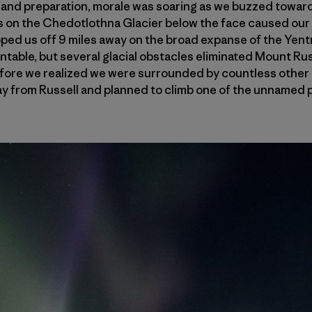
 and preparation, morale was soaring as we buzzed toward 
 on the Chedotlothna Glacier below the face caused our p
pped us off 9 miles away on the broad expanse of the Yent
able, but several glacial obstacles eliminated Mount Russe
 before we realized we were surrounded by countless other 
ay from Russell and planned to climb one of the unnamed