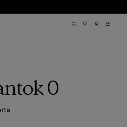
antok 0
rts