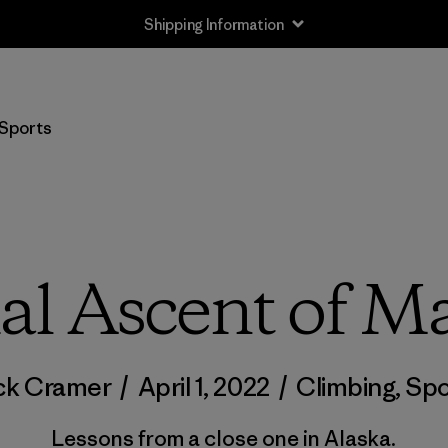
Shipping Information
Sports
ial Ascent of M
ck Cramer
/
April 1, 2022
/
Climbing
,
Spo
Lessons from a close one in Alaska.