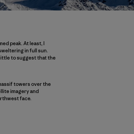
ed peak. At least, I
weltering in full sun.
ttle to suggest that the
 massif towers over the
llite imagery and
rthwest face.