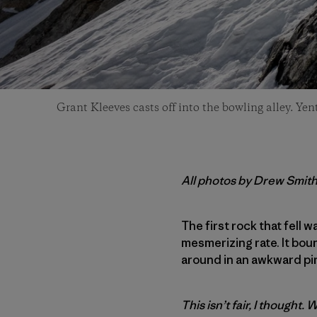
Grant Kleeves casts off into the bowling alley. Yen
All photos by Drew Smit
The first rock that fell 
mesmerizing rate. It bou
around in an awkward pi
This isn’t fair, I thought