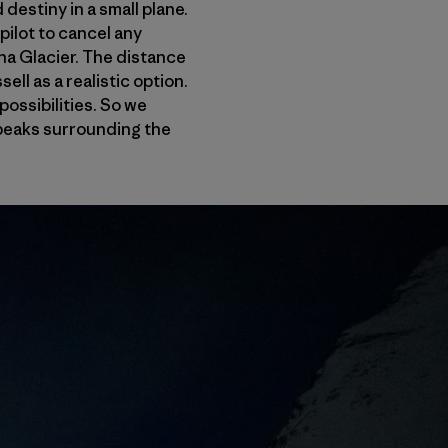
destiny in a small plane.
ilot to cancel any
na Glacier. The distance
ll as a realistic option.
possibilities. So we
 peaks surrounding the