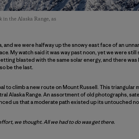
 in the Alaska Range, as
ka, and we were halfway up the snowy east face of an unnam
ace. My watch said it was way past noon, yet we were still s
tting blasted with the same solar energy, and there was li
lso be the last.
oal to climb a new route on Mount Russell. This triangular
ral Alaska Range. An assortment of old photographs, sate
ced us that a moderate path existed up its untouched no
fort, we thought. All we had to do was get there.