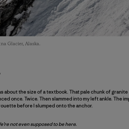
tna Glacier, Alaska.
h
was about the size of a textbook. That pale chunk of granit
nced once. Twice. Then slammed into my left ankle. The im
rouette before I slumped onto the anchor.
. We’re not even supposed to be here.