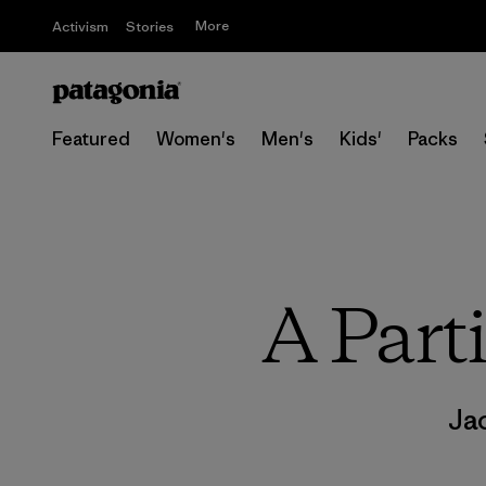
More
Activism
Stories
Featured
Women's
Men's
Kids'
Packs
A Part
Ja