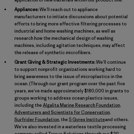
Appliances:
We’ll reach out to appliance
manufacturers to initiate discussions about potential
efforts to bring more effective filtering processes to
industrial and home washing machines, as well as
research how the mechanical design of washing
machines, including agitation techniques, may affect
the release of synthetic microfibers.
Grant Giving & Strategic Investments:
We’ll continue
to support nonprofit organizations working hard to
bring awareness to the issue of microplastics in the
ocean. (Through our grant program over the past five
years, we’ve made approximately $180,000 in grants to
groups working to address ocean plastics issues,
including the
Algalita Marine Research Foundation
,
Adventurers and Scientists for Conservation
,
Surfrider Foundation
, the
5 Gyres Institute
and others.
We’ve also invested in a waterless textile processing
company called
Tersus Solutions
through our
$20