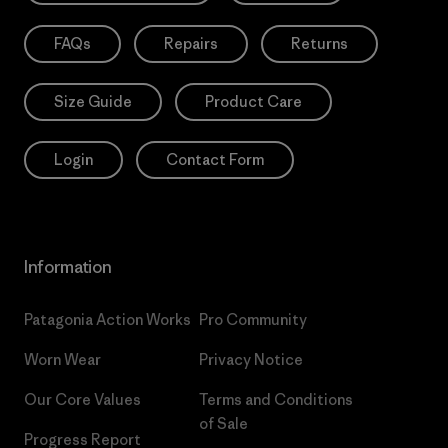
FAQs
Repairs
Returns
Size Guide
Product Care
Login
Contact Form
Information
Patagonia Action Works
Pro Community
Worn Wear
Privacy Notice
Our Core Values
Terms and Conditions
of Sale
Progress Report