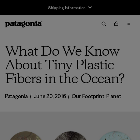
Shipping Information
What Do We Know
About Tiny Plastic
Fibers in the Ocean?
Patagonia
/
June 20, 2016
/
Our Footprint
,
Planet