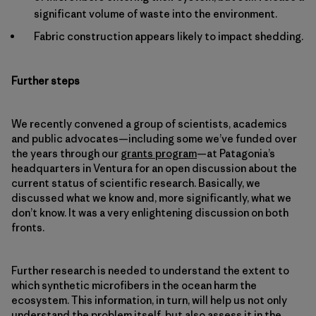
significant volume of waste into the environment.
Fabric construction appears likely to impact shedding.
Further steps
We recently convened a group of scientists, academics
and public advocates—including some we’ve funded over
the years through our
grants program
—at Patagonia’s
headquarters in Ventura for an open discussion about the
current status of scientific research. Basically, we
discussed what we know and, more significantly, what we
don’t know. It was a very enlightening discussion on both
fronts.
Further research is needed to understand the extent to
which synthetic microfibers in the ocean harm the
ecosystem. This information, in turn, will help us not only
understand the problem itself, but also assess it in the