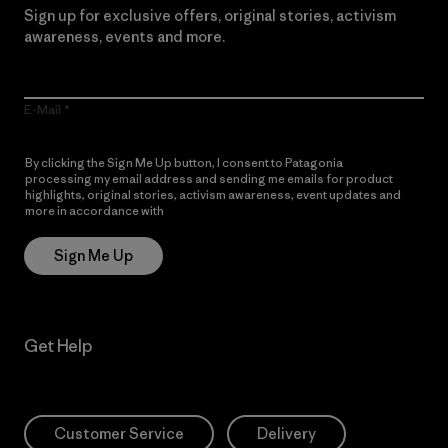
Sign up for exclusive offers, original stories, activism
awareness, events and more.
E-Mail
By clicking the Sign Me Up button, I consent to Patagonia
processing my email address and sending me emails for product
highlights, original stories, activism awareness, event updates and
more in accordance with
Patagonia’s Privacy Notice
Sign Me Up
Get Help
Customer Service
Delivery