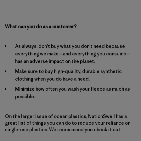
What can you do as a customer?
As always, don’t buy what you don’t need because
everything we make—and everything you consume—
has an adverse impact on the planet.
Make sure to buy high-quality, durable synthetic
clothing when you do have a need.
Minimize how often you wash your fleece as much as
possible.
On the larger issue of ocean plastics, NationSwell has a
great list of things you can do
to reduce your reliance on
single-use plastics. We recommend you check it out.