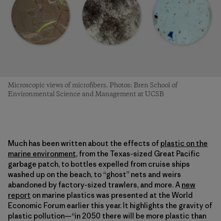
Microscopic views of microfibers. Photos: Bren School of
Environmental Science and Management at UCSB
Much has been written about the effects of
plastic on the
marine environment
, from the Texas-sized Great Pacific
garbage patch, to bottles expelled from cruise ships
washed up on the beach, to “ghost” nets and weirs
abandoned by factory-sized trawlers, and more. A
new
report
on marine plastics was presented at the World
Economic Forum earlier this year. It highlights the gravity of
plastic pollution—“in 2050 there will be more plastic than