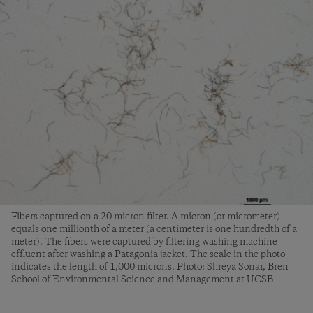
Fibers captured on a 20 micron filter. A micron (or micrometer)
equals one millionth of a meter (a centimeter is one hundredth of a
meter). The fibers were captured by filtering washing machine
effluent after washing a Patagonia jacket. The scale in the photo
indicates the length of 1,000 microns. Photo: Shreya Sonar, Bren
School of Environmental Science and Management at UCSB