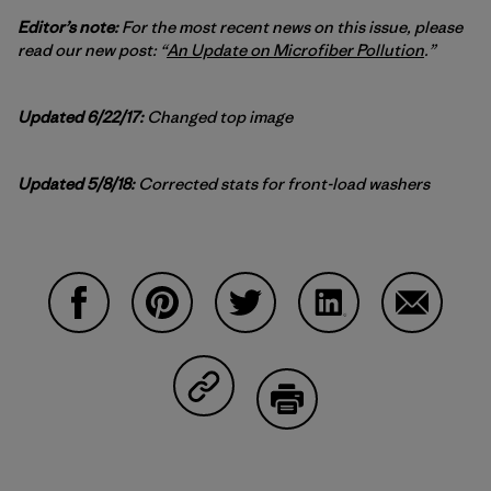
Editor’s note:
For the most recent news on this issue, please
read our new post: “
An Update on Microfiber Pollution
.”
Updated 6/22/17:
Changed top image
Updated 5/8/18:
Corrected stats for front-load washers
Share on Facebook
Share on Pinterest
Share on Twitter
Share on LinkedIn
Share on
Share on Copy Link
Print