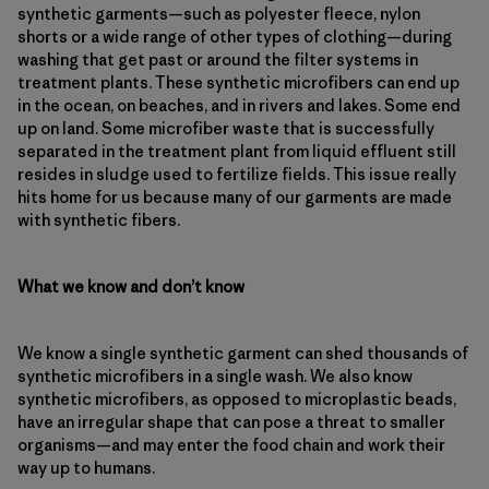
synthetic garments—such as polyester fleece, nylon
shorts or a wide range of other types of clothing—during
washing that get past or around the filter systems in
treatment plants. These synthetic microfibers can end up
in the ocean, on beaches, and in rivers and lakes. Some end
up on land. Some microfiber waste that is successfully
separated in the treatment plant from liquid effluent still
resides in sludge used to fertilize fields. This issue really
hits home for us because many of our garments are made
with synthetic fibers.
What we know and don’t know
We know a single synthetic garment can shed thousands of
synthetic microfibers in a single wash. We also know
synthetic microfibers, as opposed to microplastic beads,
have an irregular shape that can pose a threat to smaller
organisms—and may enter the food chain and work their
way up to humans.