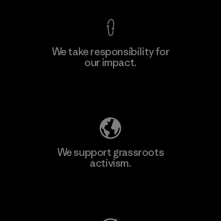
We take responsibility for
our impact.
Explore Our Footprint
We support grassroots
activism.
Visit Patagonia Action Works