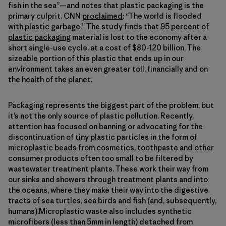
fish in the sea”—and notes that plastic packaging is the
primary culprit. CNN
proclaimed
: “The world is flooded
with plastic garbage.” The study finds that 95 percent of
plastic packaging
material is lost to the economy after a
short single-use cycle, at a cost of $80-120 billion. The
sizeable portion of this plastic that ends up in our
environment takes an even greater toll, financially and on
the health of the planet.
Packaging represents the biggest part of the problem, but
it’s not the only source of plastic pollution. Recently,
attention has focused on banning or advocating for the
discontinuation of tiny plastic particles in the form of
microplastic beads from cosmetics, toothpaste and other
consumer products often too small to be filtered by
wastewater treatment plants. These work their way from
our sinks and showers through treatment plants and into
the oceans, where they make their way into the digestive
tracts of sea turtles, sea birds and fish (and, subsequently,
humans).Microplastic waste also includes synthetic
microfibers (less than 5mm in length) detached from