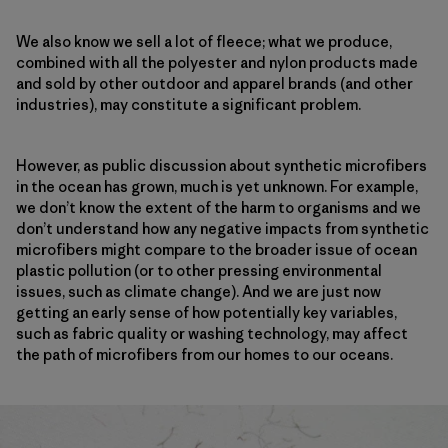
We also know we sell a lot of fleece; what we produce,
combined with all the polyester and nylon products made
and sold by other outdoor and apparel brands (and other
industries), may constitute a significant problem.
However, as public discussion about synthetic microfibers
in the ocean has grown, much is yet unknown. For example,
we don’t know the extent of the harm to organisms and we
don’t understand how any negative impacts from synthetic
microfibers might compare to the broader issue of ocean
plastic pollution (or to other pressing environmental
issues, such as climate change). And we are just now
getting an early sense of how potentially key variables,
such as fabric quality or washing technology, may affect
the path of microfibers from our homes to our oceans.