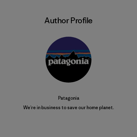
Author Profile
Patagonia
We’re in business to save our home planet.