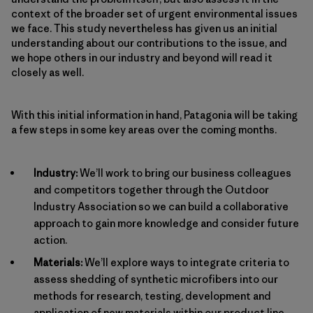
context of the broader set of urgent environmental issues
we face. This study nevertheless has given us an initial
understanding about our contributions to the issue, and
we hope others in our industry and beyond will read it
closely as well.
With this initial information in hand, Patagonia will be taking
a few steps in some key areas over the coming months.
Industry:
We’ll work to bring our business colleagues
and competitors together through the Outdoor
Industry Association so we can build a collaborative
approach to gain more knowledge and consider future
action.
Materials:
We’ll explore ways to integrate criteria to
assess shedding of synthetic microfibers into our
methods for research, testing, development and
application of new materials within our product line.