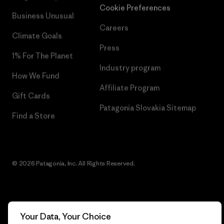
Cookie Preferences
Business Unusual
Careers
Climate Goals
Press
1% For The Planet
Industry program
How We Fund
Affiliate Program
Gift Cards
Patagonia Slovakia Sitemap
Find a Store
© 2026 Patagonia, Inc. All Rights Reserved.
English
Your Data, Your Choice