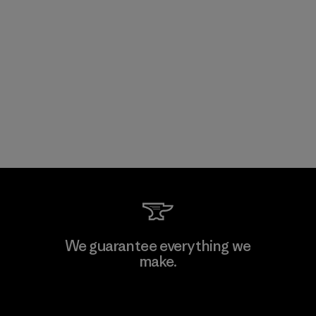
We guarantee everything we
make.
View Ironclad Guarantee