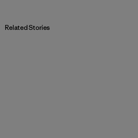
Related Stories