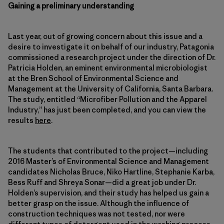
Gaining a preliminary understanding
Last year, out of growing concern about this issue and a
desire to investigate it on behalf of our industry, Patagonia
commissioned a research project under the direction of Dr.
Patricia Holden, an eminent environmental microbiologist
at the Bren School of Environmental Science and
Management at the University of California, Santa Barbara.
The study, entitled “Microfiber Pollution and the Apparel
Industry,” has just been completed, and you can view the
results
here
.
The students that contributed to the project—including
2016 Master’s of Environmental Science and Management
candidates Nicholas Bruce, Niko Hartline, Stephanie Karba,
Bess Ruff and Shreya Sonar—did a great job under Dr.
Holden’s supervision, and their study has helped us gain a
better grasp on the issue. Although the influence of
construction techniques was not tested, nor were