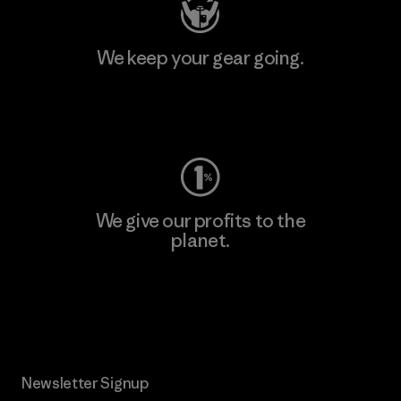
We keep your gear going.
Visit Worn Wear
We give our profits to the
planet.
Read Our Commitment
Newsletter Signup