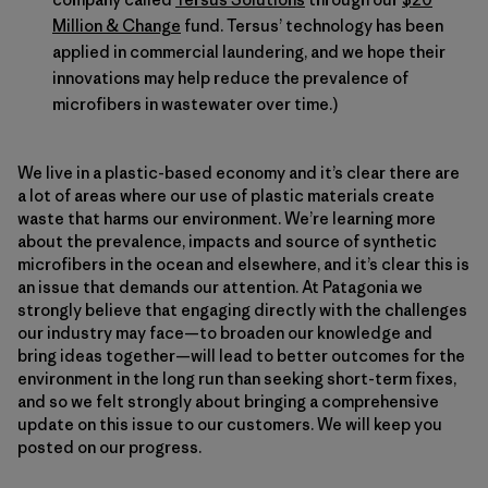
Million & Change
fund. Tersus’ technology has been
applied in commercial laundering, and we hope their
innovations may help reduce the prevalence of
microfibers in wastewater over time.)
We live in a plastic-based economy and it’s clear there are
a lot of areas where our use of plastic materials create
waste that harms our environment. We’re learning more
about the prevalence, impacts and source of synthetic
microfibers in the ocean and elsewhere, and it’s clear this is
an issue that demands our attention. At Patagonia we
strongly believe that engaging directly with the challenges
our industry may face—to broaden our knowledge and
bring ideas together—will lead to better outcomes for the
environment in the long run than seeking short-term fixes,
and so we felt strongly about bringing a comprehensive
update on this issue to our customers. We will keep you
posted on our progress.