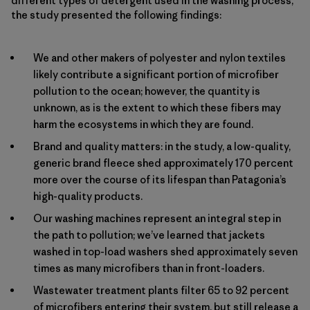
different types of detergent used in the washing process,
the study presented the following findings:
We and other makers of polyester and nylon textiles
likely contribute a significant portion of microfiber
pollution to the ocean; however, the quantity is
unknown, as is the extent to which these fibers may
harm the ecosystems in which they are found.
Brand and quality matters: in the study, a low-quality,
generic brand fleece shed approximately 170 percent
more over the course of its lifespan than Patagonia’s
high-quality products.
Our washing machines represent an integral step in
the path to pollution; we’ve learned that jackets
washed in top-load washers shed approximately seven
times as many microfibers than in front-loaders.
Wastewater treatment plants filter 65 to 92 percent
of microfibers entering their system, but still release a