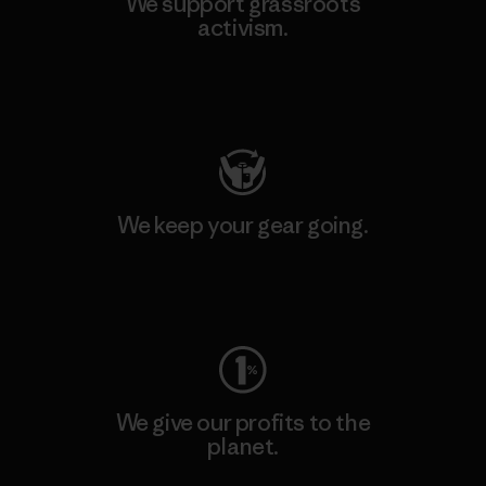
We support grassroots
activism.
Visit Patagonia Action Works
We keep your gear going.
Visit Worn Wear
We give our profits to the
planet.