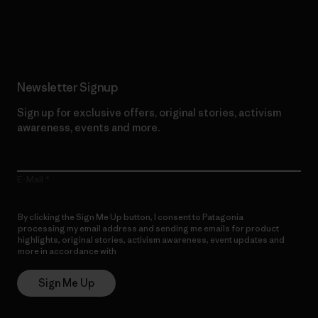
Read Our Commitment
Newsletter Signup
Sign up for exclusive offers, original stories, activism
awareness, events and more.
E-Mail
By clicking the Sign Me Up button, I consent to Patagonia
processing my email address and sending me emails for product
highlights, original stories, activism awareness, event updates and
more in accordance with
Patagonia’s Privacy Notice
Sign Me Up