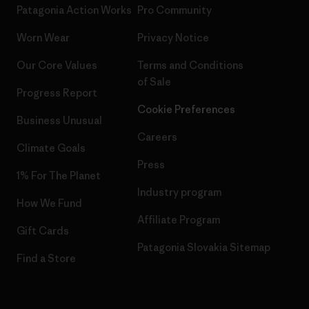
Patagonia Action Works
Pro Community
Worn Wear
Privacy Notice
Our Core Values
Terms and Conditions
of Sale
Progress Report
Cookie Preferences
Business Unusual
Careers
Climate Goals
Press
1% For The Planet
Industry program
How We Fund
Affiliate Program
Gift Cards
Patagonia Slovakia Sitemap
Find a Store