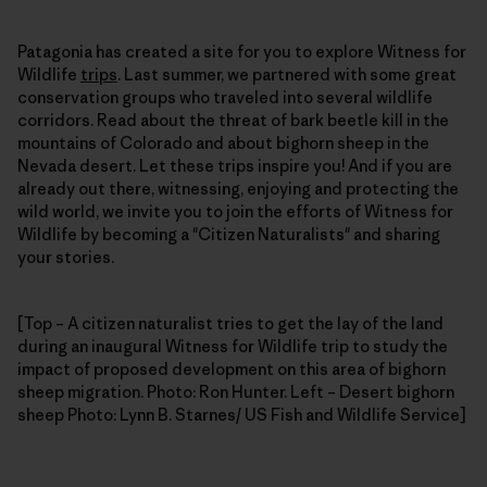
Patagonia has created a site for you to explore Witness for
Wildlife
trips
. Last summer, we partnered with some great
conservation groups who traveled into several wildlife
corridors. Read about the threat of bark beetle kill in the
mountains of Colorado and about bighorn sheep in the
Nevada desert. Let these trips inspire you! And if you are
already out there, witnessing, enjoying and protecting the
wild world, we invite you to join the efforts of Witness for
Wildlife by becoming a "Citizen Naturalists" and sharing
your stories.
[Top – A citizen naturalist tries to get the lay of the land
during an inaugural Witness for Wildlife trip to study the
impact of proposed development on this area of bighorn
sheep migration. Photo: Ron Hunter. Left – Desert bighorn
sheep Photo: Lynn B. Starnes/ US Fish and Wildlife Service]