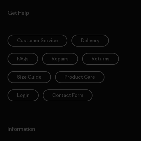
Get Help
Customer Service
Delivery
FAQs
Repairs
Returns
Size Guide
Product Care
Login
Contact Form
Information