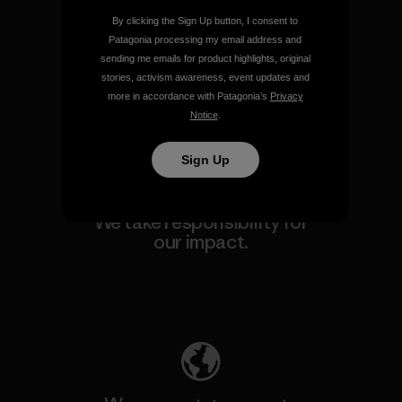
By clicking the Sign Up button, I consent to
We guarantee everything we
Patagonia processing my email address and
make.
sending me emails for product highlights, original
stories, activism awareness, event updates and
more in accordance with Patagonia’s
Privacy
View Ironclad Guarantee
Notice
.
Sign Up
We take responsibility for
our impact.
Explore Our Footprint