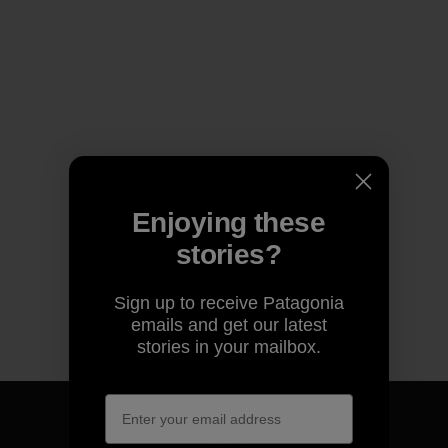
Enjoying these
stories?
Sign up to receive Patagonia
emails and get our latest
stories in your mailbox.