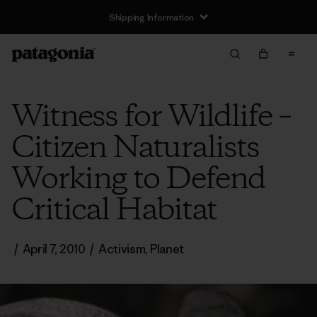
Shipping Information
Witness for Wildlife –
Citizen Naturalists
Working to Defend
Critical Habitat
/
April 7, 2010
/
Activism
,
Planet