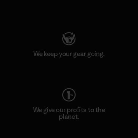
Visit Patagonia Action Works
We keep your gear going.
Visit Worn Wear
We give our profits to the
planet.
Read Our Commitment