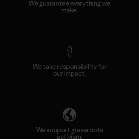
We guarantee everything we
make.
View Ironclad Guarantee
We take responsibility for
our impact.
Explore Our Footprint
We support grassroots
activism.