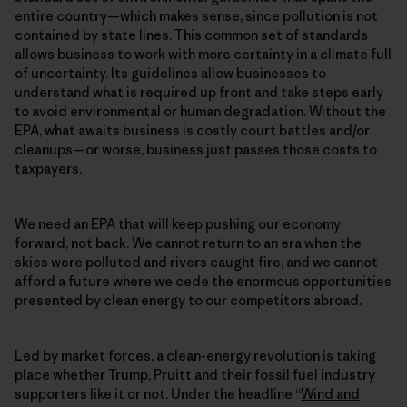
entire country—which makes sense, since pollution is not
contained by state lines. This common set of standards
allows business to work with more certainty in a climate full
of uncertainty. Its guidelines allow businesses to
understand what is required up front and take steps early
to avoid environmental or human degradation. Without the
EPA, what awaits business is costly court battles and/or
cleanups—or worse, business just passes those costs to
taxpayers.
We need an EPA that will keep pushing our economy
forward, not back. We cannot return to an era when the
skies were polluted and rivers caught fire, and we cannot
afford a future where we cede the enormous opportunities
presented by clean energy to our competitors abroad.
Led by
market forces
, a clean-energy revolution is taking
place whether Trump, Pruitt and their fossil fuel industry
supporters like it or not. Under the headline “
Wind and