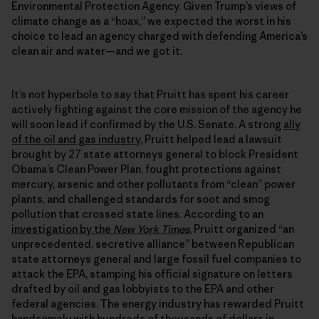
Environmental Protection Agency. Given Trump’s views of
climate change as a “hoax,” we expected the worst in his
choice to lead an agency charged with defending America’s
clean air and water—and we got it.
It’s not hyperbole to say that Pruitt has spent his career
actively fighting against the core mission of the agency he
will soon lead if confirmed by the U.S. Senate. A strong
ally
of the oil and gas industry
, Pruitt helped lead a lawsuit
brought by 27 state attorneys general to block President
Obama’s Clean Power Plan, fought protections against
mercury, arsenic and other pollutants from “clean” power
plants, and challenged standards for soot and smog
pollution that crossed state lines. According to an
investigation by the
New York Times
, Pruitt organized “an
unprecedented, secretive alliance” between Republican
state attorneys general and large fossil fuel companies to
attack the EPA, stamping his official signature on letters
drafted by oil and gas lobbyists to the EPA and other
federal agencies. The energy industry has rewarded Pruitt
handsomely with hundreds of thousands of dollars in