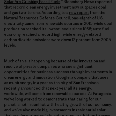
Solar Are Crushing Fossil Fuels
,” Bloomberg News reported
that record clean energy investment now outpaces coal
and gas two-to-one. According to a
new report
from the
Natural Resources Defense Council, one-eighth of U.S.
electricity came from renewable sources in 2015, while coal
production reached its lowest levels since 1986; auto fuel
economy reached a record high, while energy-related
carbon dioxide emissions were down 12 percent form 2005
levels.
Much of this is happening because of the innovation and
resolve of private companies who see significant
opportunities for business success through investments in
clean energy and innovation. Google, a company that uses
as much energy in a year as the city of San Francisco,
recently
announced
that next year all its energy,
worldwide, will come from renewable sources. At Patagonia,
we’ve long worked to demonstrate that caring for our
planet is not in conflict with healthy growth of our company,
and we’ve also made big investments in residential solar
that are generating significant returns, in addition to
many