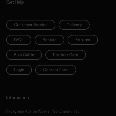
Get Help
Customer Service
Delivery
FAQs
Repairs
Returns
Size Guide
Product Care
Login
Contact Form
Information
Patagonia Action Works
Pro Community