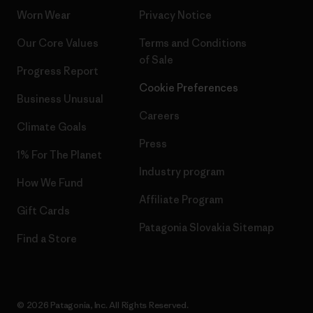
Worn Wear
Privacy Notice
Our Core Values
Terms and Conditions
of Sale
Progress Report
Cookie Preferences
Business Unusual
Careers
Climate Goals
Press
1% For The Planet
Industry program
How We Fund
Affiliate Program
Gift Cards
Patagonia Slovakia Sitemap
Find a Store
© 2026 Patagonia, Inc. All Rights Reserved.