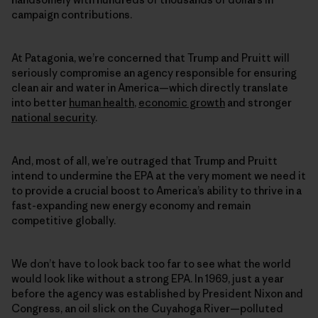
campaign contributions.
At Patagonia, we’re concerned that Trump and Pruitt will
seriously compromise an agency responsible for ensuring
clean air and water in America—which directly translate
into better
human health
,
economic growth
and stronger
national security
.
And, most of all, we’re outraged that Trump and Pruitt
intend to undermine the EPA at the very moment we need it
to provide a crucial boost to America’s ability to thrive in a
fast-expanding new energy economy and remain
competitive globally.
We don’t have to look back too far to see what the world
would look like without a strong EPA. In 1969, just a year
before the agency was established by President Nixon and
Congress, an oil slick on the Cuyahoga River—polluted