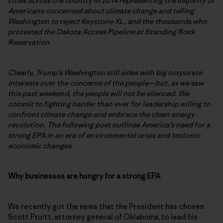
cities across the country in 2014 representing the majority of
Americans concerned about climate change and telling
Washington to reject Keystone XL, and the thousands who
protested the Dakota Access Pipeline at Standing Rock
Reservation.
Clearly, Trump’s Washington still sides with big corporate
interests over the concerns of the people—but, as we saw
this past weekend, the people will not be silenced. We
commit to fighting harder than ever for leadership willing to
confront climate change and embrace the clean energy
revolution. The following post outlines America’s need for a
strong EPA in an era of environmental crisis and tectonic
economic changes.
Why businesses are hungry for a strong EPA
We recently got the news that the President has chosen
Scott Pruitt, attorney general of Oklahoma, to lead his