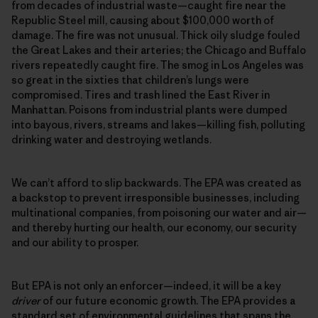
from decades of industrial waste—caught fire near the
Republic Steel mill, causing about $100,000 worth of
damage. The fire was not unusual. Thick oily sludge fouled
the Great Lakes and their arteries; the Chicago and Buffalo
rivers repeatedly caught fire. The smog in Los Angeles was
so great in the sixties that children’s lungs were
compromised. Tires and trash lined the East River in
Manhattan. Poisons from industrial plants were dumped
into bayous, rivers, streams and lakes—killing fish, polluting
drinking water and destroying wetlands.
We can’t afford to slip backwards. The EPA was created as
a backstop to prevent irresponsible businesses, including
multinational companies, from poisoning our water and air—
and thereby hurting our health, our economy, our security
and our ability to prosper.
But EPA is not only an enforcer—indeed, it will be a key
driver
of our future economic growth. The EPA provides a
standard set of environmental guidelines that spans the