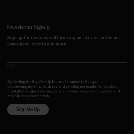
Newsletter Signup
Sign up for exclusive offers, original stories, activism
awareness, events and more.
E-Mail
By clicking the Sign Me Up button, I consent to Patagonia
processing my email address and sending me emails for product
highlights, original stories, activism awareness, event updates and
more in accordance with
Patagonia’s Privacy Notice
Sign Me Up