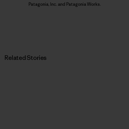
Patagonia, Inc. and Patagonia Works.
Related Stories