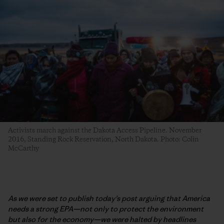
Activists march against the Dakota Access Pipeline. November
2016, Standing Rock Reservation, North Dakota. Photo: Colin
McCarthy
As we were set to publish today’s post arguing that America
needs a strong EPA—not only to protect the environment
but also for the economy—we were halted by headlines