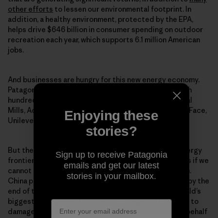
other efforts
to lessen our environmental footprint. In
addition, a healthy environment, protected by the EPA,
helps drive $646 billion in consumer spending on outdoor
recreation each year, which supports 6.1 million American
jobs.
And businesses are hungry for this new energy economy.
Patagonia has signed onto
Low Carbon USA
along with
hundreds of other businesses, including Intel, General
Mills, Adidas, Nike, IKEA, Kellogg Company, The North Face,
Enjoying these
Unilever, Virgin, Starbucks, and Levi-Strauss.
stories?
But the United States is far from leading this new energy
Sign up to receive Patagonia
frontier. Our rivals threaten to beat us to the benefits if we
emails and get our latest
cannot capitalize on these opportunities fast enough.
stories in your mailbox.
China plans 150 gigawatts of installed solar capacity by the
end of the decade, triple what it has today as the world’s
biggest solar generator. Climate change will continue to
damage our way of life without strong leadership on behalf