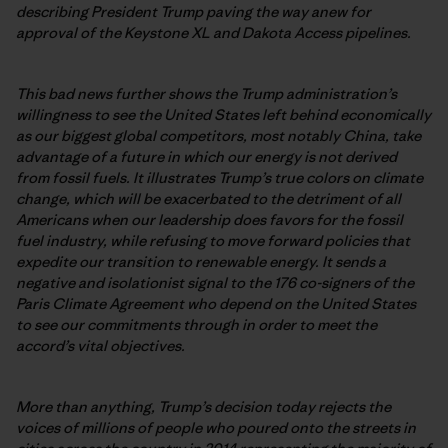
describing President Trump paving the way anew for
approval of the Keystone XL and Dakota Access pipelines.
This bad news further shows the Trump administration’s
willingness to see the United States left behind economically
as our biggest global competitors, most notably China, take
advantage of a future in which our energy is not derived
from fossil fuels. It illustrates Trump’s true colors on climate
change, which will be exacerbated to the detriment of all
Americans when our leadership does favors for the fossil
fuel industry, while refusing to move forward policies that
expedite our transition to renewable energy. It sends a
negative and isolationist signal to the 176 co-signers of the
Paris Climate Agreement who depend on the United States
to see our commitments through in order to meet the
accord’s vital objectives.
More than anything, Trump’s decision today rejects the
voices of millions of people who poured onto the streets in