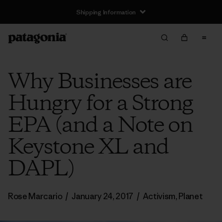
Shipping Information
Why Businesses are
Hungry for a Strong
EPA (and a Note on
Keystone XL and
DAPL)
Rose Marcario
/
January 24, 2017
/
Activism
,
Planet