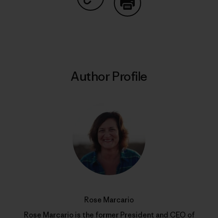
Share on Copy Link
Print
Author Profile
Rose Marcario
Rose Marcario is the former President and CEO of