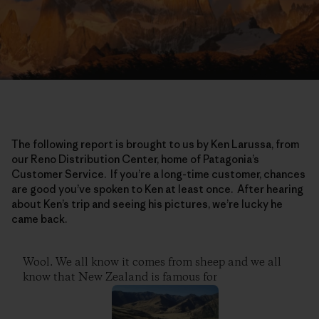
The following report is brought to us by Ken Larussa, from
our Reno Distribution Center, home of Patagonia’s
Customer Service. If you’re a long-time customer, chances
are good you’ve spoken to Ken at least once. After hearing
about Ken’s trip and seeing his pictures, we’re lucky he
came back.
Wool. We all know it comes from sheep and we all
know that New Zealand is famous for