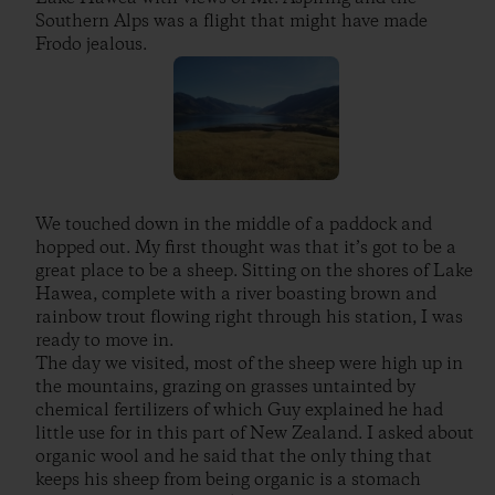
Southern Alps was a flight that might have made
Frodo jealous.
We touched down in the middle of a paddock and
hopped out. My first thought was that it’s got to be a
great place to be a sheep. Sitting on the shores of Lake
Hawea, complete with a river boasting brown and
rainbow trout flowing right through his station, I was
ready to move in.
The day we visited, most of the sheep were high up in
the mountains, grazing on grasses untainted by
chemical fertilizers of which Guy explained he had
little use for in this part of New Zealand. I asked about
organic wool and he said that the only thing that
keeps his sheep from being organic is a stomach