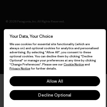
© 2026 Patagonia, Inc. All Rights Reserved.
Your Data, Your Choice
English
We use cookies for essential site functionality (which are
always on) and optional cookies for analytics and personalised
advertising. By selecting "Allow All", you consent to these
optional cookies. You can decline them by clicking "Decline
Optional" or manage your preferences at any time by clicking
"Change Preferences". Please see our
Cookie Notice
and
Privacy Notice
for further details.
Allow All
Decline Optional