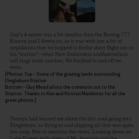
Guy’s 4-seater was a bit smaller than the Boeing 777
Kirsten and I flewin on, so it was with just a bit of
trepidation that we hopped in forthe short flight out to
his “station”—what New Zealanders andAustralians
call large scale ranches. We buckled in and off we
went.
[Photos: Top – Some of the grazing lands surrounding
Dingleburn Station
Bottom – Guy Mead pilots the commute out to the
Station. Thanks to Ken and Kirsten Mashinter for all the
great photos.]
Tetsuya had warned me about the dirt road going into
Dingleburn, so flying in and skipping all that was quite
the coup. Not to mention the views. Looking down on
Lake Hawea with views of Mt. Aspiring and the