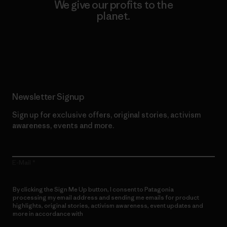
We give our profits to the
planet.
Read Our Commitment
Newsletter Signup
Sign up for exclusive offers, original stories, activism
awareness, events and more.
E-Mail
By clicking the Sign Me Up button, I consent to Patagonia
processing my email address and sending me emails for product
highlights, original stories, activism awareness, event updates and
more in accordance with
Patagonia’s Privacy Notice