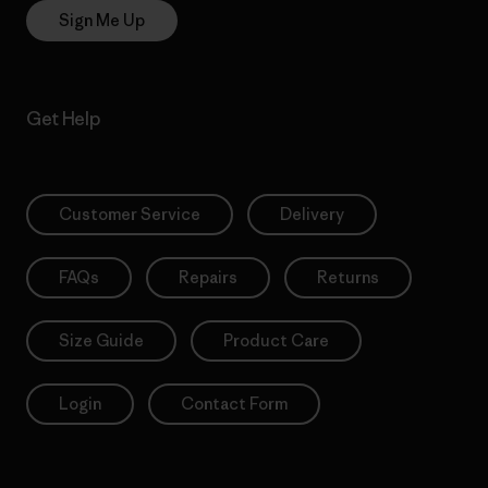
Sign Me Up
Get Help
Customer Service
Delivery
FAQs
Repairs
Returns
Size Guide
Product Care
Login
Contact Form