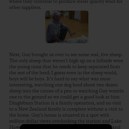
where they continue to produce lesser quality wool for
other suppliers.
Next, Guy brought us over to see some real, live sheep.
The only sheep that weren’t high up on a hillside were
the young rams that he needs to keep separated from
the rest of the herd; I guess even in the sheep world,
boys will be boys. It’s hard to say what was more
interesting, watching one dog herd about two dozen
sheep into the corner of a pen or watching Guy wrestle
one to the ground so we could get a good look at him.
Dingleburn Station is a family operation, and no visit
to a New Zealand family is complete without a visit to
the home. Guy’s house is situated in a spot with
million-dollar views overlooking the station and Lake
Hawea. He brought us in for a “cuppa” (New Zealand