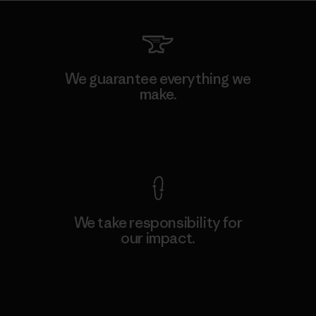
We guarantee everything we
make.
View Ironclad Guarantee
We take responsibility for
our impact.
Explore Our Footprint