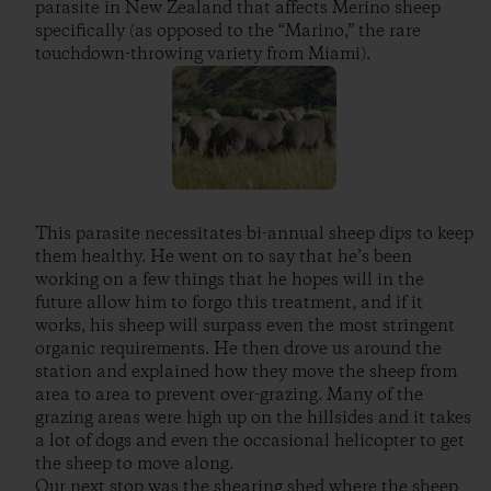
parasite in New Zealand that affects Merino sheep
specifically (as opposed to the “Marino,” the rare
touchdown-throwing variety from Miami).
This parasite necessitates bi-annual sheep dips to keep
them healthy. He went on to say that he’s been
working on a few things that he hopes will in the
future allow him to forgo this treatment, and if it
works, his sheep will surpass even the most stringent
organic requirements. He then drove us around the
station and explained how they move the sheep from
area to area to prevent over-grazing. Many of the
grazing areas were high up on the hillsides and it takes
a lot of dogs and even the occasional helicopter to get
the sheep to move along.
Our next stop was the shearing shed where the sheep