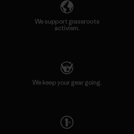
We support grassroots
activism.
Visit Patagonia Action Works
We keep your gear going.
Visit Worn Wear