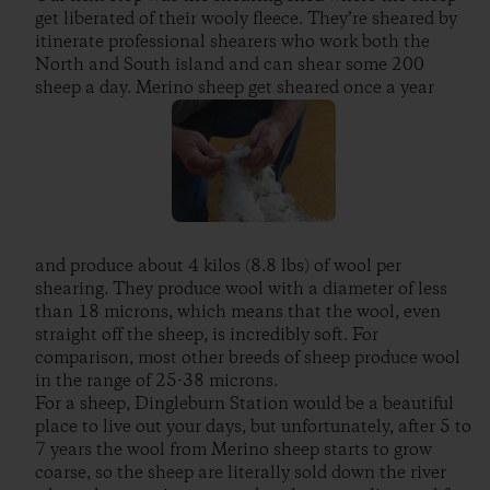
get liberated of their wooly fleece. They’re sheared by
itinerate professional shearers who work both the
North and South island and can shear some 200
sheep a day. Merino sheep get sheared once a year
and produce about 4 kilos (8.8 lbs) of wool per
shearing. They produce wool with a diameter of less
than 18 microns, which means that the wool, even
straight off the sheep, is incredibly soft. For
comparison, most other breeds of sheep produce wool
in the range of 25-38 microns.
For a sheep, Dingleburn Station would be a beautiful
place to live out your days, but unfortunately, after 5 to
7 years the wool from Merino sheep starts to grow
coarse, so the sheep are literally sold down the river