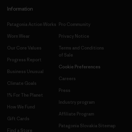
Information
Patagonia Action Works
Pro Community
Worn Wear
Privacy Notice
Our Core Values
Terms and Conditions
of Sale
Progress Report
Cookie Preferences
Business Unusual
Careers
Climate Goals
Press
1% For The Planet
Industry program
How We Fund
Affiliate Program
Gift Cards
Patagonia Slovakia Sitemap
Find a Store