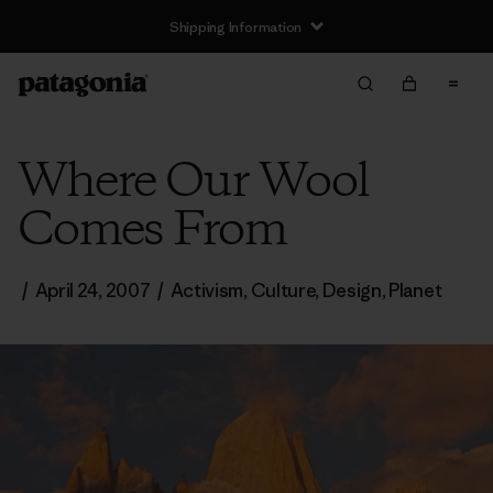
Shipping Information
Where Our Wool
Comes From
/
April 24, 2007
/
Activism
,
Culture
,
Design
,
Planet