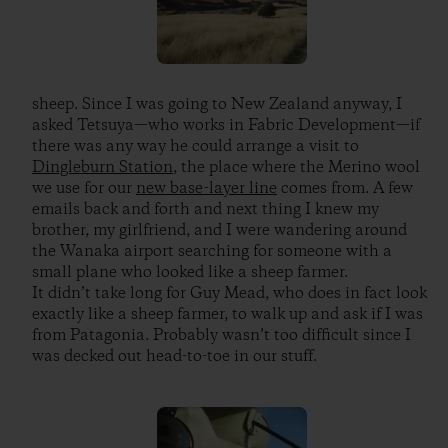
sheep. Since I was going to New Zealand anyway, I
asked Tetsuya—who works in Fabric Development—if
there was any way he could arrange a visit to
Dingleburn Station
, the place where the Merino wool
we use for our
new base-layer line
comes from. A few
emails back and forth and next thing I knew my
brother, my girlfriend, and I were wandering around
the Wanaka airport searching for someone with a
small plane who looked like a sheep farmer.
It didn’t take long for Guy Mead, who does in fact look
exactly like a sheep farmer, to walk up and ask if I was
from Patagonia. Probably wasn’t too difficult since I
was decked out head-to-toe in our stuff.