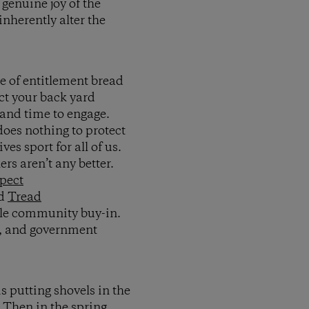
genuine joy of the
inherently alter the
se of entitlement bread
ect your back yard
 and time to engage.
 does nothing to protect
ves sport for all of us.
ers aren’t any better.
pect
nd
Tread
ittle community buy-in.
es, and government
s putting shovels in the
 Then in the spring,