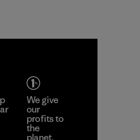
ep
We give
ar
our
profits to
the
planet.
ear