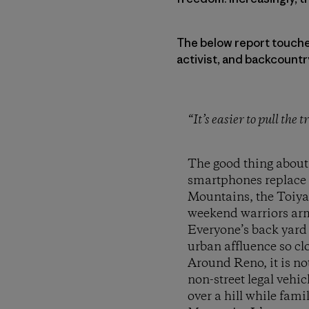
The below report touches 
activist, and backcountr
“It’s easier to pull the
The good thing about
smartphones replace s
Mountains, the Toiyab
weekend warriors arme
Everyone’s back yard
urban affluence so clo
Around Reno, it is n
non-street legal vehi
over a hill while fami