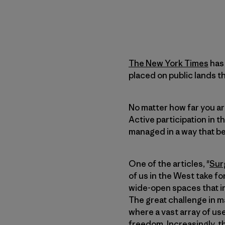
The New York Times
has 
placed on public lands 
No matter how far you ar
Active participation in t
managed in a way that be
One of the articles, "
Sur
of us in the West take fo
wide-open spaces that in
The great challenge in m
where a vast array of use
freedom. Increasingly, t