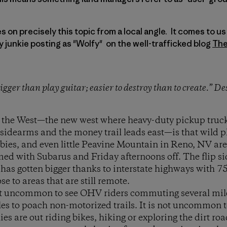
on precisely this topic from a local angle. It comes to us f
y junkie posting as "Wolfy" on the well-trafficked blog
The
 trigger than play guitar; easier to destroy than to create.” D
 the West—the new west where heavy-duty pickup truck
idearms and the money trail leads east—is that wild p
ies, and even little Peavine Mountain in Reno, NV are 
d with Subarus and Friday afternoons off. The flip sid
 has gotten bigger thanks to interstate highways with 
se to areas that are still remote.
ot uncommon to see OHV riders commuting several miles
cles to poach non-motorized trails. It is not uncommon 
lies are out riding bikes, hiking or exploring the dirt ro