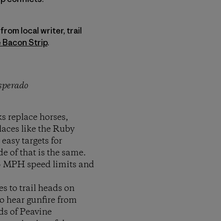
rom local writer, trail
 Bacon Strip
.
esperado
s replace horses,
laces like the Ruby
easy targets for
e of that is the same.
75 MPH speed limits and
 to trail heads on
to hear gunfire from
ads of Peavine