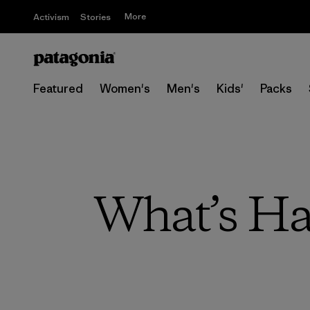
More
Activism
Stories
Featured
Women's
Men's
Kids'
Packs
What’s Ha