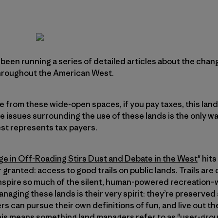
been running a series of detailed articles about the cha
throughout the American West.
e from these wide-open spaces, if you pay taxes, this land
he issues surrounding the use of these lands is the only w
st represents tax payers.
ge in Off-Roading Stirs Dust and Debate in the West
" hit
r granted: access to good trails on public lands. Trails are
spire so much of the silent, human-powered recreation–wh
anaging these lands is their very spirit: they’re preserved
rs can pursue their own definitions of fun, and live out t
his means something land managers refer to as "user-grou