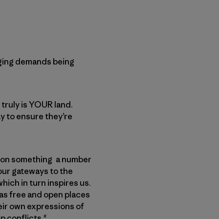
nging demands being
 truly is YOUR land.
ay to ensure they’re
s on something a number
 our gateways to the
ich in turn inspires us.
 as free and open places
heir own expressions of
p conflicts."