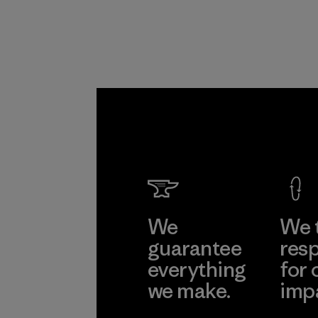
We
We 
guarantee
resp
everything
for 
we make.
imp