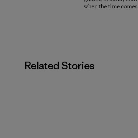
when the time comes,
Related Stories