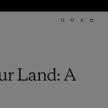
ur Land: A