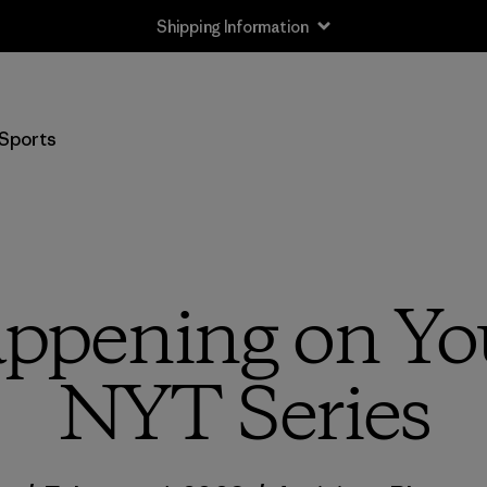
Shipping Information
Sports
ppening on Yo
NYT Series