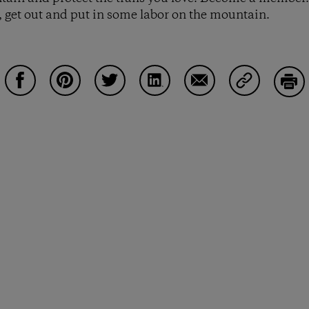
 get out and put in some labor on the mountain.
Share on Facebook
Share on Pinterest
Share on Twitter
Share on LinkedIn
Share on Email
Share on Co
Prin