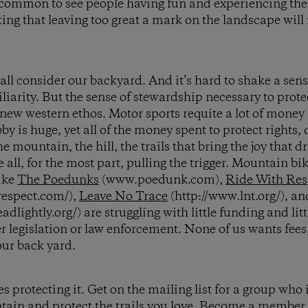
common to see people having fun and experiencing the 
ing that leaving too great a mark on the landscape will 
 all consider our backyard. And it’s hard to shake a sen
liarity. But the sense of stewardship necessary to prot
new western ethos. Motor sports requite a lot of money
bby is huge, yet all of the money spent to protect rights,
e mountain, the hill, the trails that bring the joy that dri
e all, for the most part, pulling the trigger. Mountain bik
ike
The Poedunks
(www.poedunk.com),
Ride With Res
respect.com/),
Leave No Trace
(http://www.lnt.org/), a
eadlightly.org/) are struggling with little funding and l
er legislation or law enforcement. None of us wants fe
ur back yard.
 protecting it. Get on the mailing list for a group who i
tain and protect the trails you love. Become a member.