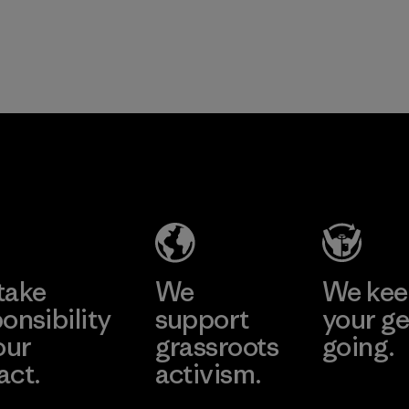
take
We
We ke
onsibility
support
your ge
our
grassroots
going.
act.
activism.
Visit Worn W