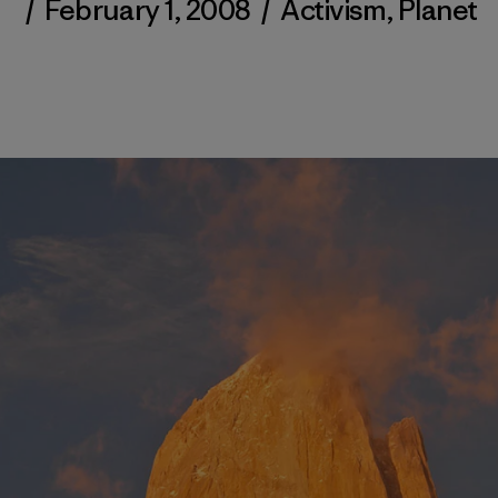
/
February 1, 2008
/
Activism
,
Planet