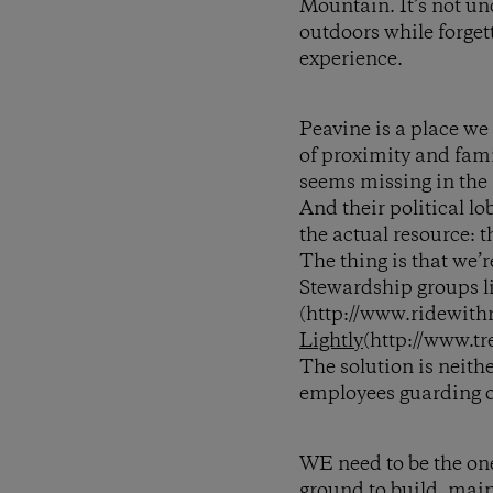
Mountain. It’s not un
outdoors while forgett
experience.
Peavine is a place we
of proximity and fami
seems missing in the 
And their political lo
the actual resource: th
The thing is that we’r
Stewardship groups l
(http://www.ridewith
Lightly
(http://www.tr
The solution is neith
employees guarding o
WE need to be the ones
ground to build, main