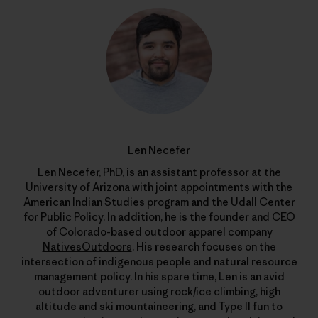
Len Necefer
Len Necefer, PhD, is an assistant professor at the
University of Arizona with joint appointments with the
American Indian Studies program and the Udall Center
for Public Policy. In addition, he is the founder and CEO
of Colorado-based outdoor apparel company
NativesOutdoors
. His research focuses on the
intersection of indigenous people and natural resource
management policy. In his spare time, Len is an avid
outdoor adventurer using rock/ice climbing, high
altitude and ski mountaineering, and Type II fun to