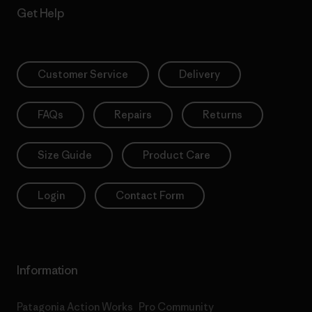
Get Help
Customer Service
Delivery
FAQs
Repairs
Returns
Size Guide
Product Care
Login
Contact Form
Information
Patagonia Action Works
Pro Community