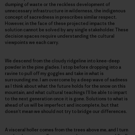
dumping of waste or the reckless development of
unnecessary infrastructure in wilderness, the indigenous
concept of sacredness in prescribes similar respect.
However, in the face of these projected impacts the
solution cannot be solved by any single stakeholder. These
decision spaces require understanding the cultural
viewpoints we each carry.
We descend from the cloudy ridgeline into knee-deep
powder in the pine glades. I stop before dropping into a
ravine to pull off my goggles and take in what is
surrounding me. I am overcome by a deep wave of sadness
as I think about what the future holds for the snow on this
mountain, and what cultural teachings I’ll be able to impart
to the next generation once it is gone. Solutions to what is
ahead of us will be imperfect and incomplete, but that
doesn’t mean we should not try to bridge our differences.
A visceral holler comes from the trees above me, and I turn