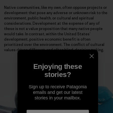
Native communities, like my own, often oppose projects or
development that pose any adverse or unknown risk to the
environment, public health, or cultural and spiritual
considerations. Development at the expense of any of
these is not a value proposition that many native people
would take. In contrast, within the United States’
development, positive economic benefit is often
prioritized over the environment. The conflict of cultural
values drives different, and often blind, decision making.
Enjoying these
stories?
Sign up to receive Patagonia
emails and get our latest
stories in your mailbox.