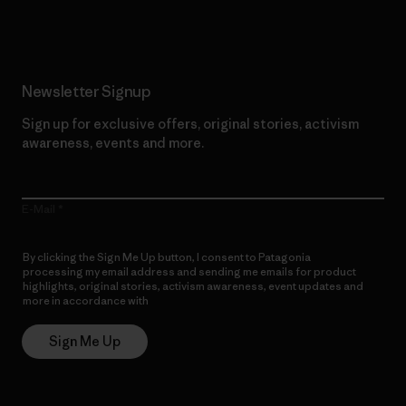
Read Our Commitment
Newsletter Signup
Sign up for exclusive offers, original stories, activism
awareness, events and more.
E-Mail
By clicking the Sign Me Up button, I consent to Patagonia
processing my email address and sending me emails for product
highlights, original stories, activism awareness, event updates and
more in accordance with
Patagonia’s Privacy Notice
Sign Me Up