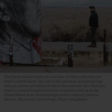
The Navajo Nation border lies less than 15 miles north from the
Dook’o’oosłííd massif. Our visit to this mountain included giving
cultural context and history to where this mountain lies. Here Len
inspects a mural bringing attention to uranium mining on the
Navajo Nation at an abandoned gas station south of Cameron,
Arizona. Mural artist: Jerrel Singer. Photo: Greg Balkin