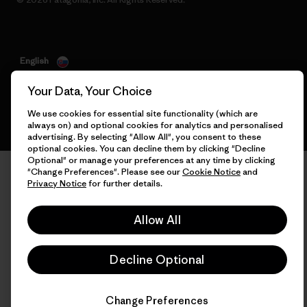
English
Your Data, Your Choice
We use cookies for essential site functionality (which are
always on) and optional cookies for analytics and personalised
advertising. By selecting "Allow All", you consent to these
optional cookies. You can decline them by clicking "Decline
Optional" or manage your preferences at any time by clicking
"Change Preferences". Please see our
Cookie Notice
and
Privacy Notice
for further details.
Allow All
Decline Optional
Change Preferences