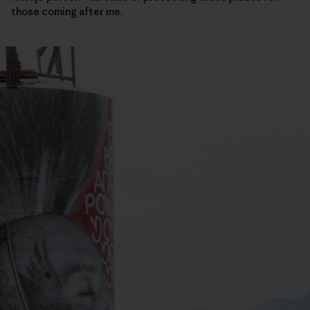
those coming after me.