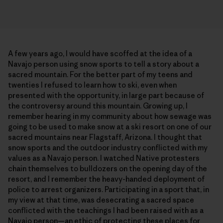
A few years ago, I would have scoffed at the idea of a
Navajo person using snow sports to tell a story about a
sacred mountain. For the better part of my teens and
twenties I refused to learn how to ski, even when
presented with the opportunity, in large part because of
the controversy around this mountain. Growing up, I
remember hearing in my community about how sewage was
going to be used to make snow at a ski resort on one of our
sacred mountains near Flagstaff, Arizona. I thought that
snow sports and the outdoor industry conflicted with my
values as a Navajo person. I watched Native protesters
chain themselves to bulldozers on the opening day of the
resort, and I remember the heavy-handed deployment of
police to arrest organizers. Participating in a sport that, in
my view at that time, was desecrating a sacred space
conflicted with the teachings I had been raised with as a
Navajo person—an ethic of protecting these places for