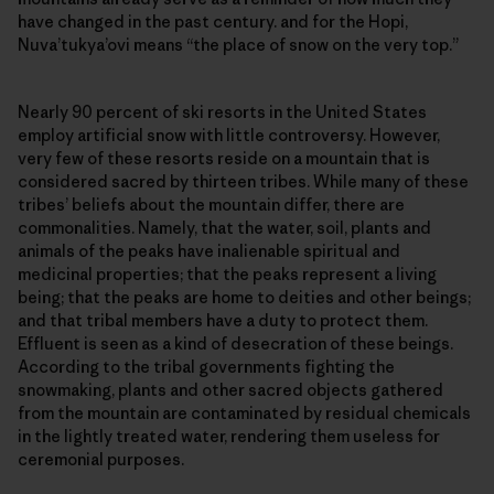
have changed in the past century. and for the Hopi,
Nuva’tukya’ovi means “the place of snow on the very top.”
Nearly 90 percent of ski resorts in the United States
employ artificial snow with little controversy. However,
very few of these resorts reside on a mountain that is
considered sacred by thirteen tribes. While many of these
tribes’ beliefs about the mountain differ, there are
commonalities. Namely, that the water, soil, plants and
animals of the peaks have inalienable spiritual and
medicinal properties; that the peaks represent a living
being; that the peaks are home to deities and other beings;
and that tribal members have a duty to protect them.
Effluent is seen as a kind of desecration of these beings.
According to the tribal governments fighting the
snowmaking, plants and other sacred objects gathered
from the mountain are contaminated by residual chemicals
in the lightly treated water, rendering them useless for
ceremonial purposes.