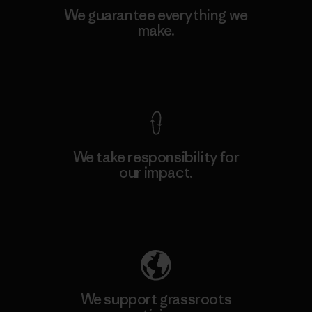
We guarantee everything we
make.
View Ironclad Guarantee
We take responsibility for
our impact.
Explore Our Footprint
We support grassroots