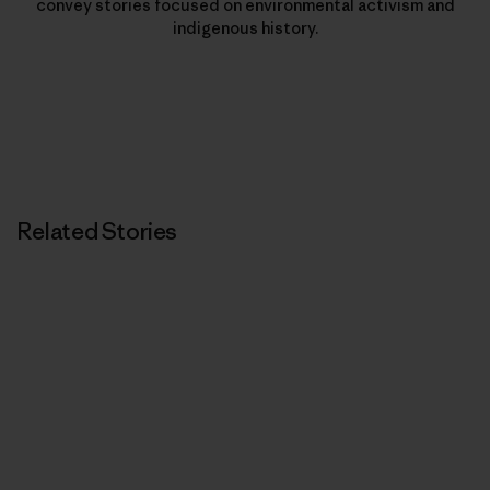
convey stories focused on environmental activism and
indigenous history.
Related Stories