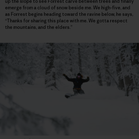
up the slope to see Forrest carve between trees and finally
emerge from a cloud of snow beside me. We high-five, and
as Forrest begins heading toward the ravine below, he says,
“Thanks for sharing this place with me. We gotta respect
the mountains, and the elders.”