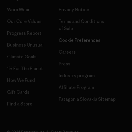
Worn Wear
Privacy Notice
Our Core Values
Terms and Conditions
of Sale
Progress Report
Cookie Preferences
Business Unusual
Careers
Climate Goals
Press
1% For The Planet
Industry program
How We Fund
Affiliate Program
Gift Cards
Patagonia Slovakia Sitemap
Find a Store
© 2026 Patagonia, Inc. All Rights Reserved.