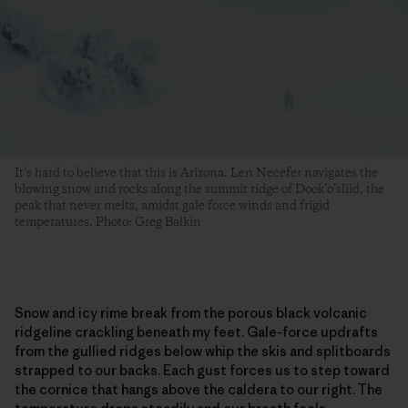
It’s hard to believe that this is Arizona. Len Necefer navigates the
blowing snow and rocks along the summit ridge of Dook’o’sliid, the
peak that never melts, amidst gale force winds and frigid
temperatures. Photo: Greg Balkin
Snow and icy rime break from the porous black volcanic
ridgeline crackling beneath my feet. Gale-force updrafts
from the gullied ridges below whip the skis and splitboards
strapped to our backs. Each gust forces us to step toward
the cornice that hangs above the caldera to our right. The