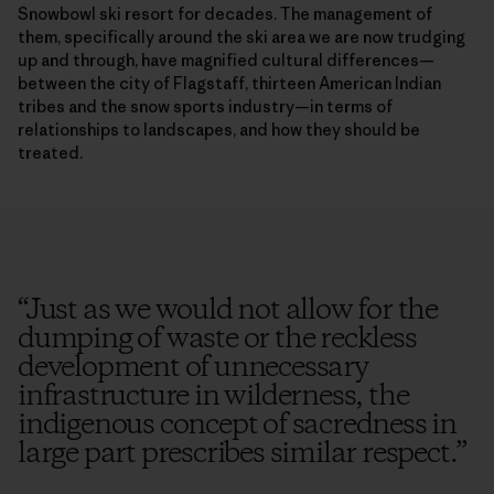
Snowbowl ski resort for decades. The management of
them, specifically around the ski area we are now trudging
up and through, have magnified cultural differences—
between the city of Flagstaff, thirteen American Indian
tribes and the snow sports industry—in terms of
relationships to landscapes, and how they should be
treated.
“
Just as we would not allow for the
dumping of waste or the reckless
development of unnecessary
infrastructure in wilderness, the
indigenous concept of sacredness in
large part prescribes similar respect.
”