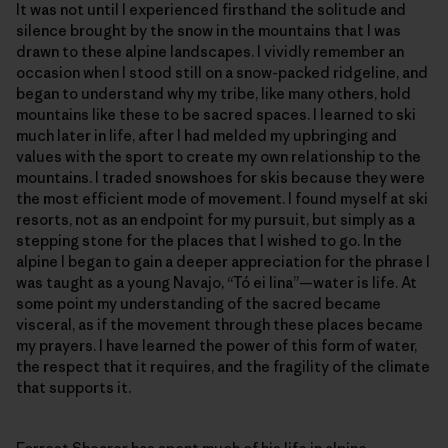
It was not until I experienced firsthand the solitude and
silence brought by the snow in the mountains that I was
drawn to these alpine landscapes. I vividly remember an
occasion when I stood still on a snow-packed ridgeline, and
began to understand why my tribe, like many others, hold
mountains like these to be sacred spaces. I learned to ski
much later in life, after I had melded my upbringing and
values with the sport to create my own relationship to the
mountains. I traded snowshoes for skis because they were
the most efficient mode of movement. I found myself at ski
resorts, not as an endpoint for my pursuit, but simply as a
stepping stone for the places that I wished to go. In the
alpine I began to gain a deeper appreciation for the phrase I
was taught as a young Navajo, “Tó ei Iina”—water is life. At
some point my understanding of the sacred became
visceral, as if the movement through these places became
my prayers. I have learned the power of this form of water,
the respect that it requires, and the fragility of the climate
that supports it.