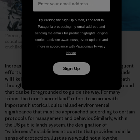
By clicking the Sign Up button, I consent to
Patagonia processing my email address and
sending me emails for product highlights, original
Forrest, Connor and Len braved gale-force winds, whiteout
stories, activism awareness, event updates and
conditions and frigid temperatures for the coveted summit
more in accordance with Patagonia’s
Privacy
enchiladas prepared by Len’s mom. Photo: Greg Balkin
Notice
.
Increasing pressures from climate change and subsequent
Sign Up
efforts to adapt and mitigate the impacts on public lands
will likely seed many more similar conflicts. Finding a path
through them may be difficult, but there is common ground
that can be foregrounded to guide the way. For many
tribes, the term “sacred land” refers to an area with
important historical, cultural and environmental
significance that must be approached according to certain
protocols for management and behavior. Similarly, within
the US public lands system, the designation of
“wilderness” establishes etiquette that provides a similar
sense of protection. Just as we would not allow the