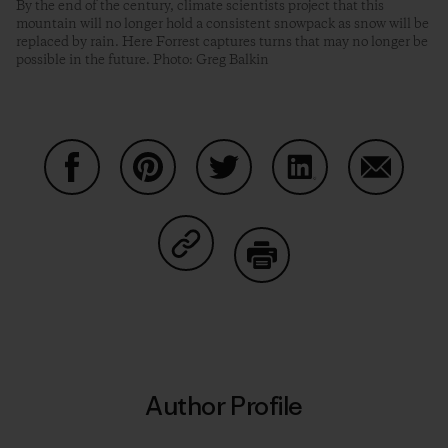
By the end of the century, climate scientists project that this
mountain will no longer hold a consistent snowpack as snow will be
replaced by rain. Here Forrest captures turns that may no longer be
possible in the future. Photo: Greg Balkin
Share on Facebook
Share on Pinterest
Share on Twitter
Share on LinkedIn
Share on
Share on Copy Link
Print
Author Profile