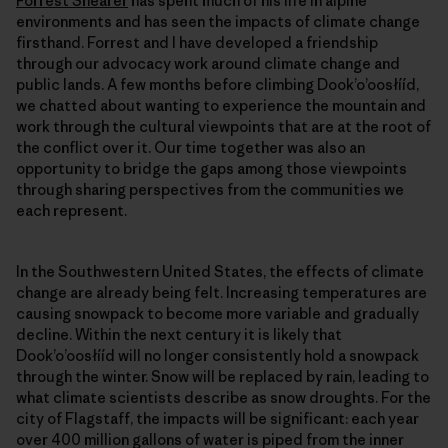
Forrest Shearer
has spent much of his life in alpine
environments and has seen the impacts of climate change
firsthand. Forrest and I have developed a friendship
through our advocacy work around climate change and
public lands. A few months before climbing Dookʼoʼoosłííd,
we chatted about wanting to experience the mountain and
work through the cultural viewpoints that are at the root of
the conflict over it. Our time together was also an
opportunity to bridge the gaps among those viewpoints
through sharing perspectives from the communities we
each represent.
In the Southwestern United States, the effects of climate
change are already being felt. Increasing temperatures are
causing snowpack to become more variable and gradually
decline. Within the next century it is likely that
Dookʼoʼoosłííd will no longer consistently hold a snowpack
through the winter. Snow will be replaced by rain, leading to
what climate scientists describe as snow droughts. For the
city of Flagstaff, the impacts will be significant: each year
over 400 million gallons of water is piped from the inner