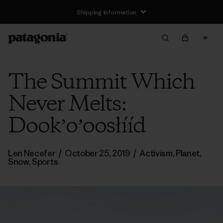
Shipping Information
The Summit Which
Never Melts:
Dookʼoʼoosłííd
Len Necefer
/
October 25, 2019
/
Activism
,
Planet
,
Snow
,
Sports