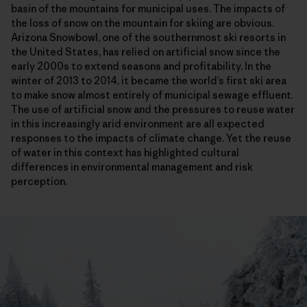
basin of the mountains for municipal uses. The impacts of
the loss of snow on the mountain for skiing are obvious.
Arizona Snowbowl, one of the southernmost ski resorts in
the United States, has relied on artificial snow since the
early 2000s to extend seasons and profitability. In the
winter of 2013 to 2014, it became the world’s first ski area
to make snow almost entirely of municipal sewage effluent.
The use of artificial snow and the pressures to reuse water
in this increasingly arid environment are all expected
responses to the impacts of climate change. Yet the reuse
of water in this context has highlighted cultural
differences in environmental management and risk
perception.