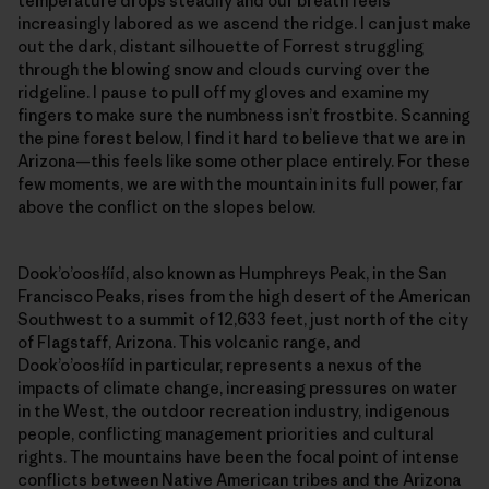
temperature drops steadily and our breath feels
increasingly labored as we ascend the ridge. I can just make
out the dark, distant silhouette of Forrest struggling
through the blowing snow and clouds curving over the
ridgeline. I pause to pull off my gloves and examine my
fingers to make sure the numbness isn’t frostbite. Scanning
the pine forest below, I find it hard to believe that we are in
Arizona—this feels like some other place entirely. For these
few moments, we are with the mountain in its full power, far
above the conflict on the slopes below.
Dookʼoʼoosłííd, also known as Humphreys Peak, in the San
Francisco Peaks, rises from the high desert of the American
Southwest to a summit of 12,633 feet, just north of the city
of Flagstaff, Arizona. This volcanic range, and
Dookʼoʼoosłííd in particular, represents a nexus of the
impacts of climate change, increasing pressures on water
in the West, the outdoor recreation industry, indigenous
people, conflicting management priorities and cultural
rights. The mountains have been the focal point of intense
conflicts between Native American tribes and the Arizona