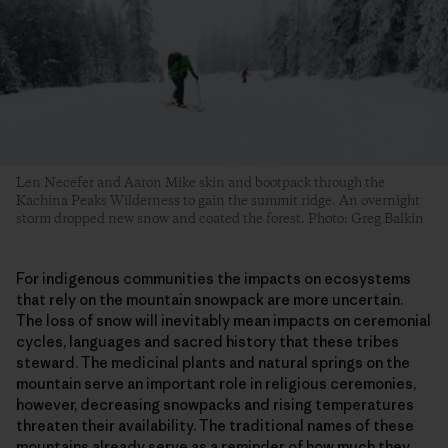
Len Necefer and Aaron Mike skin and bootpack through the
Kachina Peaks Wilderness to gain the summit ridge. An overnight
storm dropped new snow and coated the forest. Photo: Greg Balkin
For indigenous communities the impacts on ecosystems
that rely on the mountain snowpack are more uncertain.
The loss of snow will inevitably mean impacts on ceremonial
cycles, languages and sacred history that these tribes
steward. The medicinal plants and natural springs on the
mountain serve an important role in religious ceremonies,
however, decreasing snowpacks and rising temperatures
threaten their availability. The traditional names of these
mountains already serve as a reminder of how much they