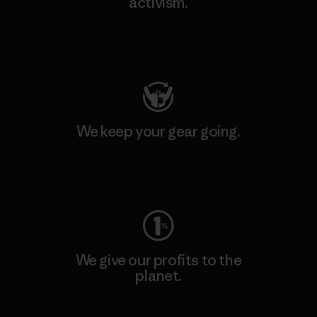
activism.
Visit Patagonia Action Works
We keep your gear going.
Visit Worn Wear
We give our profits to the
planet.