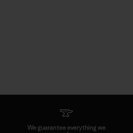
We guarantee everything we