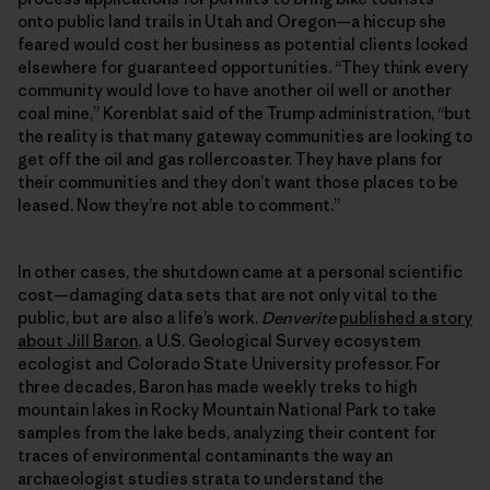
onto public land trails in Utah and Oregon—a hiccup she
feared would cost her business as potential clients looked
elsewhere for guaranteed opportunities. “They think every
community would love to have another oil well or another
coal mine,” Korenblat said of the Trump administration, “but
the reality is that many gateway communities are looking to
get off the oil and gas rollercoaster. They have plans for
their communities and they don’t want those places to be
leased. Now they’re not able to comment.”
In other cases, the shutdown came at a personal scientific
cost—damaging data sets that are not only vital to the
public, but are also a life’s work.
Denverite
published a story
about Jill Baron
, a U.S. Geological Survey ecosystem
ecologist and Colorado State University professor. For
three decades, Baron has made weekly treks to high
mountain lakes in Rocky Mountain National Park to take
samples from the lake beds, analyzing their content for
traces of environmental contaminants the way an
archaeologist studies strata to understand the