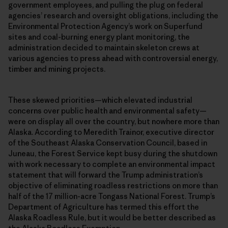
government employees, and pulling the plug on federal
agencies’ research and oversight obligations, including the
Environmental Protection Agency’s work on Superfund
sites and coal-burning energy plant monitoring, the
administration decided to maintain skeleton crews at
various agencies to press ahead with controversial energy,
timber and mining projects.
These skewed priorities—which elevated industrial
concerns over public health and environmental safety—
were on display all over the country, but nowhere more than
Alaska. According to Meredith Trainor, executive director
of the Southeast Alaska Conservation Council, based in
Juneau, the Forest Service kept busy during the shutdown
with work necessary to complete an environmental impact
statement that will forward the Trump administration’s
objective of eliminating roadless restrictions on more than
half of the 17 million-acre Tongass National Forest. Trump’s
Department of Agriculture has termed this effort the
Alaska Roadless Rule, but it would be better described as