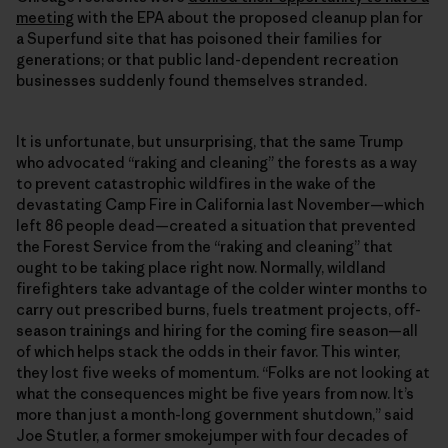
meeting
with the EPA about the proposed cleanup plan for
a Superfund site that has poisoned their families for
generations; or that public land-dependent recreation
businesses suddenly found themselves stranded.
It is unfortunate, but unsurprising, that the same Trump
who advocated “raking and cleaning” the forests as a way
to prevent catastrophic wildfires in the wake of the
devastating Camp Fire in California last November—which
left 86 people dead—created a situation that prevented
the Forest Service from the “raking and cleaning” that
ought to be taking place right now. Normally, wildland
firefighters take advantage of the colder winter months to
carry out prescribed burns, fuels treatment projects, off-
season trainings and hiring for the coming fire season—all
of which helps stack the odds in their favor. This winter,
they lost five weeks of momentum. “Folks are not looking at
what the consequences might be five years from now. It’s
more than just a month-long government shutdown,” said
Joe Stutler, a former smokejumper with four decades of