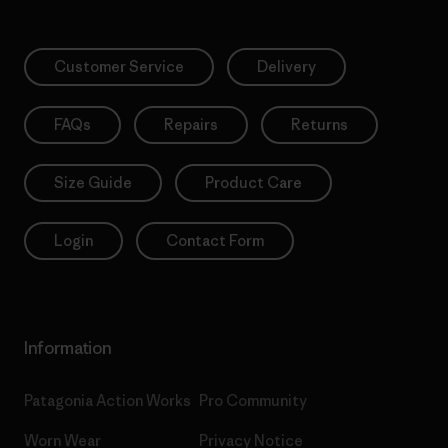
Customer Service
Delivery
FAQs
Repairs
Returns
Size Guide
Product Care
Login
Contact Form
Information
Patagonia Action Works
Pro Community
Worn Wear
Privacy Notice