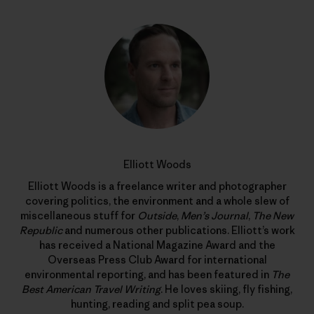
Elliott Woods
Elliott Woods is a freelance writer and photographer
covering politics, the environment and a whole slew of
miscellaneous stuff for
Outside
,
Men’s Journal
,
The New
Republic
and numerous other publications. Elliott’s work
has received a National Magazine Award and the
Overseas Press Club Award for international
environmental reporting, and has been featured in
The
Best American Travel Writing
. He loves skiing, fly fishing,
hunting, reading and split pea soup.