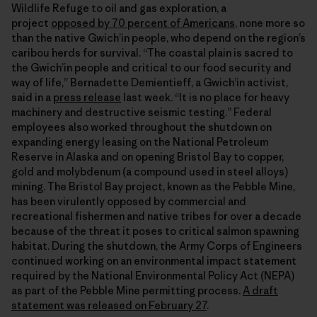
Wildlife Refuge to oil and gas exploration, a
project
opposed by 70 percent of Americans
, none more so
than the native Gwich’in people, who depend on the region’s
caribou herds for survival. “The coastal plain is sacred to
the Gwich’in people and critical to our food security and
way of life,” Bernadette Demientieff, a Gwich’in activist,
said in a
press release
last week. “It is no place for heavy
machinery and destructive seismic testing.” Federal
employees also worked throughout the shutdown on
expanding energy leasing on the National Petroleum
Reserve in Alaska and on opening Bristol Bay to copper,
gold and molybdenum (a compound used in steel alloys)
mining. The Bristol Bay project, known as the Pebble Mine,
has been virulently opposed by commercial and
recreational fishermen and native tribes for over a decade
because of the threat it poses to critical salmon spawning
habitat. During the shutdown, the Army Corps of Engineers
continued working on an environmental impact statement
required by the National Environmental Policy Act (NEPA)
as part of the Pebble Mine permitting process.
A draft
statement was released on February 27
.