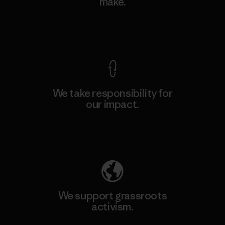
make.
View Ironclad Guarantee
We take responsibility for
our impact.
Explore Our Footprint
We support grassroots
activism.