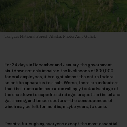
Tongass National Forest, Alaska. Photo: Amy Gulick
For 34 days in December and January, the government
shutdown not only impaired the livelihoods of 800,000
federal employees, it brought almost the entire federal
scientific apparatus to a halt. Worse, there are indicators
that the Trump administration willingly took advantage of
the shutdown to expedite strategic projects in the oil and
gas, mining, and timber sectors—the consequences of
which may be felt for months, maybe years, to come.
Despite furloughing everyone except the most essential