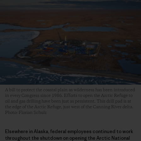
A bill to protect the coastal plain as wilderness has been introduced
in every Congress since 1986. Efforts to open the Arctic Refuge to
oil and gas drilling have been just as persistent. This drill pad is at
the edge of the Arctic Refuge, just west of the Canning River delta.
Photo: Florian Schulz
Elsewhere in Alaska, federal employees continued to work
throughout the shutdown on opening the Arctic National