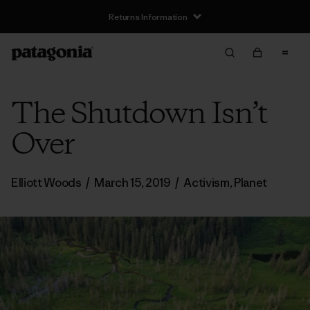
Returns Information
The Shutdown Isn’t
Over
Elliott Woods
/
March 15, 2019
/
Activism
,
Planet