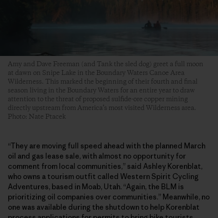
Amy and Dave Freeman (and Tank the sled dog) greet a full moon
at dawn on Snipe Lake in the Boundary Waters Canoe Area
Wilderness. This marked the beginning of their fourth and final
season living in the Boundary Waters for an entire year to draw
attention to the threat of proposed sulfide-ore copper mining
directly upstream from America’s most visited Wilderness area.
Photo: Nate Ptacek
“They are moving full speed ahead with the planned March
oil and gas lease sale, with almost no opportunity for
comment from local communities,” said Ashley Korenblat,
who owns a tourism outfit called Western Spirit Cycling
Adventures, based in Moab, Utah. “Again, the BLM is
prioritizing oil companies over communities.” Meanwhile, no
one was available during the shutdown to help Korenblat
process applications for permits to bring bike tourists