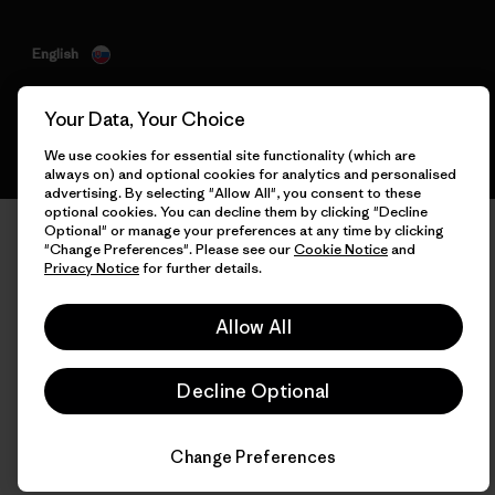
English
Your Data, Your Choice
We use cookies for essential site functionality (which are
always on) and optional cookies for analytics and personalised
advertising. By selecting "Allow All", you consent to these
optional cookies. You can decline them by clicking "Decline
Optional" or manage your preferences at any time by clicking
"Change Preferences". Please see our
Cookie Notice
and
Privacy Notice
for further details.
Allow All
Decline Optional
Change Preferences