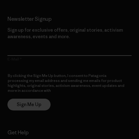
Newsletter Signup
Sign up for exclusive offers, original stories, activism
awareness, events and more.
E-Mail
By clicking the Sign Me Up button, I consent to Patagonia
processing my email address and sending me emails for product
highlights, original stories, activism awareness, event updates and
more in accordance with
Patagonia’s Privacy Notice
Sign Me Up
Get Help