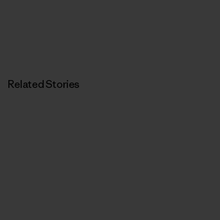
Related Stories