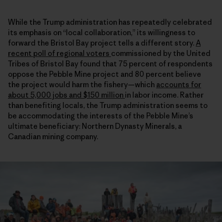
While the Trump administration has repeatedly celebrated
its emphasis on “local collaboration,” its willingness to
forward the Bristol Bay project tells a different story.
A
recent poll of regional voters
commissioned by the United
Tribes of Bristol Bay found that 75 percent of respondents
oppose the Pebble Mine project and 80 percent believe
the project would harm the fishery—which
accounts for
about 5,000 jobs and $150 million
in labor income. Rather
than benefiting locals, the Trump administration seems to
be accommodating the interests of the Pebble Mine’s
ultimate beneficiary: Northern Dynasty Minerals, a
Canadian mining company.