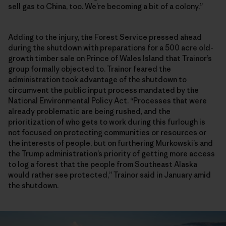
sell gas to China, too. We’re becoming a bit of a colony.”
Adding to the injury, the Forest Service pressed ahead
during the shutdown with preparations for a 500 acre old-
growth timber sale on Prince of Wales Island that Trainor’s
group formally objected to. Trainor feared the
administration took advantage of the shutdown to
circumvent the public input process mandated by the
National Environmental Policy Act. “Processes that were
already problematic are being rushed, and the
prioritization of who gets to work during this furlough is
not focused on protecting communities or resources or
the interests of people, but on furthering Murkowski’s and
the Trump administration’s priority of getting more access
to log a forest that the people from Southeast Alaska
would rather see protected,” Trainor said in January amid
the shutdown.