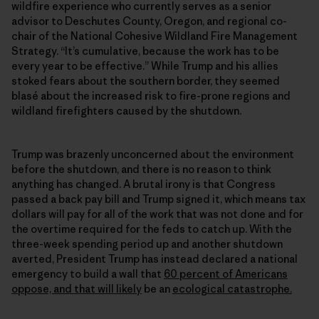
wildfire experience who currently serves as a senior
advisor to Deschutes County, Oregon, and regional co-
chair of the National Cohesive Wildland Fire Management
Strategy. “It’s cumulative, because the work has to be
every year to be effective.” While Trump and his allies
stoked fears about the southern border, they seemed
blasé about the increased risk to fire-prone regions and
wildland firefighters caused by the shutdown.
Trump was brazenly unconcerned about the environment
before the shutdown, and there is no reason to think
anything has changed. A brutal irony is that Congress
passed a back pay bill and Trump signed it, which means tax
dollars will pay for all of the work that was not done and for
the overtime required for the feds to catch up. With the
three-week spending period up and another shutdown
averted, President Trump has instead declared a national
emergency to build a wall that
60 percent of Americans
oppose, and that will likely
be an
ecological catastrophe.