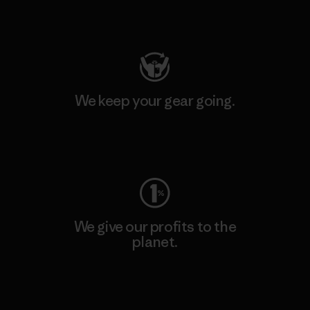
Visit Patagonia Action Works
We keep your gear going.
Visit Worn Wear
We give our profits to the
planet.
Read Our Commitment