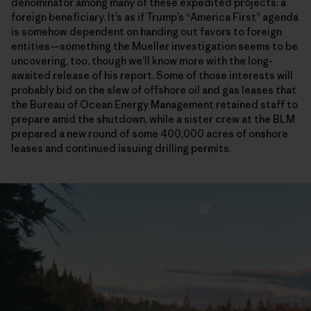
denominator among many of these expedited projects: a
foreign beneficiary. It’s as if Trump’s “America First” agenda
is somehow dependent on handing out favors to foreign
entities—something the Mueller investigation seems to be
uncovering, too, though we’ll know more with the long-
awaited release of his report. Some of those interests will
probably bid on the slew of offshore oil and gas leases that
the Bureau of Ocean Energy Management retained staff to
prepare amid the shutdown, while a sister crew at the BLM
prepared a new round of some 400,000 acres of onshore
leases and continued issuing drilling permits.