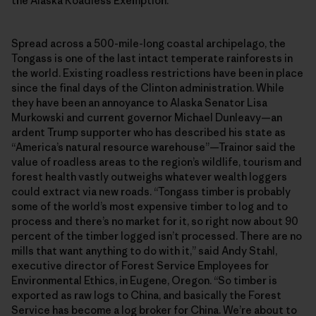
the Alaska Roadless Exemption.
Spread across a 500-mile-long coastal archipelago, the
Tongass is one of the last intact temperate rainforests in
the world. Existing roadless restrictions have been in place
since the final days of the Clinton administration. While
they have been an annoyance to Alaska Senator Lisa
Murkowski and current governor Michael Dunleavy—an
ardent Trump supporter who has described his state as
“America’s natural resource warehouse”—Trainor said the
value of roadless areas to the region’s wildlife, tourism and
forest health vastly outweighs whatever wealth loggers
could extract via new roads. “Tongass timber is probably
some of the world’s most expensive timber to log and to
process and there’s no market for it, so right now about 90
percent of the timber logged isn’t processed. There are no
mills that want anything to do with it,” said Andy Stahl,
executive director of Forest Service Employees for
Environmental Ethics, in Eugene, Oregon. “So timber is
exported as raw logs to China, and basically the Forest
Service has become a log broker for China. We’re about to