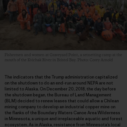
Fishermen and women at Graveyard Point, a setnetting camp at the
mouth of the Kvichak River in Bristol Bay. Photo: Corey Arnold
The indicators that the Trump administration capitalized
on the shutdown to do an end-run around NEPA are not
limited to Alaska. On December 20, 2018, the day before
the shutdown began, the Bureau of Land Management
(BLM) decided to renew leases that could allow a Chilean
mining company to develop an industrial copper mine on
the flanks of the Boundary Waters Canoe Area Wilderness
in Minnesota, a unique and irreplaceable aquatic and forest
ecosystem. As in Alaska, resistance from Minnesota’s local