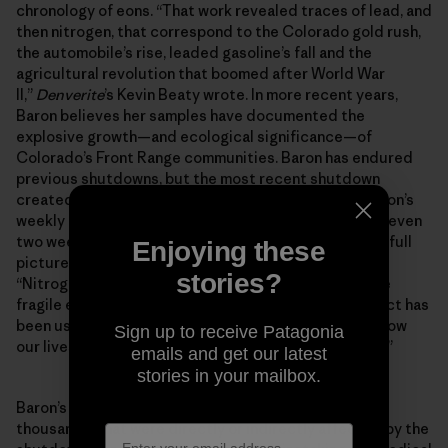
chronology of eons. “That work revealed traces of lead, and
then nitrogen, that correspond to the Colorado gold rush,
the automobile’s rise, leaded gasoline’s fall and the
agricultural revolution that boomed after World War
II,”
Denverite
’s Kevin Beaty wrote. In more recent years,
Baron believes her samples have documented the
explosive growth—and ecological significance—of
Colorado’s Front Range communities. Baron has endured
previous shutdowns, but the most recent shutdown
created the largest hole in her research to date. “Baron’s
weekly collection is all about consistency, and losing even
two weeks of readings disrupts her ability to see the full
Enjoying these
picture of pollution way up at the Loch,” Beaty wrote.
stories?
“Nitrogen and ammonia are a cause of concern for the
fragile ecosystems up there, and data from the project has
been used directly in state policy that aims to curb how
Sign up to receive Patagonia
our lives down below impact other parts of the state.”
emails and get our latest
stories in your mailbox.
Baron’s project is just one of hundreds, possibly
thousands, that were directly or indirectly affected by the