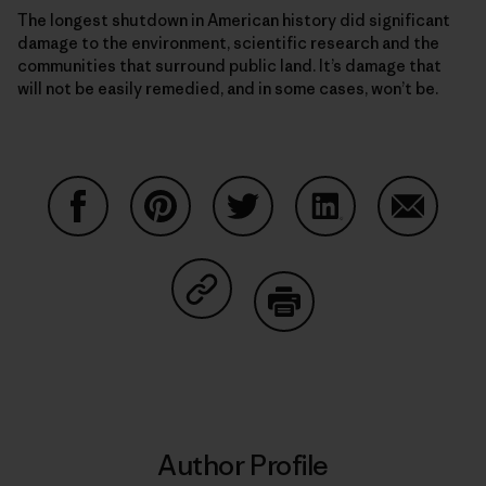
The longest shutdown in American history did significant
damage to the environment, scientific research and the
communities that surround public land. It’s damage that
will not be easily remedied, and in some cases, won’t be.
Share on Facebook
Share on Pinterest
Share on Twitter
Share on LinkedIn
Share on
Share on Copy Link
Print
Author Profile