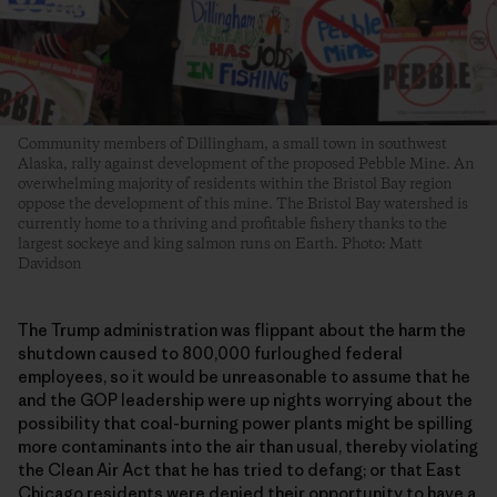
Community members of Dillingham, a small town in southwest
Alaska, rally against development of the proposed Pebble Mine. An
overwhelming majority of residents within the Bristol Bay region
oppose the development of this mine. The Bristol Bay watershed is
currently home to a thriving and profitable fishery thanks to the
largest sockeye and king salmon runs on Earth. Photo: Matt
Davidson
The Trump administration was flippant about the harm the
shutdown caused to 800,000 furloughed federal
employees, so it would be unreasonable to assume that he
and the GOP leadership were up nights worrying about the
possibility that coal-burning power plants might be spilling
more contaminants into the air than usual, thereby violating
the Clean Air Act that he has tried to defang; or that East
Chicago residents were
denied their opportunity to have a