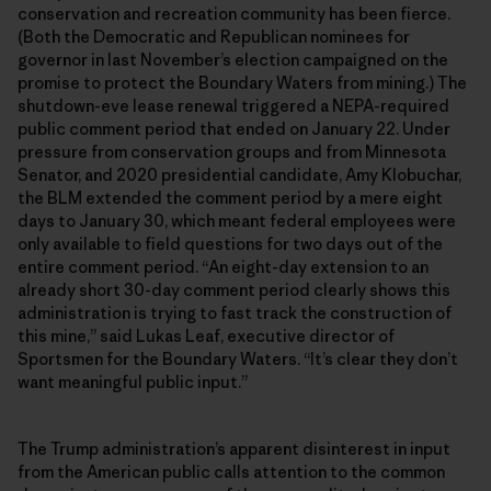
conservation and recreation community has been fierce.
(Both the Democratic and Republican nominees for
governor in last November’s election campaigned on the
promise to protect the Boundary Waters from mining.) The
shutdown-eve lease renewal triggered a NEPA-required
public comment period that ended on January 22. Under
pressure from conservation groups and from Minnesota
Senator, and 2020 presidential candidate, Amy Klobuchar,
the BLM extended the comment period by a mere eight
days to January 30, which meant federal employees were
only available to field questions for two days out of the
entire comment period. “An eight-day extension to an
already short 30-day comment period clearly shows this
administration is trying to fast track the construction of
this mine,” said Lukas Leaf, executive director of
Sportsmen for the Boundary Waters. “It’s clear they don’t
want meaningful public input.”
The Trump administration’s apparent disinterest in input
from the American public calls attention to the common