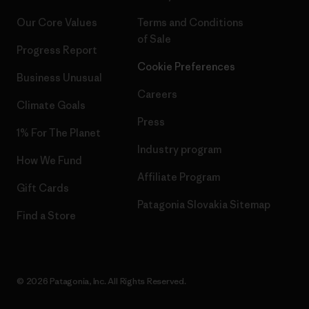
Our Core Values
Terms and Conditions
of Sale
Progress Report
Cookie Preferences
Business Unusual
Careers
Climate Goals
Press
1% For The Planet
Industry program
How We Fund
Affiliate Program
Gift Cards
Patagonia Slovakia Sitemap
Find a Store
© 2026 Patagonia, Inc. All Rights Reserved.