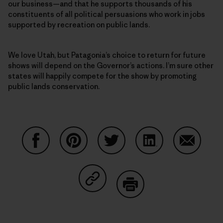
our business—and that he supports thousands of his
constituents of all political persuasions who work in jobs
supported by recreation on public lands.
We love Utah, but Patagonia’s choice to return for future
shows will depend on the Governor’s actions. I’m sure other
states will happily compete for the show by promoting
public lands conservation.
Share on Facebook
Share on Pinterest
Share on Twitter
Share on LinkedIn
Share on
Share on Copy Link
Print