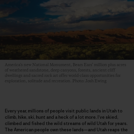
America's new National Monument, Bears Ears’ million plus acres
of weathered sandstone, deep canyons, forests, ancient cliff
dwellings and sacred rock art offer world-class opportunities for
exploration, solitude and recreation. Photo: Josh Ewing
Every year, millions of people visit public lands in Utah to
climb, hike, ski, hunt and a heck of a lot more. I’ve skied,
climbed and fished the wild streams of wild Utah for years.
The American people own these lands—and Utah reaps the