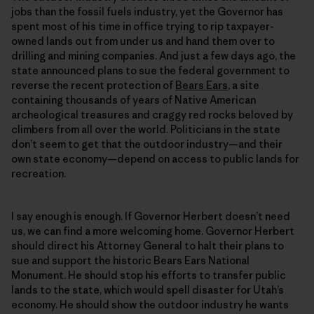
jobs than the fossil fuels industry, yet the Governor has
spent most of his time in office trying to rip taxpayer-
owned lands out from under us and hand them over to
drilling and mining companies. And just a few days ago, the
state announced plans to sue the federal government to
reverse the recent protection of
Bears Ears
, a site
containing thousands of years of Native American
archeological treasures and craggy red rocks beloved by
climbers from all over the world. Politicians in the state
don’t seem to get that the outdoor industry—and their
own state economy—depend on access to public lands for
recreation.
I say enough is enough. If Governor Herbert doesn’t need
us, we can find a more welcoming home. Governor Herbert
should direct his Attorney General to halt their plans to
sue and support the historic Bears Ears National
Monument. He should stop his efforts to transfer public
lands to the state, which would spell disaster for Utah’s
economy. He should show the outdoor industry he wants