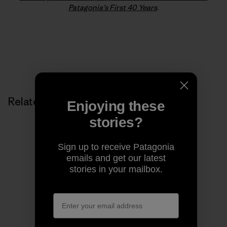
Patagonia’s First 40 Years
.
Related Stories
Enjoying these
stories?
Sign up to receive Patagonia
emails and get our latest
stories in your mailbox.