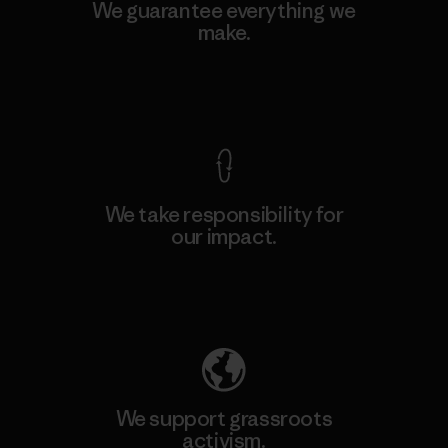
We guarantee everything we
make.
View Ironclad Guarantee
We take responsibility for
our impact.
Explore Our Footprint
We support grassroots
activism.