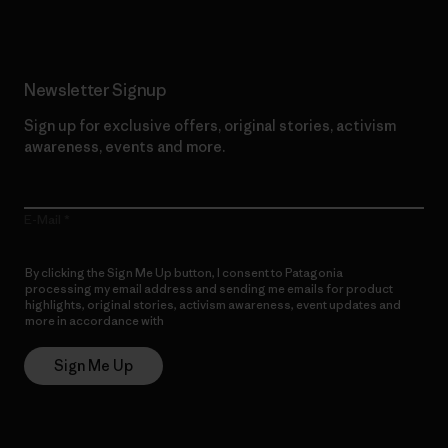
Newsletter Signup
Sign up for exclusive offers, original stories, activism
awareness, events and more.
E-Mail
By clicking the Sign Me Up button, I consent to Patagonia
processing my email address and sending me emails for product
highlights, original stories, activism awareness, event updates and
more in accordance with
Patagonia’s Privacy Notice
Sign Me Up