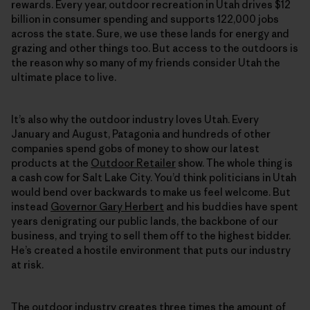
rewards. Every year, outdoor recreation in Utah drives $12
billion in consumer spending and supports 122,000 jobs
across the state. Sure, we use these lands for energy and
grazing and other things too. But access to the outdoors is
the reason why so many of my friends consider Utah the
ultimate place to live.
It’s also why the outdoor industry loves Utah. Every
January and August, Patagonia and hundreds of other
companies spend gobs of money to show our latest
products at the
Outdoor Retailer
show. The whole thing is
a cash cow for Salt Lake City. You’d think politicians in Utah
would bend over backwards to make us feel welcome. But
instead
Governor Gary Herbert
and his buddies have spent
years denigrating our public lands, the backbone of our
business, and trying to sell them off to the highest bidder.
He’s created a hostile environment that puts our industry
at risk.
The outdoor industry creates three times the amount of