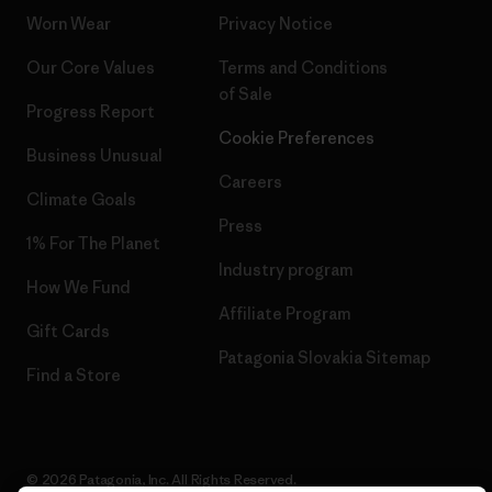
Worn Wear
Privacy Notice
Our Core Values
Terms and Conditions
of Sale
Progress Report
Cookie Preferences
Business Unusual
Careers
Climate Goals
Press
1% For The Planet
Industry program
How We Fund
Affiliate Program
Gift Cards
Patagonia Slovakia Sitemap
Find a Store
© 2026 Patagonia, Inc. All Rights Reserved.