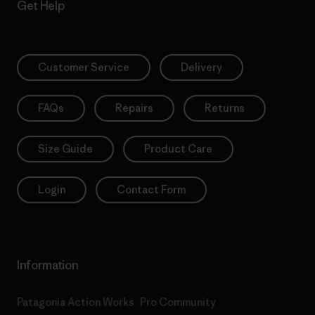
Get Help
Customer Service
Delivery
FAQs
Repairs
Returns
Size Guide
Product Care
Login
Contact Form
Information
Patagonia Action Works
Pro Community