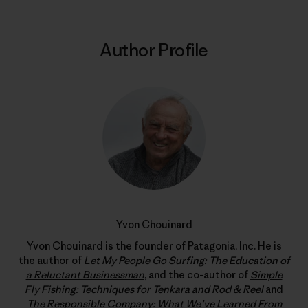
Author Profile
Yvon Chouinard
Yvon Chouinard is the founder of Patagonia, Inc. He is
the author of
Let My People Go Surfing: The Education of
a Reluctant Businessman
, and the co-author of
Simple
Fly Fishing: Techniques for Tenkara and Rod & Reel
and
The Responsible Company: What We’ve Learned From