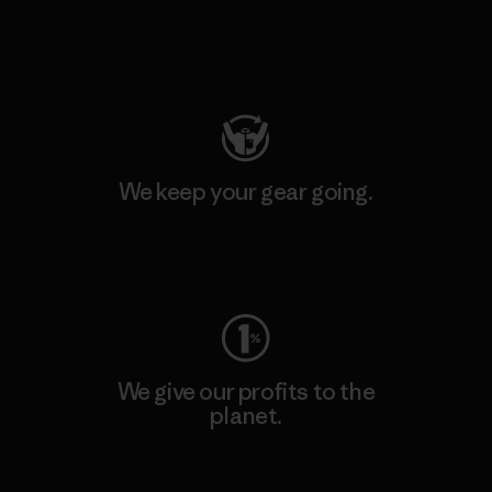
Visit Patagonia Action Works
We keep your gear going.
Visit Worn Wear
We give our profits to the
planet.
Read Our Commitment