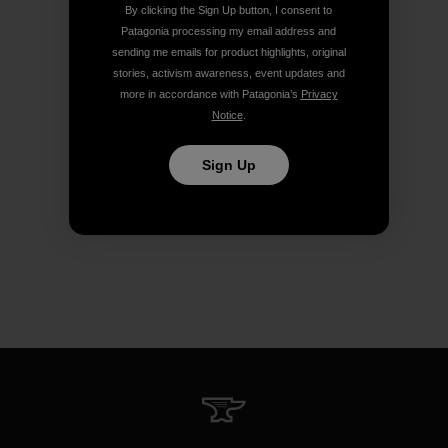
By clicking the Sign Up button, I consent to
Patagonia processing my email address and
sending me emails for product highlights, original
stories, activism awareness, event updates and
more in accordance with Patagonia’s
Privacy
Notice
.
Sign Up