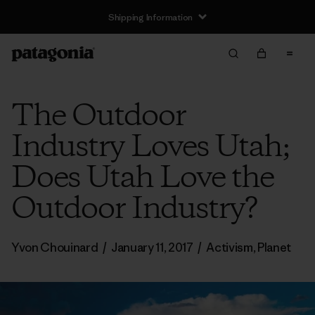
Shipping Information
The Outdoor
Industry Loves Utah;
Does Utah Love the
Outdoor Industry?
Yvon Chouinard
/
January 11, 2017
/
Activism
,
Planet