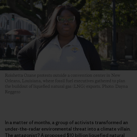
Roishetta Ozane protests outside a convention center in New
Orleans, Louisiana, where fossil fuel executives gathered to plan
the buildout of liquefied natural gas (LNG) exports. Photo: Dayna
Reggero
In a matter of months, a group of activists transformed an
under-the-radar environmental threat into a climate villain.
The antagonist? A proposed $10 billion liquefied natural