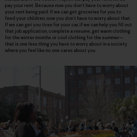
pay your rent. Because now you don’t have to worry about
your rent being paid. If we can get groceries for you to
feed your children, now you don’t have to worry about that.
If we can get you tires for your car, if we can help you fill out
that job application, complete a resume, get warm clothing
for the winter months or cool clothing for the summer—
that is one less thing you have to worry about in a society
where you feel like no one cares about you.