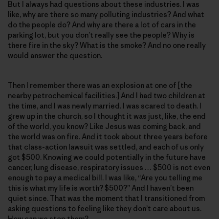
But I always had questions about these industries. I was
like, why are there so many polluting industries? And what
do the people do? And why are there a lot of cars in the
parking lot, but you don’t really see the people? Why is
there fire in the sky? What is the smoke? And no one really
would answer the question.
Then I remember there was an explosion at one of [the
nearby petrochemical facilities.] And I had two children at
the time, and I was newly married. I was scared to death. I
grew up in the church, so I thought it was just, like, the end
of the world, you know? Like Jesus was coming back, and
the world was on fire. And it took about three years before
that class-action lawsuit was settled, and each of us only
got $500. Knowing we could potentially in the future have
cancer, lung disease, respiratory issues … $500 is not even
enough to pay a medical bill. I was like, “Are you telling me
this is what my life is worth? $500?” And I haven’t been
quiet since. That was the moment that I transitioned from
asking questions to feeling like they don’t care about us.
How can we stop them?