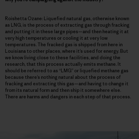
Roishetta Ozane: Liquefied natural gas, otherwise known
as LNG, is the process of extracting gas through fracking
and putting it in these large pipes—and then heating it at
very high temperatures or cooling it at very low
temperatures. The fracked gas is shipped from here in
Louisiana to other places, where it’s used for energy. But
we know living close to these facilities, and doing the
research, that this process actually emits methane. It
should be referred to as “LMG” or liquefied methane gas
because there’s nothing natural about the process of
fracking and extracting this gas—and having to change it
from its natural form and then ship it somewhere else.
There are harms and dangers in each step of that process.