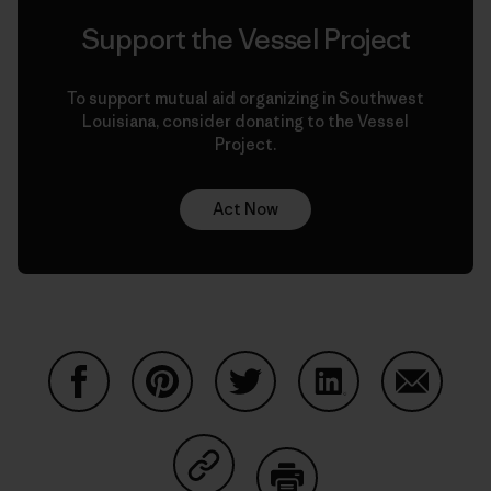
Support the Vessel Project
To support mutual aid organizing in Southwest
Louisiana, consider donating to the Vessel
Project.
Act Now
Share on Facebook
Share on Pinterest
Share on Twitter
Share on LinkedIn
Share on