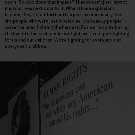
years. So, who does that impact? That doesn’t just impact
me, who lives next door to it. When those explosions
happen, they’re felt farther than just my community. And
the people who were just labeled as “throwaway people”—
we’re the ones fighting the hardest. But we’re contributing
the least to the problem. In our fight, we’re not just fighting
for us and our children. We’re fighting for everyone and
everyone’s children.