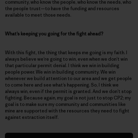
community, who know the people, who know the needs, who
the people trust—to have the funding and resources
available to meet those needs.
What’s keeping you going for the fight ahead?
With this fight, the thing that keeps me going is my faith. I
always believe we’re going to win, even when we don’t win
that particular permit denial. I think we win in building
people power. We win in building community. We win
whenever we build attention to our area and we get people
to come here and see what’s happening. So, I think we
always win, even if the permit is granted. And we don’t stop
fighting. Because again, my goal is not just to stop CP2; my
goal is to make sure my community and communities like
mine are supported with the resources they need to fight
against extraction itself.