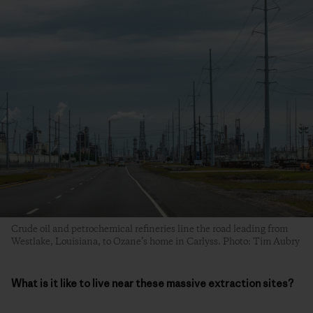
Crude oil and petrochemical refineries line the road leading from
Westlake, Louisiana, to Ozane’s home in Carlyss. Photo: Tim Aubry
What is it like to live near these massive extraction sites?