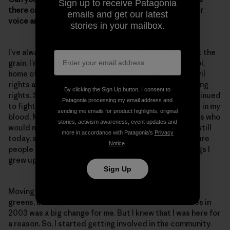
Sign up to receive Patagonia
there one moment or experience when you raised your
emails and get our latest
voice and you really felt like you made a difference?
stories in your mailbox.
I’ve always been very outspoken and just went against the
grain. I’m from a small town called Ruleville, Mississippi,
home of Fannie Lou Hamer. Fannie Lou Hamer was a civil
rights activist who fought for women’s rights and voting
By clicking the Sign Up button, I consent to
rights. She faced opposition and danger, but she continued
Patagonia processing my email address and
to fight for the citizens of Ruleville. And that is what’s in my
sending me emails for product highlights, original
blood. My grandmother was also one of those activists who
stories, activism awareness, event updates and
would march and helped to fight for Head Start. And still
more in accordance with Patagonia’s
Privacy
today, she helps people register to vote and makes sure
Notice
.
people get to the polls. So, these are the type of things I
grew up with.
Sign Up
Moving from Ruleville—surrounded by cotton fields,
greens, beans, rice and catfish farms—to Lake Charles in
2003 was a big change for me. But I knew that I was here for
a reason. So, I started getting involved in the community.