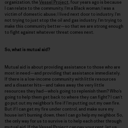
organization, the
Vessel Project
, four years ago is because
I can relate to the community. I’m a Black woman; I was a
victim of domestic abuse; I lived next door to industry. I’m
not trying to just stop the oil and gas industry. I’m trying to
make this community better—so that we are strong enough
to fight against whatever threat comes next.
So, what is mutual aid?
Mutual aid is about providing assistance to those who are
most in need—and providing that assistance immediately.
If there is a low-income community with little resources
and a disaster hits—and takes away the very little
resources they had—who’s going to replenish them? Who’s
going to help them get back to where they can fight? I can’t
go put out my neighbor’s fire if I’m putting out my own fire.
But if I can get my fire under control, and make sure my
house isn’t burning down, then I can go help my neighbor. So,
the only way for us to survive is to help each other through
mutual aid. If the Vessel Project can pay your rent, let us