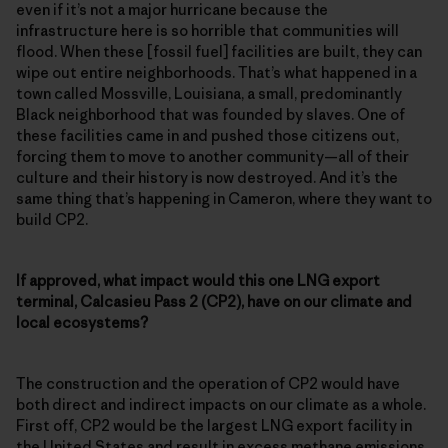
even if it’s not a major hurricane because the
infrastructure here is so horrible that communities will
flood. When these [fossil fuel] facilities are built, they can
wipe out entire neighborhoods. That’s what happened in a
town called Mossville, Louisiana, a small, predominantly
Black neighborhood that was founded by slaves. One of
these facilities came in and pushed those citizens out,
forcing them to move to another community—all of their
culture and their history is now destroyed. And it’s the
same thing that’s happening in Cameron, where they want to
build CP2.
If approved, what impact would this one LNG export
terminal, Calcasieu Pass 2 (CP2), have on our climate and
local ecosystems?
The construction and the operation of CP2 would have
both direct and indirect impacts on our climate as a whole.
First off, CP2 would be the largest LNG export facility in
the United States and result in excess methane emissions,