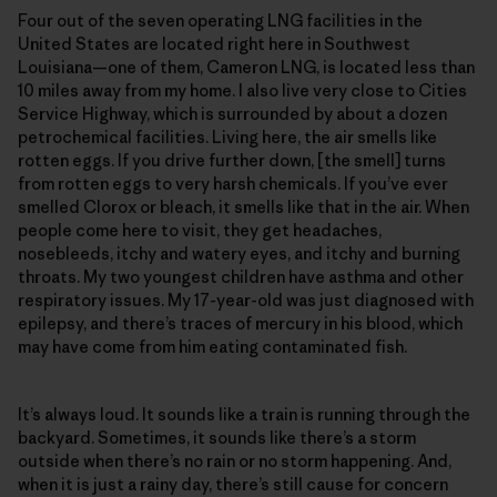
Four out of the seven operating LNG facilities in the
United States are located right here in Southwest
Louisiana—one of them, Cameron LNG, is located less than
10 miles away from my home. I also live very close to Cities
Service Highway, which is surrounded by about a dozen
petrochemical facilities. Living here, the air smells like
rotten eggs. If you drive further down, [the smell] turns
from rotten eggs to very harsh chemicals. If you’ve ever
smelled Clorox or bleach, it smells like that in the air. When
people come here to visit, they get headaches,
nosebleeds, itchy and watery eyes, and itchy and burning
throats. My two youngest children have asthma and other
respiratory issues. My 17-year-old was just diagnosed with
epilepsy, and there’s traces of mercury in his blood, which
may have come from him eating contaminated fish.
It’s always loud. It sounds like a train is running through the
backyard. Sometimes, it sounds like there’s a storm
outside when there’s no rain or no storm happening. And,
when it is just a rainy day, there’s still cause for concern