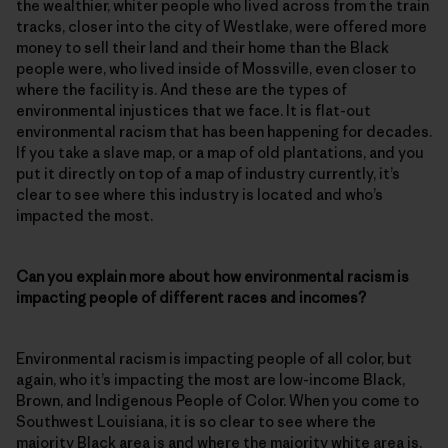
the wealthier, whiter people who lived across from the train
tracks, closer into the city of Westlake, were offered more
money to sell their land and their home than the Black
people were, who lived inside of Mossville, even closer to
where the facility is. And these are the types of
environmental injustices that we face. It is flat-out
environmental racism that has been happening for decades.
If you take a slave map, or a map of old plantations, and you
put it directly on top of a map of industry currently, it’s
clear to see where this industry is located and who’s
impacted the most.
Can you explain more about how environmental racism is
impacting people of different races and incomes?
Environmental racism is impacting people of all color, but
again, who it’s impacting the most are low-income Black,
Brown, and Indigenous People of Color. When you come to
Southwest Louisiana, it is so clear to see where the
majority Black area is and where the majority white area is.