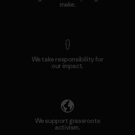
make.
View Ironclad Guarantee
We take responsibility for
our impact.
Explore Our Footprint
We support grassroots
activism.