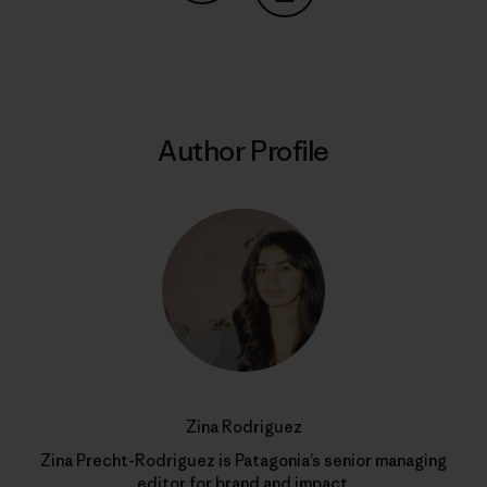
Share on Copy Link
Print
Author Profile
Zina Rodriguez
Zina Precht-Rodriguez is Patagonia’s senior managing
editor for brand and impact.