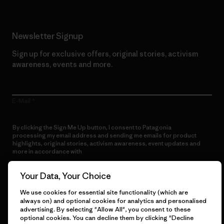
Newsletter Signup
Sign up for exclusive offers, original stories, activism
awareness, events and more.
E-Mail
By clicking the Sign Me Up button, I consent to Patagonia
processing my email address and sending me emails for product
highlights, original stories, activism awareness, event updates and
more in accordance with
Patagonia’s Privacy Notice
Sign Me Up
Your Data, Your Choice
We use cookies for essential site functionality (which are
always on) and optional cookies for analytics and personalised
advertising. By selecting "Allow All", you consent to these
optional cookies. You can decline them by clicking "Decline
Get Help