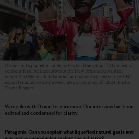
Ozane, and a puppet inspired by her, lead the #StopLNG protest to
confront fossil fuel executives at the New Orleans convention
center. The Biden administration announced a pause on new LNG
export terminals exactly a week later, on January 26, 2024. Photo:
Dayna Reggero
We spoke with Ozane to learn more. Our interview has been
edited and condensed for clarity.
Patagonia: Can you explain what liquefied natural gas is and
why you’re campaigning against the industry?