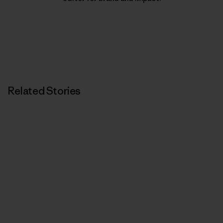
Related Stories