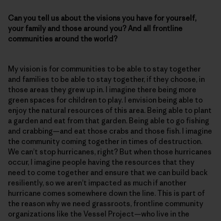
Can you tell us about the visions you have for yourself,
your family and those around you? And all frontline
communities around the world?
My vision is for communities to be able to stay together
and families to be able to stay together, if they choose, in
those areas they grew up in. I imagine there being more
green spaces for children to play. I envision being able to
enjoy the natural resources of this area. Being able to plant
a garden and eat from that garden. Being able to go fishing
and crabbing—and eat those crabs and those fish. I imagine
the community coming together in times of destruction.
We can’t stop hurricanes, right? But when those hurricanes
occur, I imagine people having the resources that they
need to come together and ensure that we can build back
resiliently, so we aren’t impacted as much if another
hurricane comes somewhere down the line. This is part of
the reason why we need grassroots, frontline community
organizations like the Vessel Project—who live in the