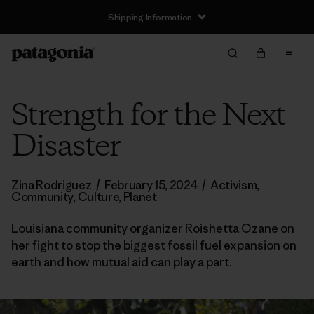
Shipping Information
Strength for the Next
Disaster
Zina Rodriguez
/
February 15, 2024
/
Activism
,
Community
,
Culture
,
Planet
Louisiana community organizer Roishetta Ozane on
her fight to stop the biggest fossil fuel expansion on
earth and how mutual aid can play a part.