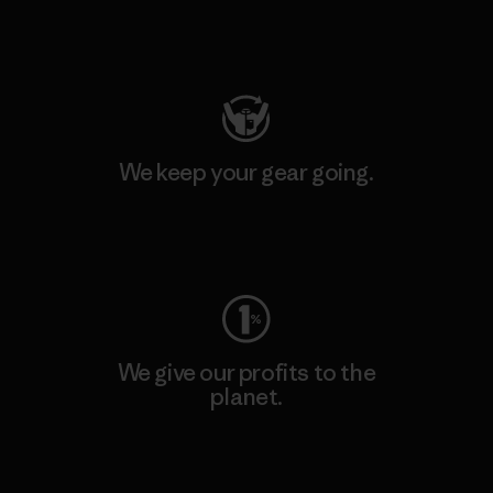
Visit Patagonia Action Works
We keep your gear going.
Visit Worn Wear
We give our profits to the
planet.
Read Our Commitment