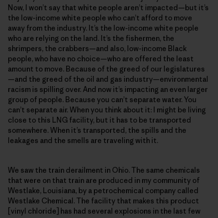
Now, I won’t say that white people aren’t impacted—but it’s
the low-income white people who can’t afford to move
away from the industry. It’s the low-income white people
who are relying on the land. It’s the fishermen, the
shrimpers, the crabbers—and also, low-income Black
people, who have no choice—who are offered the least
amount to move. Because of the greed of our legislatures
—and the greed of the oil and gas industry—environmental
racism is spilling over. And now it’s impacting an even larger
group of people. Because you can’t separate water. You
can’t separate air. When you think about it: I might be living
close to this LNG facility, but it has to be transported
somewhere. When it’s transported, the spills and the
leakages and the smells are traveling with it.
We saw the train derailment in Ohio. The same chemicals
that were on that train are produced in my community of
Westlake, Louisiana, by a petrochemical company called
Westlake Chemical. The facility that makes this product
[vinyl chloride] has had several explosions in the last few