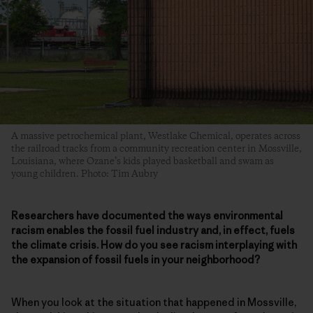
A massive petrochemical plant, Westlake Chemical, operates across
the railroad tracks from a community recreation center in Mossville,
Louisiana, where Ozane’s kids played basketball and swam as
young children. Photo: Tim Aubry
Researchers have documented the ways environmental
racism enables the fossil fuel industry and, in effect, fuels
the climate crisis. How do you see racism interplaying with
the expansion of fossil fuels in your neighborhood?
When you look at the situation that happened in Mossville,