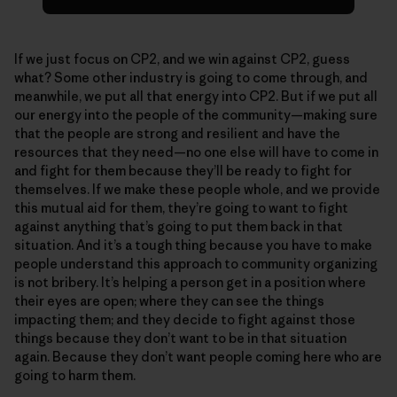
If we just focus on CP2, and we win against CP2, guess
what? Some other industry is going to come through, and
meanwhile, we put all that energy into CP2. But if we put all
our energy into the people of the community—making sure
that the people are strong and resilient and have the
resources that they need—no one else will have to come in
and fight for them because they’ll be ready to fight for
themselves. If we make these people whole, and we provide
this mutual aid for them, they’re going to want to fight
against anything that’s going to put them back in that
situation. And it’s a tough thing because you have to make
people understand this approach to community organizing
is not bribery. It’s helping a person get in a position where
their eyes are open; where they can see the things
impacting them; and they decide to fight against those
things because they don’t want to be in that situation
again. Because they don’t want people coming here who are
going to harm them.