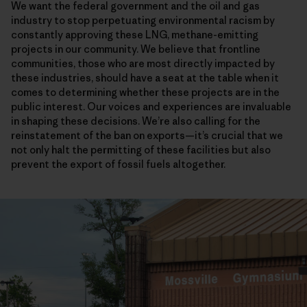
We want the federal government and the oil and gas
industry to stop perpetuating environmental racism by
constantly approving these LNG, methane-emitting
projects in our community. We believe that frontline
communities, those who are most directly impacted by
these industries, should have a seat at the table when it
comes to determining whether these projects are in the
public interest. Our voices and experiences are invaluable
in shaping these decisions. We’re also calling for the
reinstatement of the ban on exports—it’s crucial that we
not only halt the permitting of these facilities but also
prevent the export of fossil fuels altogether.