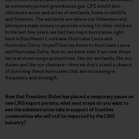
an extremely potent greenhouse gas. CP2 would also
obliterate acres and acres of wetlands, home to wildlife
and fisheries. The wetlands are where our fishermen and
shrimpers make money to provide a living for their children.
In the last few years, we had two major hurricanes right
here in Southwest Louisiana: Hurricane Laura and
Hurricane Delta. I myself lost my home to Hurricane Laura
and Hurricane Delta. And so, we know that if we lose those
natural storm surge protections, like our wetlands, like our
dunes and like our cheniers—then we don’t stand a chance
of surviving these hurricanes that are increasing in
frequency and strength.
Now that President Biden has placed a temporary pause on
new LNG export permits, what next steps do you want to
see the administration take in support of frontline
communities who will still be impacted by the LNG
industry?