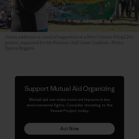
Ozane addresses a crowd of supporters at a New Orleans #StopLNG
protest, organized by the Permian Gulf Coast Coalition. Photo:
Dayna Reggero
Support Mutual Aid Organizing
Mutual aid can make
outsized
impacts in key
environmental fights. Consider donating to the
Vessel Project today.
Act Now