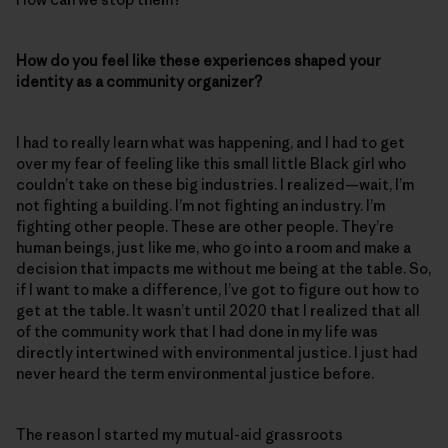
How do you feel like these experiences shaped your
identity as a community organizer?
I had to really learn what was happening, and I had to get
over my fear of feeling like this small little Black girl who
couldn’t take on these big industries. I realized—wait, I’m
not fighting a building. I’m not fighting an industry. I’m
fighting other people. These are other people. They’re
human beings, just like me, who go into a room and make a
decision that impacts me without me being at the table. So,
if I want to make a difference, I’ve got to figure out how to
get at the table. It wasn’t until 2020 that I realized that all
of the community work that I had done in my life was
directly intertwined with environmental justice. I just had
never heard the term environmental justice before.
The reason I started my mutual-aid grassroots