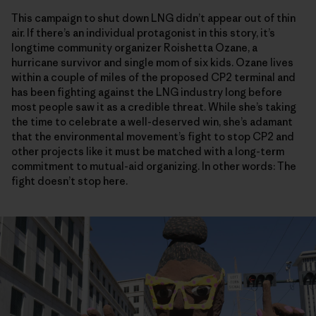
This campaign to shut down LNG didn’t appear out of thin
air. If there’s an individual protagonist in this story, it’s
longtime community organizer Roishetta Ozane, a
hurricane survivor and single mom of six kids. Ozane lives
within a couple of miles of the proposed CP2 terminal and
has been fighting against the LNG industry long before
most people saw it as a credible threat. While she’s taking
the time to celebrate a well-deserved win, she’s adamant
that the environmental movement’s fight to stop CP2 and
other projects like it must be matched with a long-term
commitment to mutual-aid organizing. In other words: The
fight doesn’t stop here.