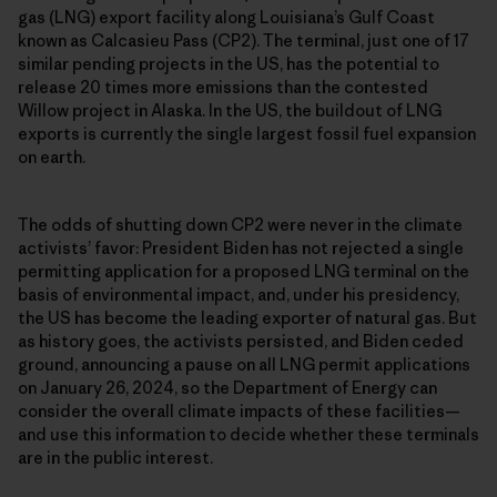
gas (LNG) export facility along Louisiana’s Gulf Coast
known as Calcasieu Pass (CP2). The terminal, just one of 17
similar pending projects in the US, has the potential to
release 20 times more emissions than the contested
Willow project in Alaska. In the US, the buildout of LNG
exports is currently the single largest fossil fuel expansion
on earth.
The odds of shutting down CP2 were never in the climate
activists’ favor: President Biden has not rejected a single
permitting application for a proposed LNG terminal on the
basis of environmental impact, and, under his presidency,
the US has become the leading exporter of natural gas. But
as history goes, the activists persisted, and Biden ceded
ground, announcing a pause on all LNG permit applications
on January 26, 2024, so the Department of Energy can
consider the overall climate impacts of these facilities—
and use this information to decide whether these terminals
are in the public interest.