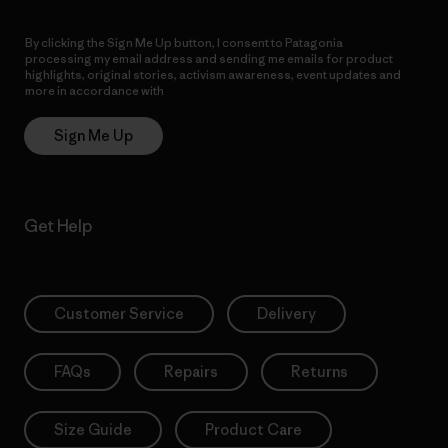
By clicking the Sign Me Up button, I consent to Patagonia
processing my email address and sending me emails for product
highlights, original stories, activism awareness, event updates and
more in accordance with
Patagonia’s Privacy Notice
Sign Me Up
Get Help
Customer Service
Delivery
FAQs
Repairs
Returns
Size Guide
Product Care