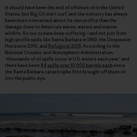
It should have been the end of offshore oil in the United
States, but Big Oil don’t surf, and the industry has always
been more concerned about its own profits than the
damage done to America’s waves, waters and marine
wildlife. So our oceans keep suffering—and not just from
high-profile spills like Santa Barbara in 1969, the Deepwater
Horizon in 2010, and
Refugio in 2015
. According to the
National Oceanic and Atmospheric Administration,
“thousands of oil spills occur in U.S. waters each year,” and
there have been
44 spills over 10,000 barrels each
since
the Santa Barbara catastrophe first brought offshore oil
into the public eye.