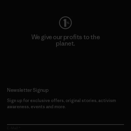
Visit Worn Wear
We give our profits to the
planet.
Read Our Commitment
Newsletter Signup
Sign up for exclusive offers, original stories, activism
awareness, events and more.
E-Mail