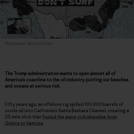
Illustration: Mortis Studio
The Trump administration wants to open almost all of
America’s coastline to the oil industry, putting our beaches
and oceans at serious risk.
Fifty years ago, an offshore rig spilled 100,000 barrels of
crude oil into California’s Santa Barbara Channel, creating a
35-mile slick that
fouled the wave-rich shoreline from
Goleta to Ventura
.