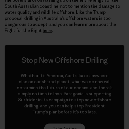
the potential of oil washing up on the entire length of the
South Australian coastline, not to mention the damage to
water quality and wildlife offshore. Like the Trump
proposal, drilling in Australia’s offshore waters is too
dangerous to accept, and you can learn more about the
Fight for the Bight
here
.
Stop New Offshore Drilling
Whether it’s America, Australia or anywhere
else on our shared planet, what we do now will
determine the future of our oceans, and there’s
simply no time to lose. Patagonia is supporting
Surfrider in its campaign to stop new offshore
drilling, and you can help stop President
Trump’s plan before it’s too late.
Take Action