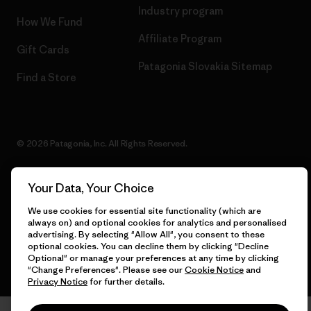
Industry program
How We Fund
Affiliate Program
Gift Cards
Patagonia Slovakia Sitemap
Find a Store
© 2026 Patagonia, Inc. All Rights Reserved.
Your Data, Your Choice
English
We use cookies for essential site functionality (which are
always on) and optional cookies for analytics and personalised
advertising. By selecting "Allow All", you consent to these
optional cookies. You can decline them by clicking "Decline
Optional" or manage your preferences at any time by clicking
"Change Preferences". Please see our
Cookie Notice
and
Privacy Notice
for further details.