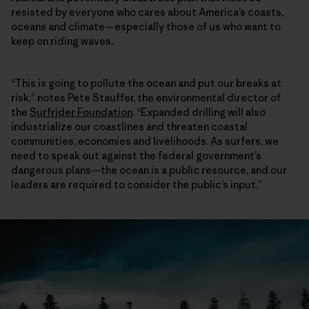
resisted by everyone who cares about America’s coasts,
oceans and climate—especially those of us who want to
keep on riding waves.
“This is going to pollute the ocean and put our breaks at
risk,” notes Pete Stauffer, the environmental director of
the
Surfrider Foundation
. “Expanded drilling will also
industrialize our coastlines and threaten coastal
communities, economies and livelihoods. As surfers, we
need to speak out against the federal government’s
dangerous plans—the ocean is a public resource, and our
leaders are required to consider the public’s input.”