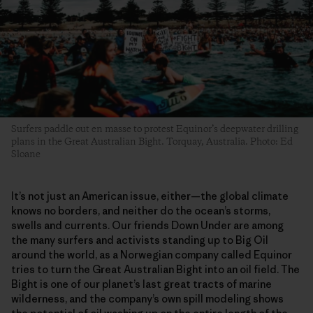
Surfers paddle out en masse to protest Equinor’s deepwater drilling
plans in the Great Australian Bight. Torquay, Australia. Photo: Ed
Sloane
It’s not just an American issue, either—the global climate
knows no borders, and neither do the ocean’s storms,
swells and currents. Our friends Down Under are among
the many surfers and activists standing up to Big Oil
around the world, as a Norwegian company called Equinor
tries to turn the Great Australian Bight into an oil field. The
Bight is one of our planet’s last great tracts of marine
wilderness, and the company’s own spill modeling shows