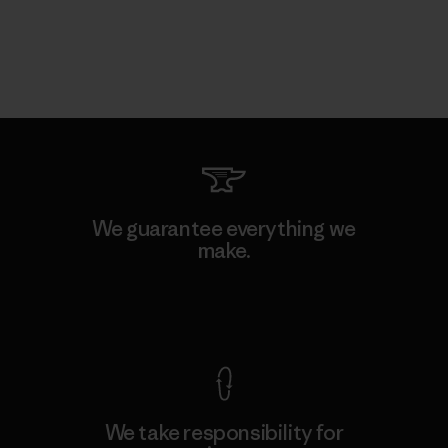
We guarantee everything we
make.
View Ironclad Guarantee
We take responsibility for