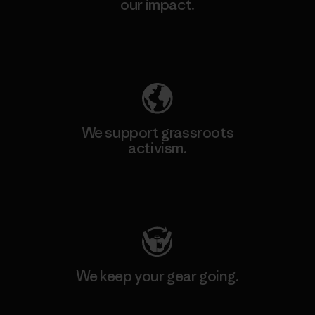
our impact.
Explore Our Footprint
We support grassroots
activism.
Visit Patagonia Action Works
We keep your gear going.