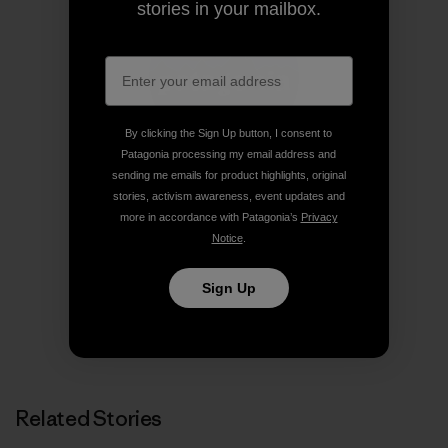
stories in your mailbox.
By clicking the Sign Up button, I consent to
Patagonia processing my email address and
sending me emails for product highlights, original
stories, activism awareness, event updates and
Patagonia
more in accordance with Patagonia’s
Privacy
We’re in business to save our home planet.
Notice
.
Sign Up
Related Stories