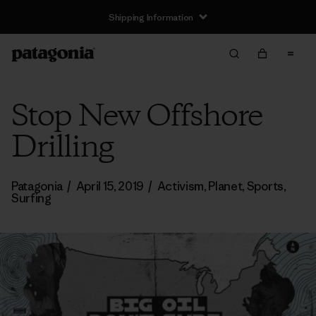
Shipping Information
Stop New Offshore
Drilling
Patagonia
/
April 15, 2019
/
Activism
,
Planet
,
Sports
,
Surfing