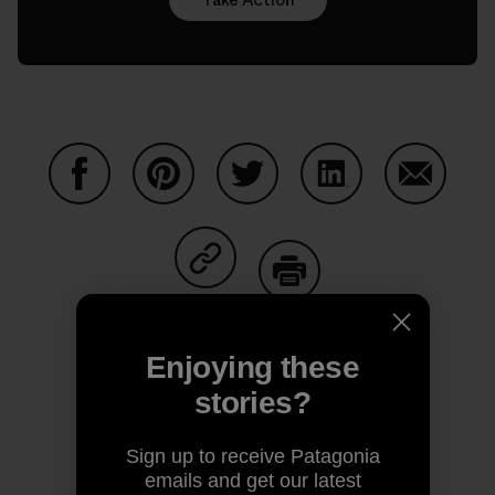
Share on Facebook
Share on Pinterest
Share on Twitter
Share on LinkedIn
Share on
Share on Copy Link
Print
Enjoying these
stories?
Author Profile
Sign up to receive Patagonia
emails and get our latest