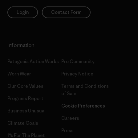
Login
Contact Form
Information
Patagonia Action Works
Pro Community
Worn Wear
Privacy Notice
Our Core Values
Terms and Conditions
of Sale
Progress Report
Cookie Preferences
Business Unusual
Careers
Climate Goals
Press
1% For The Planet