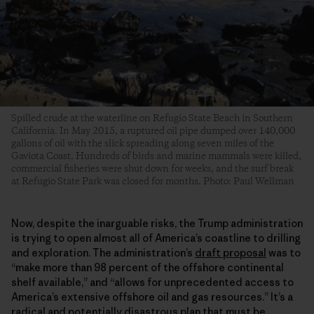
Spilled crude at the waterline on Refugio State Beach in Southern
California. In May 2015, a ruptured oil pipe dumped over 140,000
gallons of oil with the slick spreading along seven miles of the
Gaviota Coast. Hundreds of birds and marine mammals were killed,
commercial fisheries were shut down for weeks, and the surf break
at Refugio State Park was closed for months. Photo: Paul Wellman
Now, despite the inarguable risks, the Trump administration
is trying to open almost all of America’s coastline to drilling
and exploration. The administration’s
draft proposal
was to
“make more than 98 percent of the offshore continental
shelf available,” and “allows for unprecedented access to
America’s extensive offshore oil and gas resources.” It’s a
radical and potentially disastrous plan that must be