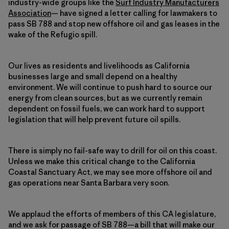
industry-wide groups like the
Surf Industry Manufacturers
Association
— have signed a letter calling for lawmakers to
pass SB 788 and stop new offshore oil and gas leases in the
wake of the Refugio spill.
Our lives as residents and livelihoods as California
businesses large and small depend on a healthy
environment. We will continue to push hard to source our
energy from clean sources, but as we currently remain
dependent on fossil fuels, we can work hard to support
legislation that will help prevent future oil spills.
There is simply no fail-safe way to drill for oil on this coast.
Unless we make this critical change to the California
Coastal Sanctuary Act, we may see more offshore oil and
gas operations near Santa Barbara very soon.
We applaud the efforts of members of this CA legislature,
and we ask for passage of SB 788—a bill that will make our