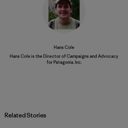
Hans Cole
Hans Cole is the Director of Campaigns and Advocacy
for Patagonia, Inc.
Related Stories