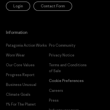
Login
Contact Form
Information
Patagonia Action Works
Pro Community
Worn Wear
Privacy Notice
Our Core Values
Terms and Conditions
of Sale
Progress Report
Cookie Preferences
Business Unusual
Careers
Climate Goals
Press
1% For The Planet