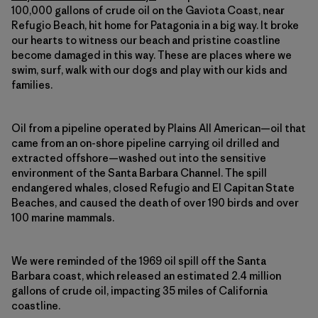
100,000 gallons of crude oil on the Gaviota Coast, near
Refugio Beach, hit home for Patagonia in a big way. It broke
our hearts to witness our beach and pristine coastline
become damaged in this way. These are places where we
swim, surf, walk with our dogs and play with our kids and
families.
Oil from a pipeline operated by Plains All American—oil that
came from an on-shore pipeline carrying oil drilled and
extracted offshore—washed out into the sensitive
environment of the Santa Barbara Channel. The spill
endangered whales, closed Refugio and El Capitan State
Beaches, and caused the death of over 190 birds and over
100 marine mammals.
We were reminded of the 1969 oil spill off the Santa
Barbara coast, which released an estimated 2.4 million
gallons of crude oil, impacting 35 miles of California
coastline.