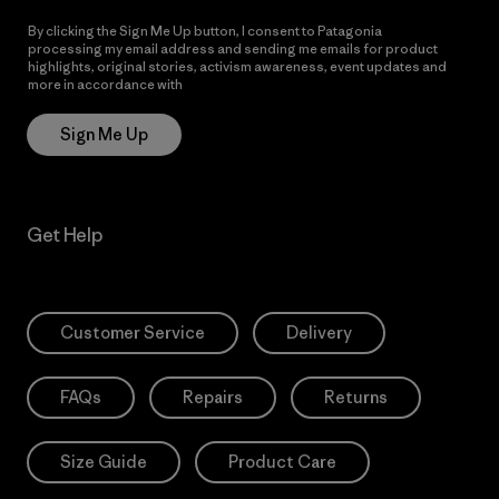
By clicking the Sign Me Up button, I consent to Patagonia
processing my email address and sending me emails for product
highlights, original stories, activism awareness, event updates and
more in accordance with
Patagonia’s Privacy Notice
Sign Me Up
Get Help
Customer Service
Delivery
FAQs
Repairs
Returns
Size Guide
Product Care