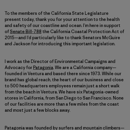
To the members of the California State Legislature
present today, thank you for your attention to the health
and safety of our coastline and ocean. I’m here in support
of
Senate Bill-788
the California Coastal Protection Act of
2015—and I’d particularly like to thank Senators McGuire
and Jackson for introducing this important legislation.
I work as the Director of Environmental Campaigns and
Advocacy for
Patagonia
. We are a California company—
founded in Ventura and based there since 1973. While our
brand has global reach, the heart of our business and close
to 500 headquarters employees remain just a short walk
from the beach in Ventura. We have six Patagonia-owned
stores in California, from San Diego to San Francisco. None
of our facilities are more than a few miles from the coast
and most just a few blocks away.
Patagonia was founded by surfers and mountain climbers—