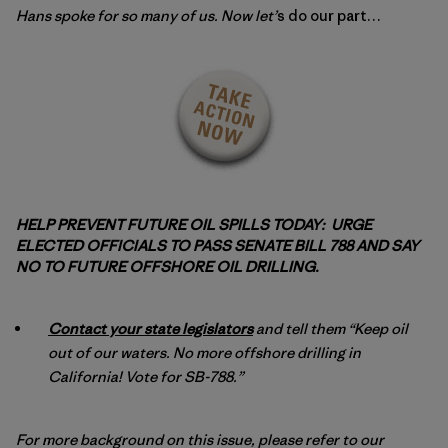
Hans spoke for so many of us. Now let
’
s do our part…
HELP PREVENT FUTURE OIL SPILLS TODAY: URGE
ELECTED OFFICIALS TO PASS SENATE BILL 788 AND SAY
NO TO FUTURE OFFSHORE OIL DRILLING.
Contact your state legislators
and tell them “Keep oil
out of our waters. No more offshore drilling in
California! Vote for SB-788.”
For more background on this issue, please refer to our