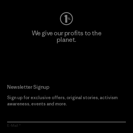
We give our profits to the
planet.
Read Our Commitment
Newsletter Signup
Sign up for exclusive offers, original stories, activism
awareness, events and more.
E-Mail