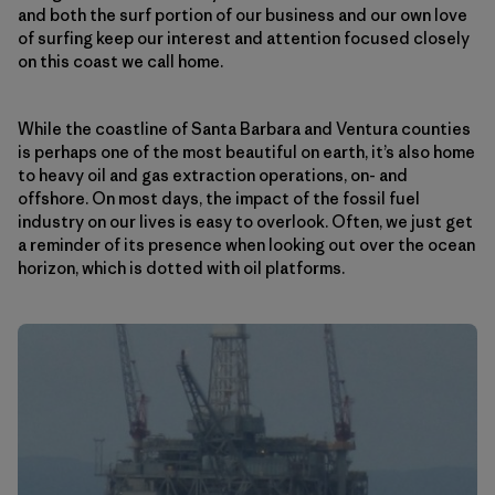
and both the surf portion of our business and our own love
of surfing keep our interest and attention focused closely
on this coast we call home.
While the coastline of Santa Barbara and Ventura counties
is perhaps one of the most beautiful on earth, it’s also home
to heavy oil and gas extraction operations, on- and
offshore. On most days, the impact of the fossil fuel
industry on our lives is easy to overlook. Often, we just get
a reminder of its presence when looking out over the ocean
horizon, which is dotted with oil platforms.