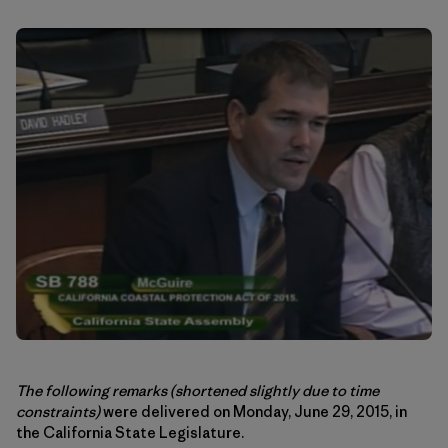
The following remarks
(shortened slightly due to time
constraints)
were delivered on Monday, June 29, 2015, in
the California State Legislature.