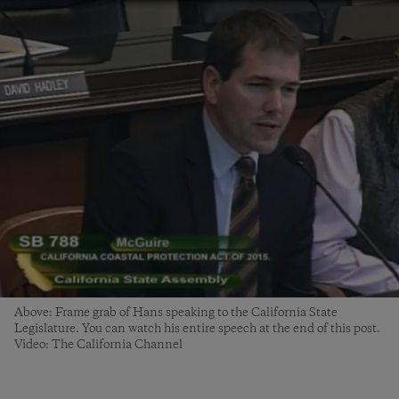
Above: Frame grab of Hans speaking to the California State
Legislature. You can watch his entire speech at the end of this post.
Video: The California Channel