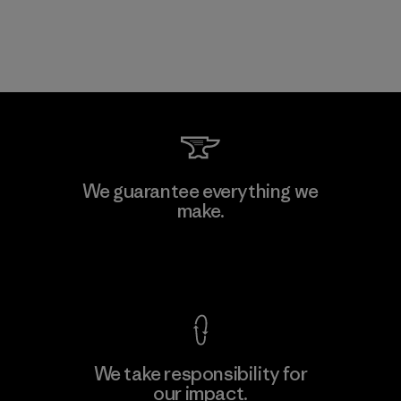
We guarantee everything we
make.
View Ironclad Guarantee
We take responsibility for
our impact.