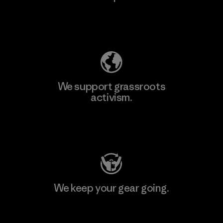
Explore Our Footprint
We support grassroots
activism.
Visit Patagonia Action Works
We keep your gear going.
Visit Worn Wear