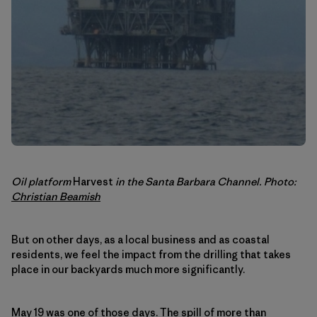
Oil platform
Harvest
in the Santa Barbara Channel. Photo:
Christian Beamish
But on other days, as a local business and as coastal
residents, we feel the impact from the drilling that takes
place in our backyards much more significantly.
May 19 was one of those days
. The spill of more than