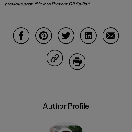
previous post, “
How to Prevent Oil Spills
.”
Share on Facebook
Share on Pinterest
Share on Twitter
Share on LinkedIn
Share on
Share on Copy Link
Print
Author Profile