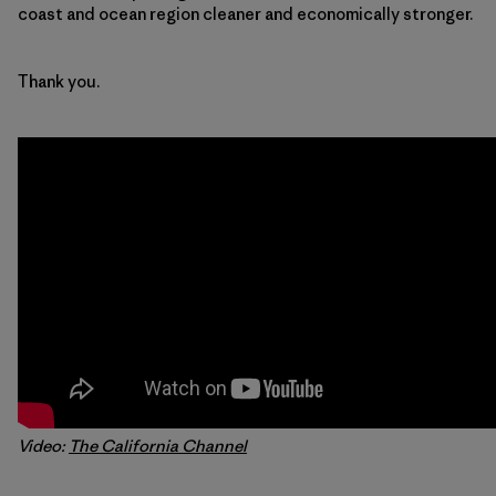
coast and ocean region cleaner and economically stronger.
Thank you.
Video:
The California Channel