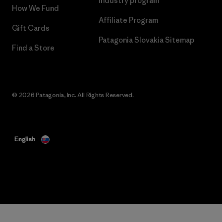
Industry program
How We Fund
Affiliate Program
Gift Cards
Patagonia Slovakia Sitemap
Find a Store
© 2026 Patagonia, Inc. All Rights Reserved.
English