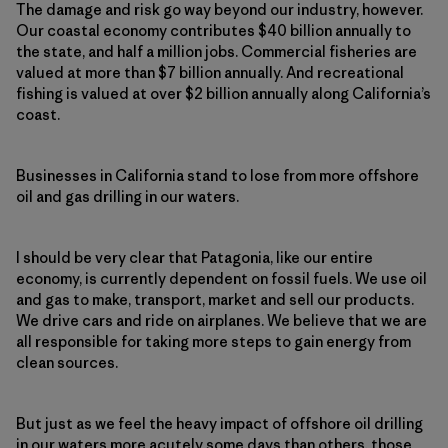
The damage and risk go way beyond our industry, however.
Our coastal economy contributes $40 billion annually to
the state, and half a million jobs. Commercial fisheries are
valued at more than $7 billion annually. And recreational
fishing is valued at over $2 billion annually along California’s
coast.
Businesses in California stand to lose from more offshore
oil and gas drilling in our waters.
I should be very clear that Patagonia, like our entire
economy, is currently dependent on fossil fuels. We use oil
and gas to make, transport, market and sell our products.
We drive cars and ride on airplanes. We believe that we are
all responsible for taking more steps to gain energy from
clean sources.
But just as we feel the heavy impact of offshore oil drilling
in our waters more acutely some days than others, those