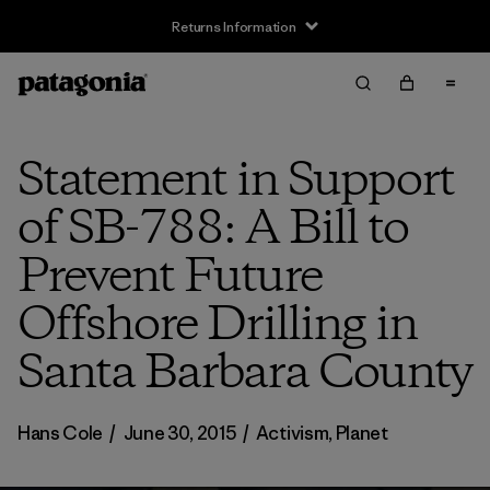
Returns Information
Statement in Support
of SB-788: A Bill to
Prevent Future
Offshore Drilling in
Santa Barbara County
Hans Cole
/
June 30, 2015
/
Activism
,
Planet