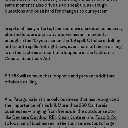
same moments also drive us to speak up, ask tough
questions and push hard for changes to our system.
In spite of many efforts, from our environmental community,
elected leaders and activists, we haven’t moved far
enough in the 45 years since the ’69 spill. Offshore drilling
led to both spills. Yet right now, even more offshore drilling
is on the table as a result of a loophole in the California
Coastal Sanctuary Act.
SB 788 will remove that loophole and prevent additional
offshore drilling.
And Patagonia isn’t the only business that has recognized
the importance of this bill. More than 260 California
businesses—ranging from friends in the outdoor sector
like
Deckers Outdoor
,
REI
,
Klean Kanteen
and
Toad & Co.
,
to local small businesses in the tourism sector, to larger