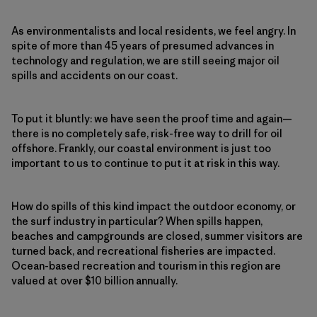
As environmentalists and local residents, we feel angry. In
spite of more than 45 years of presumed advances in
technology and regulation, we are still seeing major oil
spills and accidents on our coast.
To put it bluntly: we have seen the proof time and again—
there is no completely safe, risk-free way to drill for oil
offshore. Frankly, our coastal environment is just too
important to us to continue to put it at risk in this way.
How do spills of this kind impact the outdoor economy, or
the surf industry in particular? When spills happen,
beaches and campgrounds are closed, summer visitors are
turned back, and recreational fisheries are impacted.
Ocean-based recreation and tourism in this region are
valued at over $10 billion annually.