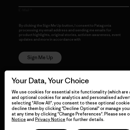
E-Mail
By clicking the Sign Me Up button, I consent to Patagonia
processing my email address and sending me emails for
product highlights, original stories, activism awareness, event
updates and more in accordance with
Patagonia’s Privacy
Notice
Sign Me Up
Your Data, Your Choice
We use cookies for essential site functionality (which are 
and optional cookies for analytics and personalised advert
selecting "Allow All", you consent to these optional cookie
decline them by clicking "Decline Optional" or manage yo
© 2026 Patagonia, Inc. All Rights Reserved.
at any time by clicking "Change Preferences". Please see 
Notice
and
Privacy Notice
for further details.