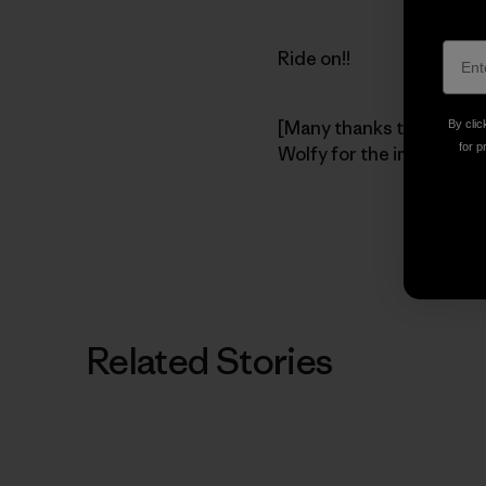
Ride on!!
[Many thanks to pioneer
By clic
for p
Wolfy for the image.]
Related Stories