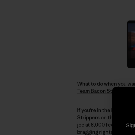
What to do when you wan
Team Bacon Strip
. If th
If you’re in the Reno are
Strippers on their 2nd 
joe at 8,000 feet. After
Sig
bragging rights to one 