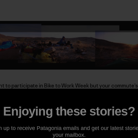
t to participate in Bike to Work Week but your commute’s
e ride’s a long one, these guys aren’t afraid to start the nig
Enjoying these stories?
a and want to punctuate your Bike to Work Week in fine sty
Annual
Pancakes on Peavine
ride. Enjoy a fresh plate of flu
 breakfast, choose your single-track descent back to the 
n up to receive Patagonia emails and get our latest storie
of the coolest commutes around.
your mailbox.