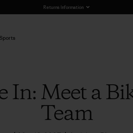
Returns Information
Sports
 In: Meet a Bi
Team