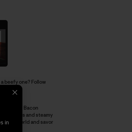
 a beefy one? Follow
ht before.
le, join the Bacon
ffy flapjacks and steamy
working world and savor
s in