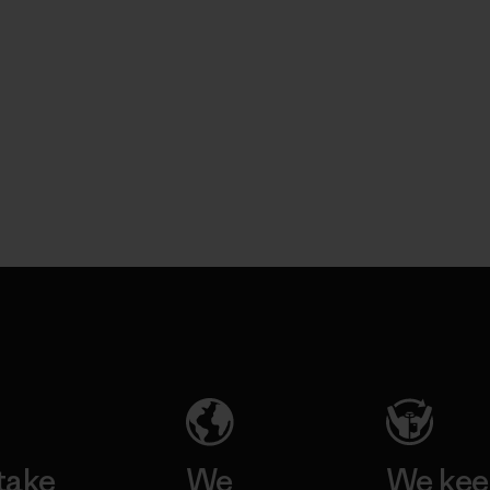
take
We
We ke