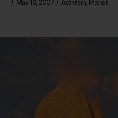
/
May 16, 2007
/
Activism
,
Planet