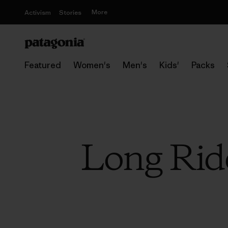
More
Activism
Stories
Featured
Women's
Men's
Kids'
Packs
Long Ride