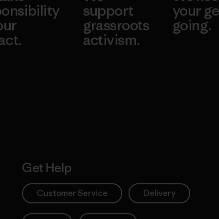
onsibility
support
your ge
our
grassroots
going.
act.
activism.
Visit Worn W
 Our Footprint
Visit Patagonia
Action Works
Get Help
Customer Service
Delivery