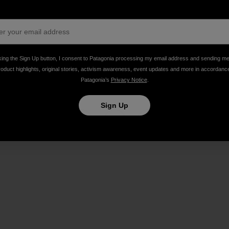
ing Bacon Stripper, bike philanthropist, and admirably p
king the Sign Up button, I consent to Patagonia processing my email address and sending m
roduct highlights, original stories, activism awareness, event updates and more in accordanc
Patagonia’s
Privacy Notice
.
Sign Up
Share on Facebook
Share on Pinterest
Share on Twitter
Share on LinkedIn
Share on Email
Share on Co
Prin