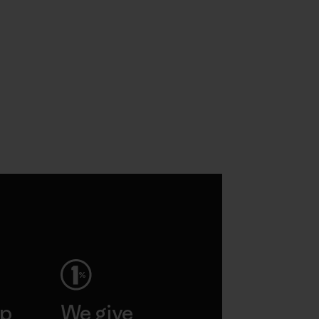
ep
We give