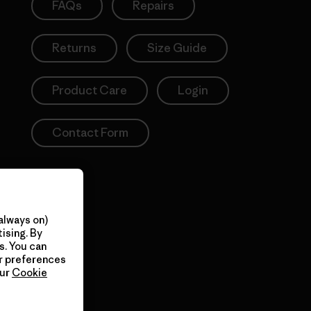
FAQs
Repairs
Returns
Size Guide
Product Care
Login
Contact Form
always on)
ising. By
s. You can
ur preferences
our
Cookie