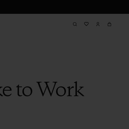
ke to Work