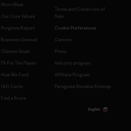
Worn Wear
Terms and Conditions
of
Our Core Values
Sale
Progress Report
Cookie Preferences
Business Unusual
Careers
Climate Goals
Press
1% For The Planet
Industry program
How We Fund
Affiliate Program
Gift Cards
Patagonia Slovakia Sitemap
Find a Store
English