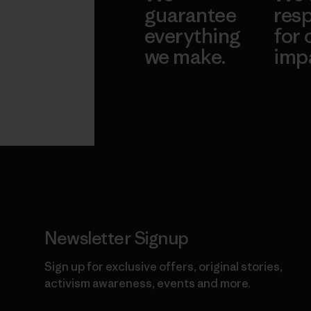
guarantee
resp
everything
for 
we make.
imp
View Ironclad
Explore
Guarantee
Newsletter Signup
Sign up for exclusive offers, original stories,
activism awareness, events and more.