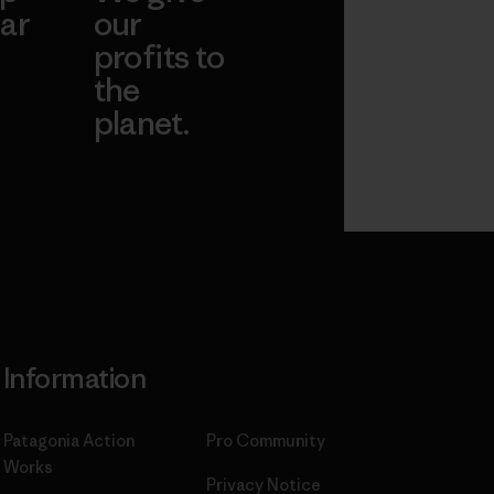
ar
our
profits to
the
planet.
ear
Read Our
Commitment
Information
Patagonia Action
Pro Community
Works
Privacy Notice