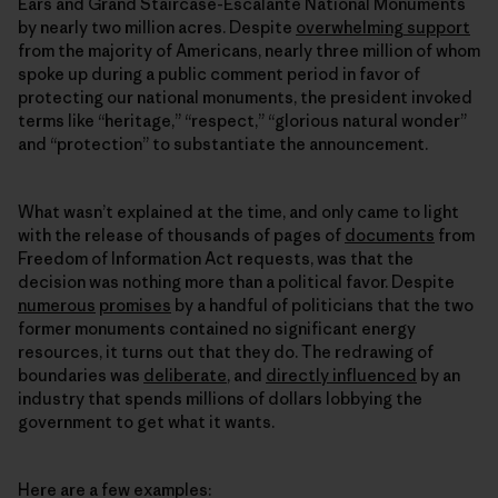
Ears and Grand Staircase-Escalante National Monuments
by nearly two million acres. Despite
overwhelming support
from the majority of Americans, nearly three million of whom
spoke up during a public comment period in favor of
protecting our national monuments, the president invoked
terms like “heritage,” “respect,” “glorious natural wonder”
and “protection” to substantiate the announcement.
What wasn’t explained at the time, and only came to light
with the release of thousands of pages of
documents
from
Freedom of Information Act requests, was that the
decision was nothing more than a political favor. Despite
numerous
promises
by a handful of politicians that the two
former monuments contained no significant energy
resources, it turns out that they do. The redrawing of
boundaries was
deliberate
, and
directly influenced
by an
industry that spends millions of dollars lobbying the
government to get what it wants.
Here are a few examples: