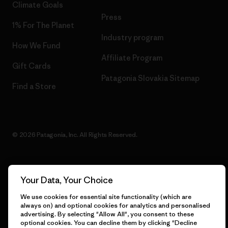
Climate Goals
Press
1% For The Planet
Industry program
How We Fund
Affiliate Program
Gift Cards
Patagonia Slovakia Sitemap
Find a Store
© 2026 Patagonia, Inc. All Rights Reserved.
Your Data, Your Choice
English
We use cookies for essential site functionality (which are
always on) and optional cookies for analytics and personalised
advertising. By selecting "Allow All", you consent to these
optional cookies. You can decline them by clicking "Decline