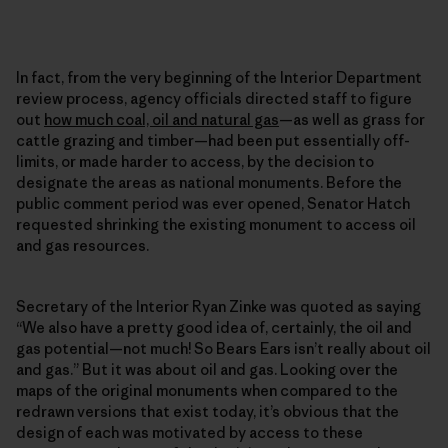
In fact, from the very beginning of the Interior Department
review process, agency officials directed staff to figure
out
how much coal, oil and natural gas
—as well as grass for
cattle grazing and timber—had been put essentially off-
limits, or made harder to access, by the decision to
designate the areas as national monuments. Before the
public comment period was ever opened, Senator Hatch
requested shrinking the existing monument to access oil
and gas resources.
Secretary of the Interior Ryan Zinke was quoted as saying
“We also have a pretty good idea of, certainly, the oil and
gas potential—not much! So Bears Ears isn’t really about oil
and gas.” But it was about oil and gas. Looking over the
maps of the original monuments when compared to the
redrawn versions that exist today, it’s obvious that the
design of each was motivated by access to these