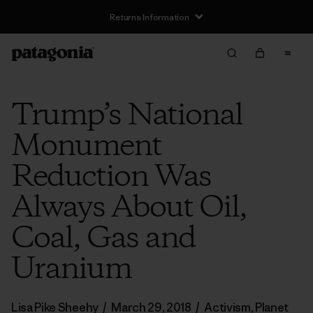
Returns Information
Trump’s National
Monument
Reduction Was
Always About Oil,
Coal, Gas and
Uranium
Lisa Pike Sheehy
/
March 29, 2018
/
Activism
,
Planet