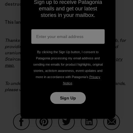
Sign up to receive Patagonia
destruction of our most extraordinary wild places.
emails and get our latest
stories in your mailbox.
This land is our land.
Thanks to our partners at the Outdoor Alliance GIS Lab, for
providing the map data and analysis on coal, oil, gas and
uranium potential in the original Bears Ears and Grand
By clicking the Sign Up button, I consent to
Staircase-Escalante National Monuments. Visit their
story
Patagonia processing my email address and
map.
sending me emails for product highlights, original
stories, activism awareness, event updates and
more in accordance with Patagonia’s
Privacy
To understand why Patagonia is in the fight for public lands,
Notice
.
please visit
patagonia.com/publiclands
.
Sign Up