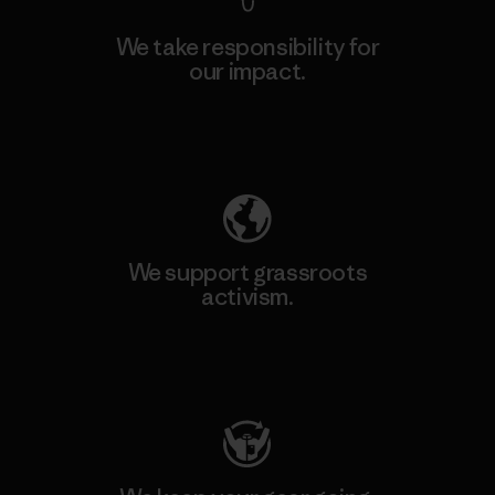
We take responsibility for
our impact.
Explore Our Footprint
We support grassroots
activism.
Visit Patagonia Action Works