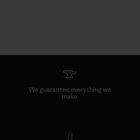
We guarantee everything we
make.
View Ironclad Guarantee