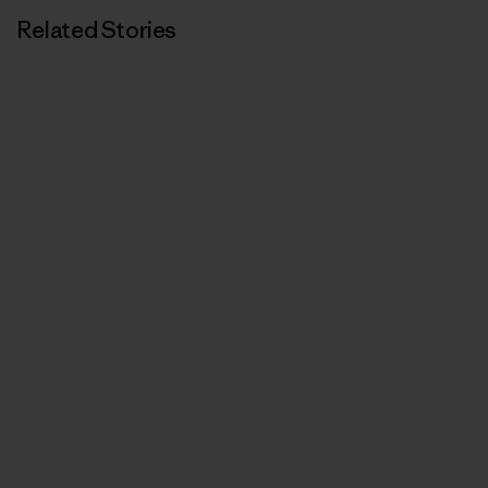
Related Stories