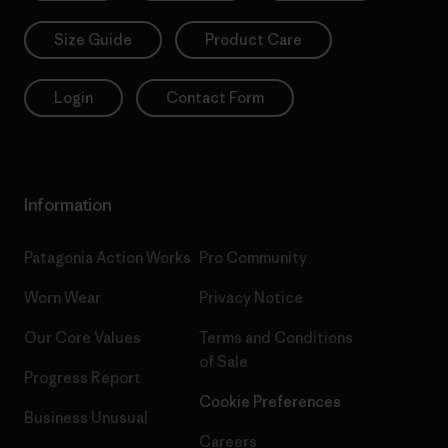
Size Guide
Product Care
Login
Contact Form
Information
Patagonia Action Works
Pro Community
Worn Wear
Privacy Notice
Our Core Values
Terms and Conditions
of Sale
Progress Report
Cookie Preferences
Business Unusual
Careers