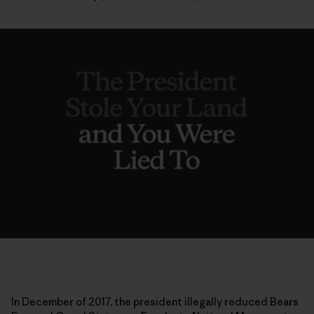
In December of 2017, the president illegally reduced Bears