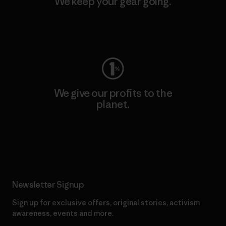
We keep your gear going.
Visit Worn Wear
We give our profits to the
planet.
Read Our Commitment
Newsletter Signup
Sign up for exclusive offers, original stories, activism
awareness, events and more.