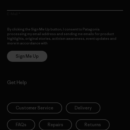
E-Mail
By clicking the Sign Me Up button, I consent to Patagonia
processing my email address and sending me emails for product
highlights, original stories, activism awareness, event updates and
more in accordance with
Patagonia’s Privacy Notice
Sign Me Up
Get Help
Customer Service
Delivery
FAQs
Repairs
Returns