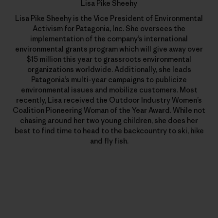
Lisa Pike Sheehy
Lisa Pike Sheehy is the Vice President of Environmental
Activism for Patagonia, Inc. She oversees the
implementation of the company’s international
environmental grants program which will give away over
$15 million this year to grassroots environmental
organizations worldwide. Additionally, she leads
Patagonia’s multi-year campaigns to publicize
environmental issues and mobilize customers. Most
recently, Lisa received the Outdoor Industry Women’s
Coalition Pioneering Woman of the Year Award. While not
chasing around her two young children, she does her
best to find time to head to the backcountry to ski, hike
and fly fish.