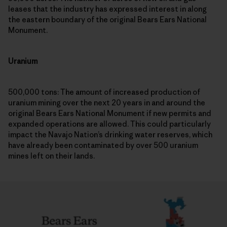
leases that the industry has expressed interest in along
the eastern boundary of the original Bears Ears National
Monument.
Uranium
500,000 tons: The amount of increased production of
uranium mining over the next 20 years in and around the
original Bears Ears National Monument if new permits and
expanded operations are allowed. This could particularly
impact the Navajo Nation’s drinking water reserves, which
have already been contaminated by over 500 uranium
mines left on their lands.