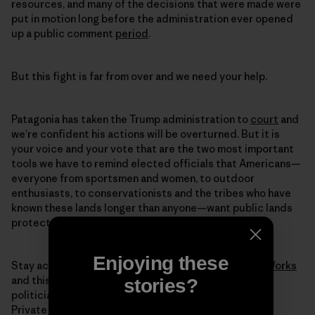
resources, and many of the decisions that were made were
put in motion long before the administration ever opened
up a public comment
period
.
But this fight is far from over and we need your help.
Patagonia has taken the Trump administration to
court
and
we’re confident his actions will be overturned. But it is
your voice and your vote that are the two most important
tools we have to remind elected officials that Americans—
everyone from sportsmen and women, to outdoor
enthusiasts, to conservationists and the tribes who have
known these lands longer than anyone—want public lands
protected.
Enjoying these
Stay active and informed through
Patagonia Action Works
and this November, in the voting booth, we’ll fire the
stories?
politicians selling off our lands to the highest bidder.
Private companies shouldn’t be profiting from the