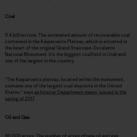
Coal
11.4 billion tons: The estimated amount of recoverable coal
contained in the Kaiparowits Plateau, which is situated in
the heart of the original Grand Staircase-Escalante
National Monument. It’s the biggest coalfield in Utah and
one of the largest in the country.
“The Kaiparowits plateau, located within the monument,
contains one of the largest coal deposits in the United
States,” says
an Interior Department memo, issued in the
spring of 2017
.
Oil and Gas
90,000 acres: The number of acres of new oil and gas