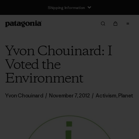
Shipping Information
Yvon Chouinard: I
Voted the
Environment
Yvon Chouinard
/
November 7, 2012
/
Activism
,
Planet