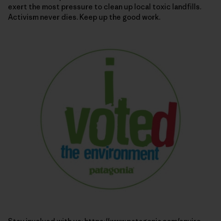
exert the most pressure to clean up local toxic landfills.
Activism never dies. Keep up the good work.