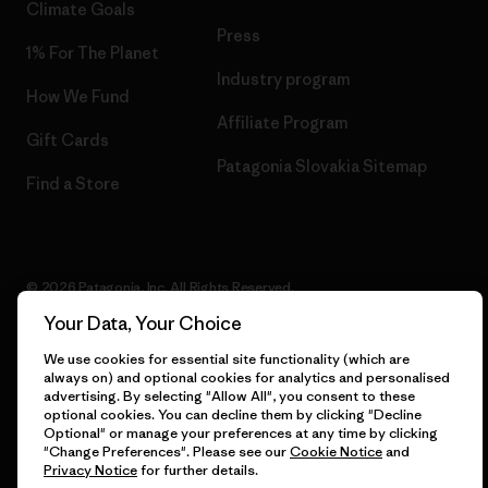
Climate Goals
Press
1% For The Planet
Industry program
How We Fund
Affiliate Program
Gift Cards
Patagonia Slovakia Sitemap
Find a Store
© 2026 Patagonia, Inc. All Rights Reserved.
Your Data, Your Choice
We use cookies for essential site functionality (which are
always on) and optional cookies for analytics and personalised
English
advertising. By selecting "Allow All", you consent to these
optional cookies. You can decline them by clicking "Decline
Optional" or manage your preferences at any time by clicking
"Change Preferences". Please see our
Cookie Notice
and
Privacy Notice
for further details.