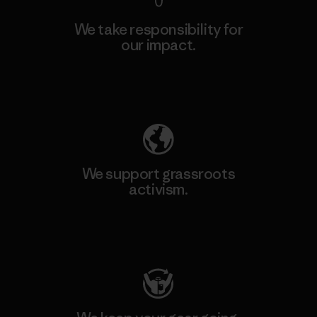
We take responsibility for
our impact.
Explore Our Footprint
We support grassroots
activism.
Visit Patagonia Action Works