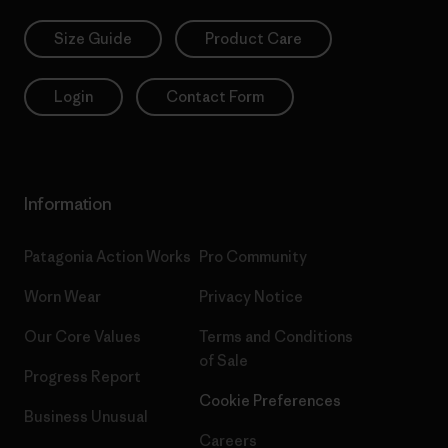
Size Guide
Product Care
Login
Contact Form
Information
Patagonia Action Works
Pro Community
Worn Wear
Privacy Notice
Our Core Values
Terms and Conditions
of Sale
Progress Report
Cookie Preferences
Business Unusual
Careers