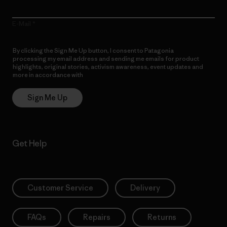
E-Mail
By clicking the Sign Me Up button, I consent to Patagonia
processing my email address and sending me emails for product
highlights, original stories, activism awareness, event updates and
more in accordance with
Patagonia’s Privacy Notice
Sign Me Up
Get Help
Customer Service
Delivery
FAQs
Repairs
Returns