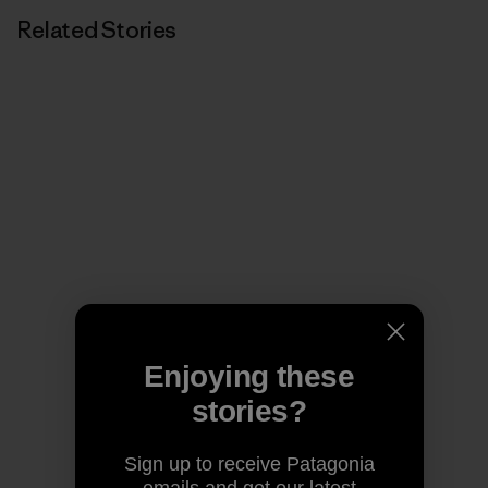
Related Stories
Enjoying these
stories?
Sign up to receive Patagonia