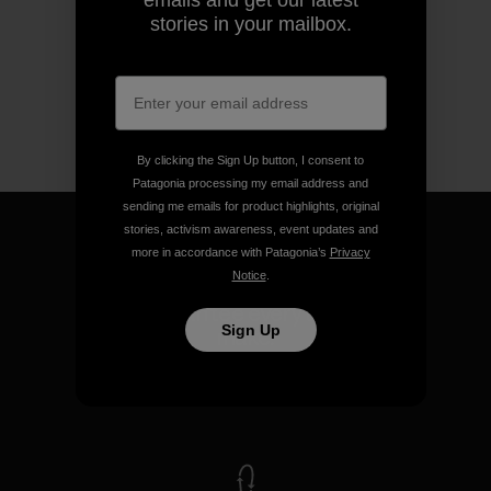
emails and get our latest
stories in your mailbox.
By clicking the Sign Up button, I consent to
Patagonia processing my email address and
sending me emails for product highlights, original
stories, activism awareness, event updates and
more in accordance with Patagonia’s
Privacy
Notice
.
We guarantee everything we
Sign Up
make.
View Ironclad Guarantee