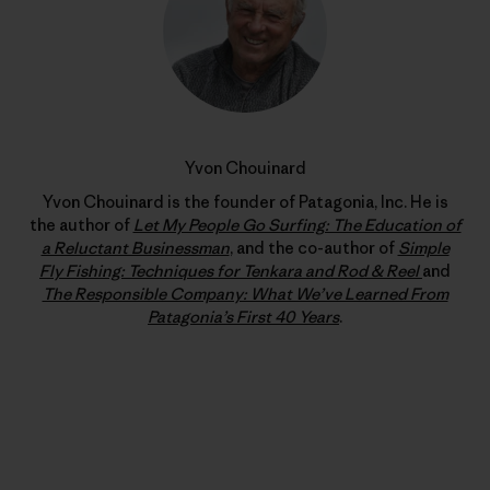
Yvon Chouinard
Yvon Chouinard is the founder of Patagonia, Inc. He is
the author of
Let My People Go Surfing: The Education of
a Reluctant Businessman
, and the co-author of
Simple
Fly Fishing: Techniques for Tenkara and Rod & Reel
and
The Responsible Company: What We’ve Learned From
Patagonia’s First 40 Years
.