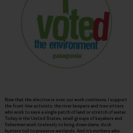
Now that the election is over, our work continues. I support
the front-line activists, the river keepers and tree sitters
who work to save a single patch of land or stretch of water.
Today in the United States, small groups of kayakers and
fishermen work tirelessly to bring down dams; duck
hunters toil to preserve wetlands. And it’s mothers who