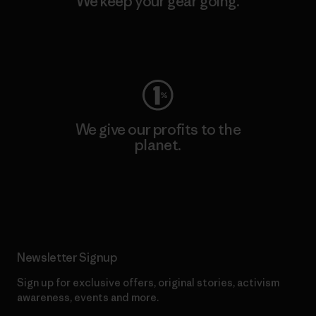
We keep your gear going.
Visit Worn Wear
We give our profits to the
planet.
Read Our Commitment
Newsletter Signup
Sign up for exclusive offers, original stories, activism
awareness, events and more.