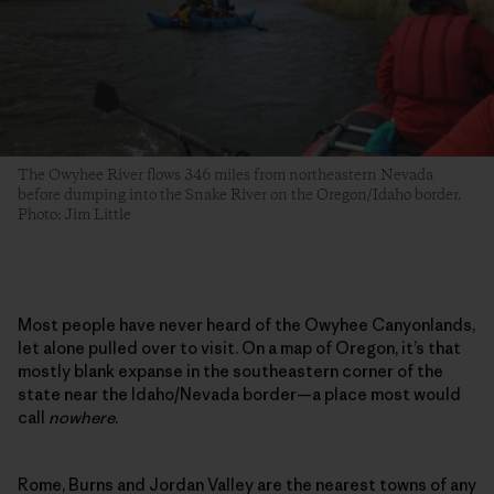
The Owyhee River flows 346 miles from northeastern Nevada
before dumping into the Snake River on the Oregon/Idaho border.
Photo: Jim Little
Most people have never heard of the Owyhee Canyonlands,
let alone pulled over to visit. On a map of Oregon, it’s that
mostly blank expanse in the southeastern corner of the
state near the Idaho/Nevada border—a place most would
call
nowhere
.
Rome, Burns and Jordan Valley are the nearest towns of any