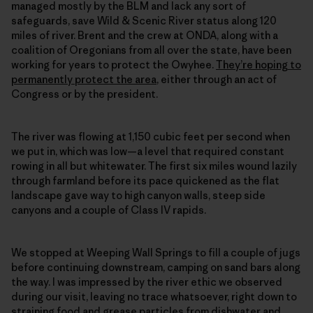
managed mostly by the BLM and lack any sort of
safeguards, save Wild & Scenic River status along 120
miles of river. Brent and the crew at ONDA, along with a
coalition of Oregonians from all over the state, have been
working for years to protect the Owyhee.
They’re hoping to
permanently protect the area
, either through an act of
Congress or by the president.
The river was flowing at 1,150 cubic feet per second when
we put in, which was low—a level that required constant
rowing in all but whitewater. The first six miles wound lazily
through farmland before its pace quickened as the flat
landscape gave way to high canyon walls, steep side
canyons and a couple of Class IV rapids.
We stopped at Weeping Wall Springs to fill a couple of jugs
before continuing downstream, camping on sand bars along
the way. I was impressed by the river ethic we observed
during our visit, leaving no trace whatsoever, right down to
straining food and grease particles from dishwater and