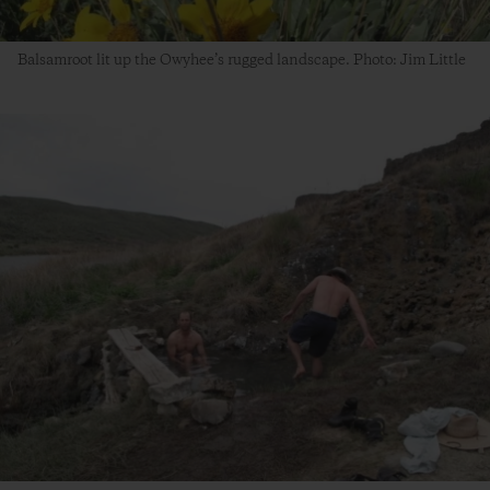
Balsamroot lit up the Owyhee’s rugged landscape. Photo: Jim Little