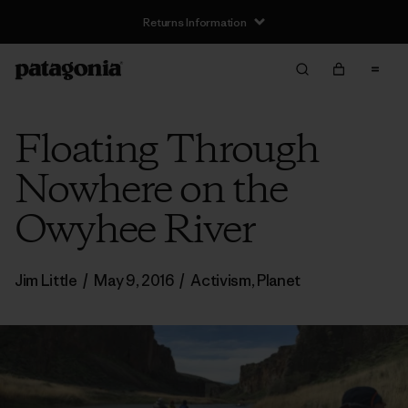
Returns Information
Floating Through
Nowhere on the
Owyhee River
Jim Little
/
May 9, 2016
/
Activism
,
Planet