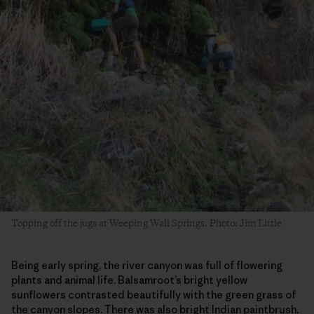
Topping off the jugs at Weeping Wall Springs. Photo: Jim Little
Being early spring, the river canyon was full of flowering
plants and animal life. Balsamroot’s bright yellow
sunflowers contrasted beautifully with the green grass of
the canyon slopes. There was also bright Indian paintbrush,