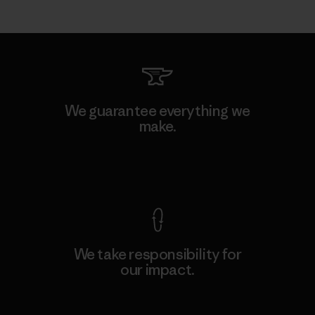
We guarantee everything we
make.
View Ironclad Guarantee
We take responsibility for
our impact.
Explore Our Footprint