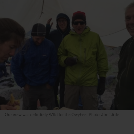
Our crew was definitely Wild for the Owyhee. Photo: Jim Little