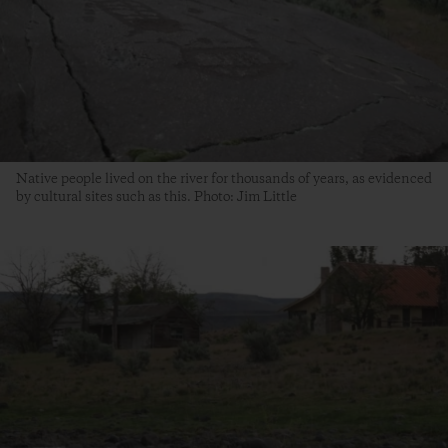
Native people lived on the river for thousands of years, as evidenced
by cultural sites such as this. Photo: Jim Little