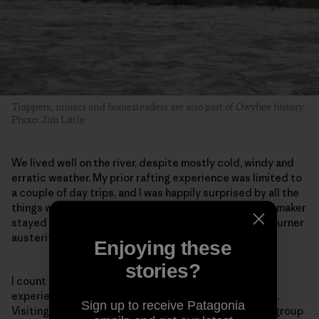
Trappers, miners and homesteaders are also part of Owyhee history.
Photo: Jim Little
We lived well on the river, despite mostly cold, windy and
erratic weather. My prior rafting experience was limited to
a couple of day trips, and I was happily surprised by all the
things we could, and did, bring with us. The margarita maker
stayed home, but ours was definitely not the single-burner
austerity you’d experience on a backpacking trip.
Enjoying these
stories?
I count myself among the fortunate few who have
experienced the Owyhee’s beauty and deep solitude.
Sign up to receive Patagonia
Visiting it by river, accompanied by such a wonderful group