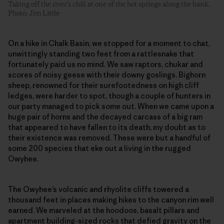
Taking off the river’s chill at one of the hot springs along the bank.
Photo: Jim Little
On a hike in Chalk Basin, we stopped for a moment to chat,
unwittingly standing two feet from a rattlesnake that
fortunately paid us no mind. We saw raptors, chukar and
scores of noisy geese with their downy goslings. Bighorn
sheep, renowned for their surefootedness on high cliff
ledges, were harder to spot, though a couple of hunters in
our party managed to pick some out. When we came upon a
huge pair of horns and the decayed carcass of a big ram
that appeared to have fallen to its death, my doubt as to
their existence was removed. These were but a handful of
some 200 species that eke out a living in the rugged
Owyhee.
The Owyhee’s volcanic and rhyolite cliffs towered a
thousand feet in places making hikes to the canyon rim well
earned. We marveled at the hoodoos, basalt pillars and
apartment building-sized rocks that defied gravity on the