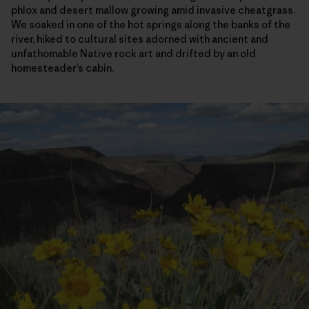
phlox and desert mallow growing amid invasive cheatgrass.
We soaked in one of the hot springs along the banks of the
river, hiked to cultural sites adorned with ancient and
unfathomable Native rock art and drifted by an old
homesteader’s cabin.