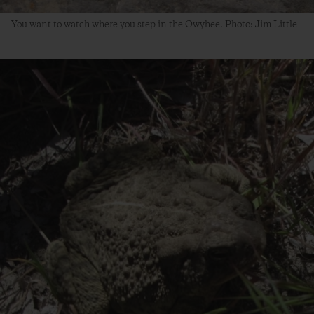
You want to watch where you step in the Owyhee. Photo: Jim Little