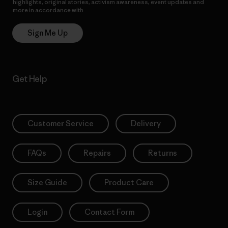
highlights, original stories, activism awareness, event updates and
more in accordance with
Patagonia’s Privacy Notice
Sign Me Up
Get Help
Customer Service
Delivery
FAQs
Repairs
Returns
Size Guide
Product Care
Login
Contact Form