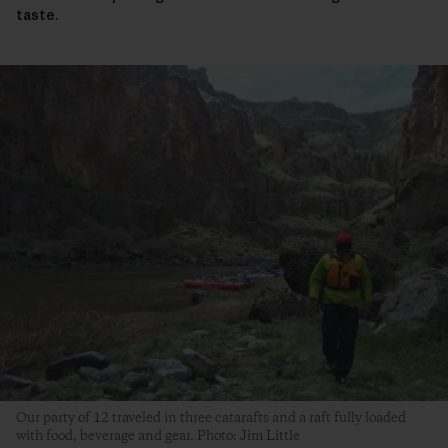
taste.
Our party of 12 traveled in three catarafts and a raft fully loaded
with food, beverage and gear. Photo: Jim Little