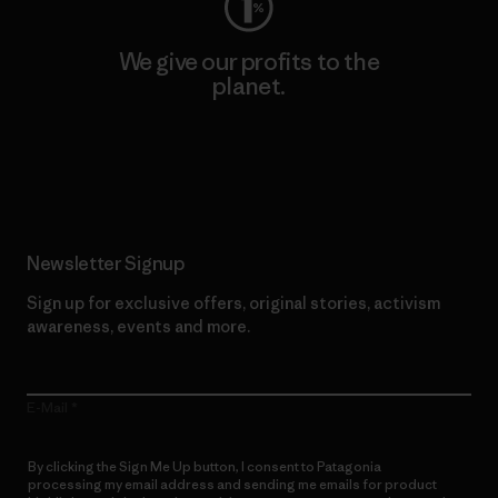
We give our profits to the
planet.
Read Our Commitment
Newsletter Signup
Sign up for exclusive offers, original stories, activism
awareness, events and more.
E-Mail
By clicking the Sign Me Up button, I consent to Patagonia
processing my email address and sending me emails for product