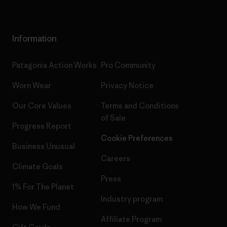
Information
Patagonia Action Works
Pro Community
Worn Wear
Privacy Notice
Our Core Values
Terms and Conditions
of Sale
Progress Report
Cookie Preferences
Business Unusual
Careers
Climate Goals
Press
1% For The Planet
Industry program
How We Fund
Affiliate Program