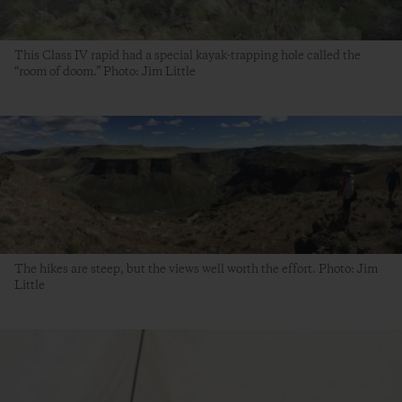
This Class IV rapid had a special kayak-trapping hole called the
“room of doom.” Photo: Jim Little
The hikes are steep, but the views well worth the effort. Photo: Jim
Little