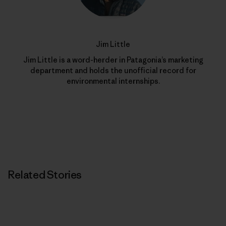
Jim Little
Jim Little is a word-herder in Patagonia’s marketing
department and holds the unofficial record for
environmental internships.
Related Stories