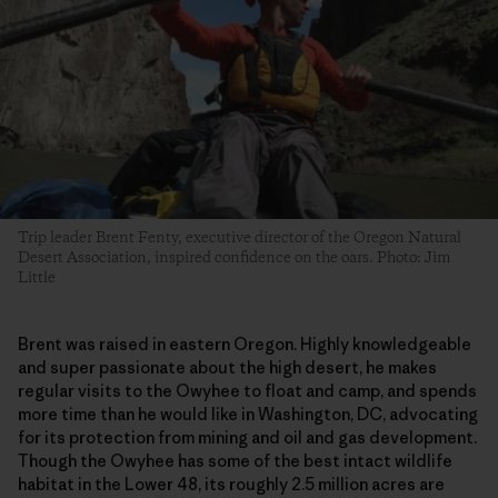
Trip leader Brent Fenty, executive director of the Oregon Natural
Desert Association, inspired confidence on the oars. Photo: Jim
Little
Brent was raised in eastern Oregon. Highly knowledgeable
and super passionate about the high desert, he makes
regular visits to the Owyhee to float and camp, and spends
more time than he would like in Washington, DC, advocating
for its protection from mining and oil and gas development.
Though the Owyhee has some of the best intact wildlife
habitat in the Lower 48, its roughly 2.5 million acres are