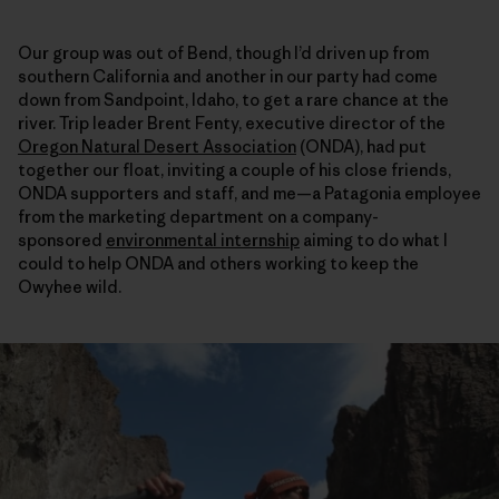
Our group was out of Bend, though I’d driven up from
southern California and another in our party had come
down from Sandpoint, Idaho, to get a rare chance at the
river. Trip leader Brent Fenty, executive director of the
Oregon Natural Desert Association
(ONDA), had put
together our float, inviting a couple of his close friends,
ONDA supporters and staff, and me—a Patagonia employee
from the marketing department on a company-
sponsored
environmental internship
aiming to do what I
could to help ONDA and others working to keep the
Owyhee wild.