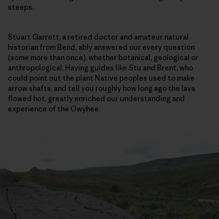
steeps.
Stuart Garrett, a retired doctor and amateur natural
historian from Bend, ably answered our every question
(some more than once), whether botanical, geological or
anthropological. Having guides like Stu and Brent, who
could point out the plant Native peoples used to make
arrow shafts, and tell you roughly how long ago the lava
flowed hot, greatly enriched our understanding and
experience of the Owyhee.