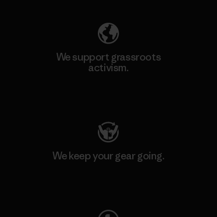
We support grassroots
activism.
Visit Patagonia Action Works
We keep your gear going.
Visit Worn Wear