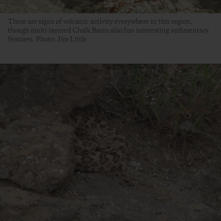
There are signs of volcanic activity everywhere in this region,
though multi-layered Chalk Basin also has interesting sedimentary
features. Photo: Jim Little