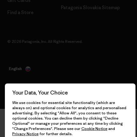
Gift Cards
Patagonia Slovakia Sitemap
Find a Store
© 2026 Patagonia, Inc. All Rights Reserved.
English
Your Data, Your Choice
We use cookies for essential site functionality (which are
always on) and optional cookies for analytics and personalised
advertising. By selecting "Allow All", you consent to these
optional cookies. You can decline them by clicking "Decline
Optional" or manage your preferences at any time by clicking
"Change Preferences". Please see our
Cookie Notice
and
Privacy Notice
for further details.