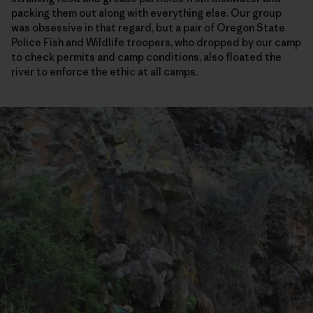
packing them out along with everything else. Our group
was obsessive in that regard, but a pair of Oregon State
Police Fish and Wildlife troopers, who dropped by our camp
to check permits and camp conditions, also floated the
river to enforce the ethic at all camps.