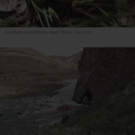
And best not to lick the toads. Photo: Jim Little