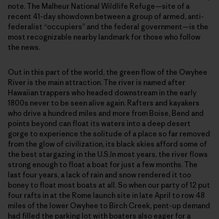
note. The Malheur National Wildlife Refuge—site of a
recent 41-day showdown between a group of armed, anti-
federalist “occupiers” and the federal government—is the
most recognizable nearby landmark for those who follow
the news.
Out in this part of the world, the green flow of the Owyhee
River is the main attraction. The river is named after
Hawaiian trappers who headed downstream in the early
1800s never to be seen alive again. Rafters and kayakers
who drive a hundred miles and more from Boise, Bend and
points beyond can float its waters into a deep desert
gorge to experience the solitude of a place so far removed
from the glow of civilization, its black skies afford some of
the best stargazing in the U.S.In most years, the river flows
strong enough to float a boat for just a few months. The
last four years, a lack of rain and snow rendered it too
boney to float most boats at all. So when our party of 12 put
four rafts in at the Rome launch site in late April to row 48
miles of the lower Owyhee to Birch Creek, pent-up demand
had filled the parking lot with boaters also eager for a