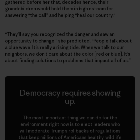
gathered before her that, decades hence, their
grandchildren would hold them in high esteem for
answering “the call” and helping “heal our country.”
“They’ll say you recognized the danger and saw an
opportunity to change,” she predicted. “People talk about
a blue wave. It’s really a rising tide. When we talk to our
neighbors, we don’t care about the color [red or blue]. It’s
about finding solutions to problems that impact all of us.”
Democracy requires showing
up.
The most important thing we can do for the
environment right now is to elect leaders who
will moderate Trump’s rollbacks of regulations
that keep millions of Americans healthy, wildlife