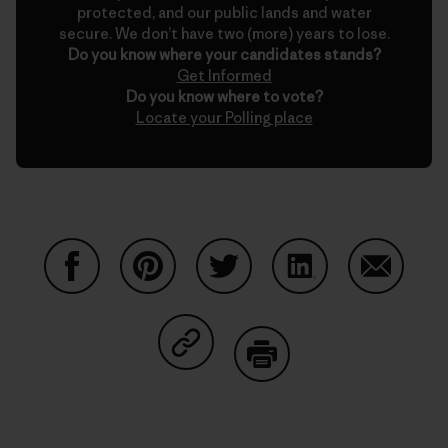
protected, and our public lands and water
secure. We don’t have two (more) years to lose.
Do you know where your candidates stands?
Get Informed
Do you know where to vote?
Locate your Polling place
Share on Facebook
Share on Pinterest
Share on Twitter
Share on LinkedIn
Share on
Share on Copy Link
Print