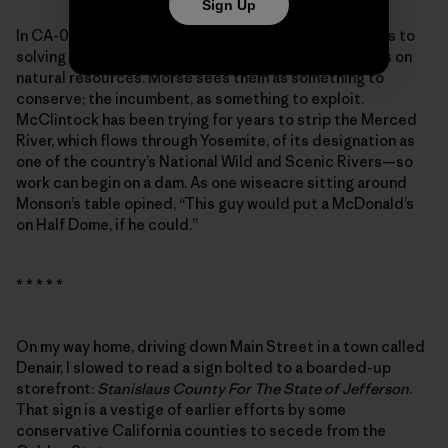
Sign Up
In CA-04, the candidates’ vastly different approaches to
solving the wildfire crisis speak to their general views on
natural resources. Morse sees them as something to
conserve; the incumbent, as something to exploit.
McClintock has been trying for years to strip the Merced
River, which flows through Yosemite, of its designation as
one of the country’s National Wild and Scenic Rivers—so
work can begin on a dam. As one wiseacre sitting around
Monson’s table opined, “This guy would put a McDonald’s
on Half Dome, if he could.”
* * * * *
On my way home, driving down Main Street in a town called
Denair, I slowed to read a sign bolted to a boarded-up
storefront:
Stanislaus County For The State of Jefferson
.
That sign is a vestige of earlier efforts by some
conservative California counties to secede from the