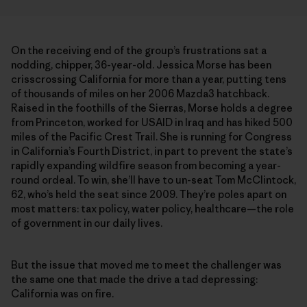
On the receiving end of the group’s frustrations sat a
nodding, chipper, 36-year-old. Jessica Morse has been
crisscrossing California for more than a year, putting tens
of thousands of miles on her 2006 Mazda3 hatchback.
Raised in the foothills of the Sierras, Morse holds a degree
from Princeton, worked for USAID in Iraq and has hiked 500
miles of the Pacific Crest Trail. She is running for Congress
in California’s Fourth District, in part to prevent the state’s
rapidly expanding wildfire season from becoming a year-
round ordeal. To win, she’ll have to un-seat Tom McClintock,
62, who’s held the seat since 2009. They’re poles apart on
most matters: tax policy, water policy, healthcare—the role
of government in our daily lives.
But the issue that moved me to meet the challenger was
the same one that made the drive a tad depressing:
California was on fire.