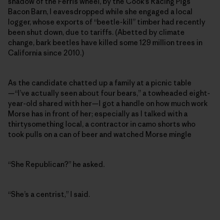
shadow of the Ferris wheel, by the Cook’s Racing Pigs
Bacon Barn, I eavesdropped while she engaged a local
logger, whose exports of “beetle-kill” timber had recently
been shut down, due to tariffs. (Abetted by climate
change, bark beetles have killed some 129 million trees in
California since 2010.)
As the candidate chatted up a family at a picnic table
—“I’ve actually seen about four bears,” a towheaded eight-
year-old shared with her—I got a handle on how much work
Morse has in front of her; especially as I talked with a
thirtysomething local, a contractor in camo shorts who
took pulls on a can of beer and watched Morse mingle
“She Republican?” he asked.
“She’s a centrist,” I said.