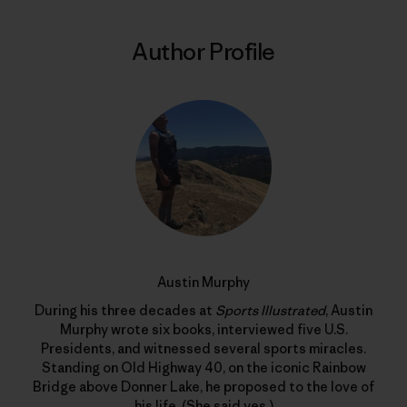
Author Profile
Austin Murphy
During his three decades at
Sports Illustrated
, Austin
Murphy wrote six books, interviewed five U.S.
Presidents, and witnessed several sports miracles.
Standing on Old Highway 40, on the iconic Rainbow
Bridge above Donner Lake, he proposed to the love of
his life. (She said yes.)