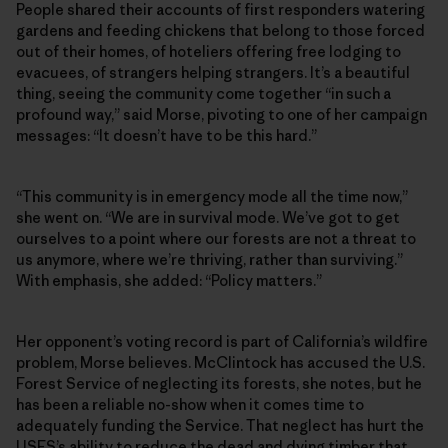
People shared their accounts of first responders watering
gardens and feeding chickens that belong to those forced
out of their homes, of hoteliers offering free lodging to
evacuees, of strangers helping strangers. It’s a beautiful
thing, seeing the community come together “in such a
profound way,” said Morse, pivoting to one of her campaign
messages: “It doesn’t have to be this hard.”
“This community is in emergency mode all the time now,”
she went on. “We are in survival mode. We’ve got to get
ourselves to a point where our forests are not a threat to
us anymore, where we’re thriving, rather than surviving.”
With emphasis, she added: “Policy matters.”
Her opponent’s voting record is part of California’s wildfire
problem, Morse believes. McClintock has accused the U.S.
Forest Service of neglecting its forests, she notes, but he
has been a reliable no-show when it comes time to
adequately funding the Service. That neglect has hurt the
USFS’s ability to reduce the dead and dying timber that