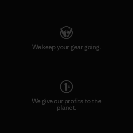
Visit Patagonia Action Works
We keep your gear going.
Visit Worn Wear
We give our profits to the
planet.
Read Our Commitment