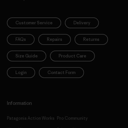
Customer Service
Delivery
FAQs
Repairs
Returns
Size Guide
Product Care
Login
Contact Form
Information
Patagonia Action Works
Pro Community