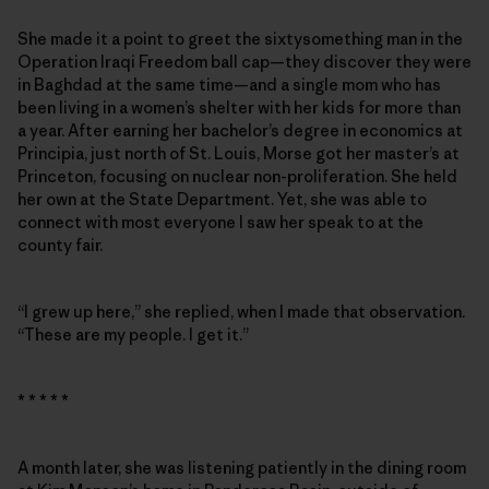
She made it a point to greet the sixtysomething man in the
Operation Iraqi Freedom ball cap—they discover they were
in Baghdad at the same time—and a single mom who has
been living in a women’s shelter with her kids for more than
a year. After earning her bachelor’s degree in economics at
Principia, just north of St. Louis, Morse got her master’s at
Princeton, focusing on nuclear non-proliferation. She held
her own at the State Department. Yet, she was able to
connect with most everyone I saw her speak to at the
county fair.
“I grew up here,” she replied, when I made that observation.
“These are my people. I get it.”
* * * * *
A month later, she was listening patiently in the dining room