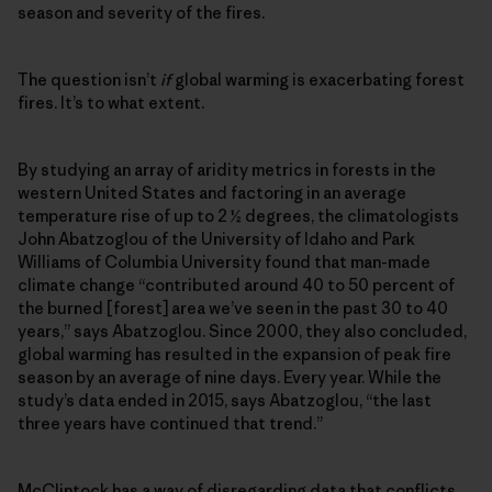
season and severity of the fires.
The question isn’t
if
global warming is exacerbating forest
fires. It’s to what extent.
By studying an array of aridity metrics in forests in the
western United States and factoring in an average
temperature rise of up to 2 ½ degrees, the climatologists
John Abatzoglou of the University of Idaho and Park
Williams of Columbia University found that man-made
climate change “contributed around 40 to 50 percent of
the burned [forest] area we’ve seen in the past 30 to 40
years,” says Abatzoglou. Since 2000, they also concluded,
global warming has resulted in the expansion of peak fire
season by an average of nine days. Every year. While the
study’s data ended in 2015, says Abatzoglou, “the last
three years have continued that trend.”
McClintock has a way of disregarding data that conflicts