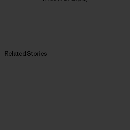
Related Stories