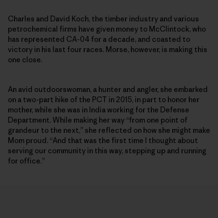
Charles and David Koch, the timber industry and various
petrochemical firms have given money to McClintock, who
has represented CA-04 for a decade, and coasted to
victory in his last four races. Morse, however, is making this
one close.
An avid outdoorswoman, a hunter and angler, she embarked
on a two-part hike of the PCT in 2015, in part to honor her
mother, while she was in India working for the Defense
Department. While making her way “from one point of
grandeur to the next,” she reflected on how she might make
Mom proud. “And that was the first time I thought about
serving our community in this way, stepping up and running
for office.”