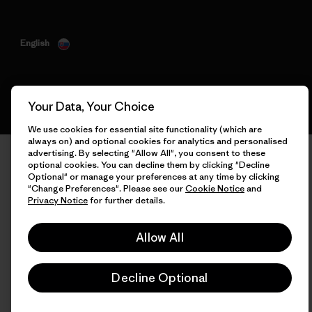
English
Your Data, Your Choice
We use cookies for essential site functionality (which are
always on) and optional cookies for analytics and personalised
advertising. By selecting "Allow All", you consent to these
optional cookies. You can decline them by clicking "Decline
Optional" or manage your preferences at any time by clicking
"Change Preferences". Please see our
Cookie Notice
and
Privacy Notice
for further details.
Allow All
Decline Optional