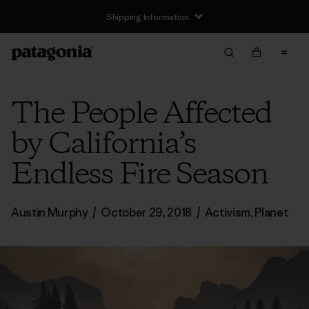
Shipping Information
The People Affected
by California’s
Endless Fire Season
Austin Murphy
/
October 29, 2018
/
Activism
,
Planet