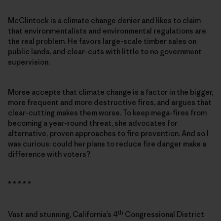
McClintock is a climate change denier and likes to claim
that environmentalists and environmental regulations are
the real problem. He favors large-scale timber sales on
public lands, and clear-cuts with little to no government
supervision.
Morse accepts that climate change is a factor in the bigger,
more frequent and more destructive fires, and argues that
clear-cutting makes them worse. To keep mega-fires from
becoming a year-round threat, she advocates for
alternative, proven approaches to fire prevention. And so I
was curious: could her plans to reduce fire danger make a
difference with voters?
* * * * *
th
Vast and stunning, California’s 4
Congressional District