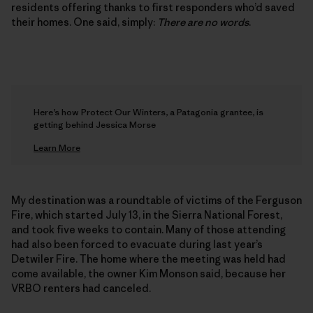
residents offering thanks to first responders who’d saved
their homes. One said, simply:
There are no words
.
Here’s how Protect Our Winters, a Patagonia grantee, is
getting behind Jessica Morse
Learn More
My destination was a roundtable of victims of the Ferguson
Fire, which started July 13, in the Sierra National Forest,
and took five weeks to contain. Many of those attending
had also been forced to evacuate during last year’s
Detwiler Fire. The home where the meeting was held had
come available, the owner Kim Monson said, because her
VRBO renters had canceled.