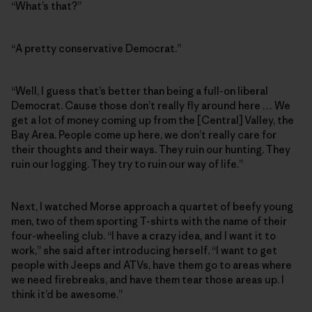
“What’s that?”
“A pretty conservative Democrat.”
“Well, I guess that’s better than being a full-on liberal
Democrat. Cause those don’t really fly around here … We
get a lot of money coming up from the [Central] Valley, the
Bay Area. People come up here, we don’t really care for
their thoughts and their ways. They ruin our hunting. They
ruin our logging. They try to ruin our way of life.”
Next, I watched Morse approach a quartet of beefy young
men, two of them sporting T-shirts with the name of their
four-wheeling club. “I have a crazy idea, and I want it to
work,” she said after introducing herself. “I want to get
people with Jeeps and ATVs, have them go to areas where
we need firebreaks, and have them tear those areas up. I
think it’d be awesome.”