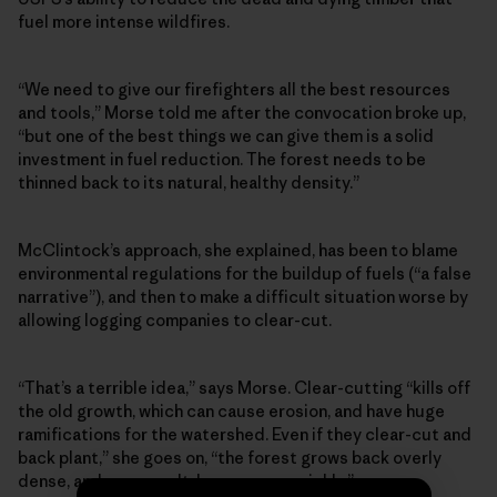
fuel more intense wildfires.
“We need to give our firefighters all the best resources
and tools,” Morse told me after the convocation broke up,
“but one of the best things we can give them is a solid
investment in fuel reduction. The forest needs to be
thinned back to its natural, healthy density.”
McClintock’s approach, she explained, has been to blame
environmental regulations for the buildup of fuels (“a false
narrative”), and then to make a difficult situation worse by
allowing logging companies to clear-cut.
“That’s a terrible idea,” says Morse. Clear-cutting “kills off
the old growth, which can cause erosion, and have huge
ramifications for the watershed. Even if they clear-cut and
back plant,” she goes on, “the forest grows back overly
dense, and, as a result, burns more quickly.”