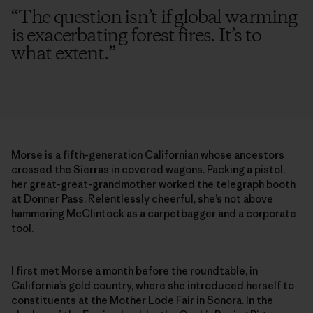
“
The question isn’t if global warming
is exacerbating forest fires. It’s to
what extent.
”
Morse is a fifth-generation Californian whose ancestors
crossed the Sierras in covered wagons. Packing a pistol,
her great-great-grandmother worked the telegraph booth
at Donner Pass. Relentlessly cheerful, she’s not above
hammering McClintock as a carpetbagger and a corporate
tool.
I first met Morse a month before the roundtable, in
California’s gold country, where she introduced herself to
constituents at the Mother Lode Fair in Sonora. In the