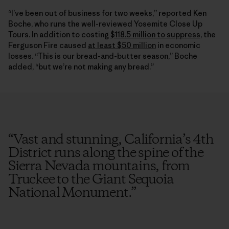
“I’ve been out of business for two weeks,” reported Ken
Boche, who runs the well-reviewed Yosemite Close Up
Tours. In addition to costing
$118.5 million to suppress
, the
Ferguson Fire caused
at least $50 million
in economic
losses. “This is our bread-and-butter season,” Boche
added, “but we’re not making any bread.”
“
Vast and stunning, California’s 4th
District runs along the spine of the
Sierra Nevada mountains, from
Truckee to the Giant Sequoia
National Monument.
”