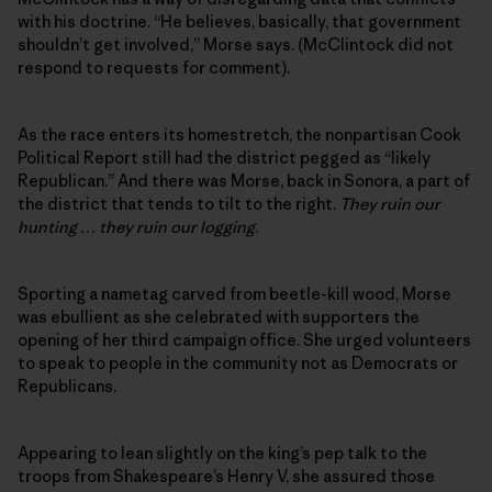
with his doctrine. “He believes, basically, that government
shouldn’t get involved,” Morse says. (McClintock did not
respond to requests for comment).
As the race enters its homestretch, the nonpartisan Cook
Political Report still had the district pegged as “likely
Republican.” And there was Morse, back in Sonora, a part of
the district that tends to tilt to the right.
They ruin our
hunting … they ruin our logging
.
Sporting a nametag carved from beetle-kill wood, Morse
was ebullient as she celebrated with supporters the
opening of her third campaign office. She urged volunteers
to speak to people in the community not as Democrats or
Republicans.
Appearing to lean slightly on the king’s pep talk to the
troops from Shakespeare’s Henry V, she assured those