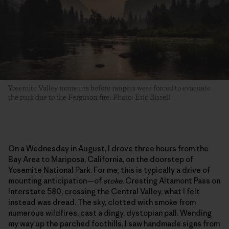
Yosemite Valley moments before rangers were forced to evacuate
the park due to the Ferguson fire. Photo: Eric Bissell
On a Wednesday in August, I drove three hours from the
Bay Area to Mariposa, California, on the doorstep of
Yosemite National Park. For me, this is typically a drive of
mounting anticipation—of
stoke
. Cresting Altamont Pass on
Interstate 580, crossing the Central Valley, what I felt
instead was dread. The sky, clotted with smoke from
numerous wildfires, cast a dingy, dystopian pall. Wending
my way up the parched foothills, I saw handmade signs from