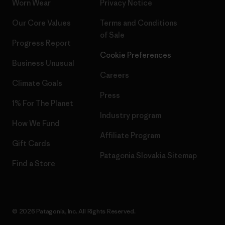
Worn Wear
Privacy Notice
Our Core Values
Terms and Conditions
of Sale
Progress Report
Cookie Preferences
Business Unusual
Careers
Climate Goals
Press
1% For The Planet
Industry program
How We Fund
Affiliate Program
Gift Cards
Patagonia Slovakia Sitemap
Find a Store
© 2026 Patagonia, Inc. All Rights Reserved.