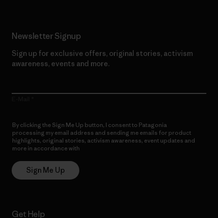
Newsletter Signup
Sign up for exclusive offers, original stories, activism
awareness, events and more.
E-Mail
By clicking the Sign Me Up button, I consent to Patagonia
processing my email address and sending me emails for product
highlights, original stories, activism awareness, event updates and
more in accordance with
Patagonia’s Privacy Notice
Sign Me Up
Get Help