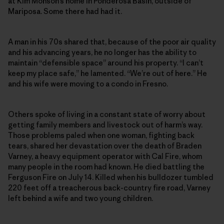
at Kim Monson’s home in Ponderosa Basin, outside of
Mariposa. Some there had had it.
A man in his 70s shared that, because of the poor air quality
and his advancing years, he no longer has the ability to
maintain “defensible space” around his property. “I can’t
keep my place safe,” he lamented. “We’re out of here.” He
and his wife were moving to a condo in Fresno.
Others spoke of living in a constant state of worry about
getting family members and livestock out of harm’s way.
Those problems paled when one woman, fighting back
tears, shared her devastation over the death of Braden
Varney, a heavy equipment operator with Cal Fire, whom
many people in the room had known. He died battling the
Ferguson Fire on July 14. Killed when his bulldozer tumbled
220 feet off a treacherous back-country fire road, Varney
left behind a wife and two young children.