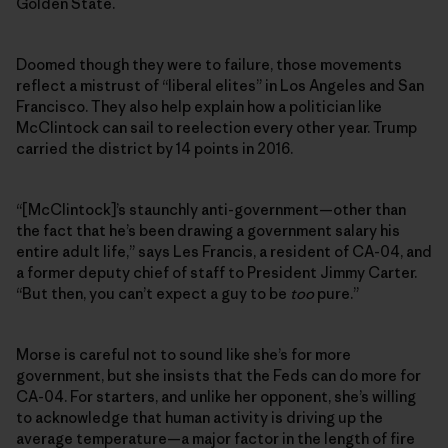
Golden State.
Doomed though they were to failure, those movements
reflect a mistrust of “liberal elites” in Los Angeles and San
Francisco. They also help explain how a politician like
McClintock can sail to reelection every other year. Trump
carried the district by 14 points in 2016.
“[McClintock]’s staunchly anti-government—other than
the fact that he’s been drawing a government salary his
entire adult life,” says Les Francis, a resident of CA-04, and
a former deputy chief of staff to President Jimmy Carter.
“But then, you can’t expect a guy to be
too
pure.”
Morse is careful not to sound like she’s for more
government, but she insists that the Feds can do more for
CA-04. For starters, and unlike her opponent, she’s willing
to acknowledge that human activity is driving up the
average temperature—a major factor in the length of fire