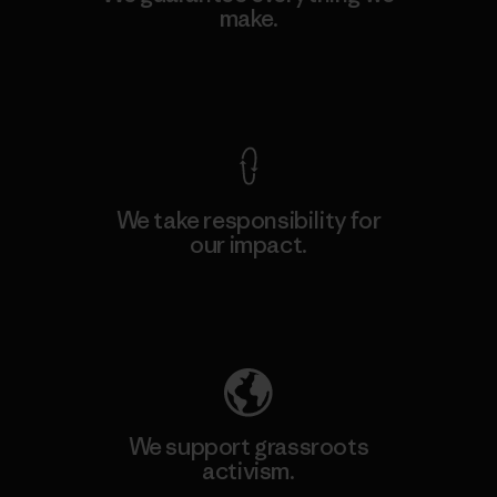
make.
View Ironclad Guarantee
We take responsibility for
our impact.
Explore Our Footprint
We support grassroots
activism.