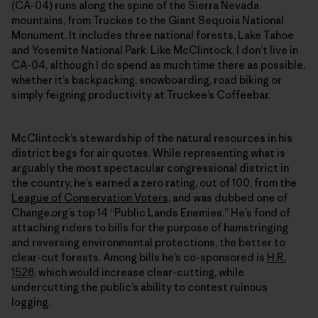
(CA-04) runs along the spine of the Sierra Nevada
mountains, from Truckee to the Giant Sequoia National
Monument. It includes three national forests, Lake Tahoe
and Yosemite National Park. Like McClintock, I don’t live in
CA-04, although I do spend as much time there as possible,
whether it’s backpacking, snowboarding, road biking or
simply feigning productivity at Truckee’s Coffeebar.
McClintock’s stewardship of the natural resources in his
district begs for air quotes. While representing what is
arguably the most spectacular congressional district in
the country, he’s earned a zero rating, out of 100, from the
League of Conservation Voters
, and was dubbed one of
Change.org’s top 14 “Public Lands Enemies.” He’s fond of
attaching riders to bills for the purpose of hamstringing
and reversing environmental protections, the better to
clear-cut forests. Among bills he’s co-sponsored is
H.R.
1526
, which would increase clear-cutting, while
undercutting the public’s ability to contest ruinous
logging.