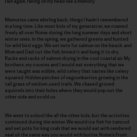
rain again, falling on my head like a memory.”
Memories came whirling back, things I hadn’t remembered
in a long time. Like most kids of my generation, we roamed
freely all over Nome during the long summer days and short
winter ones. In the spring, we gathered greens and hunted
for wild bird eggs. We set nets for salmon on the beach, and
Mom and Dad cut the fish, brined it and hung it to dry.
Racks and racks of salmon drying in the cool coastal air. My
brothers, my cousins and I would eat everything that we
were taught was edible, wild celery that tastes like celery
squared. Hidden patches of nagoonberries growing in the
tall grass of seldom-used trails. We chased ground
squirrels into their holes where they would pop out the
other side and scold us.
We went to school like all the other kids, but the activities
continued during the winter. We would ice fish for tomcod
and set pots for king crab that we would eat with rendered
seal oil the same way you would with butter. Nome’s Front