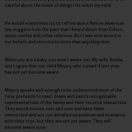
careful about the kinds of things I let enter my mind.
He would sometimes try to tell me about Native American
law, nuggets from the past that I heard about from Elders,
aunts, uncles and other relatives. But I was interested in
our beliefs and structures more than anything else.
When you are a baby, you aren’t aware yet. My wife, Sacha,
and I agree that our child Mayuq, who turned 4 last year,
has not yet become aware.
Mayuq speaks well enough to be understood most of the
time, pretends to read, draws and paints recognizable
representations of the family and their favorite characters.
They watch movies over and over and have them
memorized and act out detailed sequences and scenarios
with their toys, but they are not yet aware. They will
become aware soon.