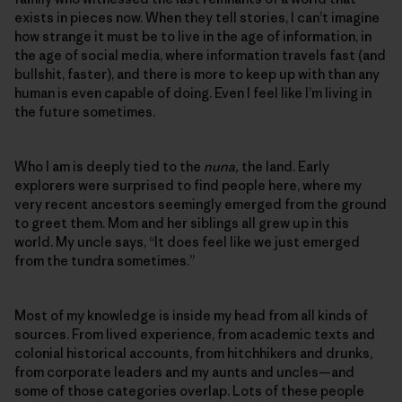
exists in pieces now. When they tell stories, I can’t imagine
how strange it must be to live in the age of information, in
the age of social media, where information travels fast (and
bullshit, faster), and there is more to keep up with than any
human is even capable of doing. Even I feel like I’m living in
the future sometimes.
Who I am is deeply tied to the
nuna,
the land. Early
explorers were surprised to find people here, where my
very recent ancestors seemingly emerged from the ground
to greet them. Mom and her siblings all grew up in this
world. My uncle says, “It does feel like we just emerged
from the tundra sometimes.”
Most of my knowledge is inside my head from all kinds of
sources. From lived experience, from academic texts and
colonial historical accounts, from hitchhikers and drunks,
from corporate leaders and my aunts and uncles—and
some of those categories overlap. Lots of these people