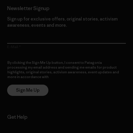
Newsletter Signup
Sign up for exclusive offers, original stories, activism
awareness, events and more.
E-Mail
By clicking the Sign Me Up button, I consent to Patagonia
processing my email address and sending me emails for product
highlights, original stories, activism awareness, event updates and
more in accordance with
Patagonia’s Privacy Notice
Sign Me Up
Get Help