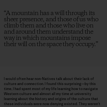
“
A mountain has a will through its
sheer presence, and those of us who
climb them and those who live on
and around them understand the
way in which mountains impose
their will on the space they occupy.
”
I would often hear non-Natives talk about their lack of
culture and connection. I found this surprising—by this
time, I had spent most of my life learning how to navigate
Western culture and almost all my time at university
learning about the history and origins of the culture that
these individuals were now denying existed. They weren’t