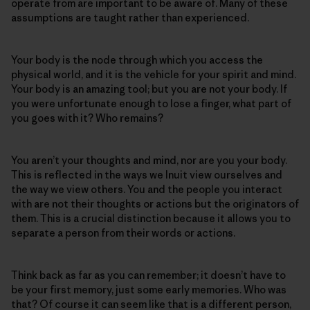
operate from are important to be aware of. Many of these
assumptions are taught rather than experienced.
Your body is the node through which you access the
physical world, and it is the vehicle for your spirit and mind.
Your body is an amazing tool; but you are not your body. If
you were unfortunate enough to lose a finger, what part of
you goes with it? Who remains?
You aren’t your thoughts and mind, nor are you your body.
This is reflected in the ways we Inuit view ourselves and
the way we view others. You and the people you interact
with are not their thoughts or actions but the originators of
them. This is a crucial distinction because it allows you to
separate a person from their words or actions.
Think back as far as you can remember; it doesn’t have to
be your first memory, just some early memories. Who was
that? Of course it can seem like that is a different person,