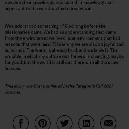
devalue their knowledge because that knowledge isn’t
important to the world we find ourselves in.
We understood something of God long before the
missionaries came. We had an understanding that came
from the environment we lived in, an environment that had
lessons that were hard. This is why we are also so joyful and
humorous. The world is already hard, and we know it. The
crucible in which my culture was formed is changing, maybe
for good, but the world is still out there with all the same
lessons.
This story was first published in the Patagonia Fall 2021
Journal.