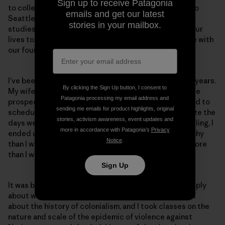
Sign up to receive Patagonia
to college in Alaska. We ended up deciding to move to
emails and get our latest
Seattle, where we had our first child; I continued my
stories in your mailbox.
studies here but as fate would have it, her work and our
lives took us back to Anchorage, where we now reside with
our four children.
I’ve been the primary caregiver for our children for 12 years.
By clicking the Sign Up button, I consent to
My wife had the better job and much better immediate
Patagonia processing my email address and
prospects, and I was going to school at the time. I tried to
sending me emails for product highlights, original
schedule all my classes on two days a week to minimize the
stories, activism awareness, event updates and
days we needed a babysitter. Because of this scheduling, I
more in accordance with Patagonia’s
Privacy
ended up with a lot more classes on political philosophy
Notice
.
than I would have liked but that I ended up enjoying more
than I would have imagined.
Sign Up
It was back in Alaska that I began to explore more deeply
about who I was and where I came from. Here I learned
about the history of colonialism, and I took classes on the
nature and scale of the epidemic of violence against