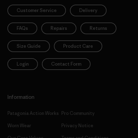
Customer Service
Delivery
FAQs
Repairs
Returns
Size Guide
Product Care
Login
Contact Form
Information
Patagonia Action Works
Pro Community
Worn Wear
Privacy Notice
Our Core Values
Terms and Conditions