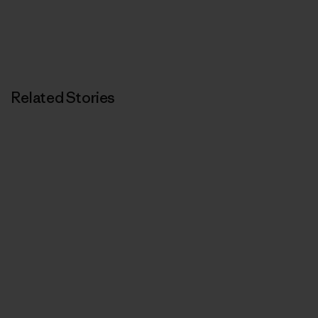
Related Stories