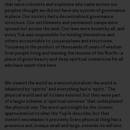
that naive colonists and explorers who came across our
peoples thought we did not have any system of governance
in place. Our society had a decentralized governance
structure. Our settlements and permanent camps were
spread out across the land. Our laws were known by all, and
every Yuk was responsible for holding themselves and
others accountable to
yuuyaraq
laws and structures.
Yuuyaraq is the product of thousands of years of wisdom
from people living and learning the lessons of the North—a
place of great beauty and deep spiritual connection for all
who have spent time here.
We viewed the world as a nested pluralism; the world is
inhabited by “spirits” and everything had a “spirit.” The
physical world and all its laws existed, but they were part
of a larger scheme, a “spiritual universe” that underpinned
the physical one. The word
spirit
might be the closest
approximation to what the Yup’ik describe, but that
doesn’t encompass it precisely. Every physical thing has a
presence and, in ways small and large, extends its will into