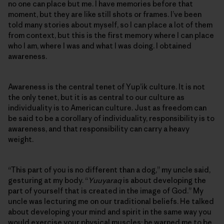
no one can place but me. I have memories before that
moment, but they are like still shots or frames. I’ve been
told many stories about myself, so I can place a lot of them
from context, but this is the first memory where I can place
who I am, where I was and what I was doing. I obtained
awareness.
Awareness is the central tenet of Yup’ik culture. It is not
the only tenet, but it is as central to our culture as
individuality is to American culture. Just as freedom can
be said to be a corollary of individuality, responsibility is to
awareness, and that responsibility can carry a heavy
weight.
“This part of you is no different than a dog,” my uncle said,
gesturing at my body. “
Yuuyaraq
is about developing the
part of yourself that is created in the image of God.” My
uncle was lecturing me on our traditional beliefs. He talked
about developing your mind and spirit in the same way you
would exercise your physical muscles; he warned me to be