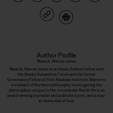
Share on Facebook
Share on Pinterest
Share on Twitter
Share on LinkedIn
Share on
Share on Copy Link
Print
Author Profile
Maaruk, Warren Jones
Maaruk, Warren Jones is an Alaska Salmon Fellow with
the Alaska Humanities Forum and the former
Governance Fellow at First Alaskans Institute. Warren is
a steward of Northern philosophy, investigating the
philosophies unique to the circumpolar North. He is an
award-winning journalist and published poet, and a stay-
at-home dad of four.