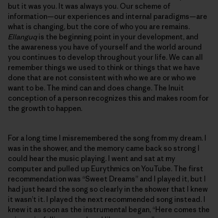
but it was you. It was always you. Our scheme of
information—our experiences and internal paradigms—are
what is changing, but the core of who you are remains.
Ellanguq
is the beginning point in your development, and
the awareness you have of yourself and the world around
you continues to develop throughout your life. We can all
remember things we used to think or things that we have
done that are not consistent with who we are or who we
want to be. The mind can and does change. The Inuit
conception of a person recognizes this and makes room for
the growth to happen.
For a long time I misremembered the song from my dream. I
was in the shower, and the memory came back so strong I
could hear the music playing. I went and sat at my
computer and pulled up Eurythmics on YouTube. The first
recommendation was “Sweet Dreams” and I played it, but I
had just heard the song so clearly in the shower that I knew
it wasn’t it. I played the next recommended song instead. I
knew it as soon as the instrumental began, “Here comes the