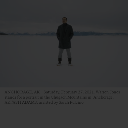
ANCHORAGE, AK -- Saturday, February 27, 2021: Warren Jones
stands for a portrait in the Chugach Mountains in. Anchorage,
AK./ASH ADAMS, assisted by Sarah Pulcino