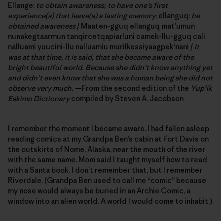
Ellange:
to obtain awareness; to have one’s first
experience(s) that leave(s) a lasting memory
; ellanguq:
he
obtained awareness
/ Maaten-gguq ellanguq mat’umun
nunakegtaarmun tanqircetqapiarluni camek-llu-gguq cali
nalluami yuucini-llu nalluamiu murilkessiyaagpek’nani /
It
was at that time, it is said,
that she became aware of the
bright beautiful world. Because she didn’t know anything yet
and didn’t even know that she was a human being she did not
observe very much.
—From the second edition of the
Yup’ik
Eskimo Dictionary
compiled by Steven A. Jacobson
I remember the moment I became aware. I had fallen asleep
reading comics at my Grandpa Ben’s cabin at Fort Davis on
the outskirts of Nome, Alaska, near the mouth of the river
with the same name. Mom said I taught myself how to read
with a Santa book. I don’t remember that, but I remember
Riverdale. (Grandpa Ben used to call me “comic” because
my nose would always be buried in an Archie Comic, a
window into an alien world. A world I would come to inhabit.)