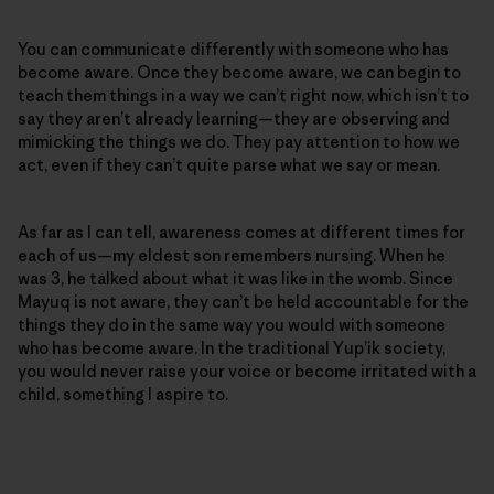
You can communicate differently with someone who has
become aware. Once they become aware, we can begin to
teach them things in a way we can’t right now, which isn’t to
say they aren’t already learning—they are observing and
mimicking the things we do. They pay attention to how we
act, even if they can’t quite parse what we say or mean.
As far as I can tell, awareness comes at different times for
each of us—my eldest son remembers nursing. When he
was 3, he talked about what it was like in the womb. Since
Mayuq is not aware, they can’t be held accountable for the
things they do in the same way you would with someone
who has become aware. In the traditional Yup’ik society,
you would never raise your voice or become irritated with a
child, something I aspire to.