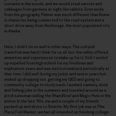
currants in the woods, and we would steal carrots and
cabbages from gardens at night like rabbits. Even aside
from the geography, Palmer was much different than Nome
in character, being connected to the road system and a
short drive away from Anchorage, the most populated city
in Alaska.
Here, I didn’t do so well in other ways. The cultural
transition was hard I think for us all, but the valley offered
amenities and experiences to make up for it. Still, I ended
up expelled from high school for my freshman and
sophomore years and was institutionalized periodically at
that time. I did well during my junior and senior years but
ended up dropping out, getting my GED and going to
community college to study math. I worked cannery, dock
and fishing jobs in the summers and traveled around as a
pitch salesman selling the ShamWow! and Magic Pens in the
winter. In the late ’90s, me and a couple of my friends
packed up and drove to Seattle. My first job was at Pike
Place Fish Market; we had all intended on finishing college