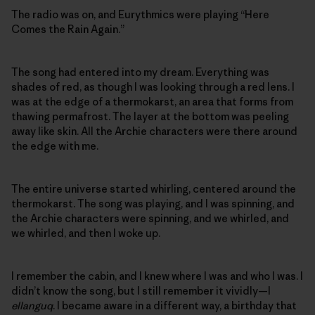
The radio was on, and Eurythmics were playing “Here
Comes the Rain Again.”
The song had entered into my dream. Everything was
shades of red, as though I was looking through a red lens. I
was at the edge of a thermokarst, an area that forms from
thawing permafrost. The layer at the bottom was peeling
away like skin. All the Archie characters were there around
the edge with me.
The entire universe started whirling, centered around the
thermokarst. The song was playing, and I was spinning, and
the Archie characters were spinning, and we whirled, and
we whirled, and then I woke up.
I remember the cabin, and I knew where I was and who I was. I
didn’t know the song, but I still remember it vividly—I
ellanguq
. I became aware in a different way, a birthday that