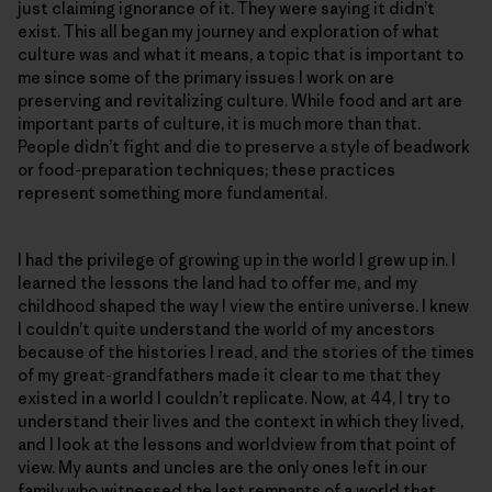
just claiming ignorance of it. They were saying it didn’t
exist. This all began my journey and exploration of what
culture was and what it means, a topic that is important to
me since some of the primary issues I work on are
preserving and revitalizing culture. While food and art are
important parts of culture, it is much more than that.
People didn’t fight and die to preserve a style of beadwork
or food-preparation techniques; these practices
represent something more fundamental.
I had the privilege of growing up in the world I grew up in. I
learned the lessons the land had to offer me, and my
childhood shaped the way I view the entire universe. I knew
I couldn’t quite understand the world of my ancestors
because of the histories I read, and the stories of the times
of my great-grandfathers made it clear to me that they
existed in a world I couldn’t replicate. Now, at 44, I try to
understand their lives and the context in which they lived,
and I look at the lessons and worldview from that point of
view. My aunts and uncles are the only ones left in our
family who witnessed the last remnants of a world that