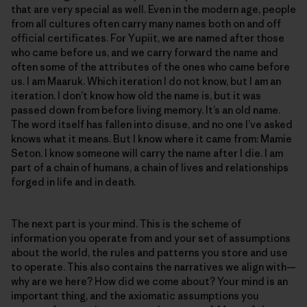
that are very special as well. Even in the modern age, people
from all cultures often carry many names both on and off
official certificates. For Yupiit, we are named after those
who came before us, and we carry forward the name and
often some of the attributes of the ones who came before
us. I am Maaruk. Which iteration I do not know, but I am an
iteration. I don’t know how old the name is, but it was
passed down from before living memory. It’s an old name.
The word itself has fallen into disuse, and no one I’ve asked
knows what it means. But I know where it came from: Mamie
Seton. I know someone will carry the name after I die. I am
part of a chain of humans, a chain of lives and relationships
forged in life and in death.
The next part is your mind. This is the scheme of
information you operate from and your set of assumptions
about the world, the rules and patterns you store and use
to operate. This also contains the narratives we align with—
why are we here? How did we come about? Your mind is an
important thing, and the axiomatic assumptions you