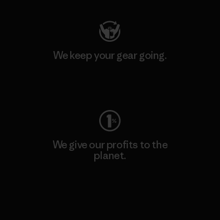
We keep your gear going.
Visit Worn Wear
We give our profits to the
planet.
Read Our Commitment