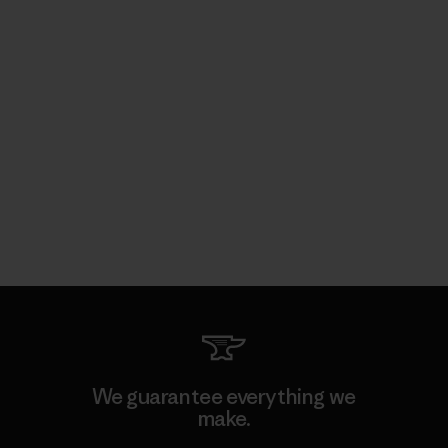
We guarantee everything we
make.