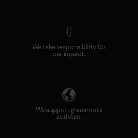
View Ironclad Guarantee
We take responsibility for
our impact.
Explore Our Footprint
We support grassroots
activism.
Visit Patagonia Action Works