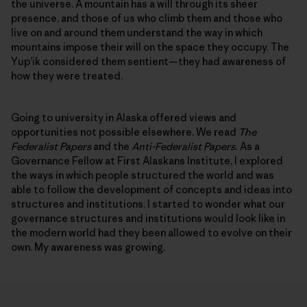
the universe. A mountain has a will through its sheer
presence, and those of us who climb them and those who
live on and around them understand the way in which
mountains impose their will on the space they occupy. The
Yup’ik considered them sentient—they had awareness of
how they were treated.
Going to university in Alaska offered views and
opportunities not possible elsewhere. We read
The
Federalist Papers
and the
Anti-Federalist Papers.
As a
Governance Fellow at First Alaskans Institute, I explored
the ways in which people structured the world and was
able to follow the development of concepts and ideas into
structures and institutions. I started to wonder what our
governance structures and institutions would look like in
the modern world had they been allowed to evolve on their
own. My awareness was growing.