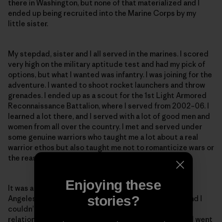
there in Washington, but none of that materialized and I
ended up being recruited into the Marine Corps by my
little sister.
My stepdad, sister and I all served in the marines. I scored
very high on the military aptitude test and had my pick of
options, but what I wanted was infantry. I was joining for the
adventure. I wanted to shoot rocket launchers and throw
grenades. I ended up as a scout for the 1st Light Armored
Reconnaissance Battalion, where I served from 2002–06. I
learned a lot there, and I served with a lot of good men and
women from all over the country. I met and served under
some genuine warriors who taught me a lot about a real
warrior ethos but also taught me not to romanticize wars or
the reasons why we fight them.
Enjoying these
It was at this time I met my wife. I was at a party in Los
stories?
Angeles when I saw this beautiful Argentine walk in, and I
couldn’t take my eyes off her. We continued our
relationship long-distance after I left the marines and went