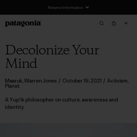
Returns Information
Decolonize Your
Mind
Maaruk, Warren Jones
/
October 19, 2021
/
Activism
,
Planet
A Yup’ik philosopher on culture, awareness and
identity.