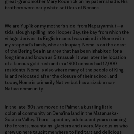
great-grandmother Mary Roderick on my paternal side. His
brothers were early white settlers of Nenana.
We are Yup’ik on my mother’s side, from Naparyarmiut—a
tidal slough spilling into Hooper Bay, the bay from which the
village derives its English name. I was raised in Nome with
my stepdad’s family, who are Inupiaq. Nome is on the coast
of the Bering Sea in an area that has been inhabited for a
long time and known as Sitnasuak. It was later the location
of a famous gold rush and in a 1900 census had 12,000
residents. Nome is also where many of the people of King
Island relocated after the closure of their school, and
today, Nome is primarily Native but has a sizable non-
Native community.
In the late ’80s, we moved to Palmer, a bustling little
colonial community on Dena’ina land in the Matanuska-
Susitna Valley. There I spent my adolescent years roaming
the forests, mountains, glaciers and rivers. My cousins who
grew up here taught me where to find tart and delicious