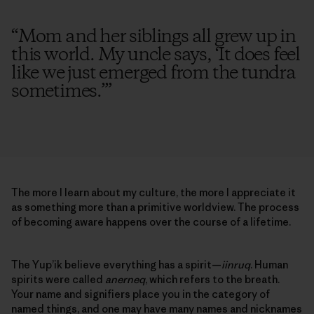
“
Mom and her siblings all grew up in
this world. My uncle says, ‘It does feel
like we just emerged from the tundra
sometimes.’
”
The more I learn about my culture, the more I appreciate it
as something more than a primitive worldview. The process
of becoming aware happens over the course of a lifetime.
The Yup’ik believe everything has a spirit—
iinruq
. Human
spirits were called
anerneq
, which refers to the breath.
Your name and signifiers place you in the category of
named things, and one may have many names and nicknames