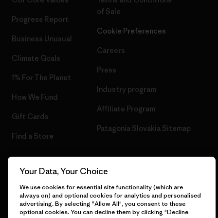
of Sale
Progress Report
Cookie Preferences
Business Unusual
Careers
Climate Goals
Press
1% For The Planet
Industry program
How We Fund
Affiliate Program
Gift Cards
Patagonia Slovakia Sitemap
Find a Store
Your Data, Your Choice
© 2026 Patagonia, Inc. All Rights Reserved.
We use cookies for essential site functionality (which are
always on) and optional cookies for analytics and personalised
advertising. By selecting "Allow All", you consent to these
optional cookies. You can decline them by clicking "Decline