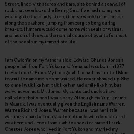
Street, lined with stores and bars, sits behind a seawall of
rock that overlooks the Bering Sea. If we had money, we
would go to the candy store, then we would roam the ice
along the seashore, jumping from berg to berg during
breakup. Hunters would come home with seals or walrus,
and much of this was the normal course of events for most
of the people in my immediate life.
I am Gwich’in on my father’s side. Edward Charles Jones’s
people hail from Fort Yukon and Nenana. I was born in 1977
to Beatrice O’Brien. My biological dad had instructed Mom
to wait to name me, so she waited. He never showed up. She
told me I walk like him, talk like him and smile like him, but
we’ve never met. Mr. Jones: My aunts and uncles have
called me that since I was a baby. Although my Yup’ik name
is Maaruk, I was eventually given the English name Warren.
Warren Richard Jones. Warren because I was her little
warrior; Richard after my paternal uncle who died before I
was born; and Jones from a white ancestor named Frank
Chester Jones who lived in Fort Yukon and married my