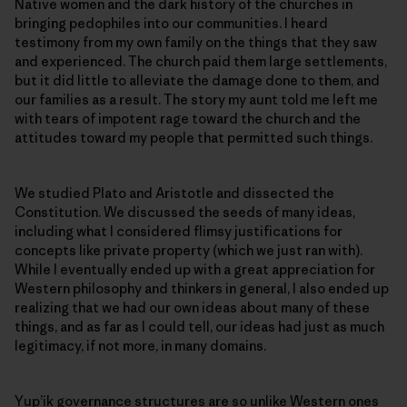
Native women and the dark history of the churches in
bringing pedophiles into our communities. I heard
testimony from my own family on the things that they saw
and experienced. The church paid them large settlements,
but it did little to alleviate the damage done to them, and
our families as a result. The story my aunt told me left me
with tears of impotent rage toward the church and the
attitudes toward my people that permitted such things.
We studied Plato and Aristotle and dissected the
Constitution. We discussed the seeds of many ideas,
including what I considered flimsy justifications for
concepts like private property (which we just ran with).
While I eventually ended up with a great appreciation for
Western philosophy and thinkers in general, I also ended up
realizing that we had our own ideas about many of these
things, and as far as I could tell, our ideas had just as much
legitimacy, if not more, in many domains.
Yup’ik governance structures are so unlike Western ones