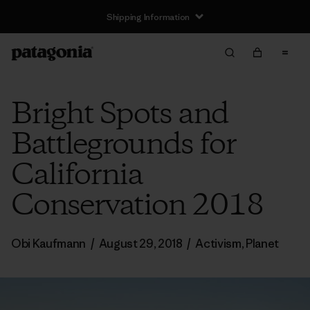
Shipping Information
Bright Spots and
Battlegrounds for
California
Conservation 2018
Obi Kaufmann
/
August 29, 2018
/
Activism
,
Planet