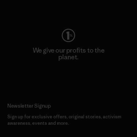
Visit Worn Wear
We give our profits to the
planet.
Read Our Commitment
Newsletter Signup
Sign up for exclusive offers, original stories, activism
awareness, events and more.