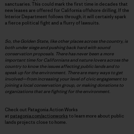
sanctuaries. This could mark the first time in decades that
new leases are offered for California offshore drilling. If the
Interior Department follows through, it will certainly spark
a fierce political fight and a flurry of lawsuits.
So, the Golden State, like other places across the country, is
both under siege and pushing back hard with sound
conservation proposals. There has never been a more
important time for Californians and nature lovers across the
country to know the issues affecting public lands and to
speak up for the environment. There are many ways to get
involved—from increasing your level of civic engagement to
joining a local conservation group, or making donations to
organizations that are fighting for the environment.
Check out Patagonia Action Works
at
patagonia.com/actionworks
to learn more about public
lands projects close to home.