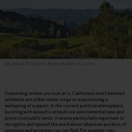
San Rafael Wilderness. Photo: Matthew R. Sayles
Depending on how you look at it, California’s most beloved
wildlands are either under siege or experiencing a
wellspring of support. In the current political atmosphere,
bursting with assaults on bedrock environmental laws and
protected public lands, it seems particularly important to
recognize and spread the word about whatever pockets of
optimism and progress you can find. For example, two