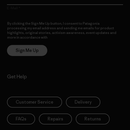
E-Mail
By clicking the Sign Me Up button, I consent to Patagonia
processing my email address and sending me emails for product
highlights, original stories, activism awareness, event updates and
more in accordance with
Patagonia’s Privacy Notice
Sign Me Up
Get Help
Customer Service
Delivery
FAQs
Repairs
Returns