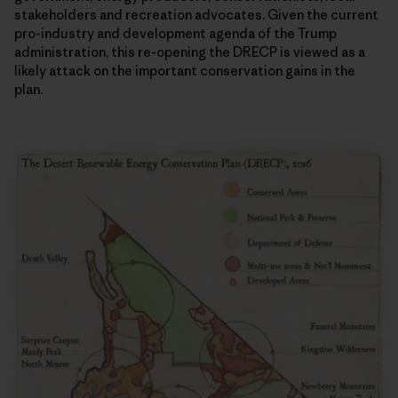
stakeholders and recreation advocates. Given the current
pro-industry and development agenda of the Trump
administration, this re-opening the DRECP is viewed as a
likely attack on the important conservation gains in the
plan.