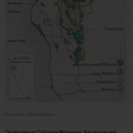
Illustration: Obi Kaufmann
The Northwest California Wilderness, Recreation and