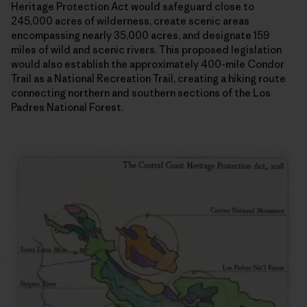
Heritage Protection Act would safeguard close to
245,000 acres of wilderness, create scenic areas
encompassing nearly 35,000 acres, and designate 159
miles of wild and scenic rivers. This proposed legislation
would also establish the approximately 400-mile Condor
Trail as a National Recreation Trail, creating a hiking route
connecting northern and southern sections of the Los
Padres National Forest.