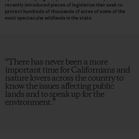
recently introduced pieces of legislation that seek to
protect hundreds of thousands of acres of some of the
most spectacular wildlands in the state.
“
There has never been a more
important time for Californians and
nature lovers across the country to
know the issues affecting public
lands and to speak up for the
environment.
”