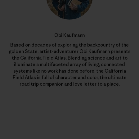
Obi Kaufmann
Based on decades of exploring the backcountry of the
golden State, artist-adventurer Obi Kaufmann presents
the California Field Atlas. Blending science and art to
illuminate a multifaceted array of living, connected
systems like no work has done before, the California
Field Atlas is full of character and color, the ultimate
road trip companion and love letter to a place.