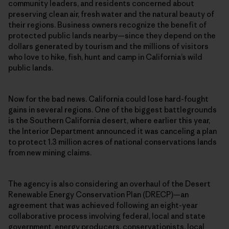
community leaders, and residents concerned about
preserving clean air, fresh water and the natural beauty of
their regions. Business owners recognize the benefit of
protected public lands nearby—since they depend on the
dollars generated by tourism and the millions of visitors
who love to hike, fish, hunt and camp in California’s wild
public lands.
Now for the bad news. California could lose hard-fought
gains in several regions. One of the biggest battlegrounds
is the Southern California desert, where earlier this year,
the Interior Department announced it was canceling a plan
to protect 1.3 million acres of national conservations lands
from new mining claims.
The agency is also considering an overhaul of the Desert
Renewable Energy Conservation Plan (DRECP)—an
agreement that was achieved following an eight-year
collaborative process involving federal, local and state
government, energy producers, conservationists, local