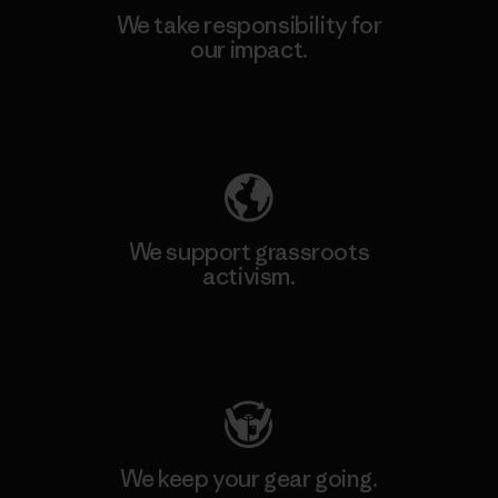
We take responsibility for
our impact.
Explore Our Footprint
We support grassroots
activism.
Visit Patagonia Action Works
We keep your gear going.