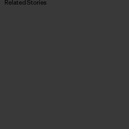
Related Stories