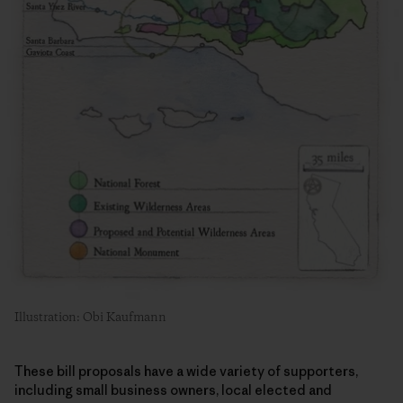
Illustration: Obi Kaufmann
These bill proposals have a wide variety of supporters,
including small business owners, local elected and