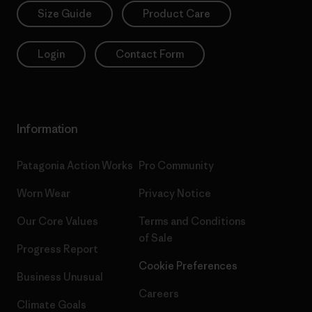
Size Guide
Product Care
Login
Contact Form
Information
Patagonia Action Works
Pro Community
Worn Wear
Privacy Notice
Our Core Values
Terms and Conditions
of Sale
Progress Report
Cookie Preferences
Business Unusual
Careers
Climate Goals