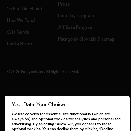
Press
1% For The Planet
Industry program
How We Fund
Affiliate Program
Gift Cards
Patagonia Slovakia Sitemap
Find a Store
© 2026 Patagonia, Inc. All Rights Reserved.
English
Your Data, Your Choice
We use cookies for essential site functionality (which are
always on) and optional cookies for analytics and personalised
advertising. By selecting "Allow All", you consent to these
optional cookies. You can decline them by clicking "Decline