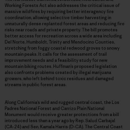
Working Forests Act also addresses the critical issue of
massive wildfires by requiring better interagency fire
coordination, allowing selective timber harvesting in
unnaturally dense replanted forest areas and reducing fire
risks near roads and private property. The bill promotes
better access for recreation across a wide area including
Del Norte, Humboldt, Trinity and Mendocino Counties,
stretching from foggy coastal redwood groves to snowy
mountain peaks. It calls for the assessment of trail
improvement needs and a feasibility study for new
mountain biking routes. Huffman’s proposed legislation
also confronts problems created by illegal marijuana
growers, who left behind toxic residues and damaged
streams in public forest areas.
Along California’s wild and rugged central coast, the Los
Padres National Forest and Carrizo Plain National
Monument would receive greater protections from a bill
introduced less than a year ago by Rep. Salud Carbajal
(CA-24) and Sen. Kamala Harris (D-CA). The Central Coast