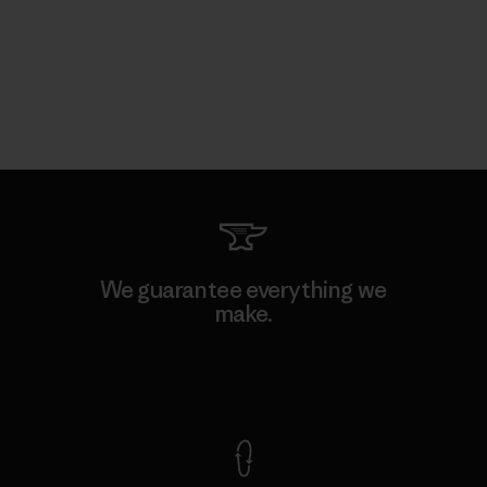
We guarantee everything we
make.
View Ironclad Guarantee