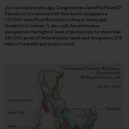
Just a couple weeks ago, Congressman Jared Huffman (D-
Sausalito) introduced a bill that would designate a
730,000-acre River Restoration Area in Trinity and
Humboldt Counties. It also calls for wilderness
designation, the highest level of protection, for more than
260,000 acres of federal public lands and designates 379
miles of new wild and scenic rivers.