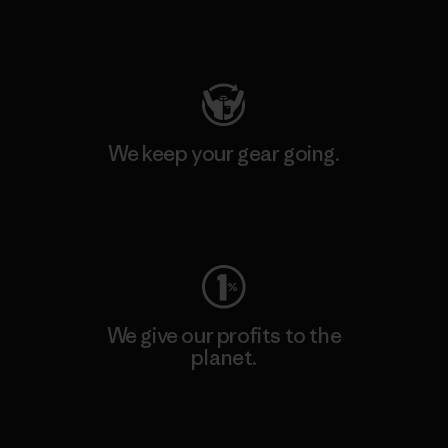
Visit Patagonia Action Works
We keep your gear going.
Visit Worn Wear
We give our profits to the
planet.
Read Our Commitment