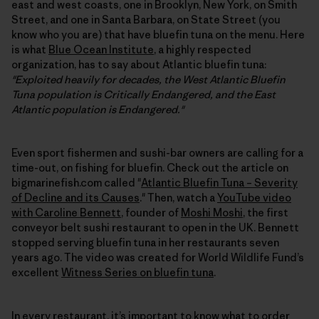
east and west coasts, one in Brooklyn, New York, on Smith
Street, and one in Santa Barbara, on State Street (you
know who you are) that have bluefin tuna on the menu. Here
is what
Blue Ocean Institute
, a highly respected
organization, has to say about Atlantic bluefin tuna:
"Exploited heavily for decades, the West Atlantic Bluefin
Tuna population is Critically Endangered, and the East
Atlantic population is Endangered."
Even sport fishermen and sushi-bar owners are calling for a
time-out, on fishing for bluefin. Check out the article on
bigmarinefish.com called "
Atlantic Bluefin Tuna – Severity
of Decline and its Causes
." Then, watch a
YouTube video
with Caroline Bennett
, founder of
Moshi Moshi
, the first
conveyor belt sushi restaurant to open in the UK. Bennett
stopped serving bluefin tuna in her restaurants seven
years ago. The video was created for World Wildlife Fund’s
excellent
Witness Series on bluefin tuna
.
In every restaurant, it’s important to know what to order