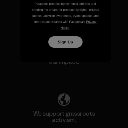
make.
Patagonia processing my email address and
sending me emails for product highlights, original
stories, activism awareness, event updates and
View Ironclad Guarantee
more in accordance with Patagonia’s
Privacy
Notice
.
Sign Up
We take responsibility for
our impact.
Explore Our Footprint
We support grassroots
activism.