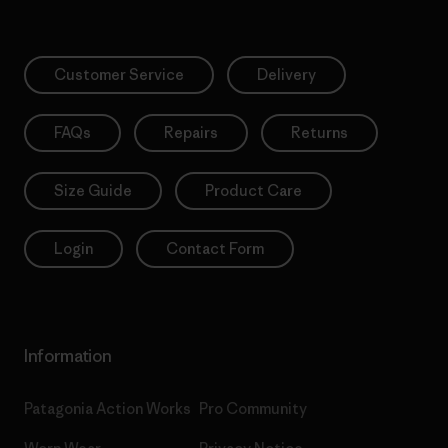
Customer Service
Delivery
FAQs
Repairs
Returns
Size Guide
Product Care
Login
Contact Form
Information
Patagonia Action Works
Pro Community