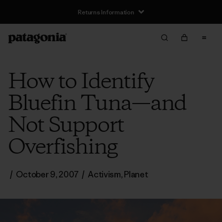
Returns Information
How to Identify
Bluefin Tuna—and
Not Support
Overfishing
/
October 9, 2007
/
Activism
,
Planet