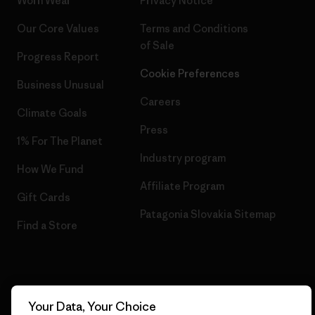
Worn Wear
Privacy Notice
Our Core Values
Terms and Conditions
of Sale
Progress Report
Cookie Preferences
Business Unusual
Careers
Climate Goals
Press
1% For The Planet
Industry program
How We Fund
Affiliate Program
Gift Cards
Patagonia Slovakia Sitemap
Find a Store
© 2026 Patagonia, Inc. All Rights Reserved.
Your Data, Your Choice