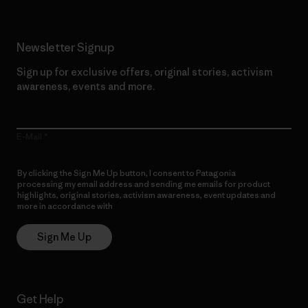
Newsletter Signup
Sign up for exclusive offers, original stories, activism
awareness, events and more.
E-Mail
By clicking the Sign Me Up button, I consent to Patagonia
processing my email address and sending me emails for product
highlights, original stories, activism awareness, event updates and
more in accordance with
Patagonia’s Privacy Notice
Sign Me Up
Get Help