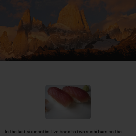
In the last six months, I’ve been to two sushi bars on the