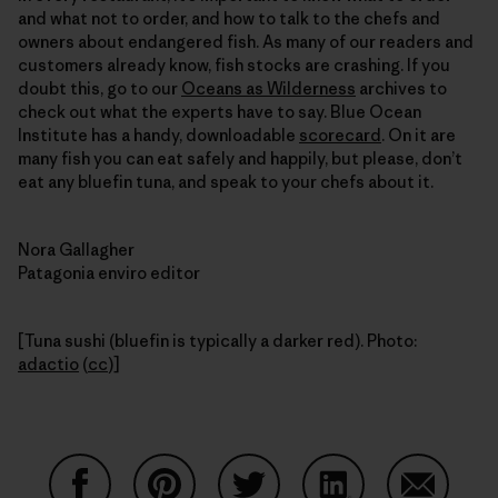
and what not to order, and how to talk to the chefs and
owners about endangered fish. As many of our readers and
customers already know, fish stocks are crashing. If you
doubt this, go to our
Oceans as Wilderness
archives to
check out what the experts have to say. Blue Ocean
Institute has a handy, downloadable
scorecard
. On it are
many fish you can eat safely and happily, but please, don’t
eat any bluefin tuna, and speak to your chefs about it.
Nora Gallagher
Patagonia enviro editor
[Tuna sushi (bluefin is typically a darker red). Photo:
adactio
(
cc
)]