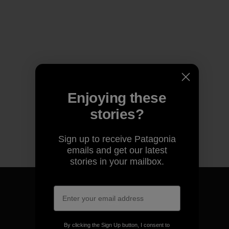
Enjoying these
stories?
Sign up to receive Patagonia
emails and get our latest
stories in your mailbox.
We guarantee everything we
By clicking the Sign Up button, I consent to