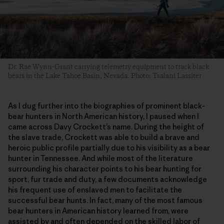
Dr. Rae Wynn-Grant carrying telemetry equipment to track black
bears in the Lake Tahoe Basin, Nevada. Photo: Tsalani Lassiter
As I dug further into the biographies of prominent black-
bear hunters in North American history, I paused when I
came across Davy Crockett’s name. During the height of
the slave trade, Crockett was able to build a brave and
heroic public profile partially due to his visibility as a bear
hunter in Tennessee. And while most of the literature
surrounding his character points to his bear hunting for
sport, fur trade and duty, a few documents acknowledge
his frequent use of enslaved men to facilitate the
successful bear hunts. In fact, many of the most famous
bear hunters in American history learned from, were
assisted by and often depended on the skilled labor of