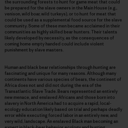
the surrounding forests to hunt for game meat that could
be prepared for the slave owners in the Main House (e.g.,
venison, wild boar, wild turkeys), or to hunt for meat that
could be used as a supplemental food source for the slave
community. Some of these men became acclaimed in their
communities as highly skilled bear hunters. Their talents
likely developed by necessity, as the consequences of
coming home empty handed could include violent
punishment by slave masters.
Human and black bear relationships through hunting are
fascinating and unique for many reasons. Although many
continents have various species of bears, the continent of
Africa does not and did not during the era of the
Transatlantic Slave Trade. Bears represented an entirely
new menace, and enslaved Africans and those born into
slavery in North America had to acquire a rapid, local-
ecology education likely based on trial and perhaps deadly
error while executing forced labor in an entirely new, and
very wild, landscape. An enslaved Black man becoming an
expert in black-bear behavior, ecology and hunting