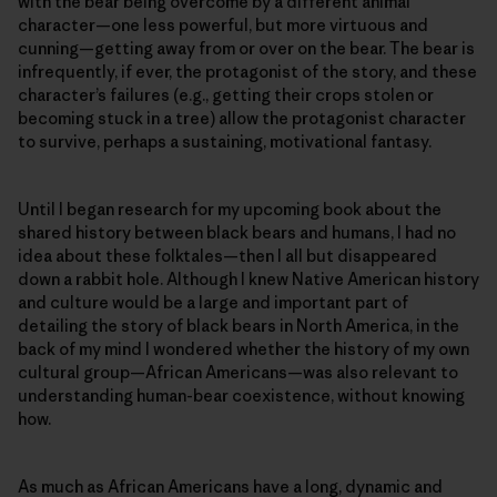
with the bear being overcome by a different animal
character—one less powerful, but more virtuous and
cunning—getting away from or over on the bear. The bear is
infrequently, if ever, the protagonist of the story, and these
character’s failures (e.g., getting their crops stolen or
becoming stuck in a tree) allow the protagonist character
to survive, perhaps a sustaining, motivational fantasy.
Until I began research for my upcoming book about the
shared history between black bears and humans, I had no
idea about these folktales—then I all but disappeared
down a rabbit hole. Although I knew Native American history
and culture would be a large and important part of
detailing the story of black bears in North America, in the
back of my mind I wondered whether the history of my own
cultural group—African Americans—was also relevant to
understanding human-bear coexistence, without knowing
how.
As much as African Americans have a long, dynamic and