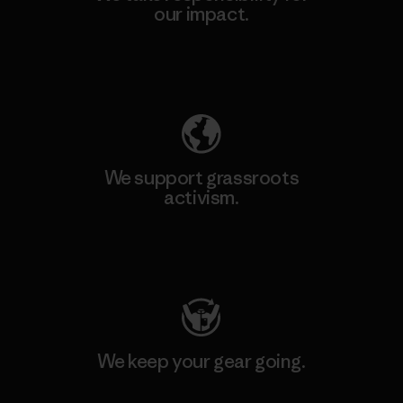
our impact.
Explore Our Footprint
We support grassroots
activism.
Visit Patagonia Action Works
We keep your gear going.