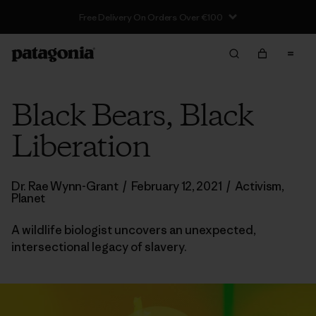
Black Bears, Black
Liberation
Dr. Rae Wynn-Grant
/
February 12, 2021
/
Activism
,
Planet
A wildlife biologist uncovers an unexpected,
intersectional legacy of slavery.