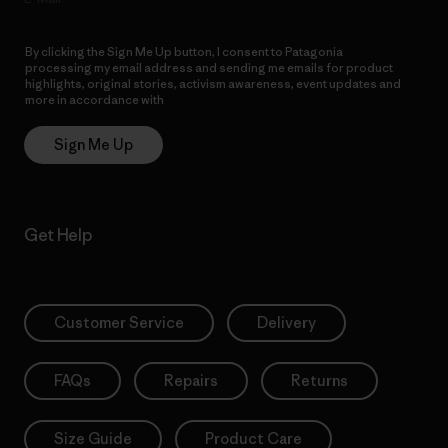
By clicking the Sign Me Up button, I consent to Patagonia
processing my email address and sending me emails for product
highlights, original stories, activism awareness, event updates and
more in accordance with
Patagonia’s Privacy Notice
Sign Me Up
Get Help
Customer Service
Delivery
FAQs
Repairs
Returns
Size Guide
Product Care