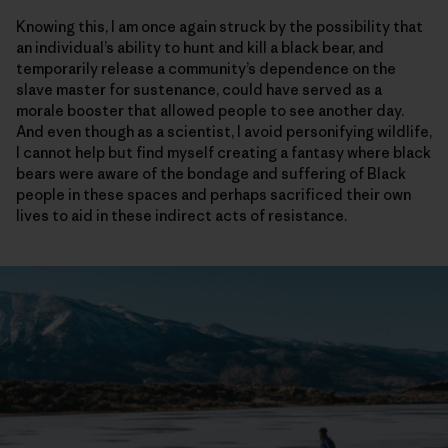
Knowing this, I am once again struck by the possibility that
an individual’s ability to hunt and kill a black bear, and
temporarily release a community’s dependence on the
slave master for sustenance, could have served as a
morale booster that allowed people to see another day.
And even though as a scientist, I avoid personifying wildlife,
I cannot help but find myself creating a fantasy where black
bears were aware of the bondage and suffering of Black
people in these spaces and perhaps sacrificed their own
lives to aid in these indirect acts of resistance.