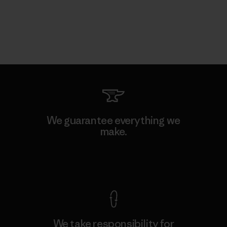
We guarantee everything we
make.
View Ironclad Guarantee
We take responsibility for