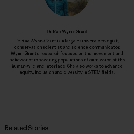
Dr. Rae Wynn-Grant
Dr. Rae Wynn-Grant is a large carnivore ecologist,
conservation scientist and science communicator.
Wynn-Grant’s research focuses on the movement and
behavior of recovering populations of carnivores at the
human-wildland interface. She also works to advance
equity, inclusion and diversity in STEM fields.
Related Stories