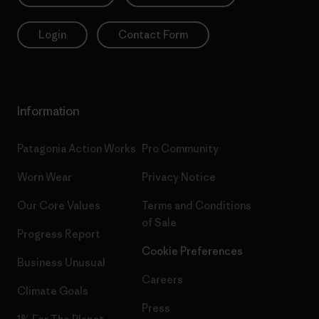
Login
Contact Form
Information
Patagonia Action Works
Pro Community
Worn Wear
Privacy Notice
Our Core Values
Terms and Conditions
of Sale
Progress Report
Cookie Preferences
Business Unusual
Careers
Climate Goals
Press