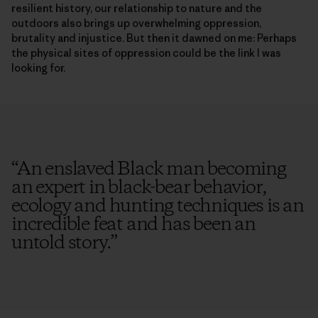
resilient history, our relationship to nature and the
outdoors also brings up overwhelming oppression,
brutality and injustice. But then it dawned on me: Perhaps
the physical sites of oppression could be the link I was
looking for.
“
An enslaved Black man becoming
an expert in black-bear behavior,
ecology and hunting techniques is an
incredible feat and has been an
untold story.
”