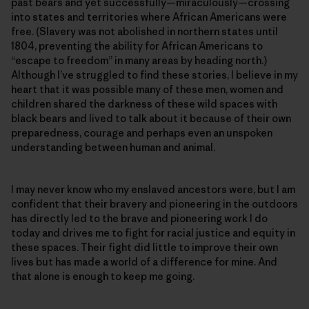
past bears and yet successfully—miraculously—crossing
into states and territories where African Americans were
free. (Slavery was not abolished in northern states until
1804, preventing the ability for African Americans to
“escape to freedom” in many areas by heading north.)
Although I’ve struggled to find these stories, I believe in my
heart that it was possible many of these men, women and
children shared the darkness of these wild spaces with
black bears and lived to talk about it because of their own
preparedness, courage and perhaps even an unspoken
understanding between human and animal.
I may never know who my enslaved ancestors were, but I am
confident that their bravery and pioneering in the outdoors
has directly led to the brave and pioneering work I do
today and drives me to fight for racial justice and equity in
these spaces. Their fight did little to improve their own
lives but has made a world of a difference for mine. And
that alone is enough to keep me going.