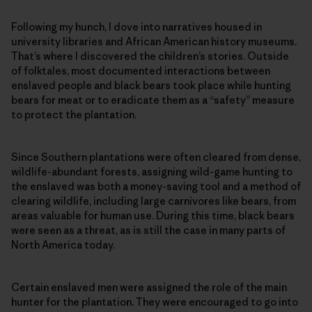
Following my hunch, I dove into narratives housed in
university libraries and African American history museums.
That’s where I discovered the children’s stories. Outside
of folktales, most documented interactions between
enslaved people and black bears took place while hunting
bears for meat or to eradicate them as a “safety” measure
to protect the plantation.
Since Southern plantations were often cleared from dense,
wildlife-abundant forests, assigning wild-game hunting to
the enslaved was both a money-saving tool and a method of
clearing wildlife, including large carnivores like bears, from
areas valuable for human use. During this time, black bears
were seen as a threat, as is still the case in many parts of
North America today.
Certain enslaved men were assigned the role of the main
hunter for the plantation. They were encouraged to go into