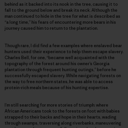
behind as it backed into its nook in the tree, causing it to
fall to the ground below and break its neck. Although the
man continued to hide in the tree for what is described as
“a long time,” his fears of encountering more bears in his
journey caused him to return to the plantation.
Though rare, I did find a few examples where enslaved bear
hunters used their experience to help them escape slavery.
Charles Bell, for one, “became well acquainted with the
topography of the forest around his owner’s Georgia
plantation through frequent hunting outings,” before he
successfully escaped slavery. While navigating forests on
the way to free northern states, he was able to access
protein-rich meals because of his hunting expertise.
I’m still searching for more stories of triumph: where
African Americans took to the forests on foot with babies
strapped to their backs and hope in their hearts, wading
through swamps, traversing along riverbanks, maneuvering