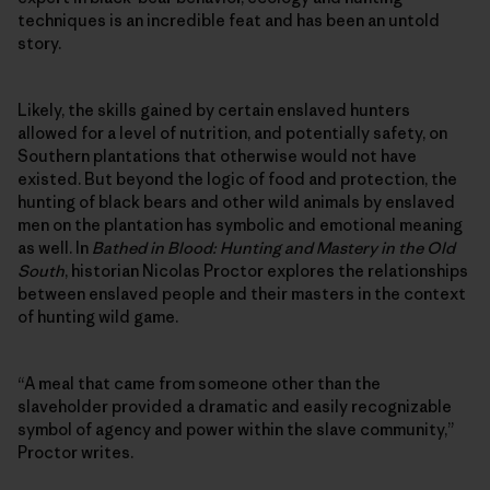
techniques is an incredible feat and has been an untold
story.
Likely, the skills gained by certain enslaved hunters
allowed for a level of nutrition, and potentially safety, on
Southern plantations that otherwise would not have
existed. But beyond the logic of food and protection, the
hunting of black bears and other wild animals by enslaved
men on the plantation has symbolic and emotional meaning
as well. In
Bathed in Blood: Hunting and Mastery in the Old
South
, historian Nicolas Proctor explores the relationships
between enslaved people and their masters in the context
of hunting wild game.
“A meal that came from someone other than the
slaveholder provided a dramatic and easily recognizable
symbol of agency and power within the slave community,”
Proctor writes.