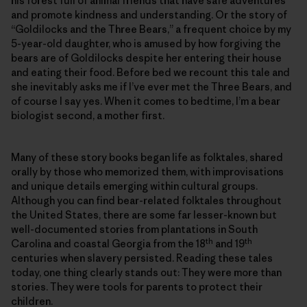
his forest full of animal friends that have safe adventures
and promote kindness and understanding. Or the story of
“Goldilocks and the Three Bears,” a frequent choice by my
5-year-old daughter, who is amused by how forgiving the
bears are of Goldilocks despite her entering their house
and eating their food. Before bed we recount this tale and
she inevitably asks me if I’ve ever met the Three Bears, and
of course I say yes. When it comes to bedtime, I’m a bear
biologist second, a mother first.
Many of these story books began life as folktales, shared
orally by those who memorized them, with improvisations
and unique details emerging within cultural groups.
Although you can find bear-related folktales throughout
the United States, there are some far lesser-known but
well-documented stories from plantations in South
th
th
Carolina and coastal Georgia from the 18
and 19
centuries when slavery persisted. Reading these tales
today, one thing clearly stands out: They were more than
stories. They were tools for parents to protect their
children.