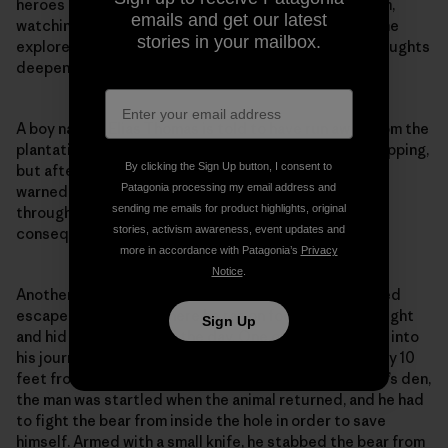
heroes like Harriet Tubman guided people to freedom,
emails and get our latest
watching them go just as black bears have watched me
stories in your mailbox.
explore the same forests as a free woman? These thoughts
deepened my sense of purpose.
A boy named Elias Thomas is told to have run away from the
plantation in order to avoid being punished with a whipping,
By clicking the Sign Up button, I consent to
but after another enslaved member of his community
Patagonia processing my email address and
warned him about black bears in the forests he’d run
sending me emails for product highlights, original
through, Elias turned around and faced the painful
stories, activism awareness, event updates and
consequences that awaited him.
more in accordance with Patagonia’s
Privacy
Notice
.
Another narrative details an enslaved man’s attempted
escape to freedom, where he ran on foot during the night
Sign Up
and hid to sleep during the day. One of the days early into
his journey, he hid in a bear hole in a hollow tree roughly 10
feet from the ground. Not knowing it was a black bear’s den,
the man was startled when the animal returned, and he had
to fight the bear from inside the hole in order to save
himself. Armed with a small knife, he stabbed the bear from