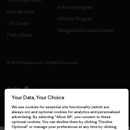
1% For The Planet
Industry program
How We Fund
Affiliate Program
Gift Cards
Patagonia Slovakia Sitemap
Find a Store
© 2026 Patagonia, Inc. All Rights Reserved.
English
Your Data, Your Choice
We use cookies for essential site functionality (which are
always on) and optional cookies for analytics and personalised
advertising. By selecting "Allow All", you consent to these
optional cookies. You can decline them by clicking "Decline
Optional" or manage your preferences at any time by clicking