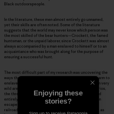
Black outdoorspeople.
In the literature, these men almost entirely go unnamed,
yet their skills are often noted. Some of the literature
suggests that the world may never know which person was
the most skilled of the bear hunters—Crockett, the famed
huntsman, or the unpaid laborer, since Crockett was almost
always accompanied by a man enslaved to himself or to an
acquaintance who was brought along for the purpose of
ensuring a successful hunt.
The most difficult part of my research was uncovering the
ways that my beloved black bears may have caused harm to
enslaved African Americans who ran through and hid in very
wild areas on their escape to freedom. In some scenarios,
Enjoying these
the threat of a black bear’s potential aggression would
entirely discourage someone from even attempting an
stories?
escape. And did those escaping along underground
railroads encounter bears? Were black bears present as
Sign up to receive Patagonia