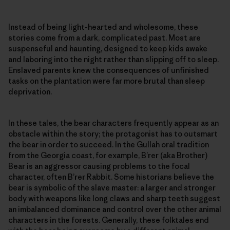
Instead of being light-hearted and wholesome, these
stories come from a dark, complicated past. Most are
suspenseful and haunting, designed to keep kids awake
and laboring into the night rather than slipping off to sleep.
Enslaved parents knew the consequences of unfinished
tasks on the plantation were far more brutal than sleep
deprivation.
In these tales, the bear characters frequently appear as an
obstacle within the story; the protagonist has to outsmart
the bear in order to succeed. In the Gullah oral tradition
from the Georgia coast, for example, B’rer (aka Brother)
Bear is an aggressor causing problems to the focal
character, often B’rer Rabbit. Some historians believe the
bear is symbolic of the slave master: a larger and stronger
body with weapons like long claws and sharp teeth suggest
an imbalanced dominance and control over the other animal
characters in the forests. Generally, these folktales end