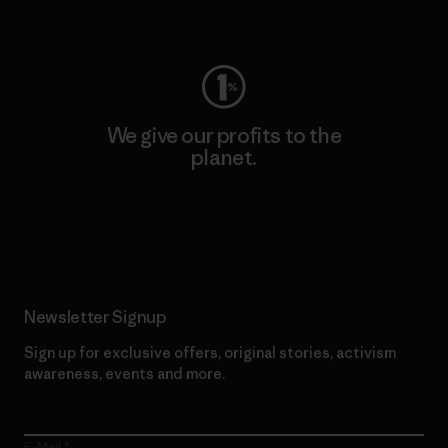
Visit Worn Wear
We give our profits to the
planet.
Read Our Commitment
Newsletter Signup
Sign up for exclusive offers, original stories, activism
awareness, events and more.
E-Mail