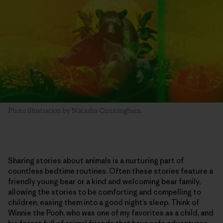
Photo illustration by Natasha Cunningham.
Sharing stories about animals is a nurturing part of
countless bedtime routines. Often these stories feature a
friendly young bear or a kind and welcoming bear family,
allowing the stories to be comforting and compelling to
children, easing them into a good night’s sleep. Think of
Winnie the Pooh, who was one of my favorites as a child, and