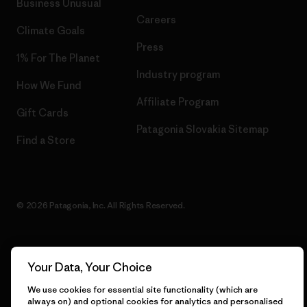
Business Unusual
Careers
Climate Goals
Press
1% For The Planet
Industry program
How We Fund
Affiliate Program
Gift Cards
Patagonia Slovakia Sitemap
Find a Store
© 2026 Patagonia, Inc. All Rights Reserved.
Your Data, Your Choice
English
We use cookies for essential site functionality (which are
always on) and optional cookies for analytics and personalised