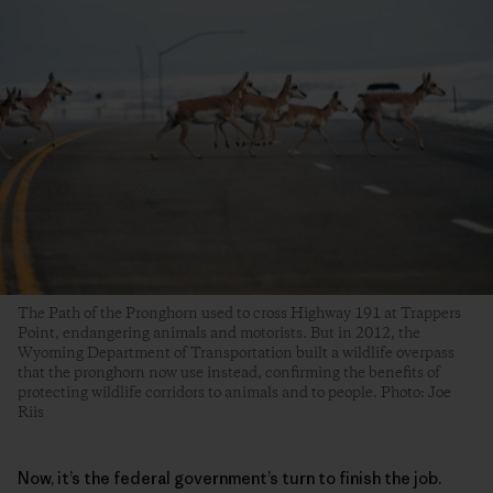
The Path of the Pronghorn used to cross Highway 191 at Trappers
Point, endangering animals and motorists. But in 2012, the
Wyoming Department of Transportation built a wildlife overpass
that the pronghorn now use instead, confirming the benefits of
protecting wildlife corridors to animals and to people. Photo: Joe
Riis
Now, it’s the federal government’s turn to finish the job.