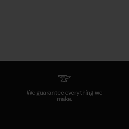
We guarantee everything we
make.
View Ironclad Guarantee