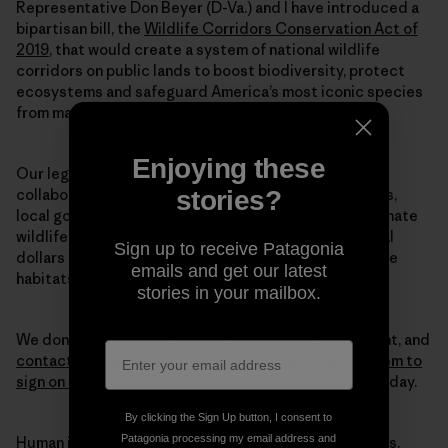
Representative Don Beyer (D-Va.) and I have introduced a
bipartisan bill, the
Wildlife Corridors Conservation Act of
2019
, that would create a system of national wildlife
corridors on public lands to boost biodiversity, protect
ecosystems and safeguard America’s most iconic species
from mass extinction.
Enjoying these
Our legislation directs federal land agencies to
stories?
collaborate with each other—along with states, tribes,
local governments and private landowners—to designate
wildlife corridors. This legislation also directs federal
Sign up to receive Patagonia
dollars to conservation efforts, so that we can restore
emails and get our latest
habitats at the scale we truly need to halt this crisis.
stories in your mailbox.
We don’t have time to waste. Please join us in this fight, and
contact your members of Congress to encourage them to
sign on to our Wildlife Corridors Conservation Act
today.
By clicking the Sign Up button, I consent to
Patagonia processing my email address and
Human intervention caused this mass extinction crisis.