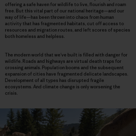
offering a safe haven for wildlife to live, flourish and roam
free. But this vital part of our national heritage—and our
way of life—has been thrown into chaos from human
activity that has fragmented habitats, cut off access to
resources and migration routes, and left scores of species
both homeless and helpless.
The modern world that we’ve built is filled with danger for
wildlife. Roads and highways are virtual death traps for
crossing animals. Population booms and the subsequent
expansion of cities have fragmented delicate landscapes.
Development of all types has disrupted fragile
ecosystems. And climate change is only worsening the
crisis.