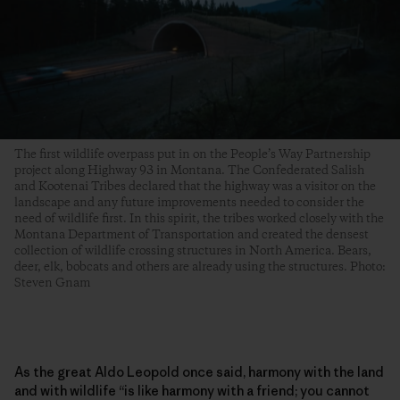
The first wildlife overpass put in on the People’s Way Partnership
project along Highway 93 in Montana. The Confederated Salish
and Kootenai Tribes declared that the highway was a visitor on the
landscape and any future improvements needed to consider the
need of wildlife first. In this spirit, the tribes worked closely with the
Montana Department of Transportation and created the densest
collection of wildlife crossing structures in North America. Bears,
deer, elk, bobcats and others are already using the structures. Photo:
Steven Gnam
As the great Aldo Leopold once said, harmony with the land
and with wildlife “is like harmony with a friend; you cannot