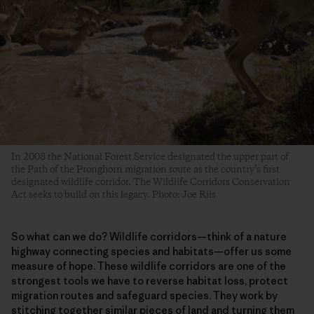
In 2008 the National Forest Service designated the upper part of
the Path of the Pronghorn migration route as the country’s first
designated wildlife corridor. The Wildlife Corridors Conservation
Act seeks to build on this legacy. Photo: Joe Riis
So what can we do? Wildlife corridors—think of a nature
highway connecting species and habitats—offer us some
measure of hope. These wildlife corridors are one of the
strongest tools we have to reverse habitat loss, protect
migration routes and safeguard species. They work by
stitching together similar pieces of land and turning them