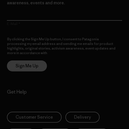
awareness, events and more.
E-Mail
By clicking the Sign Me Up button, I consent to Patagonia
processing my email address and sending me emails for product
highlights, original stories, activism awareness, event updates and
more in accordance with
Patagonia’s Privacy Notice
Sign Me Up
Get Help
Customer Service
Delivery