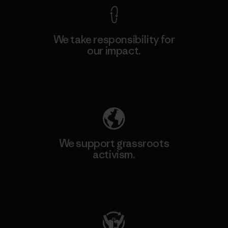
We take responsibility for
our impact.
Explore Our Footprint
We support grassroots
activism.
Visit Patagonia Action Works