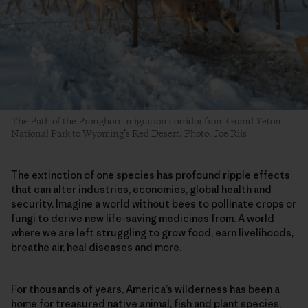
The Path of the Pronghorn migration corridor from Grand Teton
National Park to Wyoming’s Red Desert. Photo: Joe Riis
The extinction of one species has profound ripple effects
that can alter industries, economies, global health and
security. Imagine a world without bees to pollinate crops or
fungi to derive new life-saving medicines from. A world
where we are left struggling to grow food, earn livelihoods,
breathe air, heal diseases and more.
For thousands of years, America’s wilderness has been a
home for treasured native animal, fish and plant species,