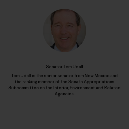
Senator Tom Udall
Tom Udall is the senior senator from New Mexico and
the ranking member of the Senate Appropriations
Subcommittee on the Interior, Environment and Related
Agencies.