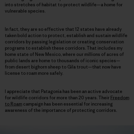
into stretches of habitat to protect wildlife—a home for
vulnerable species.
In fact, they are so effective that 12 states have already
taken bold action to protect, establish and sustain wildlife
corridors by passing legislation or creating conservation
programs to establish these corridors. That includes my
home state of New Mexico, where our millions of acres of
public lands are home to thousands of iconic species—
from desert bighorn sheep to Gila trout—that now have
license to roam more safely.
I appreciate that Patagonia has been an active advocate
for wildlife corridors for more than 20 years. Their
Freedom
to Roam
campaign has been essential for increasing
awareness of the importance of protecting corridors.