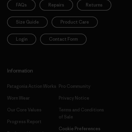
FAQs
Repairs
Returns
Size Guide
Product Care
Login
Contact Form
Information
Patagonia Action Works
Pro Community
Worn Wear
Privacy Notice
Our Core Values
Terms and Conditions
of Sale
Progress Report
Cookie Preferences