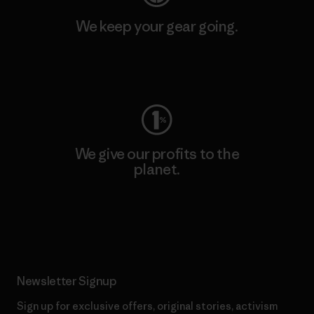
We keep your gear going.
Visit Worn Wear
We give our profits to the
planet.
Read Our Commitment
Newsletter Signup
Sign up for exclusive offers, original stories, activism