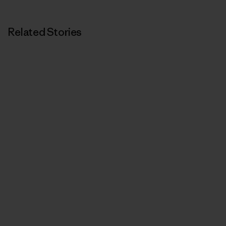
Related Stories