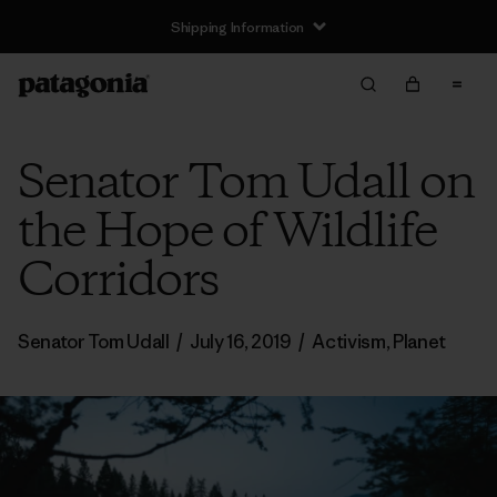
Shipping Information
Senator Tom Udall on
the Hope of Wildlife
Corridors
Senator Tom Udall
/
July 16, 2019
/
Activism
,
Planet