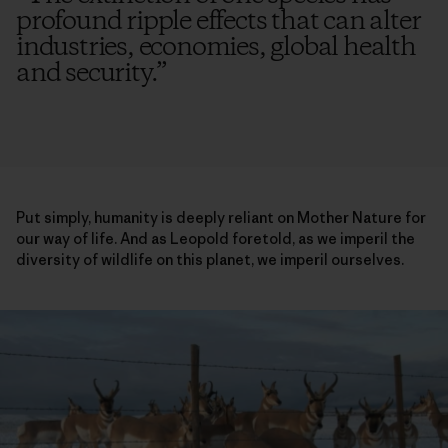
profound ripple effects that can alter
industries, economies, global health
and security.
”
Put simply, humanity is deeply reliant on Mother Nature for
our way of life. And as Leopold foretold, as we imperil the
diversity of wildlife on this planet, we imperil ourselves.