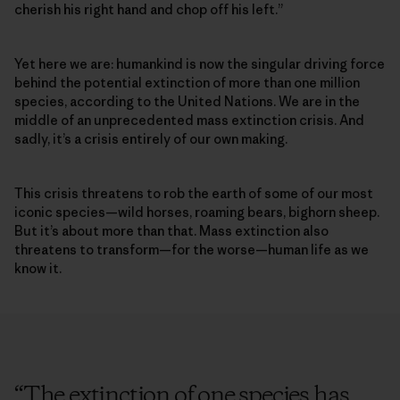
cherish his right hand and chop off his left.”
Yet here we are: humankind is now the singular driving force
behind the potential extinction of more than one million
species, according to the United Nations. We are in the
middle of an unprecedented mass extinction crisis. And
sadly, it’s a crisis entirely of our own making.
This crisis threatens to rob the earth of some of our most
iconic species­—wild horses, roaming bears, bighorn sheep.
But it’s about more than that. Mass extinction also
threatens to transform—for the worse—human life as we
know it.
“
The extinction of one species has