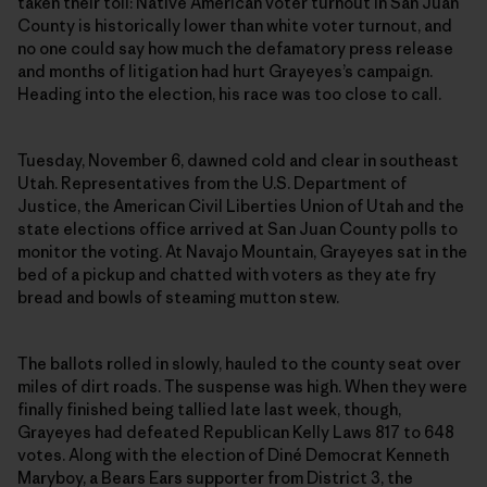
taken their toll: Native American voter turnout in San Juan
County is historically lower than white voter turnout, and
no one could say how much the defamatory press release
and months of litigation had hurt Grayeyes’s campaign.
Heading into the election, his race was too close to call.
Tuesday, November 6, dawned cold and clear in southeast
Utah. Representatives from the U.S. Department of
Justice, the American Civil Liberties Union of Utah and the
state elections office arrived at San Juan County polls to
monitor the voting. At Navajo Mountain, Grayeyes sat in the
bed of a pickup and chatted with voters as they ate fry
bread and bowls of steaming mutton stew.
The ballots rolled in slowly, hauled to the county seat over
miles of dirt roads. The suspense was high. When they were
finally finished being tallied late last week, though,
Grayeyes had defeated Republican Kelly Laws 817 to 648
votes. Along with the election of Diné Democrat Kenneth
Maryboy, a Bears Ears supporter from District 3, the