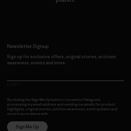
Read Our Commitment
Newsletter Signup
Sign up for exclusive offers, original stories, activism
awareness, events and more.
E-Mail
By clicking the Sign Me Up button, I consent to Patagonia
processing my email address and sending me emails for product
highlights, original stories, activism awareness, event updates and
more in accordance with
Patagonia’s Privacy Notice
Sign Me Up