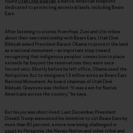
found
Utah Diné Bikéyah
, a Native American nonprofit
dedicated to protecting ancestral lands, including Bears
Ears.
After listening to stories from Hopi, Zuni and Ute tribes
about their own relationship with Bears Ears, Utah Diné
Bikéyah asked President Barack Obama to protect the land
as a national monument—an important step toward
recognizing that indigenous peoples’ connection to place
extends far beyond the reservations they were once
forced onto. Shortly before he left office, Obama used the
Antiquities Act to designate 1.3 million acres as Bears Ears
National Monument. As board chairman of Utah Diné
Bikéyah, Grayeyes was thrilled. “It was a win for Native
Americans across the country,” he says.
But his joy was short-lived. Last December, President
Donald Trump announced his intention to cut Bears Ears by
more than 80 percent, a move now being challenged in
court
by Patagonia, the Navajo Nation and other tribal and