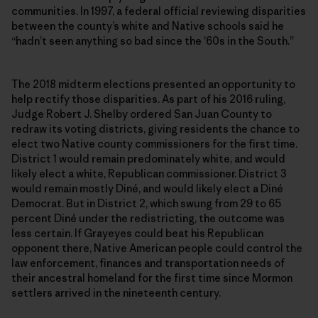
communities. In 1997, a federal official reviewing disparities
between the county’s white and Native schools said he
“hadn’t seen anything so bad since the ’60s in the South.”
The 2018 midterm elections presented an opportunity to
help rectify those disparities. As part of his 2016 ruling,
Judge Robert J. Shelby ordered San Juan County to
redraw its voting districts, giving residents the chance to
elect two Native county commissioners for the first time.
District 1 would remain predominately white, and would
likely elect a white, Republican commissioner. District 3
would remain mostly Diné, and would likely elect a Diné
Democrat. But in District 2, which swung from 29 to 65
percent Diné under the redistricting, the outcome was
less certain. If Grayeyes could beat his Republican
opponent there, Native American people could control the
law enforcement, finances and transportation needs of
their ancestral homeland for the first time since Mormon
settlers arrived in the nineteenth century.