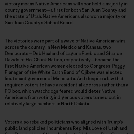
victory means Native Americans will soon hold a majority in
county government—a first for both San Juan County and
the state of Utah. Native Americans also won a majority on
San Juan County’s School Board.
The victories were part of a wave of Native American wins
across the country. In New Mexico and Kansas, two
Democrats—Deb Haaland of Laguna Pueblo and Sharice
Davids of Ho-Chunk Nation, respectively—became the
first Native American women elected to Congress. Peggy
Flanagan of the White Earth Band of Ojibwe was elected
lieutenant governor of Minnesota. And despite a law that
required voters to have a residential address rather than a
PO box, which watchdogs feared would deter Native
Americans from voting, indigenous voters turned out in
relatively large numbers in North Dakota.
Voters also rebuked politicians who aligned with Trump’s
public land policies. Incumbents Rep. Mia Love of Utah and