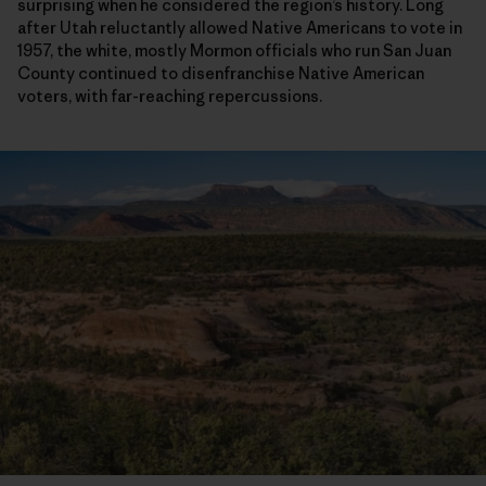
surprising when he considered the region’s history. Long
after Utah reluctantly allowed Native Americans to vote in
1957, the white, mostly Mormon officials who run San Juan
County continued to disenfranchise Native American
voters, with far-reaching repercussions.