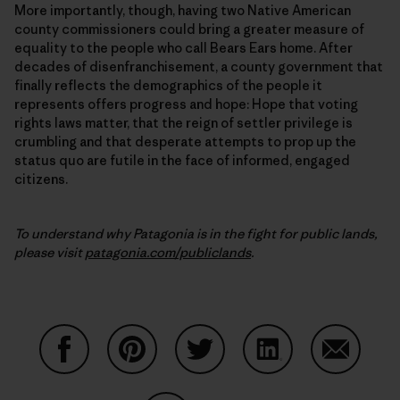
More importantly, though, having two Native American
county commissioners could bring a greater measure of
equality to the people who call Bears Ears home. After
decades of disenfranchisement, a county government that
finally reflects the demographics of the people it
represents offers progress and hope: Hope that voting
rights laws matter, that the reign of settler privilege is
crumbling and that desperate attempts to prop up the
status quo are futile in the face of informed, engaged
citizens.
To understand why Patagonia is in the fight for public lands,
please visit
patagonia.com/publiclands
.
Share on Facebook
Share on Pinterest
Share on Twitter
Share on LinkedIn
Share on