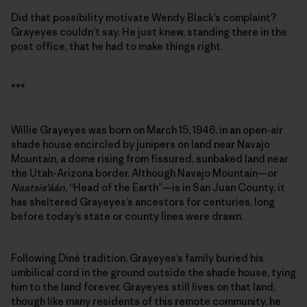
Did that possibility motivate Wendy Black’s complaint?
Grayeyes couldn’t say. He just knew, standing there in the
post office, that he had to make things right.
***
Willie Grayeyes was born on March 15, 1946, in an open-air
shade house encircled by junipers on land near Navajo
Mountain, a dome rising from fissured, sunbaked land near
the Utah-Arizona border. Although Navajo Mountain—or
Naatsis’áán
, “Head of the Earth”—is in San Juan County, it
has sheltered Grayeyes’s ancestors for centuries, long
before today’s state or county lines were drawn.
Following Diné tradition, Grayeyes’s family buried his
umbilical cord in the ground outside the shade house, tying
him to the land forever. Grayeyes still lives on that land,
though like many residents of this remote community, he