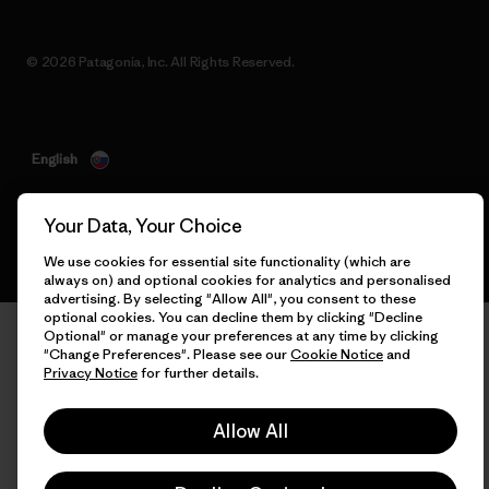
© 2026 Patagonia, Inc. All Rights Reserved.
English
Your Data, Your Choice
We use cookies for essential site functionality (which are
always on) and optional cookies for analytics and personalised
advertising. By selecting "Allow All", you consent to these
optional cookies. You can decline them by clicking "Decline
Optional" or manage your preferences at any time by clicking
"Change Preferences". Please see our
Cookie Notice
and
Privacy Notice
for further details.
Allow All