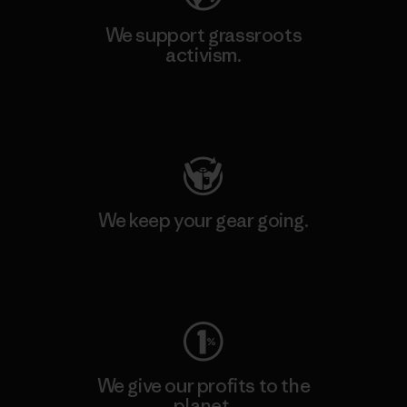
We support grassroots
activism.
Visit Patagonia Action Works
We keep your gear going.
Visit Worn Wear
We give our profits to the
planet.