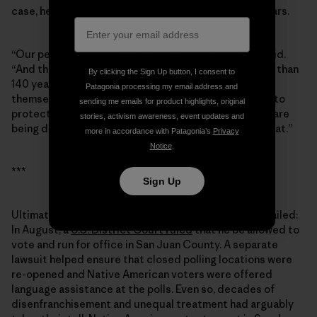
case, he grew passionate when I asked about Bears Ears.
“Our people have used that land for centuries,” he said.
“And the people from the [Mormon] society have less than
By clicking the Sign Up button, I consent to
140 years. They moved in and totally took it upon
Patagonia processing my email address and
themselves to take control of the land. Well, we want to
sending me emails for product highlights, original
protect those lands, those archaeological sites that are
stories, activism awareness, event updates and
being destroyed. … To this day, we’re still pursuing that.”
more in accordance with Patagonia’s
Privacy
Notice
.
***
Sign Up
Ultimately, the ploy to keep Grayeyes off the ballot failed:
In August, a
U.S. District Court ruled
that he be allowed to
vote and run for office in San Juan County. A separate
lawsuit helped ensure that closed polling locations were
re-opened and Native American voters were offered
language assistance at the polls. Even so, decades of
disenfranchisement and unequal treatment had arguably