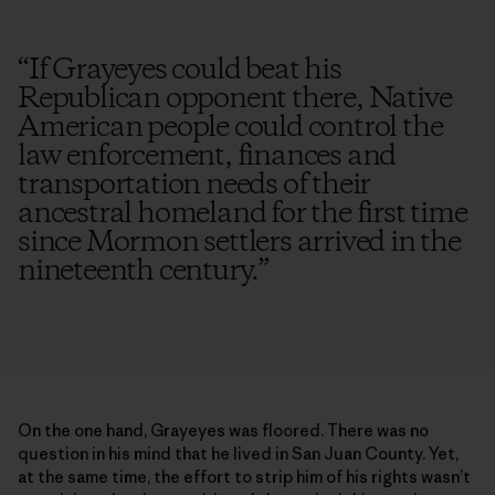
“
If Grayeyes could beat his
Republican opponent there, Native
American people could control the
law enforcement, finances and
transportation needs of their
ancestral homeland for the first time
since Mormon settlers arrived in the
nineteenth century.
”
On the one hand, Grayeyes was floored. There was no
question in his mind that he lived in San Juan County. Yet,
at the same time, the effort to strip him of his rights wasn’t