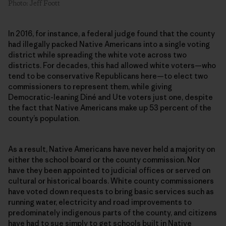
Photo: Jeff Foott
In 2016, for instance, a federal judge found that the county
had illegally packed Native Americans into a single voting
district while spreading the white vote across two
districts. For decades, this had allowed white voters—who
tend to be conservative Republicans here—to elect two
commissioners to represent them, while giving
Democratic-leaning Diné and Ute voters just one, despite
the fact that Native Americans make up 53 percent of the
county’s population.
As a result, Native Americans have never held a majority on
either the school board or the county commission. Nor
have they been appointed to judicial offices or served on
cultural or historical boards. White county commissioners
have voted down requests to bring basic services such as
running water, electricity and road improvements to
predominately indigenous parts of the county, and citizens
have had to sue simply to get schools built in Native