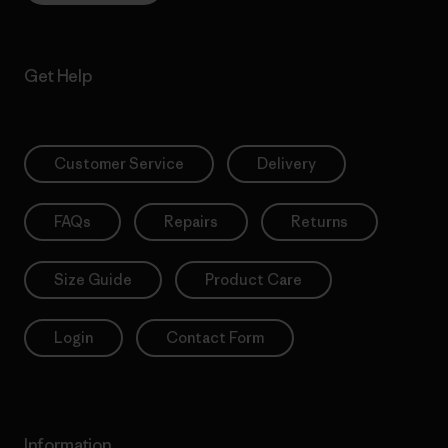
Get Help
Customer Service
Delivery
FAQs
Repairs
Returns
Size Guide
Product Care
Login
Contact Form
Information