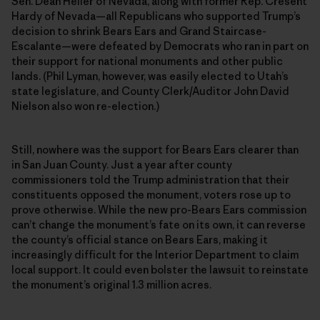
Sen. Dean Heller of Nevada, along with former Rep. Cresent
Hardy of Nevada—all Republicans who supported Trump’s
decision to shrink Bears Ears and Grand Staircase-
Escalante—were defeated by Democrats who ran in part on
their support for national monuments and other public
lands. (Phil Lyman, however, was easily elected to Utah’s
state legislature, and County Clerk/Auditor John David
Nielson also won re-election.)
Still, nowhere was the support for Bears Ears clearer than
in San Juan County. Just a year after county
commissioners told the Trump administration that their
constituents opposed the monument, voters rose up to
prove otherwise. While the new pro-Bears Ears commission
can’t change the monument’s fate on its own, it can reverse
the county’s official stance on Bears Ears, making it
increasingly difficult for the Interior Department to claim
local support. It could even bolster the lawsuit to reinstate
the monument’s original 1.3 million acres.