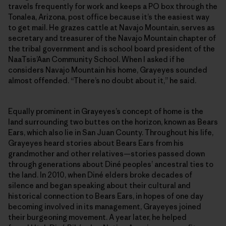
travels frequently for work and keeps a PO box through the
Tonalea, Arizona, post office because it’s the easiest way
to get mail. He grazes cattle at Navajo Mountain, serves as
secretary and treasurer of the Navajo Mountain chapter of
the tribal government and is school board president of the
NaaTsis’Aan Community School. When I asked if he
considers Navajo Mountain his home, Grayeyes sounded
almost offended. “There’s no doubt about it,” he said.
Equally prominent in Grayeyes’s concept of home is the
land surrounding two buttes on the horizon, known as Bears
Ears, which also lie in San Juan County. Throughout his life,
Grayeyes heard stories about Bears Ears from his
grandmother and other relatives—stories passed down
through generations about Diné peoples’ ancestral ties to
the land. In 2010, when Diné elders broke decades of
silence and began speaking about their cultural and
historical connection to Bears Ears, in hopes of one day
becoming involved in its management, Grayeyes joined
their burgeoning movement. A year later, he helped