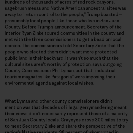
hundreds of thousands of acres of red rock canyons,
sagebrush mesas and Native American ancestral sites was
a way to “return control to the people,” Trump boasted—
presumably local people, like those who live in San Juan
County. Before Trump’s announcement, Secretary of the
Interior Ryan Zinke toured communities in the county and
met with the three commissioners to get a bead on local
opinion. The commissioners told Secretary Zinke that the
people who elected them didn’t want more protected
public land in their backyard. It wasn’t so much that the
cultural sites aren’t worthy of protection, says outgoing
County Commissioner Phil Lyman, but that “industrial
tourism magnates like
Patagonia
” were imposing their
environmental agenda against local wishes.
What Lyman and other county commissioners didn’t
mention was that decades of illegal gerrymandering meant
their views didn’t necessarily represent those of a majority
of San Juan County locals. Grayeyes drove 300 miles to try
to meet Secretary Zinke and share the perspective of the
region’s Native residents, 98 percent of whom voted in