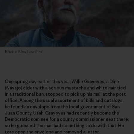
Photo: Alex Lowther
One spring day earlier this year, Willie Grayeyes, a Diné
(Navajo) elder with a serious mustache and white hair tied
in a traditional bun, stopped to pick up his mail at the post
office. Among the usual assortment of bills and catalogs,
he found an envelope from the local government of San
Juan County, Utah. Grayeyes had recently become the
Democratic nominee for a county commissioner seat there,
so he guessed the mail had something to do with that. He
tore open the envelope and removed a letter.