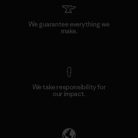
We guarantee everything we
make.
View Ironclad Guarantee
We take responsibility for
our impact.
Explore Our Footprint