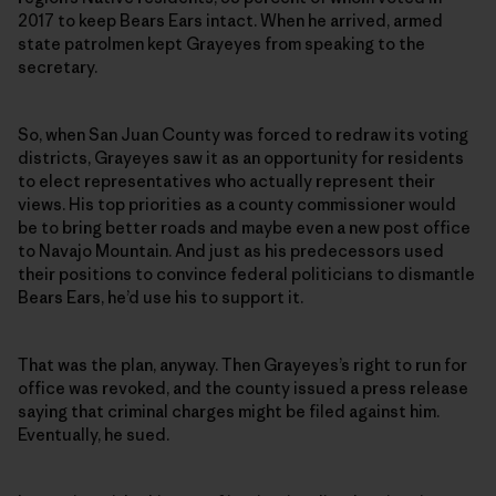
2017 to keep Bears Ears intact. When he arrived, armed
state patrolmen kept Grayeyes from speaking to the
secretary.
So, when San Juan County was forced to redraw its voting
districts, Grayeyes saw it as an opportunity for residents
to elect representatives who actually represent their
views. His top priorities as a county commissioner would
be to bring better roads and maybe even a new post office
to Navajo Mountain. And just as his predecessors used
their positions to convince federal politicians to dismantle
Bears Ears, he’d use his to support it.
That was the plan, anyway. Then Grayeyes’s right to run for
office was revoked, and the county issued a press release
saying that criminal charges might be filed against him.
Eventually, he sued.