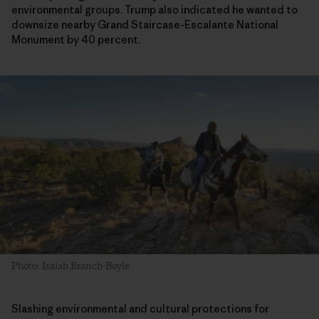
environmental groups. Trump also indicated he wanted to
downsize nearby Grand Staircase-Escalante National
Monument by 40 percent.
Photo: Isaiah Branch-Boyle
Slashing environmental and cultural protections for