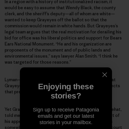
In a region with a history of institutionalized racism, it
would be easy to assume that Wendy Black, the county
clerk, and the sheriff’s deputy—all of whom are white—
wanted to keep Grayeyes off the ballot so that the
commission would remain in white hands. But Grayeyes’s
legal team argues that the real motivation for derailing his
bid for office was his liberal politics and support for Bears
Ears National Monument. “He and his organization are
proponents of the monument and of public lands and
environmental issues,” says lawyer Alan Smith. “I think he
was targeted for those reasons.”
Lyman—the outgoing county commissioner whose seat
Enjoying these
Grayeyes was running for—says he “categorically rejects
that premise.”
stories?
Yet Grayeyes’s co-plaintiff, a voter named Terry Whitehat,
Sign up to receive Patagonia
told me that Grayeyes’s stance on Bears Ears was part of
emails and get our latest
his appeal as a candidate. Indeed, while Grayeyes was
stories in your mailbox.
somewhat reluctant to talk about politics or his own court