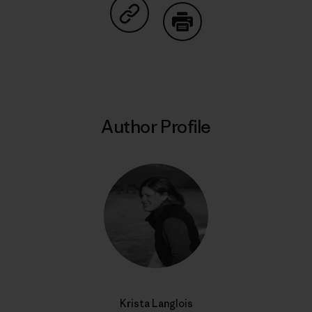
Share on Copy Link
Print
Author Profile
Krista Langlois