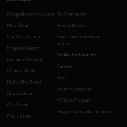
Patagonia Action Works
Pro Community
Worn Wear
Privacy Notice
Our Core Values
Terms and Conditions
of Sale
Progress Report
Cookie Preferences
Business Unusual
Careers
Climate Goals
Press
1% For The Planet
Industry program
How We Fund
Affiliate Program
Gift Cards
Patagonia Slovakia Sitemap
Find a Store