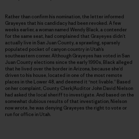
Rather than confirm his nomination, the letter informed
Grayeyes that his candidacy had been revoked. A few
weeks earlier, a woman named Wendy Black, a contender
for the same seat, had complained that Grayeyes didn’t
actually live in San Juan County, a sprawling, sparsely
populated pocket of canyon country in Utah’s
southeastern corner. Although Grayeyes has voted in San
Juan County elections since the early 1990s, Black alleged
that he lived over the border in Arizona, because she’d
driven to his house, located in one of the most remote
places in the Lower 48, and deemed it “not livable.” Based
on her complaint, County Clerk/Auditor John David Nielson
had asked the local sheriff to investigate. And based on the
somewhat dubious results of that investigation, Nielson
now wrote, he was denying Grayeyes the right to vote or
run for office in Utah.