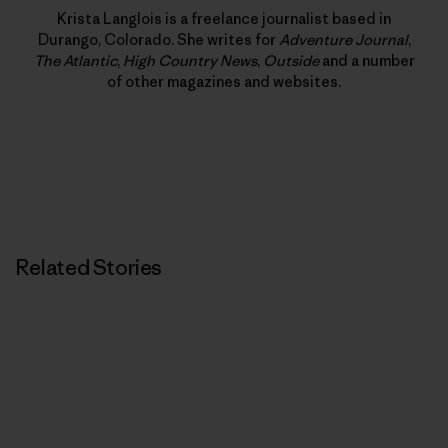
Krista Langlois is a freelance journalist based in
Durango, Colorado. She writes for
Adventure Journal
,
The Atlantic
,
High Country News
,
Outside
and a number
of other magazines and websites.
Related Stories