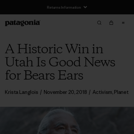
Returns Information
A Historic Win in
Utah Is Good News
for Bears Ears
Krista Langlois
/
November 20, 2018
/
Activism
,
Planet