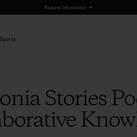
Returns Information
Sports
onia Stories Po
aborative Know