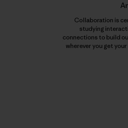
A
Collaboration is ce
studying interact
connections to build o
wherever you get your