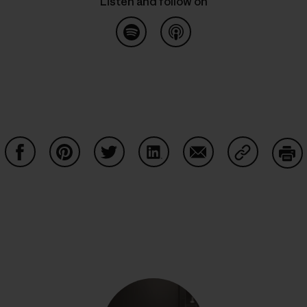
Listen and follow on
Listen on Spotify
common.blog.listenon
Share on Facebook
Share on Pinterest
Share on Twitter
Share on LinkedIn
Share on Email
Share on Co
Prin