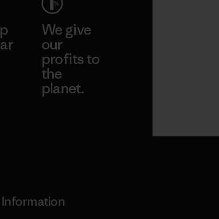
ep
We give
ar
our
profits to
the
planet.
ear
Read Our
Commitment
Information