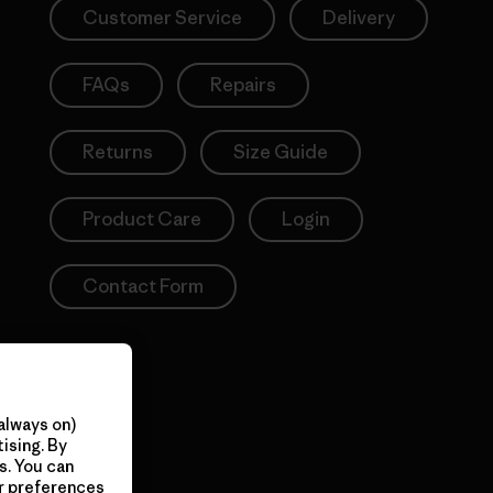
Customer Service
Delivery
FAQs
Repairs
Returns
Size Guide
Product Care
Login
Contact Form
always on)
ising. By
s. You can
ur preferences