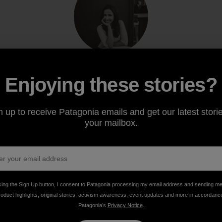
Enjoying these stories?
Archana Ram
Archana is Patagonia’s managing editor for
responsible business. Tell your dog she says hi.
n up to receive Patagonia emails and get our latest storie
your mailbox.
king the Sign Up button, I consent to Patagonia processing my email address and sending m
roduct highlights, original stories, activism awareness, event updates and more in accordanc
Patagonia’s
Privacy Notice
.