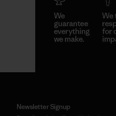
We
We 
guarantee
resp
everything
for 
we make.
imp
View Ironclad
Explore
Guarantee
Newsletter Signup