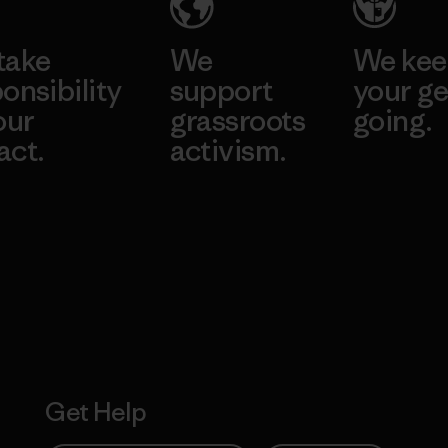
take
We
We ke
onsibility
support
your ge
our
grassroots
going.
act.
activism.
Visit Worn W
 Our Footprint
Visit Patagonia
Action Works
Get Help