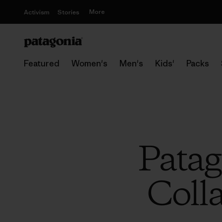
More
Activism
Stories
Featured
Women's
Men's
Kids'
Packs
Patag
Coll