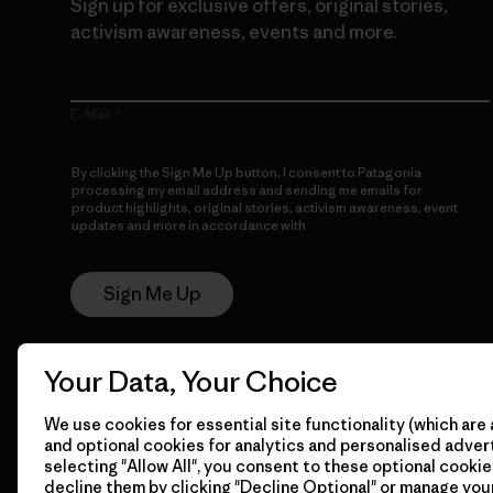
Sign up for exclusive offers, original stories,
activism awareness, events and more.
E-Mail
By clicking the Sign Me Up button, I consent to Patagonia
processing my email address and sending me emails for
product highlights, original stories, activism awareness, event
updates and more in accordance with
Patagonia’s Privacy
Notice
Sign Me Up
Your Data, Your Choice
We use cookies for essential site functionality (which are 
and optional cookies for analytics and personalised advert
selecting "Allow All", you consent to these optional cookie
decline them by clicking "Decline Optional" or manage yo
© 2026 Patagonia, Inc. All Rights Reserved.