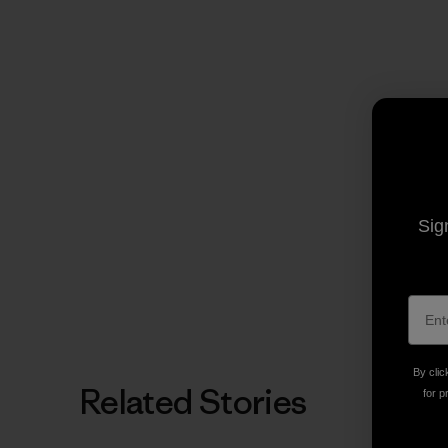
Sig
By clic
Related Stories
for p