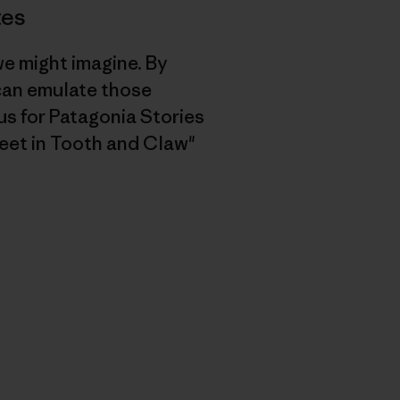
tes
we might imagine. By
 can emulate those
s for Patagonia Stories
eet in Tooth and Claw"