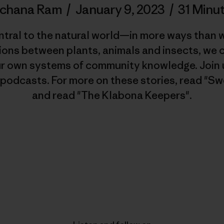
rchana Ram
/
January 9, 2023
/
31 Minu
ntral to the natural world—in more ways than 
ions between plants, animals and insects, we
ur own systems of community knowledge. Join u
 podcasts. For more on these stories, read "Sw
and read "The Klabona Keepers".