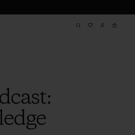
dcast:
ledge