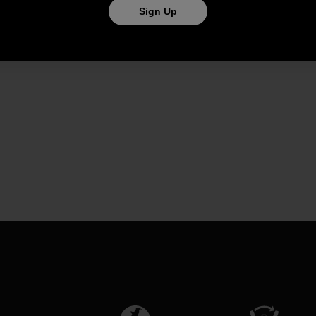
Sign Up