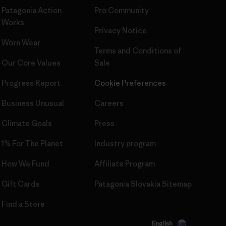
Patagonia Action
Pro Community
Works
Privacy Notice
Worn Wear
Terms and Conditions
of
Our Core Values
Sale
Progress Report
Cookie Preferences
Business Unusual
Careers
Climate Goals
Press
1% For The Planet
Industry program
How We Fund
Affiliate Program
Gift Cards
Patagonia Slovakia Sitemap
Find a Store
English