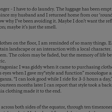
 longer – I have to do laundry. The luggage has been emp
s since my husband and I returned home from our ‘round
w why I’ve been avoiding it. Maybe I don’t want the refl
on; maybe it’s just the smell.
 clothes on the floor, I am reminded of so many things. 
tain landscape or an interaction with a local character.
them. The colors may be faded, but the memory of life b
ic.
atagoniac I was giddy when it came to purchasing clothe
 eyes when I gave my“style and function” monologue as
anza. “I can look good while I ride for 3-5 hours a day,”
ourteen months later I can report that style took a back
ia clothing made it to the end.
across both sides of the equator, through ten timezones