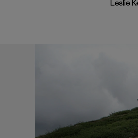
Leslie 