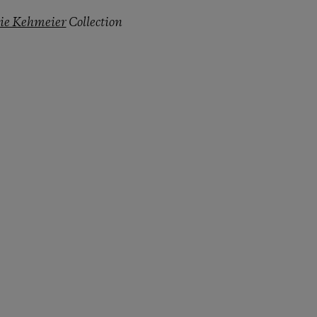
lie Kehmeier
Collection
py Link
t