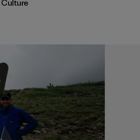
,
Culture