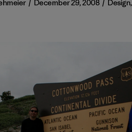
Kehmeier
/
December 29, 2008
/
Design