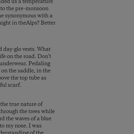
vided us a temperature
 to the pre-monsoon
ame synonymous with a
night in theAlps? Better
nd day-glo vests. What
ife on the road. Don’t
 underwear. Pedaling
 on the saddle, in the
bove the top tube as
ul scarf.
the true nature of
g through the trees while
rd the waves of a blue
nto my nose. I was
nderstanding of the