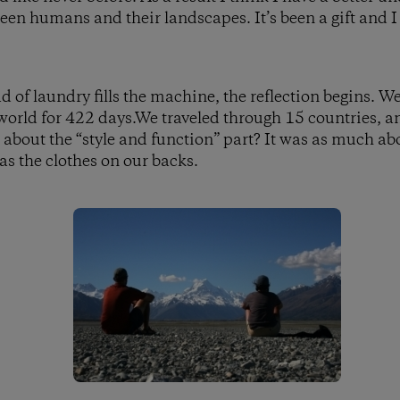
een humans and their landscapes. It’s been a gift and I 
oad of laundry fills the machine, the reflection begins. W
world for 422 days.We traveled through 15 countries, 
about the “style and function” part? It was as much a
as the clothes on our backs.