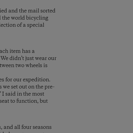
tied and the mail sorted
 the world bicycling
ection of a special
Each item has a
 We didn’t just wear our
etween two wheels is
s for our expedition.
 we set out on the pre-
 I said in the most
seat to function, but
, and all four seasons