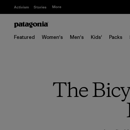
More
Activism
Stories
Featured
Women's
Men's
Kids'
Packs
The Bicy