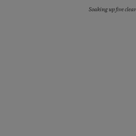
Soaking up five clea