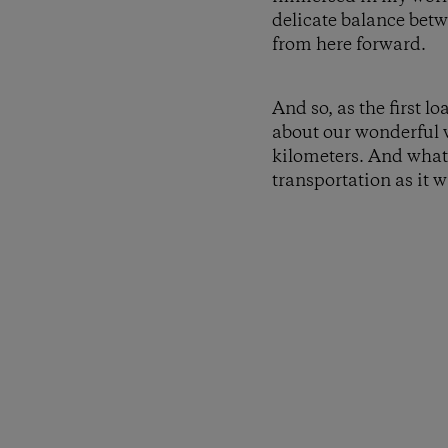
delicate balance betw
from here forward.
And so, as the first l
about our wonderful 
kilometers. And what 
transportation as it w