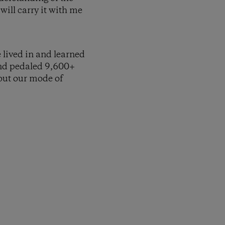
will carry it with me
e lived in and learned
and pedaled 9,600+
bout our mode of