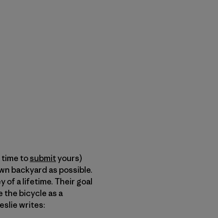
l time to
submit
yours)
wn backyard as possible.
of a lifetime. Their goal
 the bicycle as a
Leslie writes: