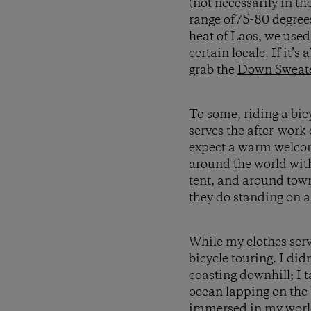
(not necessarily in t
range of75-80 degree
heat of Laos, we use
certain locale. If it’s
grab the
Down Sweate
To some, riding a bic
serves the after-work 
expect a warm welcom
around the world with
tent, and around town
they do standing on a
While my clothes serv
bicycle touring. I didn
coasting downhill; I 
ocean lapping on the 
immersed in my world 