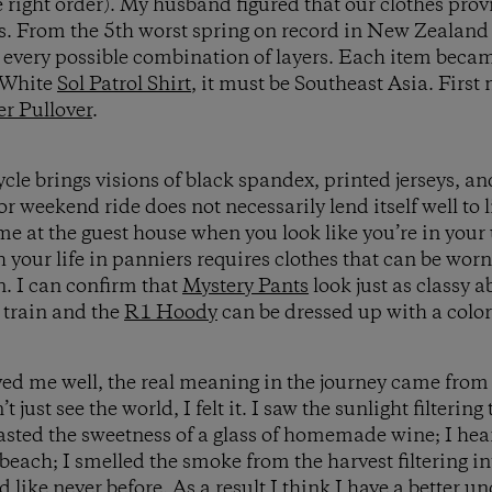
he right order). My husband figured that our clothes pro
s. From the 5th worst spring on record in New Zealand
d every possible combination of layers. Each item bec
 aWhite
Sol Patrol Shirt
, it must be Southeast Asia. First 
r Pullover
.
ycle brings visions of black spandex, printed jerseys, a
or weekend ride does not necessarily lend itself well to l
e at the guest house when you look like you’re in your
 your life in panniers requires clothes that can be worn
. I can confirm that
Mystery Pants
look just as classy a
 train and the
R1 Hoody
can be dressed up with a colorf
ed me well, the real meaning in the journey came from 
’t just see the world, I felt it. I saw the sunlight filterin
tasted the sweetness of a glass of homemade wine; I hea
beach; I smelled the smoke from the harvest filtering i
like never before. As a result I think I have a better u