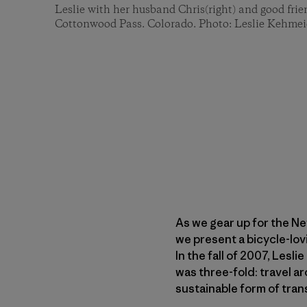
Leslie with her husband Chris(right) and good frien
Cottonwood Pass. Colorado. Photo: Leslie Kehmei
As we gear up for the N
we present a bicycle-lov
In the fall of 2007, Lesl
was three-fold: travel 
sustainable form of tran