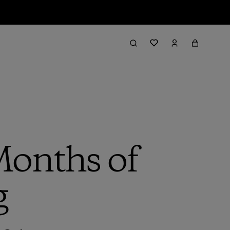
Months of
g