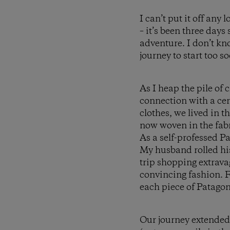
I can’t put it off any
– it’s been three day
adventure. I don’t kno
journey to start too so
As I heap the pile of
connection with a cer
clothes, we lived in 
now woven in the fabr
As a self-professed P
My husband rolled his
trip shopping extravag
convincing fashion. F
each piece of Patagon
Our journey extended 