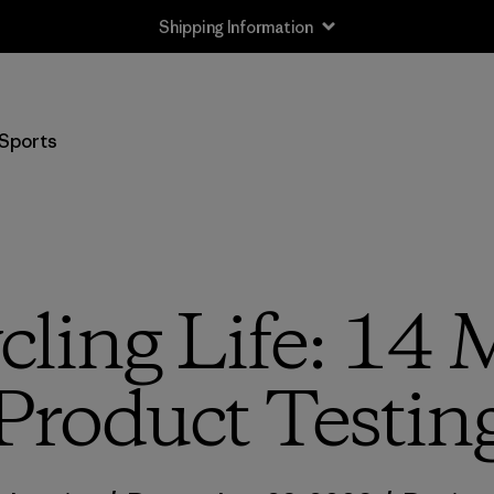
Returns Information
Sports
cling Life: 14 
Product Testin