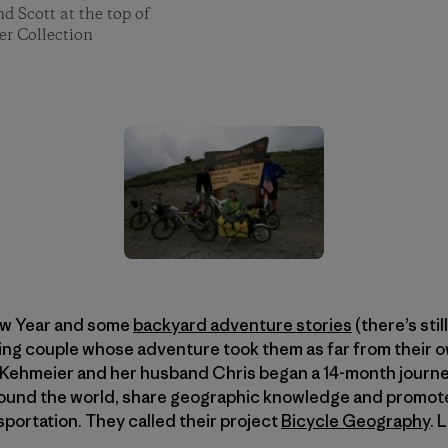
d Scott at the top of
er Collection
ew Year and some
backyard adventure stories
(there’s stil
ing couple whose adventure took them as far from their o
ie Kehmeier and her husband Chris began a 14-month journey 
around the world, share geographic knowledge and promote
sportation. They called their project
Bicycle Geography
. 