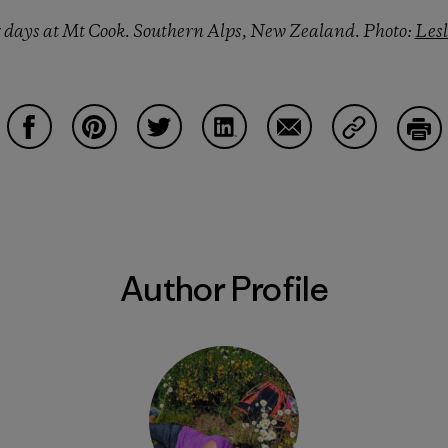
r days at Mt Cook. Southern Alps, New Zealand. Photo:
Les
Share on Facebook
Share on Pinterest
Share on Twitter
Share on LinkedIn
Share on Email
Share on Co
Prin
Author Profile