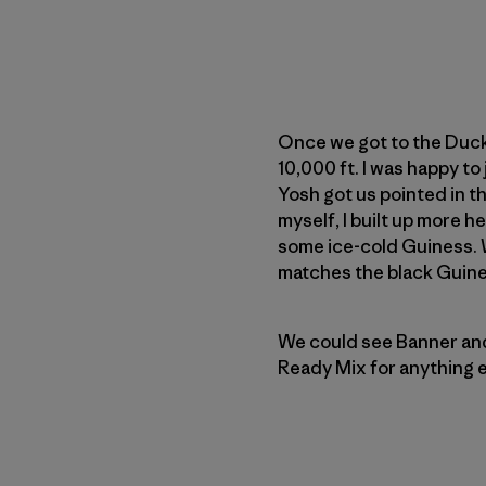
Once we got to the Duck 
10,000 ft. I was happy to
Yosh got us pointed in the
myself, I built up more 
some ice-cold Guiness. 
matches the black Guine
We could see Banner and 
Ready Mix for anything e