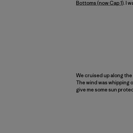
Bottoms (now Cap 1)
. I 
We cruised up along the
The wind was whipping ou
give me some sun protect