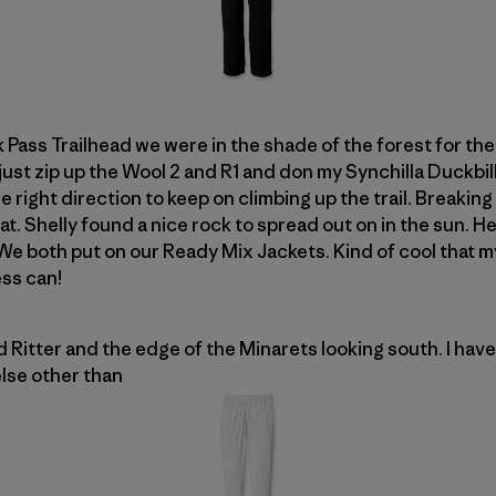
Pass Trailhead we were in the shade of the forest for the 
 just zip up the Wool 2 and R1 and don my Synchilla Duckbi
 right direction to keep on climbing up the trail. Breaking 
heat. Shelly found a nice rock to spread out on in the sun.
We both put on our Ready Mix Jackets. Kind of cool that 
ss can!
Ritter and the edge of the Minarets looking south. I have 
lse other than