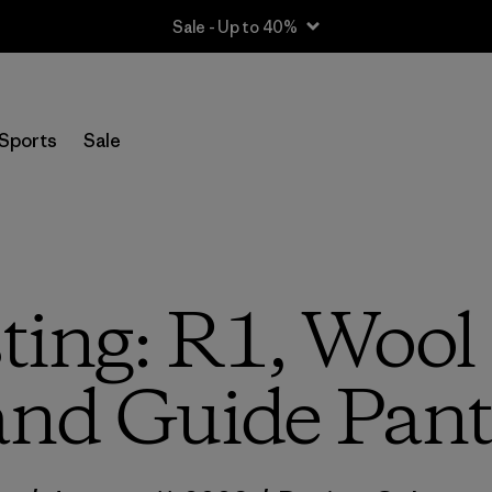
Sale - Up to 40%
Sports
Sale
ting: R1, Wool 
and Guide Pant