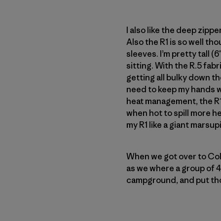
I also like the deep zippe
Also the R1 is so well th
sleeves. I’m pretty tall 
sitting. With the R.5 fab
getting all bulky down the
need to keep my hands wa
heat management, the R1 
when hot to spill more he
my R1 like a giant marsup
When we got over to Cold
as we where a group of 4
campground, and put tho