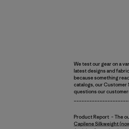
We test our gear on a va
latest designs and fabri
because something reach
catalogs, our Customer S
questions our customers w
_____________________
Product Report – The ou
Capilene Silkweight (no