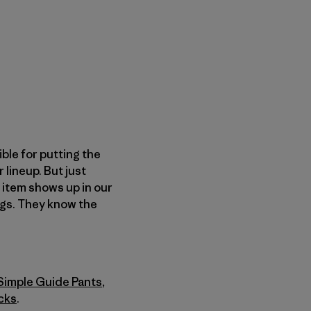
ble for putting the
 lineup. But just
item shows up in our
ngs. They know the
Simple Guide Pants
,
cks
.