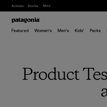
More
Activism
Stories
Featured
Women's
Men's
Kids'
Packs
Product Tes