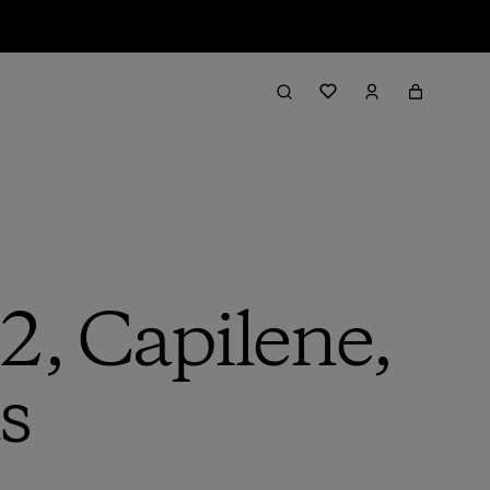
2, Capilene,
s