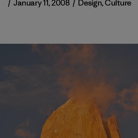
/
January 11, 2008
/
Design
,
Culture