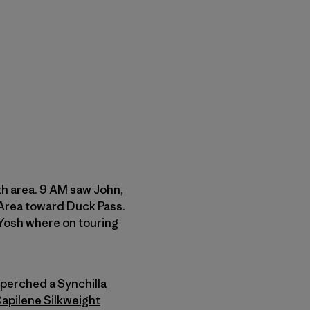
h area. 9 AM saw John,
 Area toward Duck Pass.
 Yosh where on touring
 perched a
Synchilla
apilene Silkweight