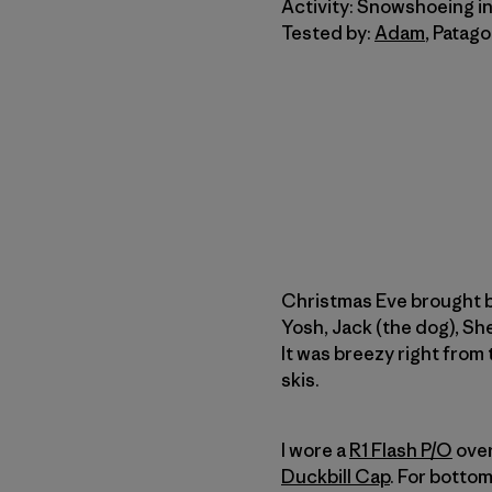
Activity: Snowshoeing i
Tested by:
Adam
, Patag
Christmas Eve brought b
Yosh, Jack (the dog), S
It was breezy right from
skis.
I wore a
R1 Flash P/O
over
Duckbill Cap
. For botto