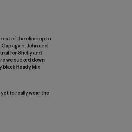
rest of the climb up to
ll Cap again. John and
trail for Shelly and
 Here we sucked down
my black Ready Mix
yet to really wear the