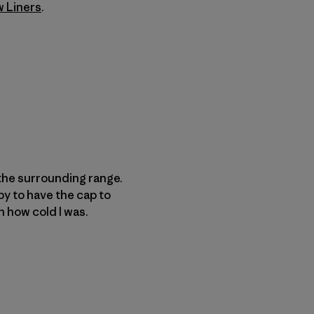
w Liners
.
the surrounding range.
py to have the cap to
n how cold I was.