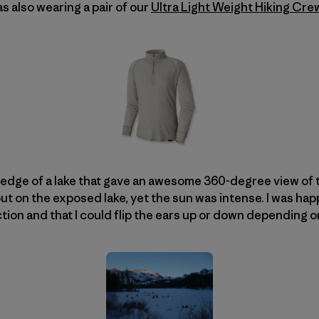
was also wearing a pair of our
Ultra Light Weight Hiking Cre
 edge of a lake that gave an awesome 360-degree view of 
t on the exposed lake, yet the sun was intense. I was hap
ion and that I could flip the ears up or down depending o