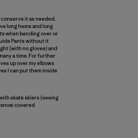
or conserve it as needed.
have long hems and long
ments when bending over or
uide Pants without it
light (with no gloves) and
any a time. For further
eeves up over my elbows
ves I can put them inside
with skate skiers (seeing
 a snow covered