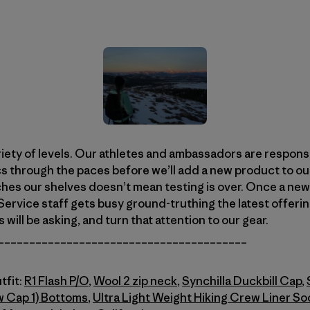
riety of levels. Our athletes and ambassadors are responsi
cs through the paces before we’ll add a new product to our
es our shelves doesn’t mean testing is over. Once a new 
ervice staff gets busy ground-truthing the latest offeri
ill be asking, and turn that attention to our gear.
________________________________________
tfit:
R1 Flash P/O
,
Wool 2 zip neck
,
Synchilla Duckbill Cap
,
w Cap 1) Bottoms
,
Ultra Light Weight Hiking Crew Liner So