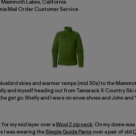
n Mammoth Lakes, California
onia Mail Order Customer Service
luebird skies and warmer temps (mid 30s) to the Mammot
helly and myself heading out from Tamarack X Country Ski
 the get go. Shelly and I were on snow shoes and John and
 for my mid layer over a
Wool 2 zip neck
. On my dome was
ms I was wearing the
Simple Guide Pants
over a pair of old
C