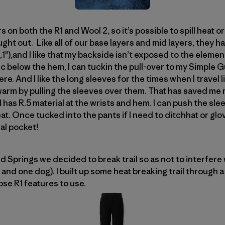
rs on both the R1 and Wool 2, so it’s possible to spill heat 
ought out. Like all of our base layers and mid layers, they 
(6′,1"),and I like that my backside isn’t exposed to the ele
ric below the hem, I can tuckin the pull-over to my Simple G
re. And I like the long sleeves for the times when I travel 
rm by pulling the sleeves over them. That has saved me m
has R.5 material at the wrists and hem. I can push the sl
at. Once tucked into the pants if I need to ditchhat or glo
ial pocket!
 Springs we decided to break trail so as not to interfere 
 and one dog). I built up some heat breaking trail through
se R1 features to use.