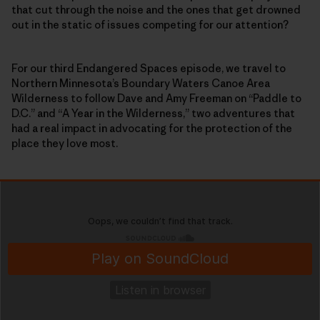
that cut through the noise and the ones that get drowned
out in the static of issues competing for our attention?
For our third Endangered Spaces episode, we travel to
Northern Minnesota’s Boundary Waters Canoe Area
Wilderness to follow Dave and Amy Freeman on “Paddle to
D.C.” and “A Year in the Wilderness,” two adventures that
had a real impact in advocating for the protection of the
place they love most.