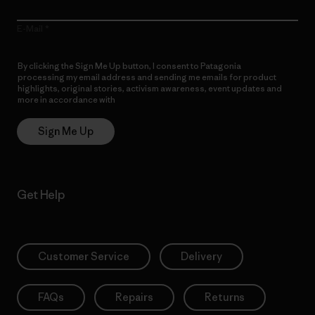
E-Mail
By clicking the Sign Me Up button, I consent to Patagonia
processing my email address and sending me emails for product
highlights, original stories, activism awareness, event updates and
more in accordance with
Patagonia’s Privacy Notice
Sign Me Up
Get Help
Customer Service
Delivery
FAQs
Repairs
Returns