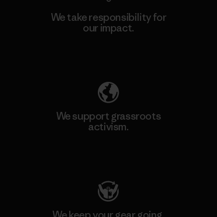
We take responsibility for
our impact.
Explore Our Footprint
We support grassroots
activism.
Visit Patagonia Action Works
We keep your gear going.