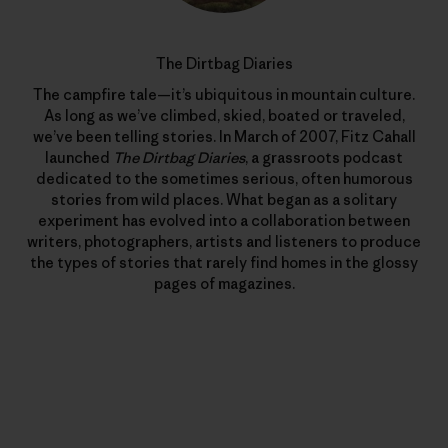
The Dirtbag Diaries
The campfire tale—it’s ubiquitous in mountain culture.
As long as we’ve climbed, skied, boated or traveled,
we’ve been telling stories. In March of 2007, Fitz Cahall
launched
The Dirtbag Diaries
, a grassroots podcast
dedicated to the sometimes serious, often humorous
stories from wild places. What began as a solitary
experiment has evolved into a collaboration between
writers, photographers, artists and listeners to produce
the types of stories that rarely find homes in the glossy
pages of magazines.