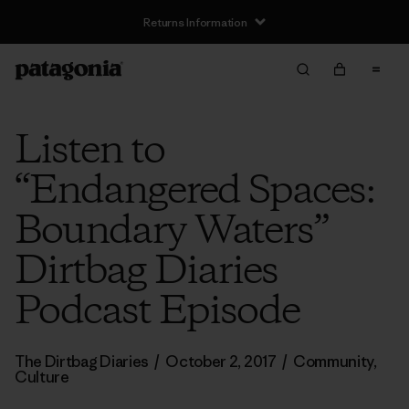
Returns Information
Listen to
“Endangered Spaces:
Boundary Waters”
Dirtbag Diaries
Podcast Episode
The Dirtbag Diaries
/
October 2, 2017
/
Community
,
Culture