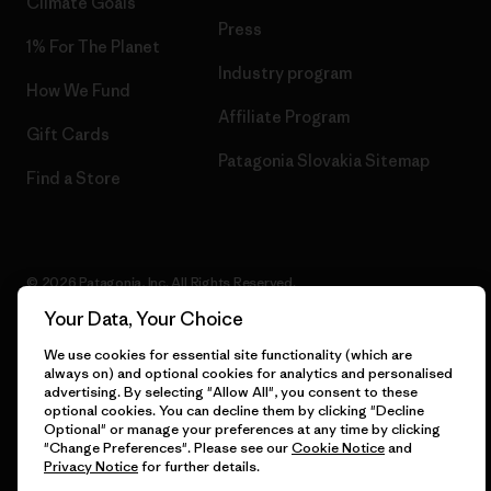
Climate Goals
Press
1% For The Planet
Industry program
How We Fund
Affiliate Program
Gift Cards
Patagonia Slovakia Sitemap
Find a Store
© 2026 Patagonia, Inc. All Rights Reserved.
Your Data, Your Choice
We use cookies for essential site functionality (which are
always on) and optional cookies for analytics and personalised
English
advertising. By selecting "Allow All", you consent to these
optional cookies. You can decline them by clicking "Decline
Optional" or manage your preferences at any time by clicking
"Change Preferences". Please see our
Cookie Notice
and
Privacy Notice
for further details.