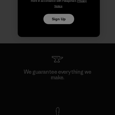
more in accordance with Patagonia’s
Privacy
Notice
.
Sign Up
We guarantee everything we
make.
View Ironclad Guarantee