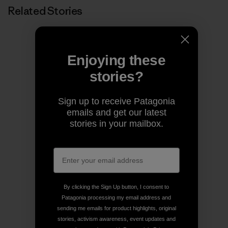
Related Stories
Enjoying these
stories?
Sign up to receive Patagonia
emails and get our latest
stories in your mailbox.
By clicking the Sign Up button, I consent to
Patagonia processing my email address and
sending me emails for product highlights, original
stories, activism awareness, event updates and