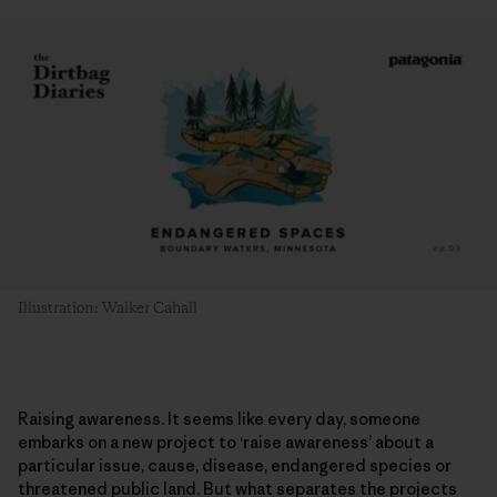
Illustration: Walker Cahall
Raising awareness. It seems like every day, someone
embarks on a new project to ‘raise awareness’ about a
particular issue, cause, disease, endangered species or
threatened public land. But what separates the projects