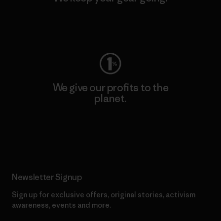
Visit Worn Wear
We give our profits to the
planet.
Read Our Commitment
Newsletter Signup
Sign up for exclusive offers, original stories, activism
awareness, events and more.