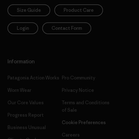
Size Guide
Product Care
Login
Contact Form
Information
Patagonia Action Works
Pro Community
Worn Wear
Privacy Notice
Our Core Values
Terms and Conditions
of Sale
Progress Report
Cookie Preferences
Business Unusual
Careers