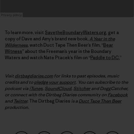
To learn more, visit
SavetheBoundaryWaters.org
, get a
copy of Dave and Amy’s brand new book,
A Year in the
Wilderness
,
watch Duct Tape Then Beer’s film, “
Bear
Witness
” about the Freeman’s year in the Boundary
Waters and watch Nate Ptacek’s film on “
Paddle to D.C.
”
Visit
dirtbagdiaries.com
for links to past episodes, music
credits and to
pledge your support
. You can subscribe to the
podcast via
iTunes
,
SoundCloud
,
Stitcher
and DoggCatcher,
or connect with the Dirtbag Diaries community on
Facebook
and
Twitter
.
The Dirtbag Diaries
is a
Duct Tape Then Beer
production.