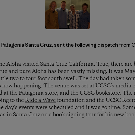
f
Patagonia Santa Cruz
, sent the following dispatch from 
e Aloha visited Santa Cruz California. True, there are b
true and pure Aloha has been vastly missing. It was May
ittle two to four foot south swell. The day had taken som
s now happening. The venue was set at
UCSC’s
media c
ld at the Patagonia store, and the UCSC bookstore. The
oing to the
Ride a Wave
foundation and the UCSC Recr
 day’s events were scheduled and it was go time. Some
s in Santa Cruz on a book signing tour for his new bo