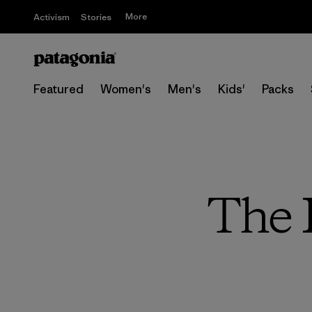
More
Activism
Stories
Featured
Women's
Men's
Kids'
Packs
The 