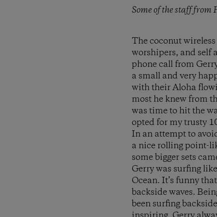
Some of the staff from
The coconut wireless 
worshipers, and self a
phone call from Gerry
a small and very happ
with their Aloha flowi
most he knew from the
was time to hit the w
opted for my trusty 10
In an attempt to avoi
a nice rolling point-l
some bigger sets came
Gerry was surfing like
Ocean. It’s funny that
backside waves. Being
been surfing backside
inspiring. Gerry alwa