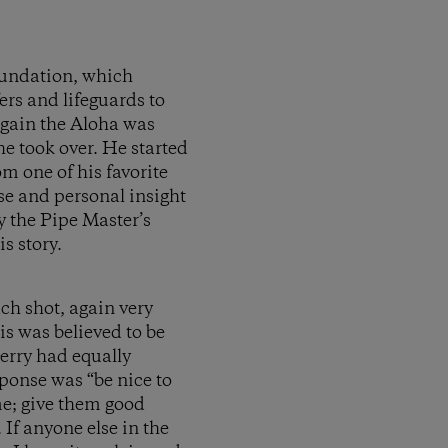
oundation, which
fers and lifeguards to
again the Aloha was
 he took over. He started
m one of his favorite
ose and personal insight
y the Pipe Master’s
s story.
ach shot, again very
is was believed to be
erry had equally
ponse was “be nice to
me; give them good
 If anyone else in the