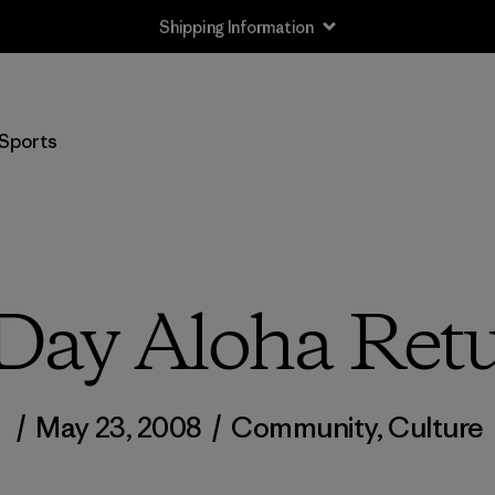
Shipping Information
Sports
Day Aloha Ret
/
May 23, 2008
/
Community
,
Culture