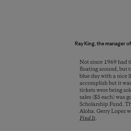
Ray King, the manager o
Not since 1969 had th
floating around, but 
blue day with a nice l
accomplish but it wa
tickets were being so
sales ($5 each) was g
Scholarship Fund. The
Aloha. Gerry Lopez wa
Find It
.