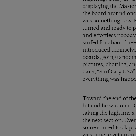
displaying the Master
the board around once
was something new. He
turned and ready to p
and effortless nobody
surfed for about thre
introduced themselves
boards, going tandem
pictures, chatting, a
Cruz, “Surf City USA
everything was happen
Toward the end of the 
hit and he was on it.
taking the high line 
the next section. Eve
some started to clap. 
was time to get an ea