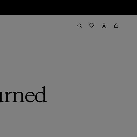
urned