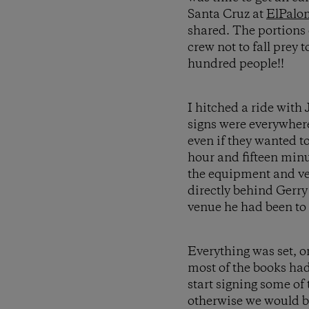
Santa Cruz at
ElPalo
shared. The portions 
crew not to fall prey 
hundred people!!
I hitched a ride with
signs were everywher
even if they wanted 
hour and fifteen minu
the equipment and ven
directly behind Gerry
venue he had been to 
Everything was set, o
most of the books had
start signing some of
otherwise we would be 