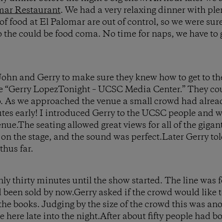
mar Restaurant
. We had a very relaxing dinner with plen
of food at El Palomar are out of control, so we were su
to the could be food coma. No time for naps, we have to 
 John and Gerry to make sure they knew how to get to th
e “Gerry LopezTonight – UCSC Media Center.” They cou
to. As we approached the venue a small crowd had alre
tes early! I introduced Gerry to the UCSC people and w
ue.The seating allowed great views for all of the giga
 on the stage, and the sound was perfect.Later Gerry tol
thus far.
nly thirty minutes until the show started. The line was
 been sold by now.Gerry asked if the crowd would like 
 the books. Judging by the size of the crowd this was a
here late into the night.After about fifty people had boo