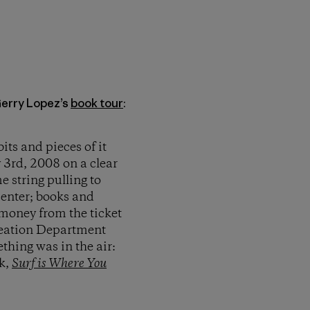
Gerry Lopez’s
book tour
:
its and pieces of it
 3rd, 2008 on a clear
e string pulling to
enter; books and
 money from the ticket
eation Department
thing was in the air:
ok,
Surf is Where You