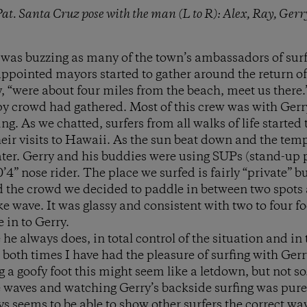
 Pat. Santa Cruz pose with the man (L to R): Alex, Ray, Ger
was buzzing as many of the town’s ambassadors of surfi
ppointed mayors started to gather around the return of t
, “were about four miles from the beach, meet us there.”
y crowd had gathered. Most of this crew was with Gerr
ng. As we chatted, surfers from all walks of life started
ir visits to Hawaii. As the sun beat down and the tem
ater. Gerry and his buddies were using SUPs (stand-up 
’4” nose rider. The place we surfed is fairly “private” b
d the crowd we decided to paddle in between two spots
ike wave. It was glassy and consistent with two to four fo
 in to Gerry.
 he always does, in total control of the situation and i
 both times I have had the pleasure of surfing with Gerr
 a goofy foot this might seem like a letdown, but not so
 waves and watching Gerry’s backside surfing was pure
ys seems to be able to show other surfers the correct wa