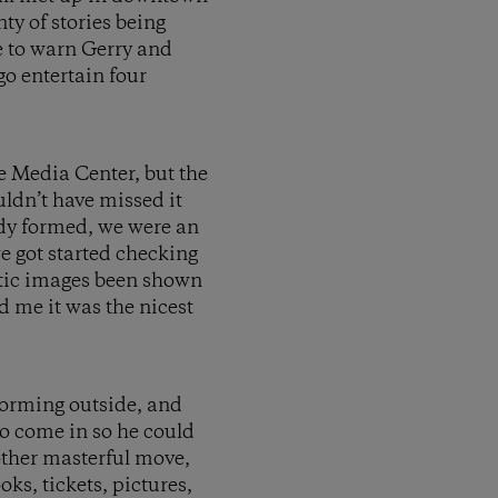
ty of stories being
re to warn Gerry and
go entertain four
e Media Center, but the
ldn’t have missed it
ady formed, we were an
e got started checking
ntic images been shown
d me it was the nicest
 forming outside, and
to come in so he could
nother masterful move,
ks, tickets, pictures,