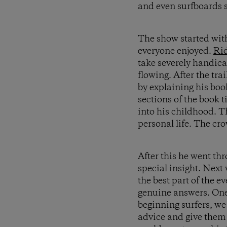
and even surfboards si
The show started wit
everyone enjoyed.
Ri
take severely handic
flowing. After the tra
by explaining his book
sections of the book ti
into his childhood. T
personal life. The cro
After this he went th
special insight. Next
the best part of the 
genuine answers. One 
beginning surfers, we
advice and give them 