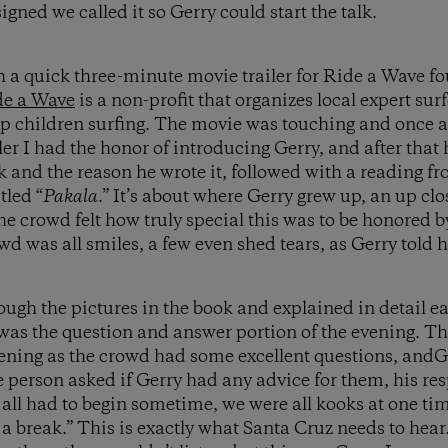
gned we called it so Gerry could start the talk.
h a quick three-minute movie trailer for Ride a Wave f
de a Wave
is a non-profit that organizes local expert sur
ap children surfing. The movie was touching and once 
iler I had the honor of introducing Gerry, and after that
 and the reason he wrote it, followed with a reading fro
tled “
Pakala
.” It’s about where Gerry grew up, an up cl
he crowd felt how truly special this was to be honored b
wd was all smiles, a few even shed tears, as Gerry told hi
rough the pictures in the book and explained in detail e
 was the question and answer portion of the evening. Th
evening as the crowd had some excellent questions, andG
person asked if Gerry had any advice for them, his res
 all had to begin sometime, we were all kooks at one ti
a break.” This is exactly what Santa Cruz needs to hear.