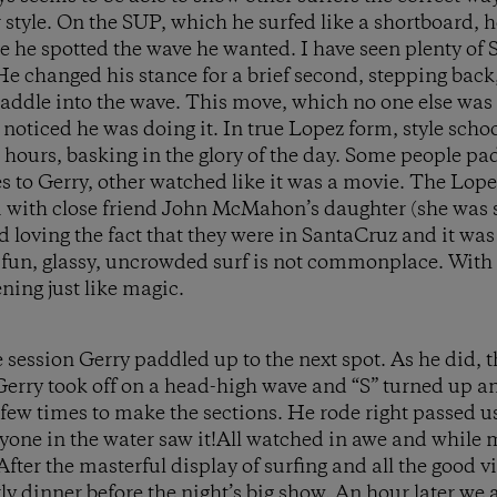
 style. On the SUP, which he surfed like a shortboard, h
 he spotted the wave he wanted. I have seen plenty of SU
 changed his stance for a brief second, stepping back
addle into the wave. This move, which no one else was
 noticed he was doing it. In true Lopez form, style scho
e hours, basking in the glory of the day. Some people p
 to Gerry, other watched like it was a movie. The Lop
 with close friend John McMahon’s daughter (she was s
nd loving the fact that they were in SantaCruz and it w
” fun, glassy, uncrowded surf is not commonplace. With
ing just like magic.
session Gerry paddled up to the next spot. As he did, th
 Gerry took off on a head-high wave and “S” turned up 
a few times to make the sections. He rode right passed 
ryone in the water saw it!All watched in awe and while 
After the masterful display of surfing and all the good v
rly dinner before the night’s big show. An hour later w