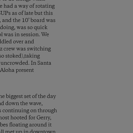
e had a way of rotating
Ps as of late but this
, and the 10’ board was
 doing, was so quick
ol was in session. We
addled over and
ez crew was switching
o stoked),taking
as uncrowded. In Santa
 Aloha present
e biggest set of the day
and down the wave,
us continuing on through
most hooted for Gerry,
ibes floating around it
e all met up in downtown