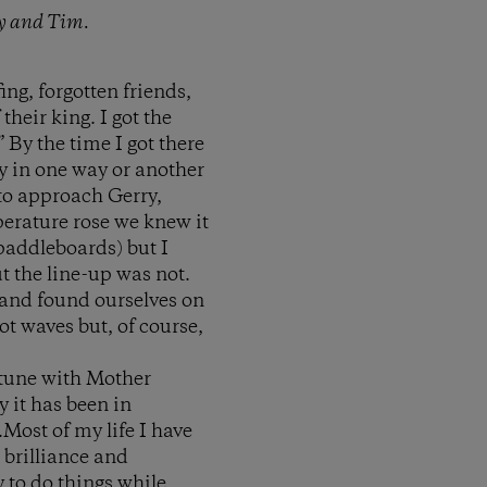
ry and Tim.
ng, forgotten friends,
heir king. I got the
 By the time I got there
y in one way or another
 to approach Gerry,
perature rose we knew it
paddleboards) but I
ut the line-up was not.
 and found ourselves on
ot waves but, of course,
n tune with Mother
y it has been in
.Most of my life I have
 brilliance and
y to do things while