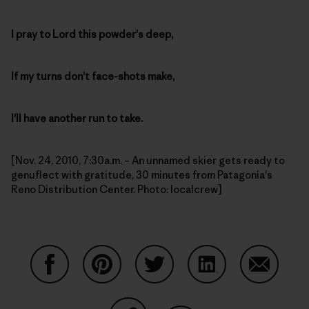
I pray to Lord this powder's deep,
If my turns don't face-shots make,
I'll have another run to take.
[Nov. 24, 2010, 7:30a.m. – An unnamed skier gets ready to
genuflect with gratitude, 30 minutes from Patagonia's
Reno Distribution Center. Photo: localcrew]
Share on Facebook
Share on Pinterest
Share on Twitter
Share on LinkedIn
Share on