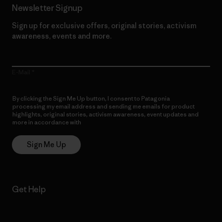
Newsletter Signup
Sign up for exclusive offers, original stories, activism
awareness, events and more.
E-Mail
By clicking the Sign Me Up button, I consent to Patagonia
processing my email address and sending me emails for product
highlights, original stories, activism awareness, event updates and
more in accordance with
Patagonia’s Privacy Notice
Sign Me Up
Get Help