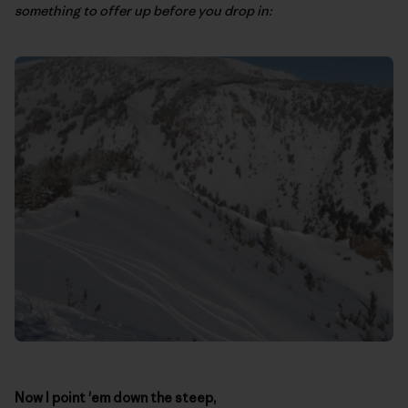
something to offer up before you drop in:
Now I point 'em down the steep,