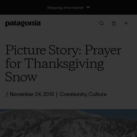
Shipping Information
Picture Story: Prayer
for Thanksgiving
Snow
/
November 24, 2010
/
Community
,
Culture