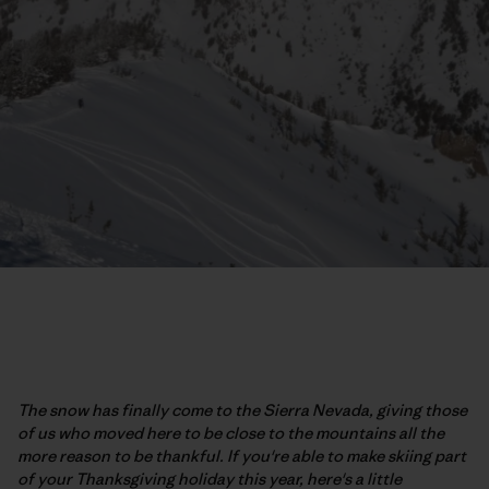
The snow has finally come to the Sierra Nevada, giving those
of us who moved here to be close to the mountains all the
more reason to be thankful. If you're able to make skiing part
of your Thanksgiving holiday this year, here's a little