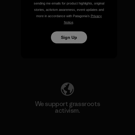
sending me emails for product highlights, original
View Ironclad Guarantee
stories, activism awareness, event updates and
more in accordance with Patagonia’s
Privacy
Notice
.
Sign Up
We take responsibility for
our impact.
Explore Our Footprint
We support grassroots
activism.
Visit Patagonia Action Works