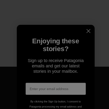
Enjoying these
stories?
Sign up to receive Patagonia
emails and get our latest
stories in your mailbox.
We guarantee everything we
make.
By clicking the Sign Up button, I consent to
Patagonia processing my email address and