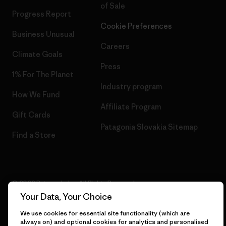
of Sale
Progress Report
Cookie Preferences
Business Unusual
Careers
Climate Goals
Press
1% For The Planet
Industry program
How We Fund
Affiliate Program
Gift Cards
Patagonia Slovakia Sitemap
Find a Store
© 2026 Patagonia, Inc. All Rights Reserved.
Your Data, Your Choice
We use cookies for essential site functionality (which are
always on) and optional cookies for analytics and personalised