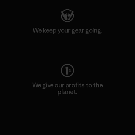
We keep your gear going.
Visit Worn Wear
We give our profits to the
planet.
Read Our Commitment