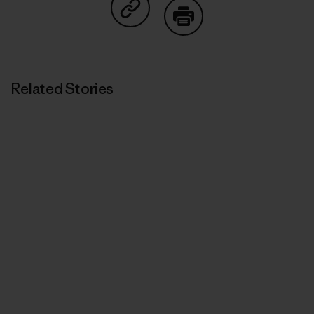
Share on Copy Link
Print
Related Stories