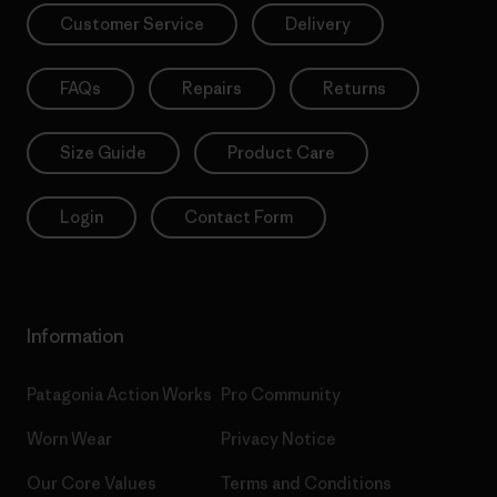
Customer Service
Delivery
FAQs
Repairs
Returns
Size Guide
Product Care
Login
Contact Form
Information
Patagonia Action Works
Pro Community
Worn Wear
Privacy Notice
Our Core Values
Terms and Conditions