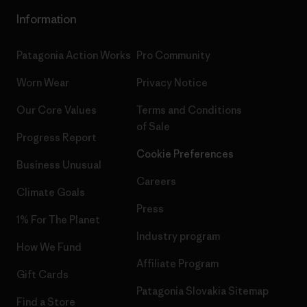
Information
Patagonia Action Works
Pro Community
Worn Wear
Privacy Notice
Our Core Values
Terms and Conditions
of Sale
Progress Report
Cookie Preferences
Business Unusual
Careers
Climate Goals
Press
1% For The Planet
Industry program
How We Fund
Affiliate Program
Gift Cards
Patagonia Slovakia Sitemap
Find a Store