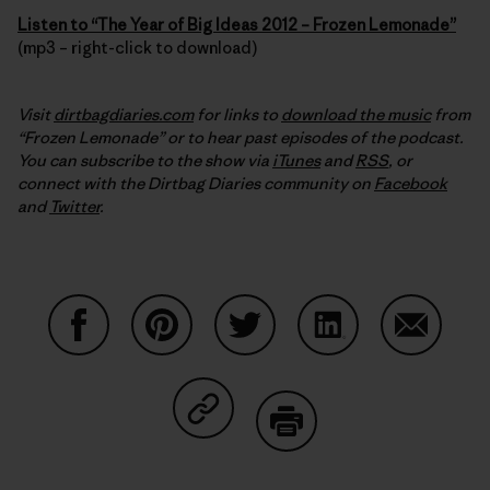
Listen to “The Year of Big Ideas 2012 – Frozen Lemonade”
(mp3 – right-click to download)
Visit
dirtbagdiaries.com
for links to
download the music
from
“Frozen Lemonade” or to hear past episodes of the podcast.
You can subscribe to the show via
iTunes
and
RSS
, or
connect with the Dirtbag Diaries community on
Facebook
and
Twitter
.
Share on Facebook
Share on Pinterest
Share on Twitter
Share on LinkedIn
Share on
Share on Copy Link
Print