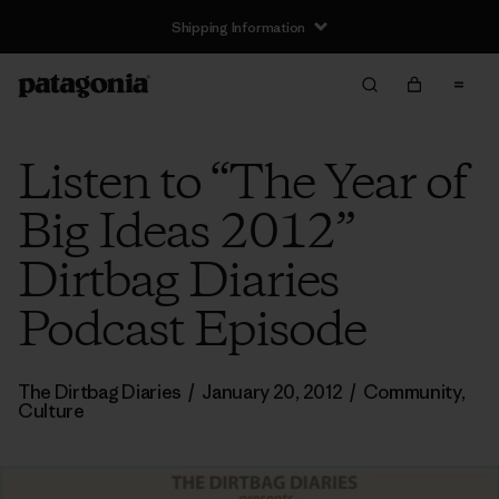
Shipping Information
Listen to “The Year of
Big Ideas 2012”
Dirtbag Diaries
Podcast Episode
The Dirtbag Diaries
/
January 20, 2012
/
Community
,
Culture