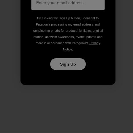
By clicking the Sign Up button, I consent to
Patagonia processing my email address and
sending me emails for product highlights, original
stories, activism awareness, event updates and
more in accordance with Patagonia’s
Privacy
Notice
.
Sign Up