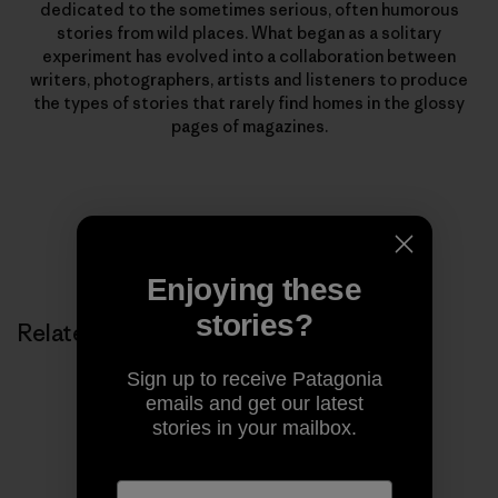
dedicated to the sometimes serious, often humorous
stories from wild places. What began as a solitary
experiment has evolved into a collaboration between
writers, photographers, artists and listeners to produce
the types of stories that rarely find homes in the glossy
pages of magazines.
Enjoying these
stories?
Related Stories
Sign up to receive Patagonia
emails and get our latest
stories in your mailbox.