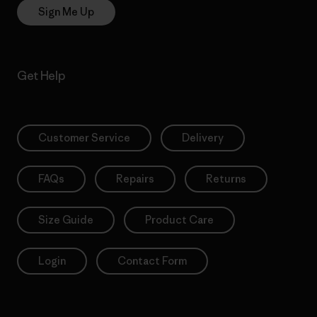
Sign Me Up
Get Help
Customer Service
Delivery
FAQs
Repairs
Returns
Size Guide
Product Care
Login
Contact Form