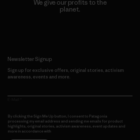
We give our profits to the
planet.
Read Our Commitment
Newsletter Signup
Sign up for exclusive offers, original stories, activism
awareness, events and more.
E-Mail
By clicking the Sign Me Up button, I consent to Patagonia
processing my email address and sending me emails for product
highlights, original stories, activism awareness, event updates and
more in accordance with
Patagonia’s Privacy Notice