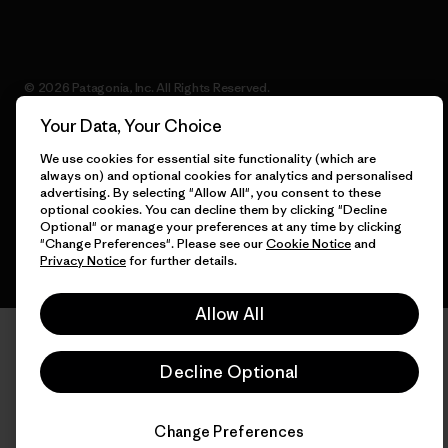
© 2026 Patagonia, Inc. All Rights Reserved.
Your Data, Your Choice
We use cookies for essential site functionality (which are
always on) and optional cookies for analytics and personalised
English
advertising. By selecting "Allow All", you consent to these
optional cookies. You can decline them by clicking "Decline
Optional" or manage your preferences at any time by clicking
"Change Preferences". Please see our
Cookie Notice
and
Privacy Notice
for further details.
Allow All
Decline Optional
Change Preferences