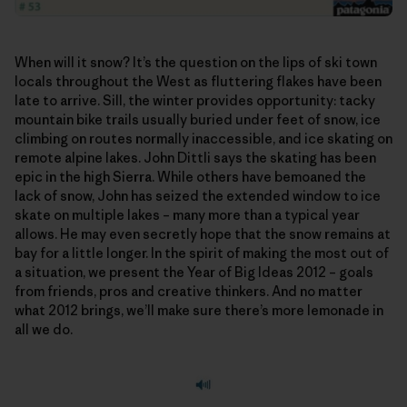
When will it snow? It’s the question on the lips of ski town
locals throughout the West as fluttering flakes have been
late to arrive. Sill, the winter provides opportunity: tacky
mountain bike trails usually buried under feet of snow, ice
climbing on routes normally inaccessible, and ice skating on
remote alpine lakes. John Dittli says the skating has been
epic in the high Sierra. While others have bemoaned the
lack of snow, John has seized the extended window to ice
skate on multiple lakes – many more than a typical year
allows. He may even secretly hope that the snow remains at
bay for a little longer. In the spirit of making the most out of
a situation, we present the Year of Big Ideas 2012 – goals
from friends, pros and creative thinkers. And no matter
what 2012 brings, we’ll make sure there’s more lemonade in
all we do.