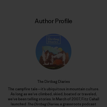
Author Profile
The Dirtbag Diaries
The campfire tale—it’s ubiquitous in mountain culture.
As long as we’ve climbed, skied, boated or traveled,
we’ve been telling stories. In March of 2007, Fitz Cahall
launched
The Dirtbag Diaries
, a grassroots podcast