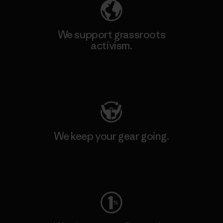
We support grassroots
activism.
Visit Patagonia Action Works
We keep your gear going.
Visit Worn Wear