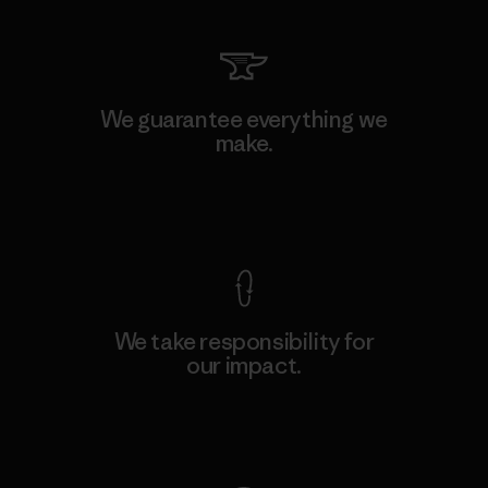
We guarantee everything we
make.
View Ironclad Guarantee
We take responsibility for
our impact.
Explore Our Footprint