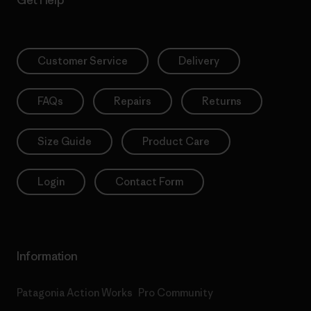
Get Help
Customer Service
Delivery
FAQs
Repairs
Returns
Size Guide
Product Care
Login
Contact Form
Information
Patagonia Action Works
Pro Community