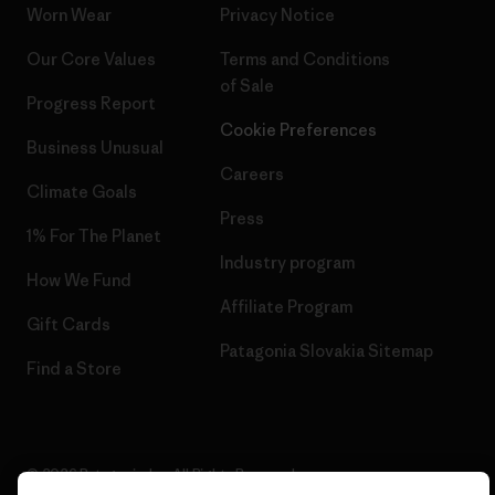
Worn Wear
Privacy Notice
Our Core Values
Terms and Conditions
of Sale
Progress Report
Cookie Preferences
Business Unusual
Careers
Climate Goals
Press
1% For The Planet
Industry program
How We Fund
Affiliate Program
Gift Cards
Patagonia Slovakia Sitemap
Find a Store
© 2026 Patagonia, Inc. All Rights Reserved.