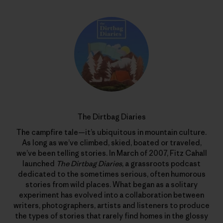
The Dirtbag Diaries
The campfire tale—it’s ubiquitous in mountain culture.
As long as we’ve climbed, skied, boated or traveled,
we’ve been telling stories. In March of 2007, Fitz Cahall
launched
The Dirtbag Diaries
, a grassroots podcast
dedicated to the sometimes serious, often humorous
stories from wild places. What began as a solitary
experiment has evolved into a collaboration between
writers, photographers, artists and listeners to produce
the types of stories that rarely find homes in the glossy