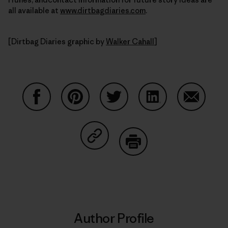
all available at
www.dirtbagdiaries.com
.
[Dirtbag Diaries graphic by
Walker Cahall
]
Share on Facebook
Share on Pinterest
Share on Twitter
Share on LinkedIn
Share on
Share on Copy Link
Print
Author Profile