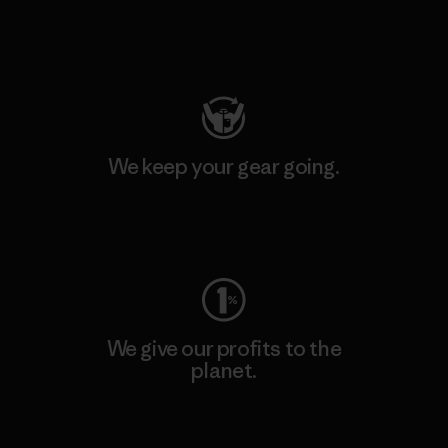
Visit Patagonia Action Works
We keep your gear going.
Visit Worn Wear
We give our profits to the
planet.
Read Our Commitment