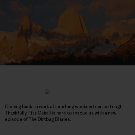
Coming back to work after a long weekend can be tough.
Thankfully, Fitz Cahall is here to rescue us with a new
episode of The Dirtbag Diaries: