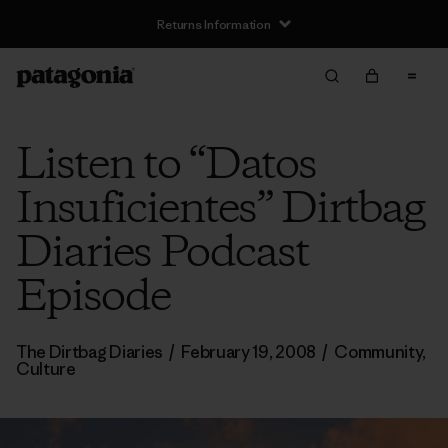
Returns Information
Listen to “Datos
Insuficientes” Dirtbag
Diaries Podcast
Episode
The Dirtbag Diaries
/
February 19, 2008
/
Community
,
Culture