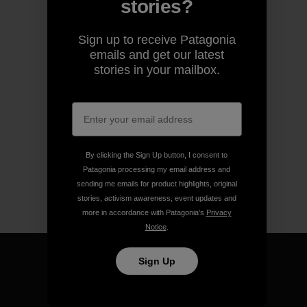
stories?
Sign up to receive Patagonia
emails and get our latest
stories in your mailbox.
By clicking the Sign Up button, I consent to
Patagonia processing my email address and
sending me emails for product highlights, original
stories, activism awareness, event updates and
more in accordance with Patagonia’s
Privacy
Notice
.
Sign Up