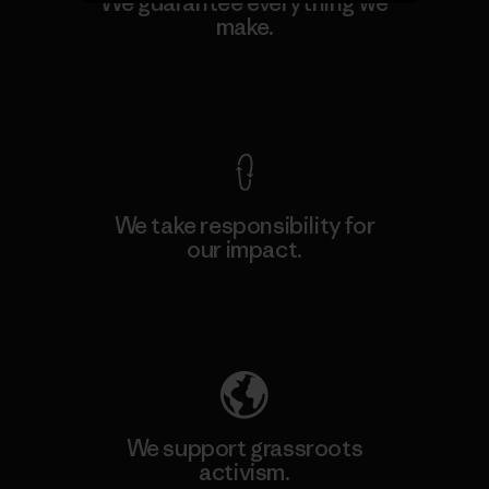
We guarantee everything we
make.
View Ironclad Guarantee
We take responsibility for
our impact.
Explore Our Footprint
We support grassroots
activism.