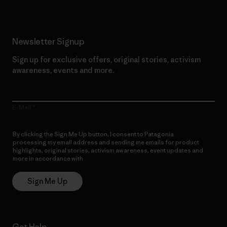
Newsletter Signup
Sign up for exclusive offers, original stories, activism
awareness, events and more.
E-Mail
By clicking the Sign Me Up button, I consent to Patagonia
processing my email address and sending me emails for product
highlights, original stories, activism awareness, event updates and
more in accordance with
Patagonia’s Privacy Notice
Sign Me Up