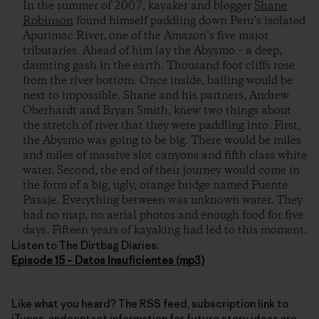
In the summer of 2007, kayaker and blogger
Shane
Robinson
found himself paddling down Peru’s isolated
Apurimac River, one of the Amazon’s five major
tributaries. Ahead of him lay the Abysmo – a deep,
daunting gash in the earth. Thousand foot cliffs rose
from the river bottom. Once inside, bailing would be
next to impossible. Shane and his partners, Andrew
Oberhardt and Bryan Smith, knew two things about
the stretch of river that they were paddling into. First,
the Abysmo was going to be big. There would be miles
and miles of massive slot canyons and fifth class white
water. Second, the end of their journey would come in
the form of a big, ugly, orange bridge named Puente
Pasaje. Everything between was unknown water. They
had no map, no aerial photos and enough food for five
days. Fifteen years of kayaking had led to this moment.
Listen to The Dirtbag Diaries:
Episode 15 – Datos Insuficientes (mp3)
Like what you heard? The RSS feed, subscription link to
iTunes, andcontact information for future story ideas are