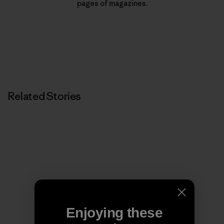
pages of magazines.
Related Stories
Enjoying these