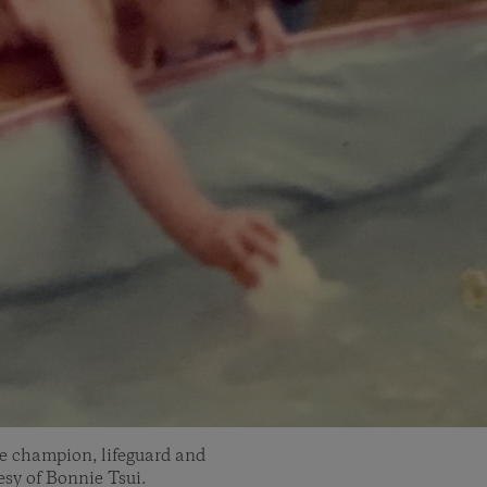
ke champion, lifeguard and
sy of Bonnie Tsui.