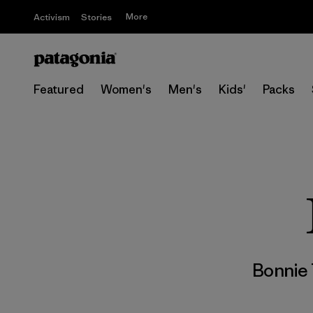
More
Activism
Stories
Featured
Women's
Men's
Kids'
Packs
Bonnie 