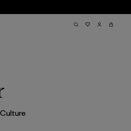
r
,
Culture