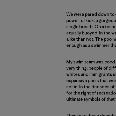
We were pared down to ou
powerful kick, a gorgeou
single breath. On a team
equally buoyed. In the w
alike than not. The pool 
enough as a swimmer that
My swim team was coed. Th
very thing: people of d
whites and immigrants sw
expansive pools that wer
set in. In the decades of 
for the right of recreati
ultimate symbols of that
Thanks to those decades 