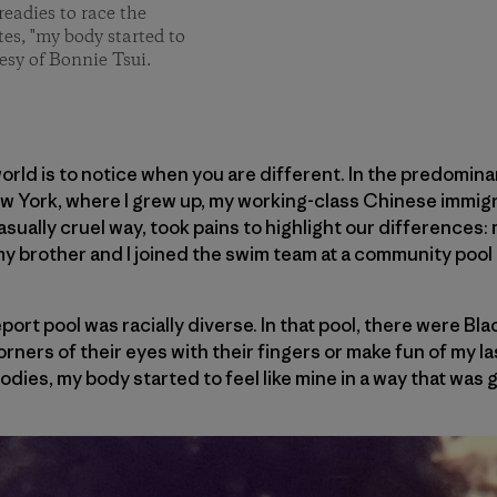
readies to race the
tes, "my body started to
esy of Bonnie Tsui.
world is to notice when you are different. In the predomin
ew York, where I grew up, my working-class Chinese immigr
casually cruel way, took pains to highlight our differences: 
my brother and I joined the swim team at a community pool 
port pool was racially diverse. In that pool, there were Bl
orners of their eyes with their fingers or make fun of my las
bodies, my body started to feel like mine in a way that was 