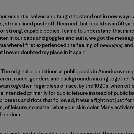
r essential selves and taught to stand out in new ways: a 
s, streamlined push-off. I learned that I could swim 50 ya
 of strong, capable bodies, I came to understand that mi
ater, in our caps and goggles and suits, we got the messa
was where I first experienced the feeling of
belonging,
and
 I never doubted my place in it again.
e original prohibitions at public pools in America were put
ifferent races, genders and backgrounds mixing together.
am together, regardless of race, by the 1920s, when citi
e intended primarily for public leisure instead of public b
protests and riots that followed, it was a fight not just for
on, of leisure, no matter what your skin color. Many activist
 freedom.
of work, we had a public pool to escape to. There, my bro