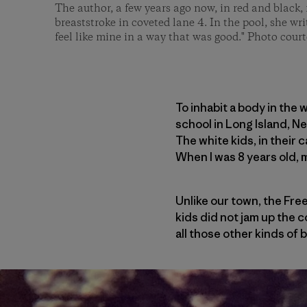
The author, a few years ago now, in red and black, 
breaststroke in coveted lane 4. In the pool, she wri
feel like mine in a way that was good." Photo court
To inhabit a body in the 
school in Long Island, N
The white kids, in their 
When I was 8 years old, 
Unlike our town, the Free
kids did not jam up the c
all those other kinds of 