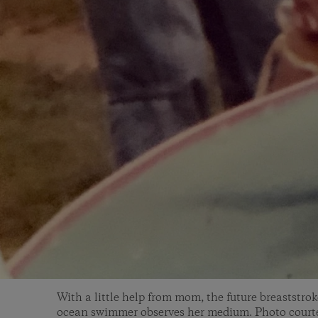
With a little help from mom, the future breaststro
ocean swimmer observes her medium. Photo courte