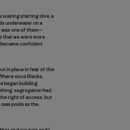
soaring starting dive, a
rds underwater on a
ne was one of them—
ge that we were more
 became confident
 in place in fear of this
 Where once Blacks,
es began building
athing, segregation had
 the right of access, but
s saw pools as the
ther and cousins and I