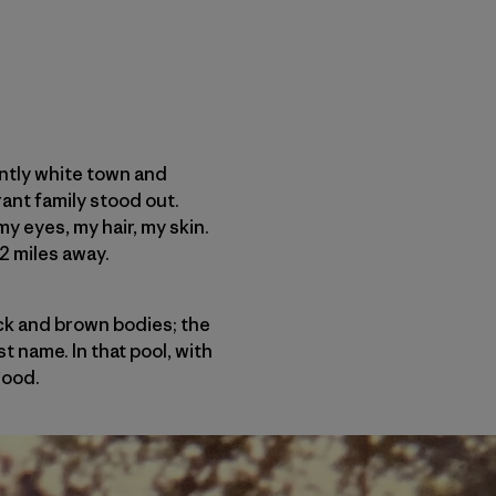
antly white town and
ant family stood out.
my eyes, my hair, my skin.
2 miles away.
ack and brown bodies; the
t name. In that pool, with
good.