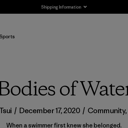
Shipping Information
Sports
Bodies of Wate
Tsui
/
December 17, 2020
/
Community
When a swimmer first knew she belonged.