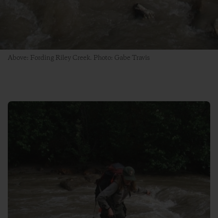
Above: Fording Riley Creek. Photo: Gabe Travis