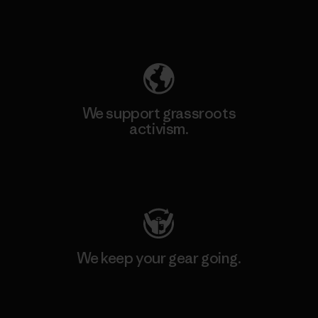
Explore Our Footprint
We support grassroots
activism.
Visit Patagonia Action Works
We keep your gear going.
Visit Worn Wear