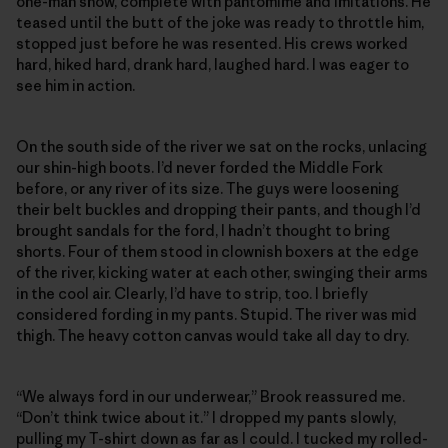
one-man show, complete with pantomime and imitations. He
teased until the butt of the joke was ready to throttle him,
stopped just before he was resented. His crews worked
hard, hiked hard, drank hard, laughed hard. I was eager to
see him in action.
On the south side of the river we sat on the rocks, unlacing
our shin-high boots. I’d never forded the Middle Fork
before, or any river of its size. The guys were loosening
their belt buckles and dropping their pants, and though I’d
brought sandals for the ford, I hadn’t thought to bring
shorts. Four of them stood in clownish boxers at the edge
of the river, kicking water at each other, swinging their arms
in the cool air. Clearly, I’d have to strip, too. I briefly
considered fording in my pants. Stupid. The river was mid
thigh. The heavy cotton canvas would take all day to dry.
“We always ford in our underwear,” Brook reassured me.
“Don’t think twice about it.” I dropped my pants slowly,
pulling my T-shirt down as far as I could. I tucked my rolled-