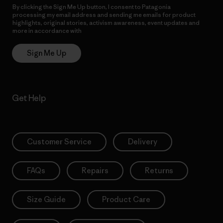
By clicking the Sign Me Up button, I consent to Patagonia
processing my email address and sending me emails for product
highlights, original stories, activism awareness, event updates and
more in accordance with
Patagonia’s Privacy Notice
Sign Me Up
Get Help
Customer Service
Delivery
FAQs
Repairs
Returns
Size Guide
Product Care