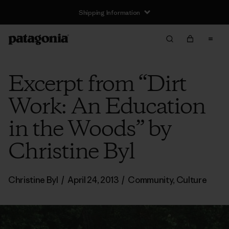
Shipping Information
Excerpt from “Dirt
Work: An Education
in the Woods” by
Christine Byl
Christine Byl
/
April 24, 2013
/
Community
,
Culture