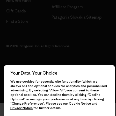
How We Fund
Affiliate Program
Gift Cards
Patagonia Slovakia Sitemap
Find a Store
© 2026 Patagonia, Inc. All Rights Reserved.
English
Your Data, Your Choice
We use cookies for essential site functionality (which are
always on) and optional cookies for analytics and personalised
advertising. By selecting "Allow All", you consent to these
optional cookies. You can decline them by clicking "Decline
Optional" or manage your preferences at any time by clicking
"Change Preferences". Please see our
Cookie Notice
and
Privacy Notice
for further details.