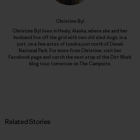
Christine Byl
Christine Byl lives in Healy, Alaska, where she and her
husband live off the grid with two old sled dogs, in a
yurt, on a few acres of tundra just north of Denali
National Park. For more from Christine, visit her
Facebook page and catch the next stop of the Dirt Work
blog tour, tomorrow on The Campsite.
Related Stories