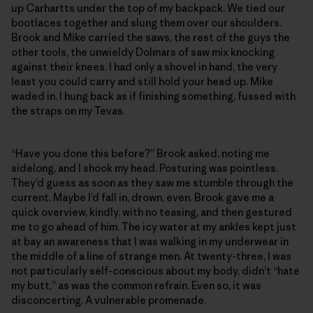
up Carhartts under the top of my backpack. We tied our
bootlaces together and slung them over our shoulders.
Brook and Mike carried the saws, the rest of the guys the
other tools, the unwieldy Dolmars of saw mix knocking
against their knees. I had only a shovel in hand, the very
least you could carry and still hold your head up. Mike
waded in. I hung back as if finishing something, fussed with
the straps on my Tevas.
“Have you done this before?” Brook asked, noting me
sidelong, and I shook my head. Posturing was pointless.
They’d guess as soon as they saw me stumble through the
current. Maybe I’d fall in, drown, even. Brook gave me a
quick overview, kindly, with no teasing, and then gestured
me to go ahead of him. The icy water at my ankles kept just
at bay an awareness that I was walking in my underwear in
the middle of a line of strange men. At twenty-three, I was
not particularly self-conscious about my body, didn’t “hate
my butt,” as was the common refrain. Even so, it was
disconcerting. A vulnerable promenade.