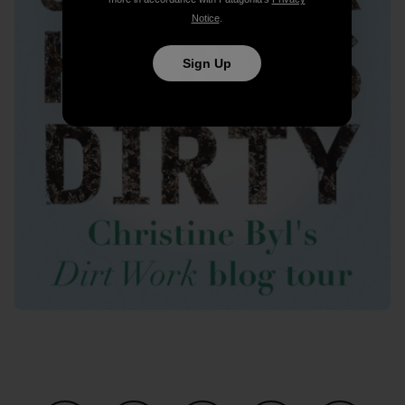
Notice
.
Sign Up