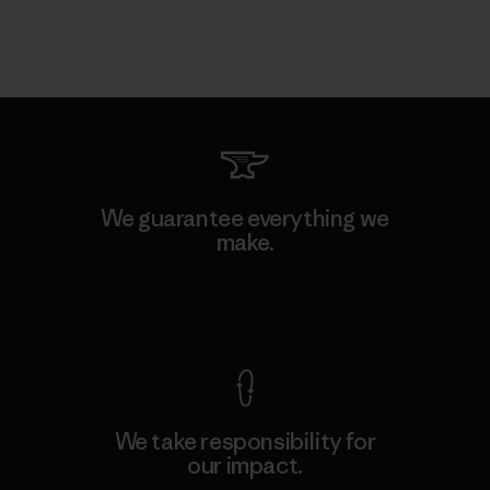
We guarantee everything we
make.
View Ironclad Guarantee
We take responsibility for
our impact.