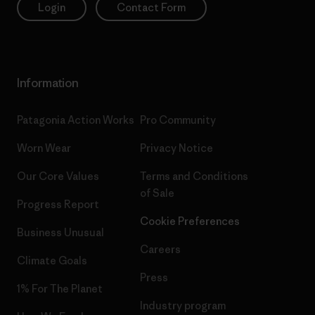
Login
Contact Form
Information
Patagonia Action Works
Pro Community
Worn Wear
Privacy Notice
Our Core Values
Terms and Conditions
of Sale
Progress Report
Cookie Preferences
Business Unusual
Careers
Climate Goals
Press
1% For The Planet
Industry program