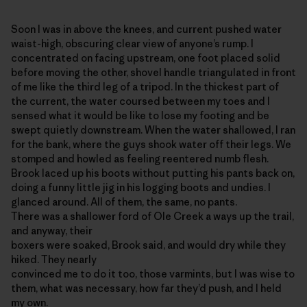
Soon I was in above the knees, and current pushed water
waist-high, obscuring clear view of anyone’s rump. I
concentrated on facing upstream, one foot placed solid
before moving the other, shovel handle triangulated in front
of me like the third leg of a tripod. In the thickest part of
the current, the water coursed between my toes and I
sensed what it would be like to lose my footing and be
swept quietly downstream. When the water shallowed, I ran
for the bank, where the guys shook water off their legs. We
stomped and howled as feeling reentered numb flesh.
Brook laced up his boots without putting his pants back on,
doing a funny little jig in his logging boots and undies. I
glanced around. All of them, the same, no pants.
There was a shallower ford of Ole Creek a ways up the trail,
and anyway, their
boxers were soaked, Brook said, and would dry while they
hiked. They nearly
convinced me to do it too, those varmints, but I was wise to
them, what was necessary, how far they’d push, and I held
my own.