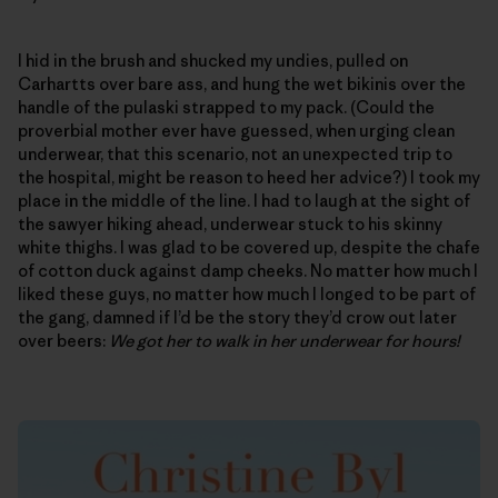
I hid in the brush and shucked my undies, pulled on
Carhartts over bare ass, and hung the wet bikinis over the
handle of the pulaski strapped to my pack. (Could the
proverbial mother ever have guessed, when urging clean
underwear, that this scenario, not an unexpected trip to
the hospital, might be reason to heed her advice?) I took my
place in the middle of the line. I had to laugh at the sight of
the sawyer hiking ahead, underwear stuck to his skinny
white thighs. I was glad to be covered up, despite the chafe
of cotton duck against damp cheeks. No matter how much I
liked these guys, no matter how much I longed to be part of
the gang, damned if I’d be the story they’d crow out later
over beers:
We got her to walk in her underwear for hours!