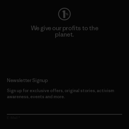
We give our profits to the
planet.
Read Our Commitment
Newsletter Signup
Sign up for exclusive offers, original stories, activism
awareness, events and more.
E-Mail