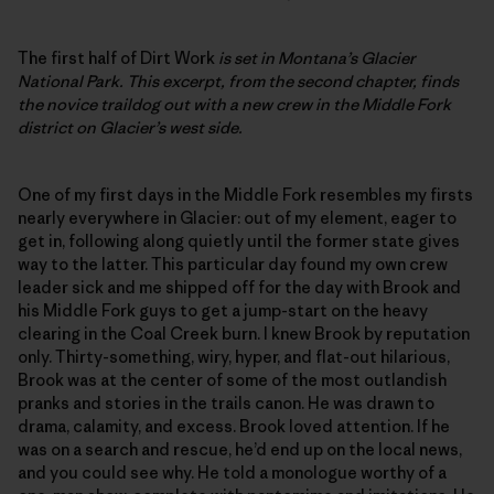
The first half of Dirt Work
is set in Montana’s Glacier
National Park. This excerpt, from the second chapter, finds
the novice traildog out with a new crew in the Middle Fork
district on Glacier’s west side.
One of my first days in the Middle Fork resembles my firsts
nearly everywhere in Glacier: out of my element, eager to
get in, following along quietly until the former state gives
way to the latter. This particular day found my own crew
leader sick and me shipped off for the day with Brook and
his Middle Fork guys to get a jump-start on the heavy
clearing in the Coal Creek burn. I knew Brook by reputation
only. Thirty-something, wiry, hyper, and flat-out hilarious,
Brook was at the center of some of the most outlandish
pranks and stories in the trails canon. He was drawn to
drama, calamity, and excess. Brook loved attention. If he
was on a search and rescue, he’d end up on the local news,
and you could see why. He told a monologue worthy of a