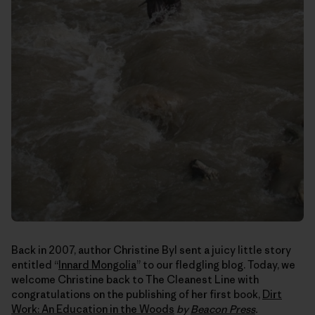
Back in 2007, author Christine Byl sent a juicy little story
entitled “
Innard Mongolia
” to our fledgling blog. Today, we
welcome Christine back to The Cleanest Line with
congratulations on the publishing of her first book,
Dirt
Work: An Education in the Woods
by
Beacon Press
.