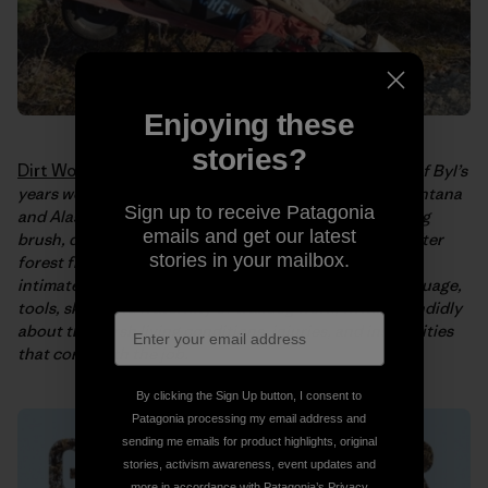
Enjoying these
stories?
Dirt Work: An Education in the Woods
tells the story of Byl’s
years working as a traildog in the National Parks of Montana
Sign up to receive Patagonia
and Alaska. In the book, Byl recalls long days of clearing
emails and get our latest
brush, digging ditches, building bridges, cleaning up after
stories in your mailbox.
forest fires, and blasting snow; offering the reader an
intimate look at life on the trails. She explores the language,
tools, skills, and fraternity of traildog work, writing candidly
about the harsh living conditions, injuries, and insecurities
that come with the job.
By clicking the Sign Up button, I consent to
Patagonia processing my email address and
sending me emails for product highlights, original
stories, activism awareness, event updates and
more in accordance with Patagonia’s
Privacy