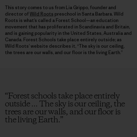
This story comes to us from Lia Grippo, founder and
director of
Wild Roots
preschool in Santa Barbara. Wild
Roots is what’s called a Forest School—an education
movement that has proliferated in Scandinavia and Britain,
and is gaining popularity in the United States, Australia and
Canada. Forest Schools take place entirely outside; as
Wild Roots’ website describes it, “The sky is our ceiling,
the trees are our walls, and our floor is the living Earth.”
“
Forest schools take place entirely
outside ... The sky is our ceiling, the
trees are our walls, and our floor is
the living Earth.
”