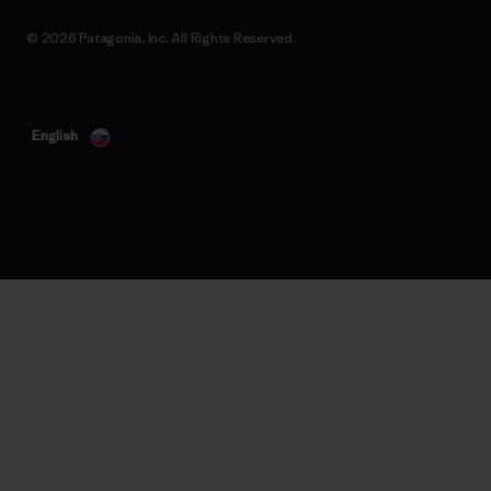
© 2026 Patagonia, Inc. All Rights Reserved.
English