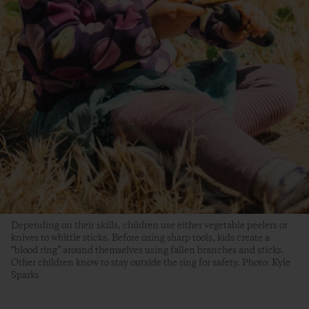
Depending on their skills, children use either vegetable peelers or
knives to whittle sticks. Before using sharp tools, kids create a
“blood ring” around themselves using fallen branches and sticks.
Other children know to stay outside the ring for safety. Photo: Kyle
Sparks