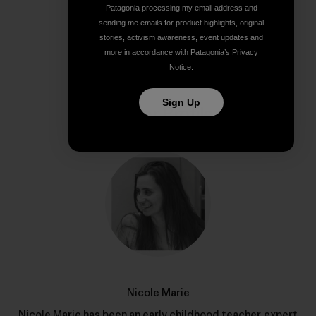
Patagonia processing my email address and
Share on Copy Link
sending me emails for product highlights, original
Print
stories, activism awareness, event updates and
more in accordance with Patagonia’s
Privacy
Notice
.
Sign Up
Author Profile
Nicole Marie
Nicole Marie has been an early childhood teacher, expert