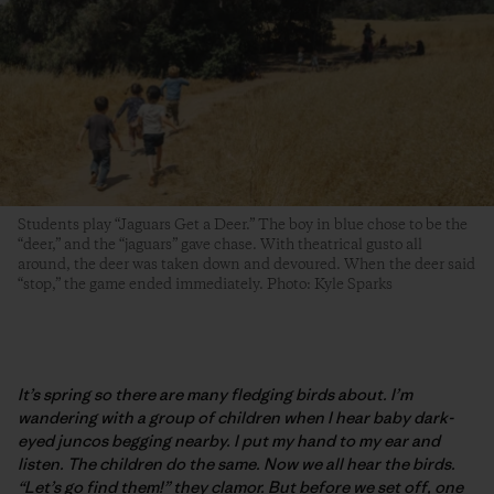
Students play “Jaguars Get a Deer.” The boy in blue chose to be the
“deer,” and the “jaguars” gave chase. With theatrical gusto all
around, the deer was taken down and devoured. When the deer said
“stop,” the game ended immediately. Photo: Kyle Sparks
It’s spring so there are many fledging birds about. I’m
wandering with a group of children when I hear baby dark-
eyed juncos begging nearby. I put my hand to my ear and
listen. The children do the same. Now we all hear the birds.
“Let’s go find them!” they clamor. But before we set off, one