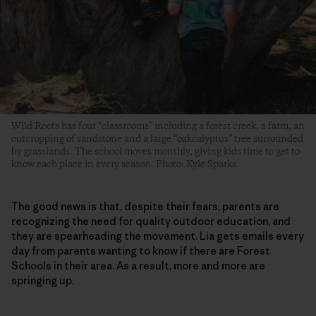
Wild Roots has four “classrooms” including a forest creek, a farm, an
outcropping of sandstone and a large “oakcalyptus” tree surrounded
by grasslands. The school moves monthly, giving kids time to get to
know each place in every season. Photo: Kyle Sparks
The good news is that, despite their fears, parents are
recognizing the need for quality outdoor education, and
they are spearheading the movement. Lia gets emails every
day from parents wanting to know if there are Forest
Schools in their area. As a result, more and more are
springing up.