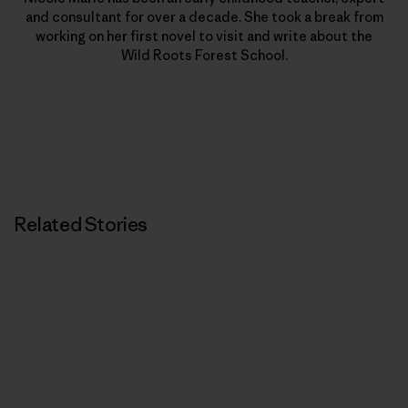
and consultant for over a decade. She took a break from
working on her first novel to visit and write about the
Wild Roots Forest School.
Related Stories