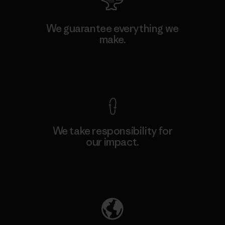
We guarantee everything we
make.
View Ironclad Guarantee
We take responsibility for
our impact.
Explore Our Footprint