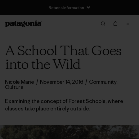
Returns Information
A School That Goes
into the Wild
Nicole Marie
/
November 14, 2016
/
Community
,
Culture
Examining the concept of Forest Schools, where
classes take place entirely outside.