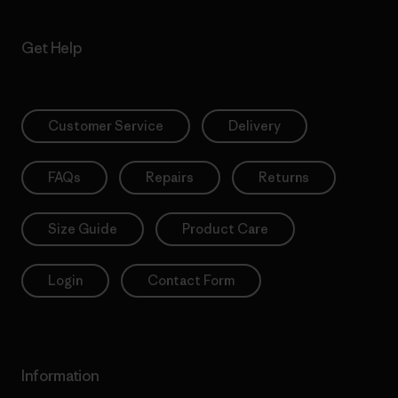
Get Help
Customer Service
Delivery
FAQs
Repairs
Returns
Size Guide
Product Care
Login
Contact Form
Information