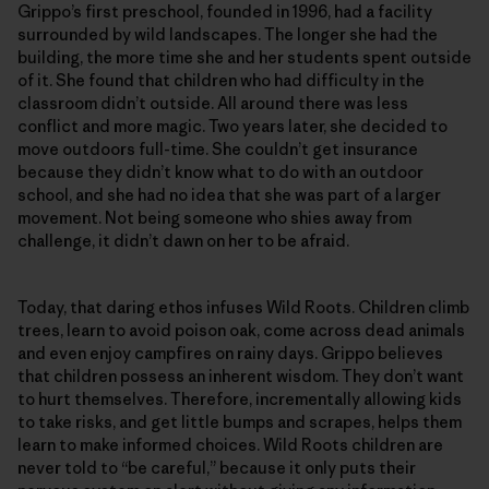
Grippo’s first preschool, founded in 1996, had a facility
surrounded by wild landscapes. The longer she had the
building, the more time she and her students spent outside
of it. She found that children who had difficulty in the
classroom didn’t outside. All around there was less
conflict and more magic. Two years later, she decided to
move outdoors full-time. She couldn’t get insurance
because they didn’t know what to do with an outdoor
school, and she had no idea that she was part of a larger
movement. Not being someone who shies away from
challenge, it didn’t dawn on her to be afraid.
Today, that daring ethos infuses Wild Roots. Children climb
trees, learn to avoid poison oak, come across dead animals
and even enjoy campfires on rainy days. Grippo believes
that children possess an inherent wisdom. They don’t want
to hurt themselves. Therefore, incrementally allowing kids
to take risks, and get little bumps and scrapes, helps them
learn to make informed choices. Wild Roots children are
never told to “be careful,” because it only puts their