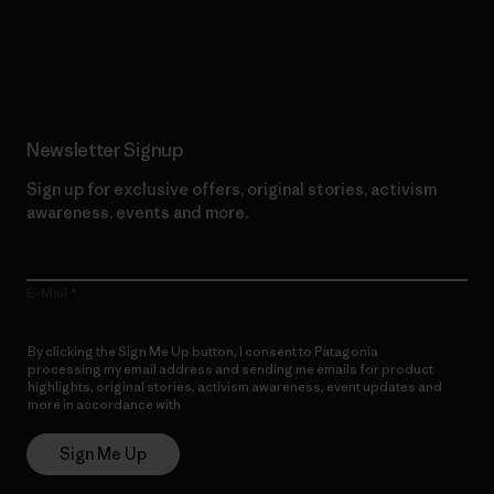
Read Our Commitment
Newsletter Signup
Sign up for exclusive offers, original stories, activism
awareness, events and more.
E-Mail
By clicking the Sign Me Up button, I consent to Patagonia
processing my email address and sending me emails for product
highlights, original stories, activism awareness, event updates and
more in accordance with
Patagonia’s Privacy Notice
Sign Me Up