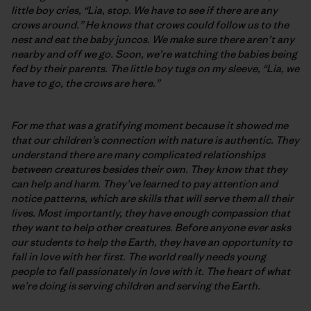
little boy cries, “Lia, stop. We have to see if there are any
crows around.” He knows that crows could follow us to the
nest and eat the baby juncos. We make sure there aren’t any
nearby and off we go. Soon, we’re watching the babies being
fed by their parents. The little boy tugs on my sleeve, “Lia, we
have to go, the crows are here.”
For me that was a gratifying moment because it showed me
that our children’s connection with nature is authentic. They
understand there are many complicated relationships
between creatures besides their own. They know that they
can help and harm. They’ve learned to pay attention and
notice patterns, which are skills that will serve them all their
lives. Most importantly, they have enough compassion that
they want to help other creatures. Before anyone ever asks
our students to help the Earth, they have an opportunity to
fall in love with her first. The world really needs young
people to fall passionately in love with it. The heart of what
we’re doing is serving children and serving the Earth.