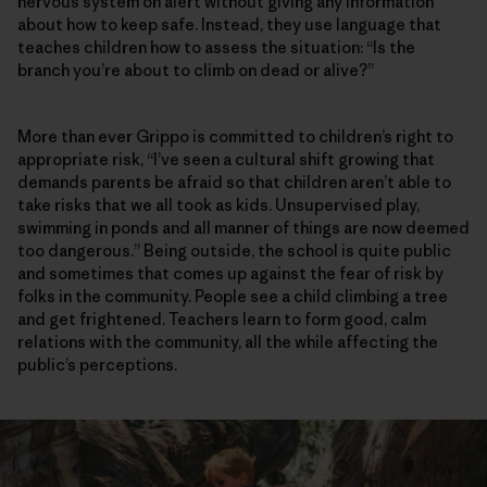
nervous system on alert without giving any information
about how to keep safe. Instead, they use language that
teaches children how to assess the situation: “Is the
branch you’re about to climb on dead or alive?”
More than ever Grippo is committed to children’s right to
appropriate risk, “I’ve seen a cultural shift growing that
demands parents be afraid so that children aren’t able to
take risks that we all took as kids. Unsupervised play,
swimming in ponds and all manner of things are now deemed
too dangerous.” Being outside, the school is quite public
and sometimes that comes up against the fear of risk by
folks in the community. People see a child climbing a tree
and get frightened. Teachers learn to form good, calm
relations with the community, all the while affecting the
public’s perceptions.