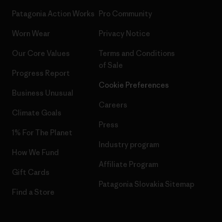
Patagonia Action Works
Pro Community
Worn Wear
Privacy Notice
Our Core Values
Terms and Conditions
of Sale
Progress Report
Cookie Preferences
Business Unusual
Careers
Climate Goals
Press
1% For The Planet
Industry program
How We Fund
Affiliate Program
Gift Cards
Patagonia Slovakia Sitemap
Find a Store