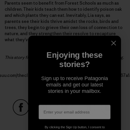
Parents seem to benefit from Forest Schools as much as
children. Their kids teach them how to identify poison oak
and which plants they can eat. Inevitably, Lia says, as
parents see their kids thrive amidst the rocks, birds and
trees, they begin to grieve their own loss of connection to
nature, and they strengthen their resolve to recapture
what they’ve lost.
Enjoying these
This story first appeared in the 2016 Patagonia Kids’ catalog.
stories?
issuu.com/thecleanestline/docs/patagonia_kids_2016_us_ad67a
Sign up to receive Patagonia
emails and get our latest
stories in your mailbox.
Share on Facebook
Share on Pinterest
Share on Twitter
Share on LinkedIn
Share on
By clicking the Sign Up button, I consent to