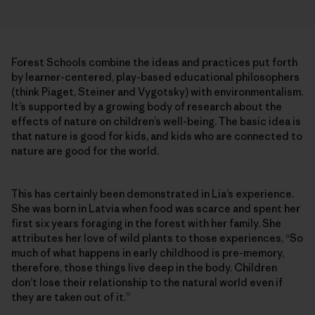
Forest Schools combine the ideas and practices put forth
by learner-centered, play-based educational philosophers
(think Piaget, Steiner and Vygotsky) with environmentalism.
It’s supported by a growing body of research about the
effects of nature on children’s well-being. The basic idea is
that nature is good for kids, and kids who are connected to
nature are good for the world.
This has certainly been demonstrated in Lia’s experience.
She was born in Latvia when food was scarce and spent her
first six years foraging in the forest with her family. She
attributes her love of wild plants to those experiences, “So
much of what happens in early childhood is pre-memory,
therefore, those things live deep in the body. Children
don’t lose their relationship to the natural world even if
they are taken out of it.”