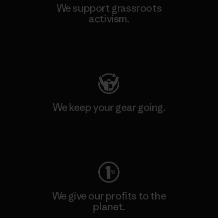
We support grassroots
activism.
Visit Patagonia Action Works
We keep your gear going.
Visit Worn Wear
We give our profits to the
planet.