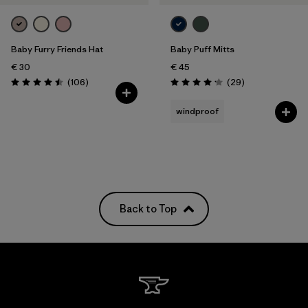
Baby Furry Friends Hat
Baby Puff Mitts
€ 30
€ 45
Reviews
Reviews
(106
)
(29
)
Rating: 4.5 / 5
Rating: 4.1 / 5
windproof
Back to Top