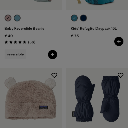
Baby Reversible Beanie
Kids' Refugito Daypack 15L
€ 40
€ 75
Reviews
(56
)
Rating: 4.8 / 5
reversible