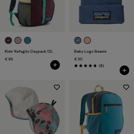
Filter by
Price
Filter by
Fit
Filter by
Color
Kids' Refugito Daypack 12L
Baby Logo Beanie
Filter by
Features
€ 65
€ 30
Reviews
(8
)
Rating: 4.8 / 5