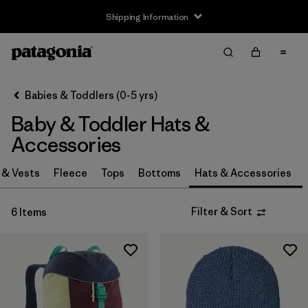
Shipping Information
Filter & Sort
Clear All
Sort By
Babies & Toddlers (0-5 yrs)
Filter by
Size
Baby & Toddler Hats &
0-3m
(3)
Accessories
3-6m
(3)
 & Vests
Fleece
Tops
Bottoms
Hats & Accessories
6-12m
(3)
Filter & Sort
6 Items
12-24m
(3)
2-5 years
(3)
One Size
(3)