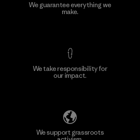
We guarantee everything we
make.
View Ironclad Guarantee
We take responsibility for
our impact.
Explore Our Footprint
We support grassroots
activism.