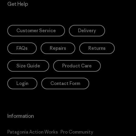
Get Help
Customer Service
Delivery
FAQs
Repairs
Returns
Size Guide
Product Care
Login
Contact Form
Information
Patagonia Action Works
Pro Community