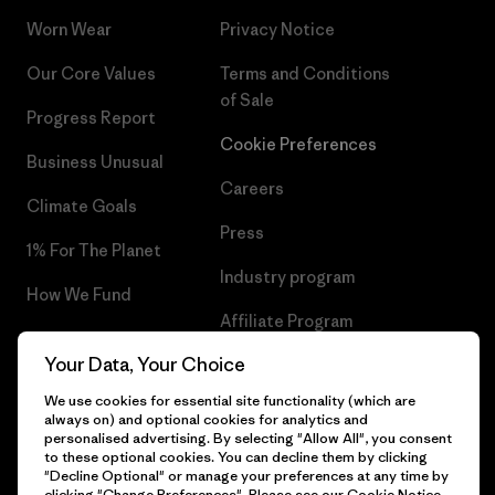
Worn Wear
Privacy Notice
Our Core Values
Terms and Conditions
of Sale
Progress Report
Cookie Preferences
Business Unusual
Careers
Climate Goals
Press
1% For The Planet
Industry program
How We Fund
Affiliate Program
Gift Cards
Your Data, Your Choice
Patagonia Slovakia Sitemap
Find a Store
We use cookies for essential site functionality (which are
always on) and optional cookies for analytics and
personalised advertising. By selecting "Allow All", you consent
to these optional cookies. You can decline them by clicking
"Decline Optional" or manage your preferences at any time by
© 2026 Patagonia, Inc. All Rights Reserved.
clicking "Change Preferences". Please see our
Cookie Notice