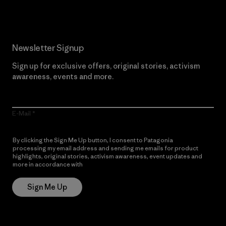
Newsletter Signup
Sign up for exclusive offers, original stories, activism
awareness, events and more.
E-Mail
By clicking the Sign Me Up button, I consent to Patagonia
processing my email address and sending me emails for product
highlights, original stories, activism awareness, event updates and
more in accordance with
Patagonia’s Privacy Notice
Sign Me Up