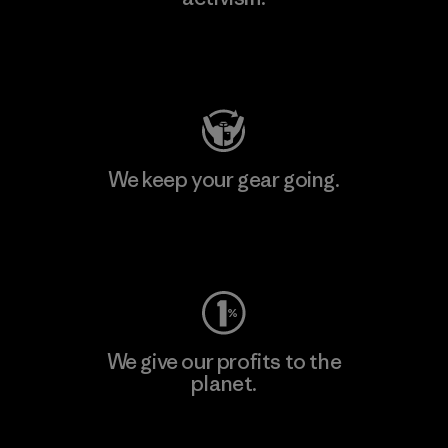
Visit Patagonia Action Works
We keep your gear going.
Visit Worn Wear
We give our profits to the
planet.
Read Our Commitment