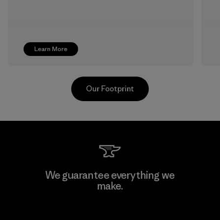
Learn More
Our Footprint
Sheico Thailand Co., Ltd.
We guarantee everything we
make.
Factory
View Ironclad Guarantee