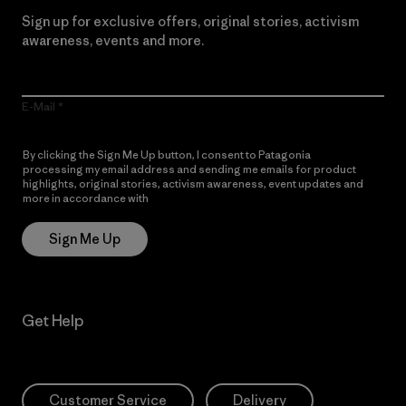
Sign up for exclusive offers, original stories, activism
awareness, events and more.
E-Mail
By clicking the Sign Me Up button, I consent to Patagonia
processing my email address and sending me emails for product
highlights, original stories, activism awareness, event updates and
more in accordance with
Patagonia’s Privacy Notice
Sign Me Up
Get Help
Customer Service
Delivery