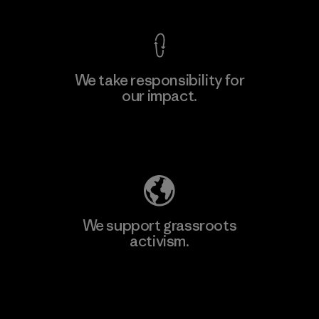
We take responsibility for
our impact.
Learn More
Explore Our Footprint
We support grassroots
activism.
Visit Patagonia Action Works