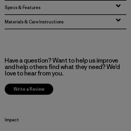
Specs & Features
Materials & Care Instructions
Have a question? Want to help us improve
and help others find what they need? We’d
love to hear from you.
Write a Review
Impact