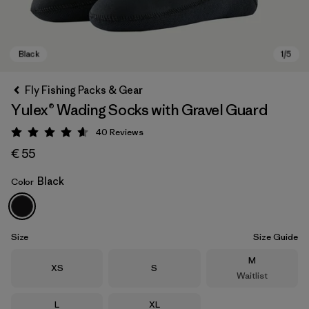
Fly Fishing Packs & Gear
Yulex® Wading Socks with Gravel Guard
40
Reviews
Rating: 4.6 / 5
€ 55
Black
Color
Black
Size
Size Guide
Size
M
Size
Size
XS
S
Waitlist
Size
Size
L
XL