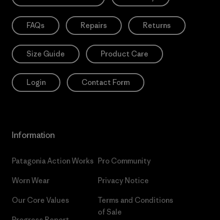
FAQs
Repairs
Returns
Size Guide
Product Care
Login
Contact Form
Information
Patagonia Action Works
Pro Community
Worn Wear
Privacy Notice
Our Core Values
Terms and Conditions
of Sale
Progress Report