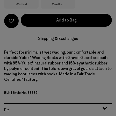
Waitlist
Waitlist
Add to Bag
Shipping & Exchanges
Perfect for minimalist wet wading, our comfortable and
durable Yulex® Wading Socks with Gravel Guard are built
with 85% Yulex® natural rubber and 15% synthetic rubber
by polymer content. The fold-down gravel guards attach to
wading boot laces with hooks. Made in a Fair Trade
Certified™ factory.
BLK
| Style No. 88385
Black
Fit