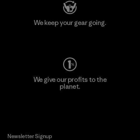
We keep your gear going.
Visit Worn Wear
We give our profits to the
planet.
Read Our Commitment
Newsletter Signup