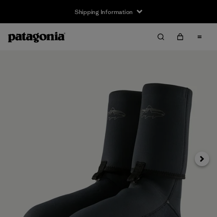
Shipping Information
Next