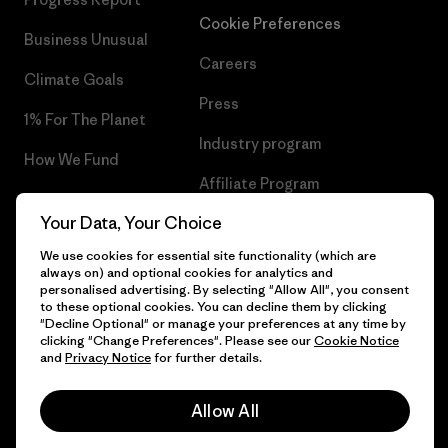
Cookie Preferences
Business Unusual
Careers
Climate Goals
Press
1% For The Planet
Industry program
How We Fund
Affiliate Program
Gift Cards
Your Data, Your Choice
Patagonia Slovakia Sitemap
Find a Store
We use cookies for essential site functionality (which are
always on) and optional cookies for analytics and
personalised advertising. By selecting "Allow All", you consent
to these optional cookies. You can decline them by clicking
"Decline Optional" or manage your preferences at any time by
© 2026 Patagonia, Inc. All Rights Reserved.
clicking "Change Preferences". Please see our
Cookie Notice
and
Privacy Notice
for further details.
Allow All
English