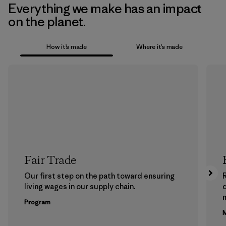
Everything we make has an impact
on the planet.
How it’s made
Where it’s made
Fair Trade
Our first step on the path toward ensuring
living wages in our supply chain.
m
Program
M