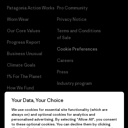
Patagonia Action Works
Pro Community
Worn Wear
Privacy Notice
Our Core Values
Terms and Conditions
of Sale
Progress Report
Cookie Preferences
Business Unusual
Careers
Climate Goals
Press
1% For The Planet
Industry program
How We Fund
Affiliate Program
Gift Cards
Your Data, Your Choice
Patagonia Slovakia Sitemap
We use cookies for essential site functionality (which are
Find a Store
always on) and optional cookies for analytics and
personalised advertising. By selecting "Allow All", you consent
to these optional cookies. You can decline them by clicking