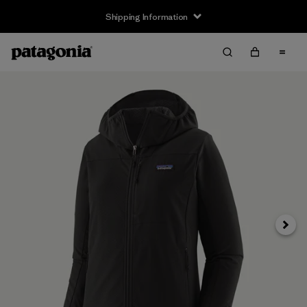
Shipping Information
Next