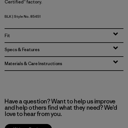
Certified™ factory.
BLK
| Style No. 85451
Black
Fit
Specs & Features
Materials & Care Instructions
Have a question? Want to help us improve
and help others find what they need? We’d
love to hear from you.