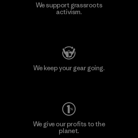
We support grassroots
activism.
Visit Patagonia Action Works
We keep your gear going.
Visit Worn Wear
We give our profits to the
planet.