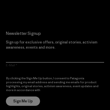
Read Our Commitment
Newsletter Signup
Sign up for exclusive offers, original stories, activism
awareness, events and more.
E-Mail
By clicking the Sign Me Up button, I consent to Patagonia
processing my email address and sending me emails for product
highlights, original stories, activism awareness, event updates and
more in accordance with
Patagonia’s Privacy Notice
Sign Me Up