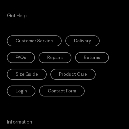
Get Help
Customer Service
Delivery
FAQs
Repairs
Returns
Size Guide
Product Care
Login
Contact Form
Information