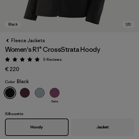
Fleece Jackets
Women's R1® CrossStrata Hoody
5
Reviews
Rating: 5 / 5
€ 220
Black
Color
Black
Sale
Silhouette
Hoody
Jacket