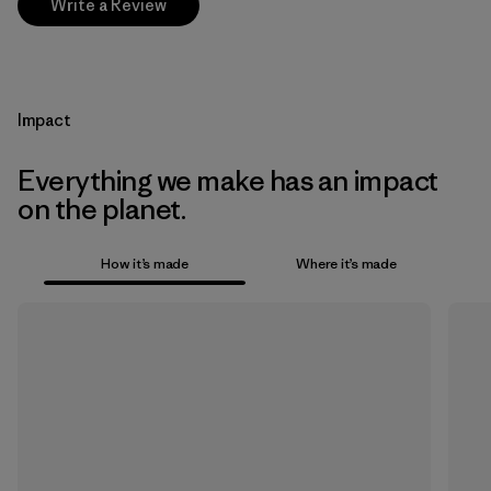
Write a Review
Impact
Everything we make has an impact
on the planet.
How it’s made
Where it’s made