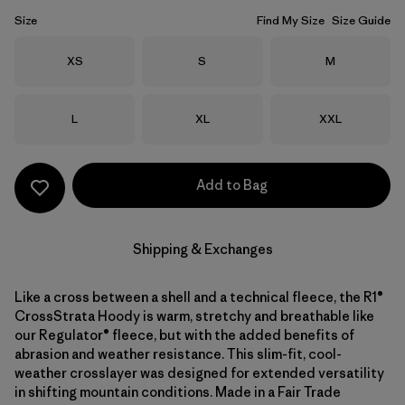
Size
Find My Size
Size Guide
Size
Size
Size
XS
S
M
Size
Size
Size
L
XL
XXL
Add to Bag
Shipping & Exchanges
Like a cross between a shell and a technical fleece, the R1®
CrossStrata Hoody is warm, stretchy and breathable like
our Regulator® fleece, but with the added benefits of
abrasion and weather resistance. This slim-fit, cool-
weather crosslayer was designed for extended versatility
in shifting mountain conditions. Made in a Fair Trade