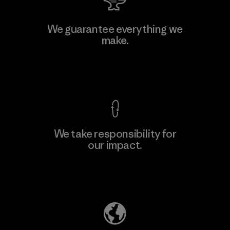
Toyota Tsusho
We guarantee everything we
make.
Material-supplier
F
View Ironclad Guarantee
We take responsibility for
our impact.
Learn More
Explore Our Footprint