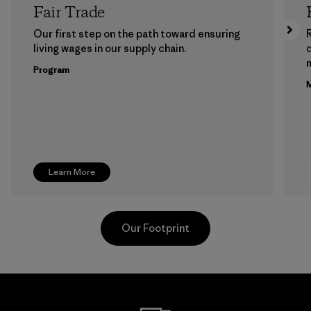
Fair Trade
Our first step on the path toward ensuring
living wages in our supply chain.
m
Program
M
Learn More
Our Footprint