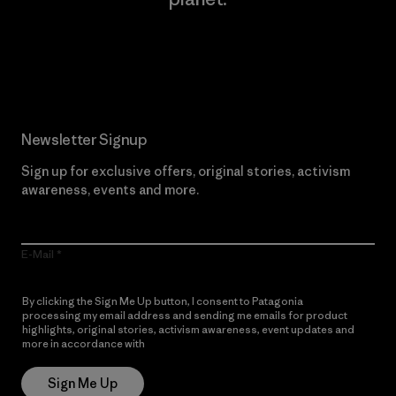
Read Our Commitment
Newsletter Signup
Sign up for exclusive offers, original stories, activism
awareness, events and more.
E-Mail
By clicking the Sign Me Up button, I consent to Patagonia
processing my email address and sending me emails for product
highlights, original stories, activism awareness, event updates and
more in accordance with
Patagonia’s Privacy Notice
Sign Me Up