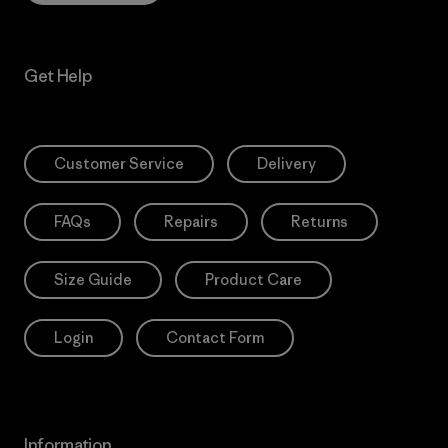
Get Help
Customer Service
Delivery
FAQs
Repairs
Returns
Size Guide
Product Care
Login
Contact Form
Information