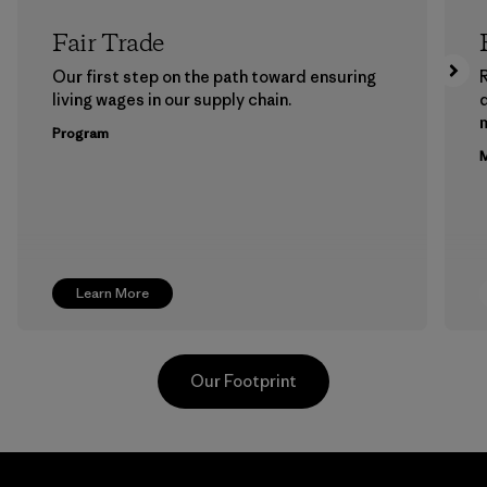
Fair Trade
Our first step on the path toward ensuring
living wages in our supply chain.
m
Program
M
Learn More
Our Footprint