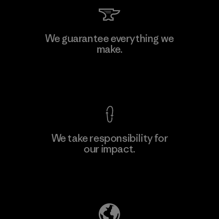
Kingwhale Industries Corp.
We guarantee everything we
make.
Material-supplier
F
View Ironclad Guarantee
We take responsibility for
our impact.
Learn More
Explore Our Footprint