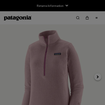
Returns Information
Next