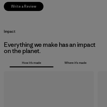
Write a Review
Impact
Everything we make has an impact
on the planet.
How it’s made
Where it’s made