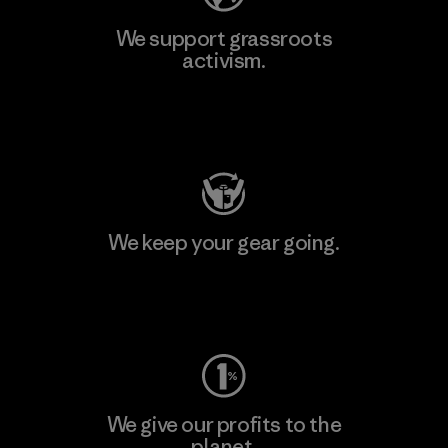
We support grassroots
activism.
Visit Patagonia Action Works
We keep your gear going.
Visit Worn Wear
We give our profits to the
planet.