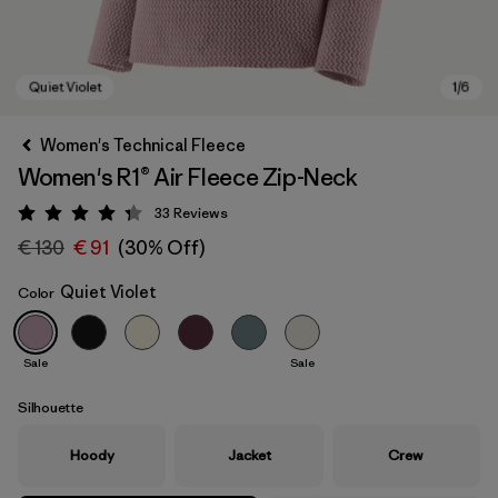
Women's Technical Fleece
Women's R1® Air Fleece Zip-Neck
33
Reviews
Rating: 4.3 / 5
€ 130
€ 91
(30% Off)
Quiet Violet
Color
Quiet Violet
Sale
Sale
Silhouette
Hoody
Jacket
Crew