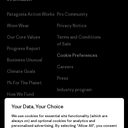
Patagonia Action Works
Pro Community
Worn Wear
Privacy Notice
Our Core Values
Terms and Conditions
of Sale
Progress Report
Cookie Preferences
Business Unusual
Careers
Climate Goals
Press
1% For The Planet
Industry program
How We Fund
Affiliate Program
Gift Cards
Your Data, Your Choice
Patagonia Slovakia Sitemap
We use cookies for essential site functionality (which are
Find a Store
always on) and optional cookies for analytics and
personalised advertising. By selecting "Allow All", you consent