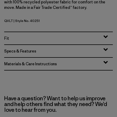
with 100% recycled polyester fabric for comfort on the
move. Made in a Fair Trade Certified™ factory.
QVLT
| Style No. 40251
Quiet Violet
Fit
Specs & Features
Materials & Care Instructions
Have a question? Want to help us improve
and help others find what they need? We’d
love to hear from you.