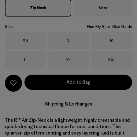
Zip Neck
Vest
Size
Find My Size
Size Guide
Size
Size
Size
XS
S
M
Size
Size
Size
L
XL
XXL
Add to Bag
Shipping & Exchanges
The R1® Air Zip-Neck is a lightweight, highly breathable and
quick-drying technical fleece for cool conditions. The
quarter-zip offers venting and easy layering, and is built