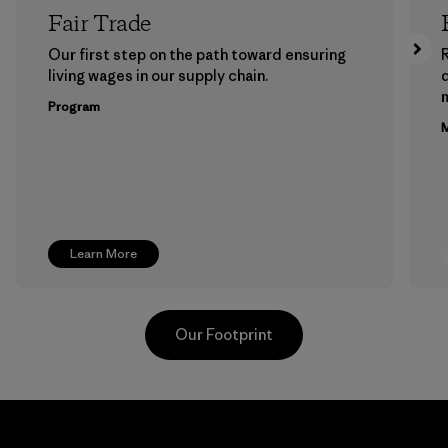
Fair Trade
Our first step on the path toward ensuring
living wages in our supply chain.
m
Program
M
Learn More
Our Footprint