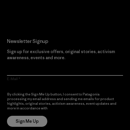
Read Our Commitment
Newsletter Signup
Sign up for exclusive offers, original stories, activism
awareness, events and more.
E-Mail
By clicking the Sign Me Up button, I consent to Patagonia
processing my email address and sending me emails for product
highlights, original stories, activism awareness, event updates and
more in accordance with
Patagonia’s Privacy Notice
Sign Me Up