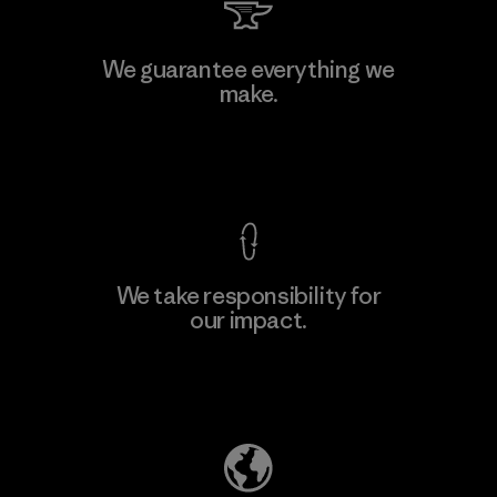
MAS Arya 2
We guarantee everything we
make.
Factory
M
View Ironclad Guarantee
We take responsibility for
our impact.
Learn More
Explore Our Footprint