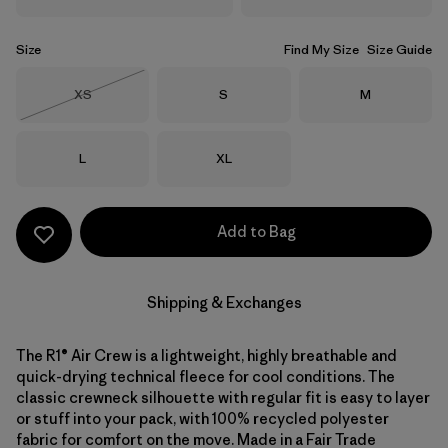
Size
Find My Size
Size Guide
Size
Size
Size
XS
S
M
Out of Stock
Size
Size
L
XL
Add to Bag
Shipping & Exchanges
The R1® Air Crew is a lightweight, highly breathable and
quick-drying technical fleece for cool conditions. The
classic crewneck silhouette with regular fit is easy to layer
or stuff into your pack, with 100% recycled polyester
fabric for comfort on the move. Made in a Fair Trade