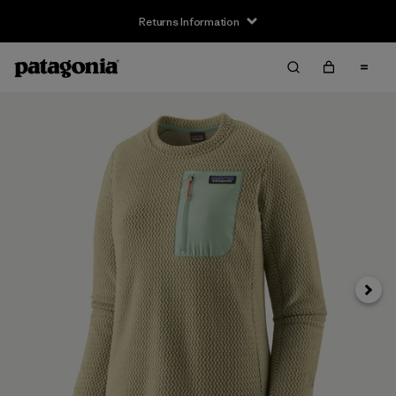
Returns Information
Next