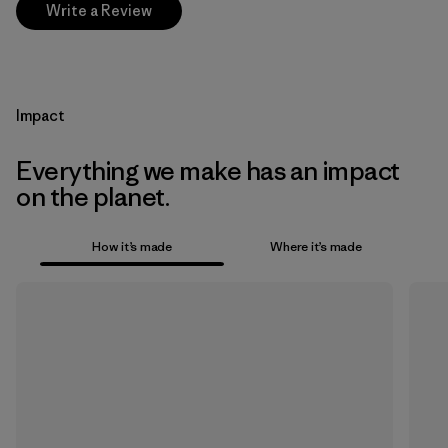
Write a Review
Impact
Everything we make has an impact
on the planet.
How it’s made
Where it’s made