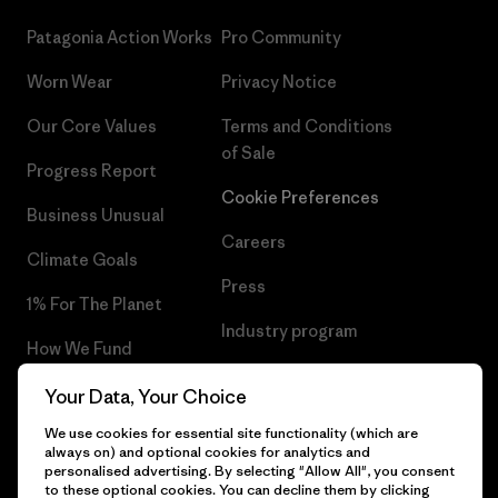
Patagonia Action Works
Pro Community
Worn Wear
Privacy Notice
Our Core Values
Terms and Conditions
of Sale
Progress Report
Cookie Preferences
Business Unusual
Careers
Climate Goals
Press
1% For The Planet
Industry program
How We Fund
Affiliate Program
Gift Cards
Your Data, Your Choice
Patagonia Slovakia Sitemap
We use cookies for essential site functionality (which are
Find a Store
always on) and optional cookies for analytics and
personalised advertising. By selecting "Allow All", you consent
to these optional cookies. You can decline them by clicking