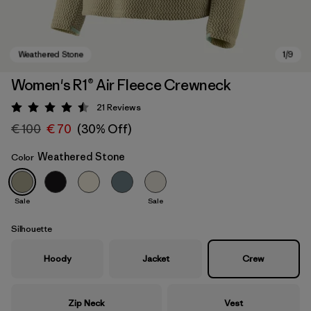
Women's R1® Air Fleece Crewneck
21
Reviews
Rating: 4.5 / 5
€ 100
€ 70
(30% Off)
Weathered Stone
Color
Sale
Sale
Weathered Stone
Silhouette
Hoody
Jacket
Crew
Zip Neck
Vest