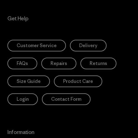
Get Help
Customer Service
Delivery
FAQs
Repairs
Returns
Size Guide
Product Care
Login
Contact Form
Information