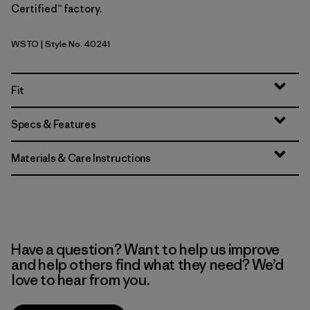
Certified™ factory.
WSTO
| Style No. 40241
Weathered Stone
Fit
Specs & Features
Materials & Care Instructions
Have a question? Want to help us improve
and help others find what they need? We’d
love to hear from you.