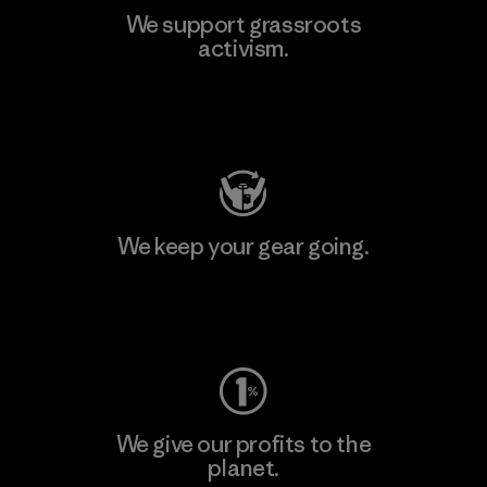
We support grassroots
activism.
Visit Patagonia Action Works
We keep your gear going.
Visit Worn Wear
We give our profits to the
planet.