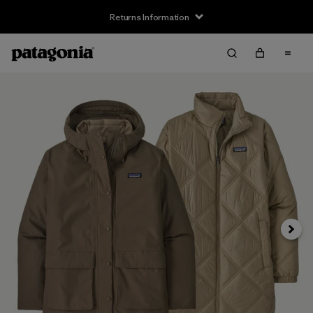
Returns Information
Next