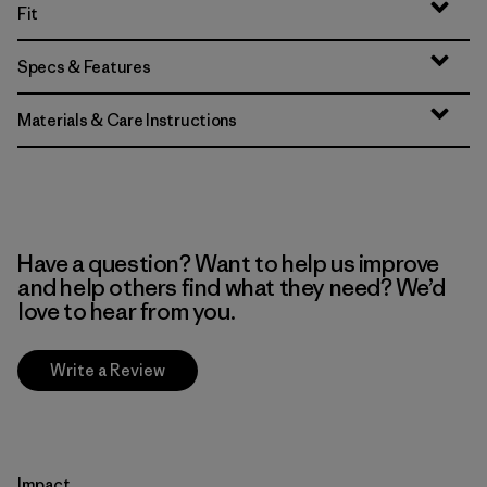
Fit
Specs & Features
Materials & Care Instructions
Have a question? Want to help us improve
and help others find what they need? We’d
love to hear from you.
Write a Review
Impact