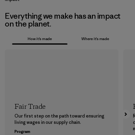
Everything we make has an impact
on the planet.
How it’s made
Where it’s made
Fair Trade
Our first step on the path toward ensuring
living wages in our supply chain.
m
Program