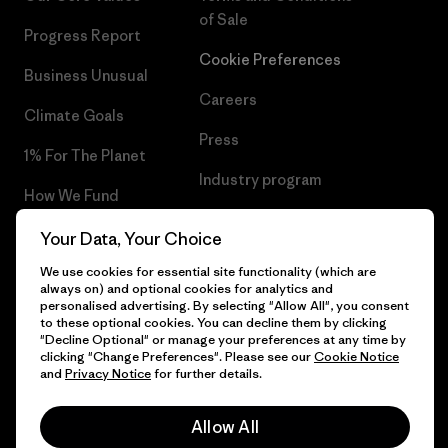
of Sale
Progress Report
Cookie Preferences
Business Unusual
Careers
Climate Goals
Press
1% For The Planet
Industry program
How We Fund
Affiliate Program
Gift Cards
Your Data, Your Choice
Patagonia Slovakia Sitemap
We use cookies for essential site functionality (which are
Find a Store
always on) and optional cookies for analytics and
personalised advertising. By selecting "Allow All", you consent
to these optional cookies. You can decline them by clicking
"Decline Optional" or manage your preferences at any time by
clicking "Change Preferences". Please see our
Cookie Notice
© 2026 Patagonia, Inc. All Rights Reserved.
and
Privacy Notice
for further details.
Allow All