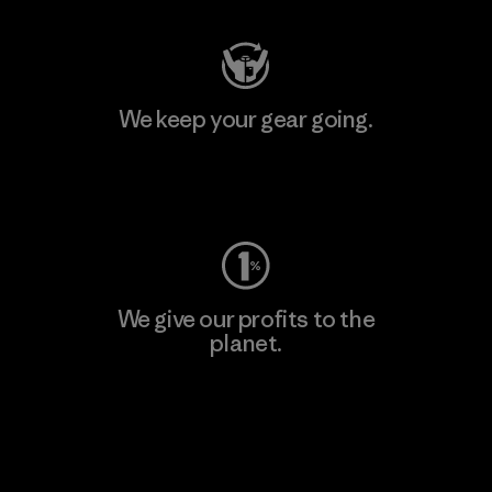
We keep your gear going.
Visit Worn Wear
We give our profits to the
planet.
Read Our Commitment