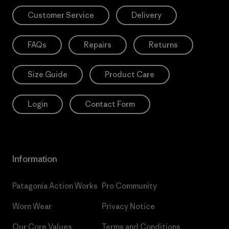
Customer Service
Delivery
FAQs
Repairs
Returns
Size Guide
Product Care
Login
Contact Form
Information
Patagonia Action Works
Pro Community
Worn Wear
Privacy Notice
Our Core Values
Terms and Conditions