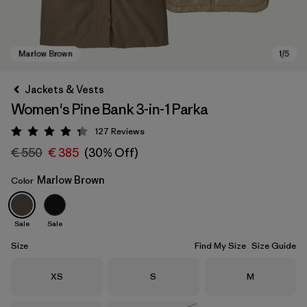
Jackets & Vests
Women's Pine Bank 3-in-1 Parka
127
Reviews
Rating: 4.3 / 5
€ 550
€ 385
(30% Off)
Marlow Brown
Color
Marlow Brown
Sale
Sale
Size
Find My Size
Size Guide
Size
Size
Size
XS
S
M