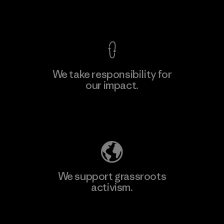
View Ironclad Guarantee
We take responsibility for
our impact.
Learn More
Explore Our Footprint
We support grassroots
activism.
Visit Patagonia Action Works