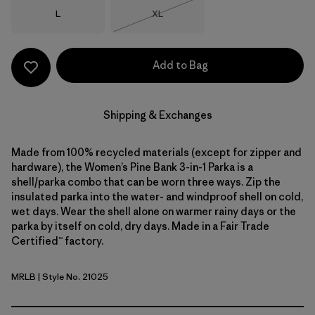
Size
Size
L
XL
Out of Stock
Add to Bag
Shipping & Exchanges
Made from 100% recycled materials (except for zipper and
hardware), the Women’s Pine Bank 3-in-1 Parka is a
shell/parka combo that can be worn three ways. Zip the
insulated parka into the water- and windproof shell on cold,
wet days. Wear the shell alone on warmer rainy days or the
parka by itself on cold, dry days. Made in a Fair Trade
Certified™ factory.
MRLB
| Style No. 21025
Marlow Brown