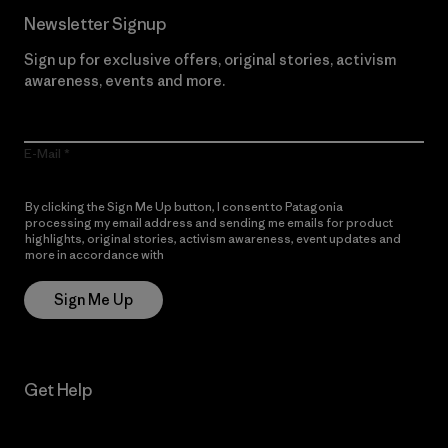
Newsletter Signup
Sign up for exclusive offers, original stories, activism
awareness, events and more.
E-Mail
By clicking the Sign Me Up button, I consent to Patagonia
processing my email address and sending me emails for product
highlights, original stories, activism awareness, event updates and
more in accordance with
Patagonia’s Privacy Notice
Sign Me Up
Get Help