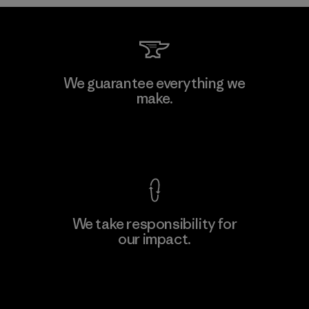
Teijin Frontier Co., Ltd.
We guarantee everything we
make.
Material-supplier
F
View Ironclad Guarantee
We take responsibility for
our impact.
Learn More
Explore Our Footprint