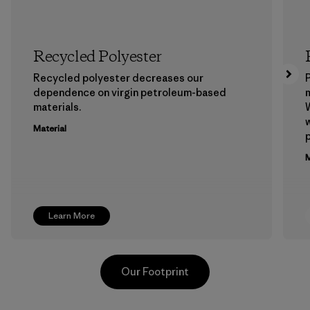
Recycled Polyester
Recycled polyester decreases our
P
dependence on virgin petroleum-based
m
materials.
W
w
Material
p
M
Learn More
Our Footprint