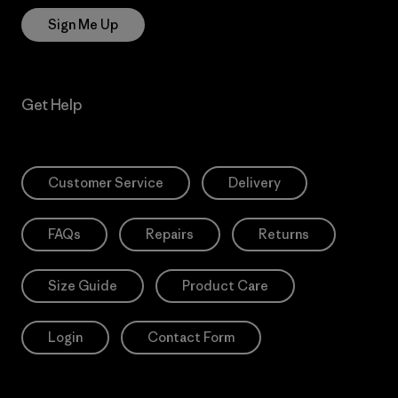
Sign Me Up
Get Help
Customer Service
Delivery
FAQs
Repairs
Returns
Size Guide
Product Care
Login
Contact Form