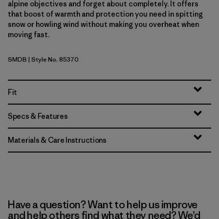
alpine objectives and forget about completely. It offers
that boost of warmth and protection you need in spitting
snow or howling wind without making you overheat when
moving fast.
SMDB
| Style No. 85370
Smolder Blue
Fit
Specs & Features
Materials & Care Instructions
Have a question? Want to help us improve
and help others find what they need? We’d