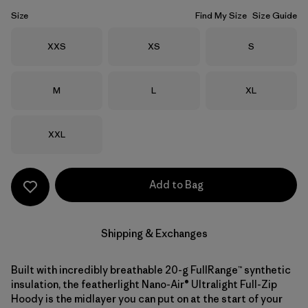
Size
Find My Size
Size Guide
Size
Size
Size
XXS
XS
S
Size
Size
Size
M
L
XL
Size
XXL
Add to Bag
Shipping & Exchanges
Built with incredibly breathable 20-g FullRange™ synthetic
insulation, the featherlight Nano-Air® Ultralight Full-Zip
Hoody is the midlayer you can put on at the start of your