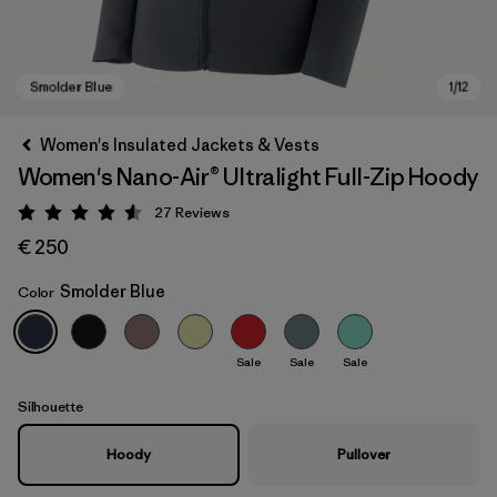
Women's Insulated Jackets & Vests
Women's Nano-Air® Ultralight Full-Zip Hoody
27
Reviews
Rating: 4.6 / 5
€ 250
Smolder Blue
Color
Smolder Blue
Sale
Sale
Sale
Silhouette
Hoody
Pullover