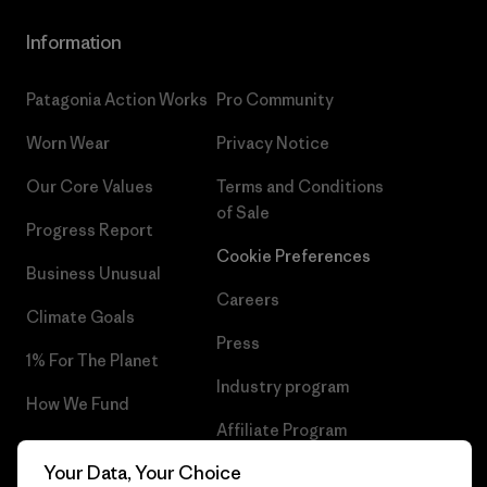
Information
Patagonia Action Works
Pro Community
Worn Wear
Privacy Notice
Our Core Values
Terms and Conditions
of Sale
Progress Report
Cookie Preferences
Business Unusual
Careers
Climate Goals
Press
1% For The Planet
Industry program
How We Fund
Affiliate Program
Gift Cards
Your Data, Your Choice
Patagonia Slovakia Sitemap