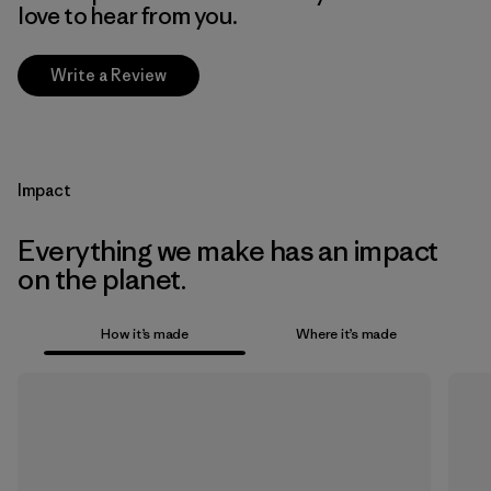
love to hear from you.
Write a Review
Impact
Everything we make has an impact
on the planet.
How it’s made
Where it’s made