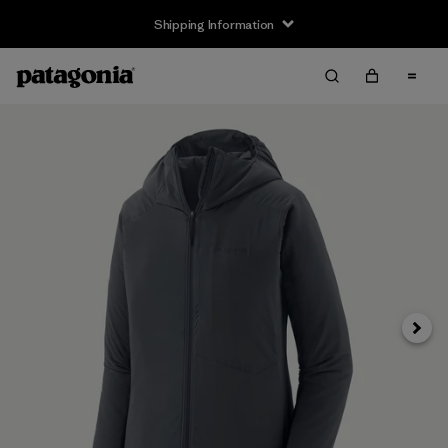
Shipping Information
Next