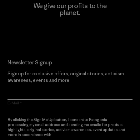
We give our profits to the
planet.
Read Our Commitment
Newsletter Signup
Sign up for exclusive offers, original stories, activism
awareness, events and more.
E-Mail
By clicking the Sign Me Up button, I consent to Patagonia
processing my email address and sending me emails for product
highlights, original stories, activism awareness, event updates and
more in accordance with
Patagonia’s Privacy Notice