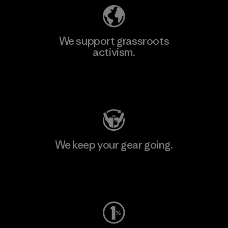
We support grassroots
activism.
Visit Patagonia Action Works
We keep your gear going.
Visit Worn Wear