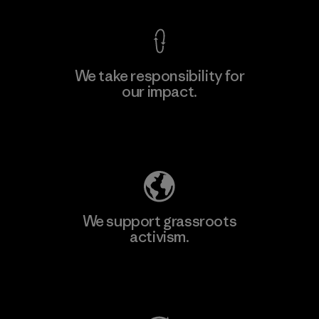
We take responsibility for
our impact.
Learn More
Explore Our Footprint
We support grassroots
activism.
Visit Patagonia Action Works