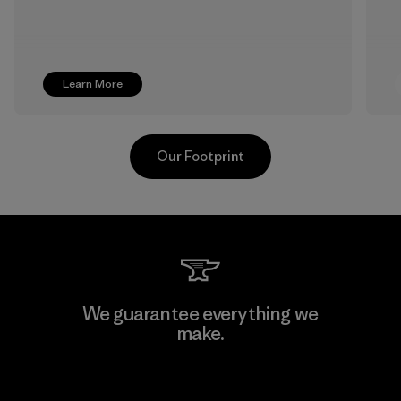
Learn More
Our Footprint
Pettenati
We guarantee everything we
make.
Material-supplier
F
View Ironclad Guarantee