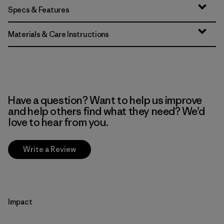
Specs & Features
Materials & Care Instructions
Have a question? Want to help us improve
and help others find what they need? We’d
love to hear from you.
Write a Review
Impact