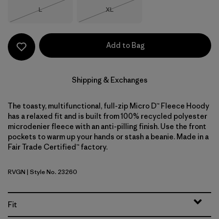
Size
Size
L
XL
Out of Stock
Out of Stock
Add to Bag
Shipping & Exchanges
The toasty, multifunctional, full-zip Micro D™ Fleece Hoody
has a relaxed fit and is built from 100% recycled polyester
microdenier fleece with an anti-pilling finish. Use the front
pockets to warm up your hands or stash a beanie. Made in a
Fair Trade Certified™ factory.
RVGN
| Style No. 23260
River Rock Green
Fit