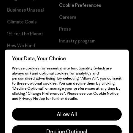
Cookie Preferences
Business Unusual
Careers
Climate Goals
Press
1% For The Planet
Industry program
How We Fund
Affiliate Program
Gift Cards
Your Data, Your Choice
Patagonia Slovakia Sitemap
We use cookies for essential site functionality (which are
Find a Store
always on) and optional cookies for analytics and
personalised advertising. By selecting "Allow All", you consent
to these optional cookies. You can decline them by clicking
"Decline Optional" or manage your preferences at any time by
clicking "Change Preferences". Please see our
Cookie Notice
© 2026 Patagonia, Inc. All Rights Reserved.
and
Privacy Notice
for further details.
Allow All
English
Decline Optional