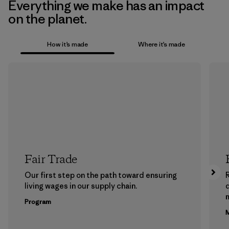
Everything we make has an impact
on the planet.
How it’s made
Where it’s made
Fair Trade
Our first step on the path toward ensuring
living wages in our supply chain.
m
Program
M