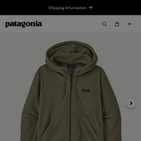
Shipping Information
Next