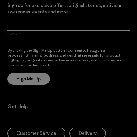
Sign up for exclusive offers, original stories, activism
awareness, events and more.
E-Mail
By clicking the Sign Me Up button, I consent to Patagonia
processing my email address and sending me emails for product
highlights, original stories, activism awareness, event updates and
more in accordance with
Patagonia’s Privacy Notice
Sign Me Up
Get Help
Customer Service
Delivery