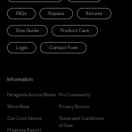
FAQs
Repairs
Returns
Size Guide
Product Care
Login
Contact Form
Information
Patagonia Action Works
Pro Community
Worn Wear
Privacy Notice
Our Core Values
Terms and Conditions
of Sale
Progress Report