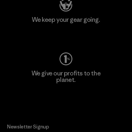
We keep your gear going.
Visit Worn Wear
We give our profits to the
planet.
Read Our Commitment
Newsletter Signup