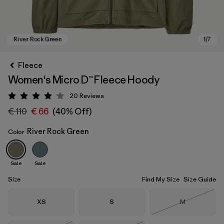
Fleece
Women's Micro D™ Fleece Hoody
20
Reviews
Rating: 4.1 / 5
€ 110
€ 66
(40% Off)
River Rock Green
Color
River Rock Green
Sale
Sale
Size
Find My Size
Size Guide
Size
Size
Size
XS
S
M
Out of Stock